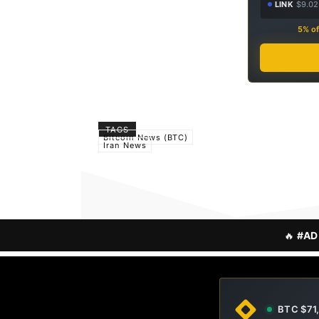
LINK
$9.02
5% of
TAGS
Bitcoin News (BTC)
Iran News