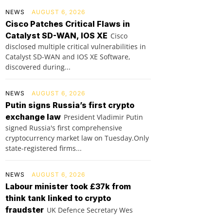
NEWS
AUGUST 6, 2026
Cisco Patches Critical Flaws in
Catalyst SD-WAN, IOS XE
Cisco
disclosed multiple critical vulnerabilities in
Catalyst SD-WAN and IOS XE Software,
discovered during...
NEWS
AUGUST 6, 2026
Putin signs Russia’s first crypto
exchange law
President Vladimir Putin
signed Russia's first comprehensive
cryptocurrency market law on Tuesday.Only
state-registered firms...
NEWS
AUGUST 6, 2026
Labour minister took £37k from
think tank linked to crypto
fraudster
UK Defence Secretary Wes