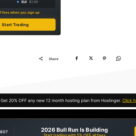
SUI
$1.00
f fees when you sign up
Start Trading
Share