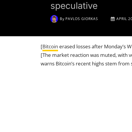
speculative
By
PAVLOS GIORKAS
APRIL 2
[
Bitcoin
erased losses after Monday’s W
[The market reaction was muted, with vol
warns Bitcoin’s recent highs stem from s