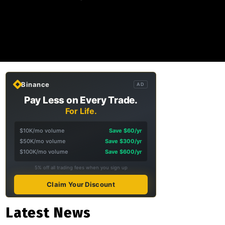
Binance
AD
Pay Less on Every Trade.
For Life.
$10K/mo volume
Save $60/yr
$50K/mo volume
Save $300/yr
$100K/mo volume
Save $600/yr
5% off all trading fees when you sign up
Claim Your Discount
Latest News