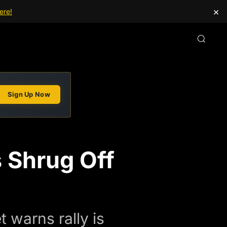
×
ere!
Sign Up Now
 Shrug Off
 warns rally is