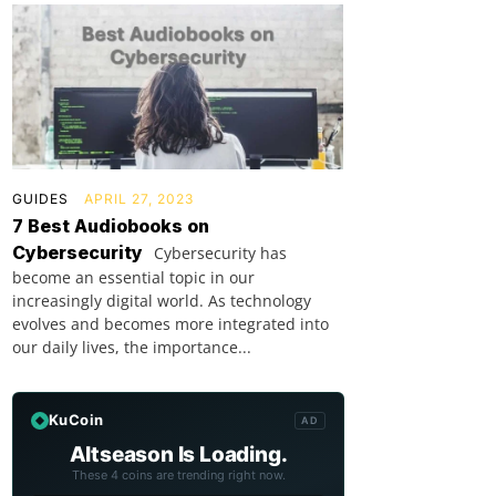
GUIDES
APRIL 27, 2023
7 Best Audiobooks on
Cybersecurity
Cybersecurity has
become an essential topic in our
increasingly digital world. As technology
evolves and becomes more integrated into
our daily lives, the importance...
KuCoin
AD
Altseason Is Loading.
These 4 coins are trending right now.