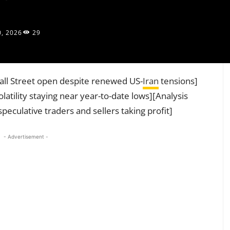
0, 2026
29
all Street open despite renewed US-
Iran
tensions]
atility staying near year-to-date lows][Analysis
peculative traders and sellers taking profit]
- Advertisement -