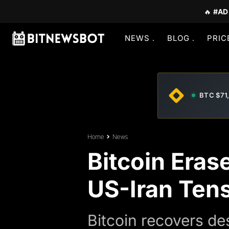
🔥
#AD
NEWS
BLOG
PRIC
BTC $71
Home
News
Bitcoin Eras
US-Iran Ten
Bitcoin recovers de