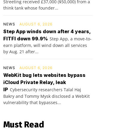
Streeting received £37,000 ($50,000) from a
think tank whose founder...
NEWS
AUGUST 6, 2026
Step App winds down after 4 years,
FITFI down 99.9%
Step App, a move-to-
earn platform, will wind down all services
by Aug. 21 after...
NEWS
AUGUST 6, 2026
WebKit bug lets websites bypass
iCloud Private Relay, leak
IP
Cybersecurity researchers Talal Haj
Bakry and Tommy Mysk disclosed a WebKit
vulnerability that bypasses...
Must Read