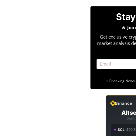
Stay
🔥
Joi
Get exclusive cry
market analysis de
⚡ Breaking News 
Binance
Altse
Don't
SOL
$90.5