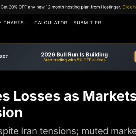
Get 20% OFF any new 12 month hosting plan from Hostinger.
Click h
E CHARTS
CALCULATOR
SUBMIT PR
2026 Bull Run Is Building
,807
Start trading with 5% OFF all fees
es Losses as Markets
sion
spite Iran tensions; muted market