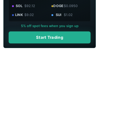
SOL
$92.12
DOGE
$0.0950
LINK
$9.02
SUI
$1.02
5% off spot fees when you sign up
Start Trading