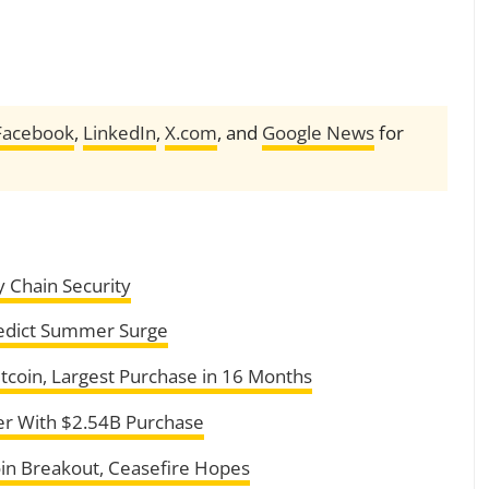
Facebook
,
LinkedIn
,
X.com
, and
Google News
for
y Chain Security
redict Summer Surge
itcoin, Largest Purchase in 16 Months
er With $2.54B Purchase
oin Breakout, Ceasefire Hopes