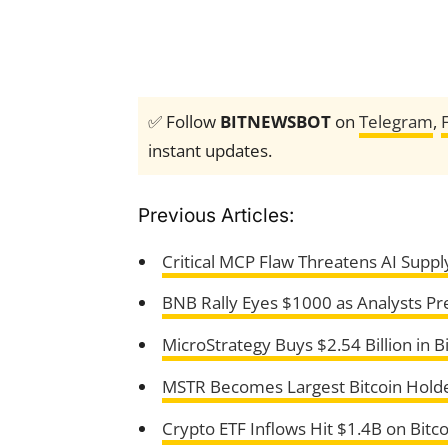
✅ Follow
BITNEWSBOT
on
Telegram
,
instant updates.
Previous Articles:
Critical MCP Flaw Threatens AI Suppl
BNB Rally Eyes $1000 as Analysts P
MicroStrategy Buys $2.54 Billion in B
MSTR Becomes Largest Bitcoin Hold
Crypto ETF Inflows Hit $1.4B on Bitc