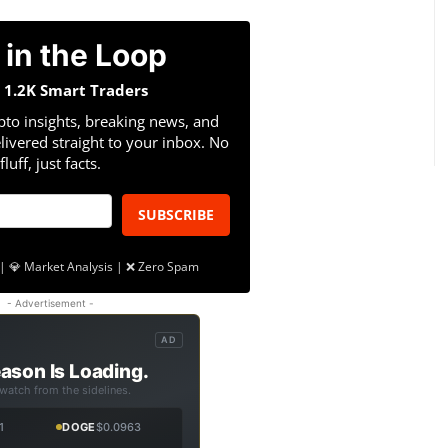
 in the Loop
n 1.2K Smart Traders
pto insights, breaking news, and
livered straight to your inbox. No
fluff, just facts.
SUBSCRIBE
| 💎 Market Analysis | ❌ Zero Spam
- Advertisement -
AD
ason Is Loading.
 watch from the sidelines.
1
DOGE
$0.0963