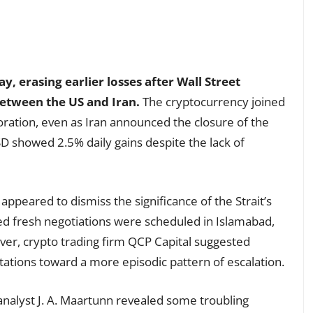
y, erasing earlier losses after Wall Street
between the US and Iran.
The cryptocurrency joined
oration, even as Iran announced the closure of the
D showed 2.5% daily gains despite the lack of
appeared to dismiss the significance of the Strait’s
ced fresh negotiations were scheduled in Islamabad,
ver, crypto trading firm QCP Capital suggested
ations toward a more episodic pattern of escalation.
nalyst J. A. Maartunn revealed some troubling