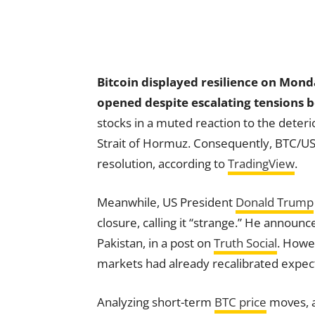
Bitcoin displayed resilience on Monda
opened despite escalating tensions 
stocks in a muted reaction to the deteri
Strait of Hormuz. Consequently, BTC/US
resolution, according to
TradingView
.
Meanwhile, US President
Donald Trump
closure, calling it “strange.” He announ
Pakistan, in a post on
Truth Social
. Howe
markets had already recalibrated expect
Analyzing short-term
BTC price
moves, a