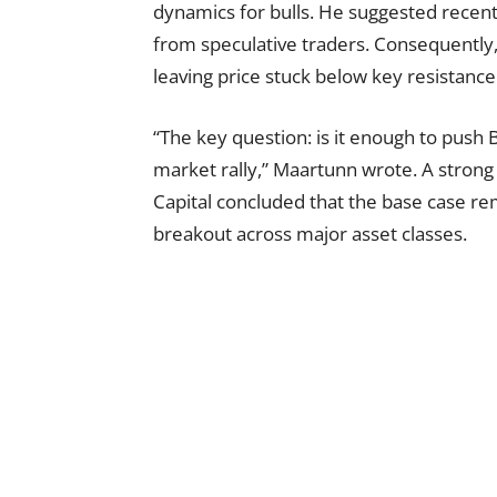
dynamics for bulls. He suggested recent
from speculative traders. Consequently, s
leaving price stuck below key resistance 
“The key question: is it enough to push Bi
market rally,” Maartunn wrote. A strong
Capital concluded that the base case rem
breakout across major asset classes.