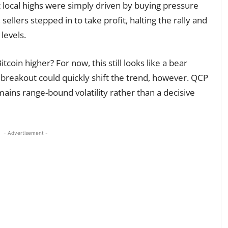
 local highs were simply driven by buying pressure
ellers stepped in to take profit, halting the rally and
levels.
tcoin higher? For now, this still looks like a bear
 breakout could quickly shift the trend, however. QCP
ains range-bound volatility rather than a decisive
- Advertisement -