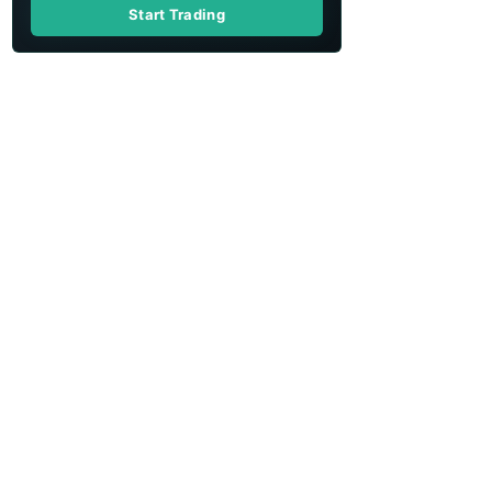
Start Trading