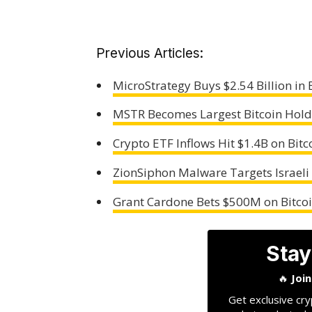
Previous Articles:
MicroStrategy Buys $2.54 Billion in 
MSTR Becomes Largest Bitcoin Hold
Crypto ETF Inflows Hit $1.4B on Bit
ZionSiphon Malware Targets Israeli
Grant Cardone Bets $500M on Bitcoi
Stay
🔥
Joi
Get exclusive cry