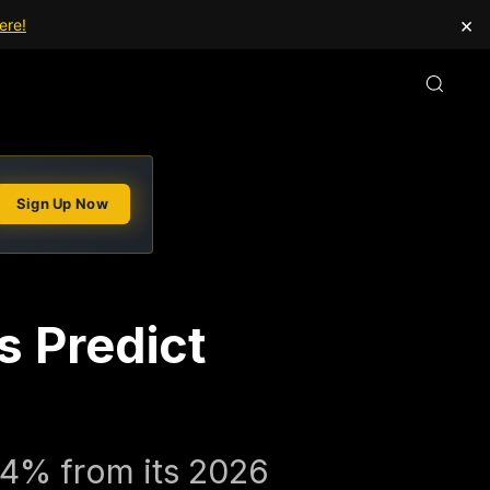
×
ere!
Sign Up Now
s Predict
54% from its 2026