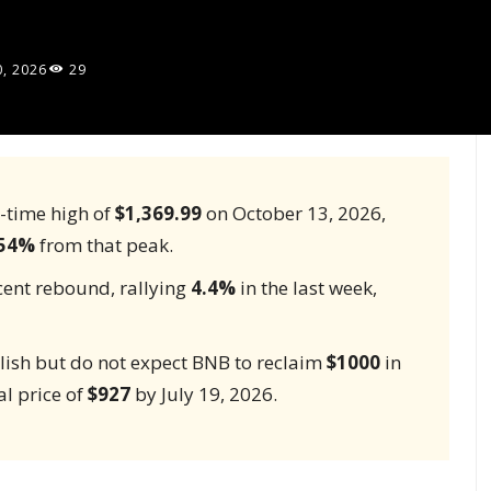
0, 2026
29
l-time high of
$1,369.99
on October 13, 2026,
54%
from that peak.
ecent rebound, rallying
4.4%
in the last week,
lish but do not expect BNB to reclaim
$1000
in
al price of
$927
by July 19, 2026.