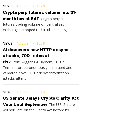
NEWS
AUGUST 7, 2026
Crypto perp futures volume hits 31-
month low at $4T
Crypto perpetual
futures trading volume on centralized
exchanges dropped to $4 trillion in July,...
NEWS
AUGUST 7, 2026
AI discovers new HTTP desync
attacks, 700+ sites at
risk
PortSwigger's AI system, HTTP
Terminator, autonomously generated and
validated novel HTTP desynchronization
attacks after...
NEWS
AUGUST 7, 2026
US Senate Delays Crypto Clarity Act
Vote Until September
The U.S. Senate
will not vote on the Clarity Act before its