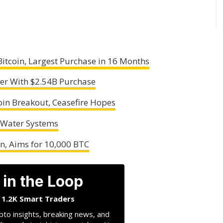
Bitcoin, Largest Purchase in 16 Months
er With $2.54B Purchase
coin Breakout, Ceasefire Hopes
 Water Systems
n, Aims for 10,000 BTC
 in the Loop
n 1.2K Smart Traders
pto insights, breaking news, and