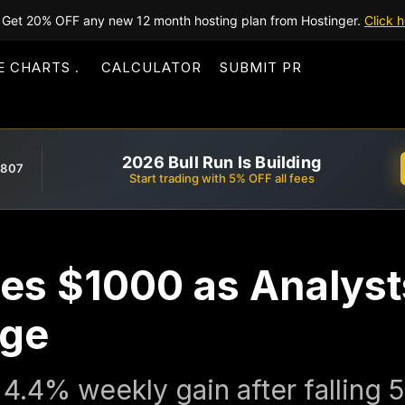
Get 20% OFF any new 12 month hosting plan from Hostinger.
Click h
E CHARTS
CALCULATOR
SUBMIT PR
2026 Bull Run Is Building
,807
Start trading with 5% OFF all fees
es $1000 as Analyst
ge
4.4% weekly gain after falling 