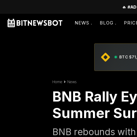
🔥
#AD
NEWS
BLOG
PRIC
BTC $71
Home
News
BNB Rally Ey
Summer Sur
BNB rebounds with 