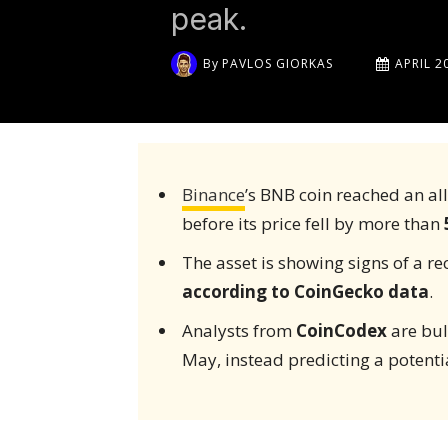
peak.
By
PAVLOS GIORKAS
APRIL 2
Binance
’s BNB coin reached an al
before its price fell by more than
The asset is showing signs of a r
according to CoinGecko data
.
Analysts from
CoinCodex
are bul
May, instead predicting a potenti