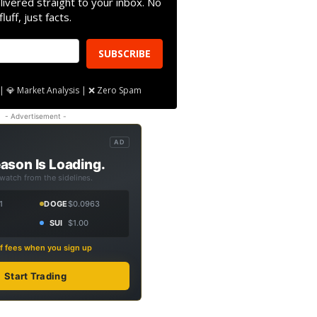
livered straight to your inbox. No
fluff, just facts.
SUBSCRIBE
| 💎 Market Analysis | ❌ Zero Spam
- Advertisement -
AD
ason Is Loading.
 watch from the sidelines.
1
DOGE
$0.0963
SUI
$1.00
f fees when you sign up
Start Trading