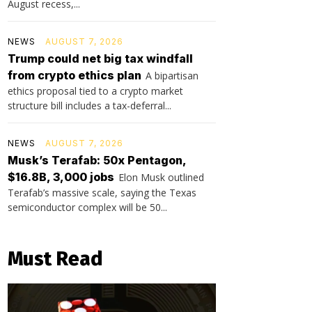
August recess,...
NEWS
AUGUST 7, 2026
Trump could net big tax windfall
from crypto ethics plan
A bipartisan
ethics proposal tied to a crypto market
structure bill includes a tax-deferral...
NEWS
AUGUST 7, 2026
Musk’s Terafab: 50x Pentagon,
$16.8B, 3,000 jobs
Elon Musk outlined
Terafab’s massive scale, saying the Texas
semiconductor complex will be 50...
Must Read