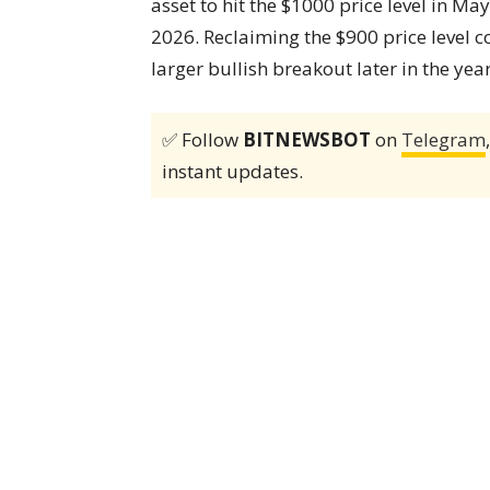
asset to hit the $1000 price level in Ma
2026. Reclaiming the $900 price level co
larger bullish breakout later in the year
✅ Follow
BITNEWSBOT
on
Telegram
instant updates.