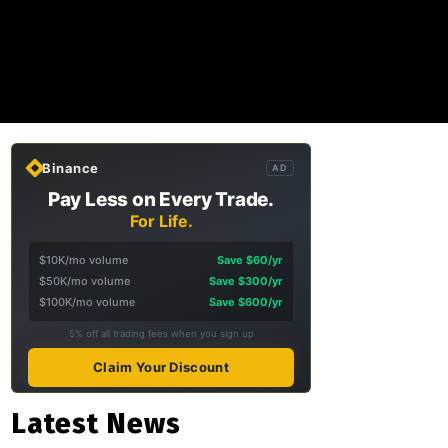
Binance
AD
Pay Less on Every Trade.
For Life.
$10K/mo volume
Save $60/yr
$50K/mo volume
Save $300/yr
$100K/mo volume
Save $600/yr
5% off all trading fees when you sign up
Claim Your Discount
Latest News