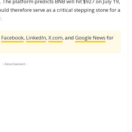
y. The platform predicts BNB will hit $927 on July 19,
uld therefore serve as a critical stepping stone for a
.
,
Facebook
,
LinkedIn
,
X.com
, and
Google News
for
- Advertisement -