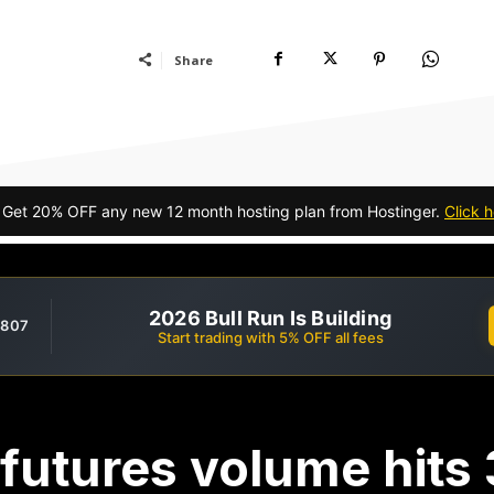
Share