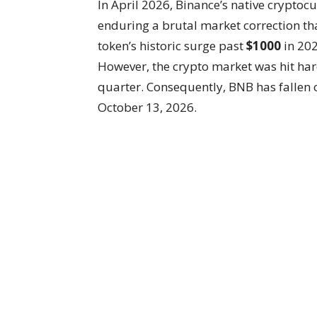
In April 2026, Binance’s native cryptoc
enduring a brutal market correction tha
token’s historic surge past
$1000
in 202
However, the crypto market was hit hard
quarter. Consequently, BNB has fallen
October 13, 2026.