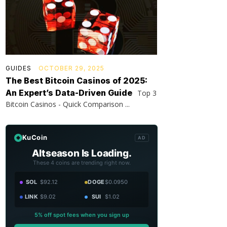
GUIDES
OCTOBER 29, 2025
The Best Bitcoin Casinos of 2025:
An Expert’s Data-Driven Guide
Top 3
Bitcoin Casinos - Quick Comparison ...
KuCoin
AD
Altseason Is Loading.
These 4 coins are trending right now.
SOL
$92.12
DOGE
$0.0950
LINK
$9.02
SUI
$1.02
5% off spot fees when you sign up