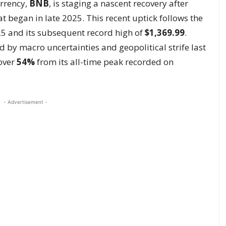
urrency,
BNB
, is staging a nascent recovery after
t began in late 2025. This recent uptick follows the
5 and its subsequent record high of
$1,369.99
.
 by macro uncertainties and geopolitical strife last
 over
54%
from its all-time peak recorded on
- Advertisement -