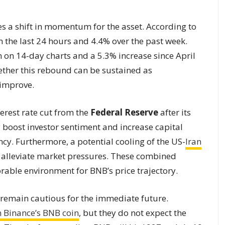
s a shift in momentum for the asset. According to
 the last 24 hours and 4.4% over the past week.
n on 14-day charts and a 5.3% increase since April
ether this rebound can be sustained as
 improve.
terest rate cut from the
Federal Reserve
after its
boost investor sentiment and increase capital
ency. Furthermore, a potential cooling of the US-
Iran
o alleviate market pressures. These combined
able environment for BNB’s price trajectory.
s remain cautious for the immediate future.
n Binance’s BNB coin
, but they do not expect the