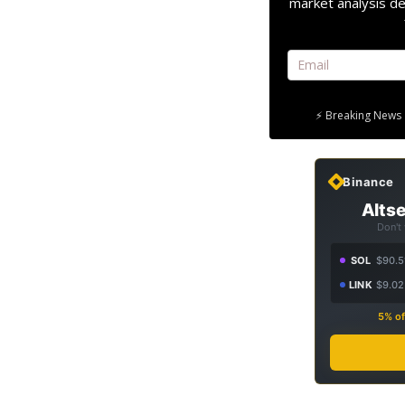
market analysis de
⚡ Breaking News 
Binance
Altse
Don't
SOL
$90.5
LINK
$9.02
5% of