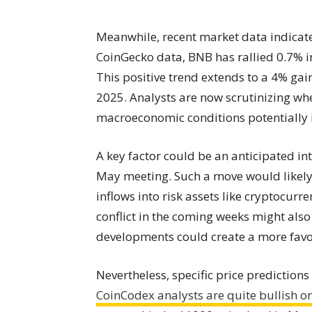
Meanwhile, recent market data indicate
CoinGecko data, BNB has rallied 0.7% in
This positive trend extends to a 4% gai
2025. Analysts are now scrutinizing wh
macroeconomic conditions potentially
A key factor could be an anticipated in
May meeting. Such a move would likely 
inflows into risk assets like cryptocurr
conflict in the coming weeks might als
developments could create a more favor
Nevertheless, specific price prediction
CoinCodex analysts are quite bullish o