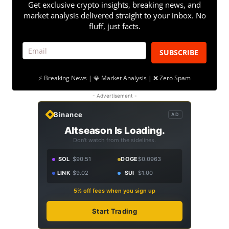
Get exclusive crypto insights, breaking news, and
market analysis delivered straight to your inbox. No
fluff, just facts.
SUBSCRIBE
⚡ Breaking News | 💎 Market Analysis | ❌ Zero Spam
- Advertisement -
Binance
AD
Altseason Is Loading.
Don't watch from the sidelines.
SOL
$90.51
DOGE
$0.0963
LINK
$9.02
SUI
$1.00
5% off fees when you sign up
Start Trading