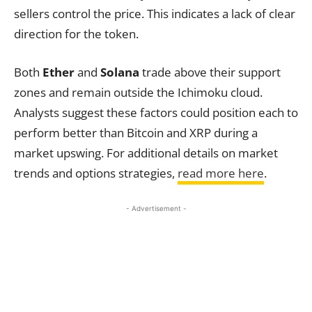
sellers control the price. This indicates a lack of clear
direction for the token.
Both
Ether
and
Solana
trade above their support
zones and remain outside the Ichimoku cloud.
Analysts suggest these factors could position each to
perform better than Bitcoin and XRP during a
market upswing. For additional details on market
trends and options strategies,
read more here
.
- Advertisement -