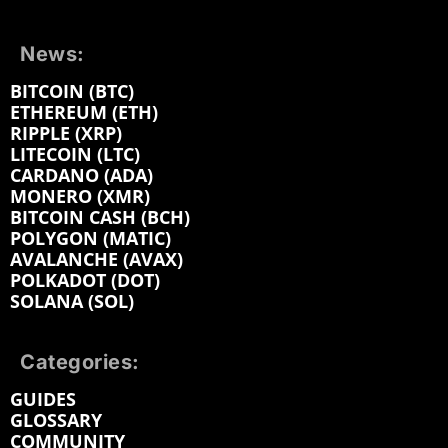
News:
BITCOIN (BTC)
ETHEREUM (ETH)
RIPPLE (XRP)
LITECOIN (LTC)
CARDANO (ADA)
MONERO (XMR)
BITCOIN CASH (BCH)
POLYGON (MATIC)
AVALANCHE (AVAX)
POLKADOT (DOT)
SOLANA (SOL)
Categories:
GUIDES
GLOSSARY
COMMUNITY