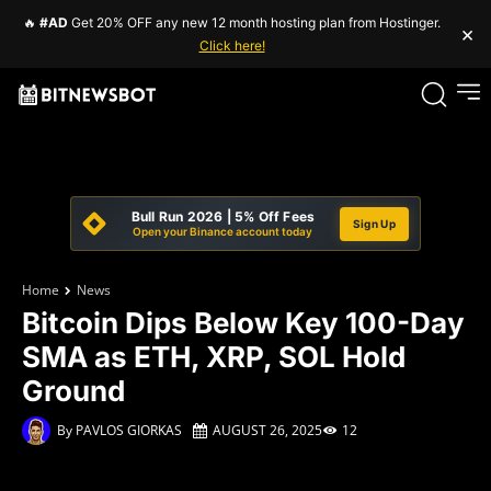
🔥
#AD
Get 20% OFF any new 12 month hosting plan from Hostinger.
×
Click here!
Bull Run 2026 | 5% Off Fees
Sign Up
Open your Binance account today
Home
News
Bitcoin Dips Below Key 100-Day
SMA as ETH, XRP, SOL Hold
Ground
By
PAVLOS GIORKAS
AUGUST 26, 2025
12