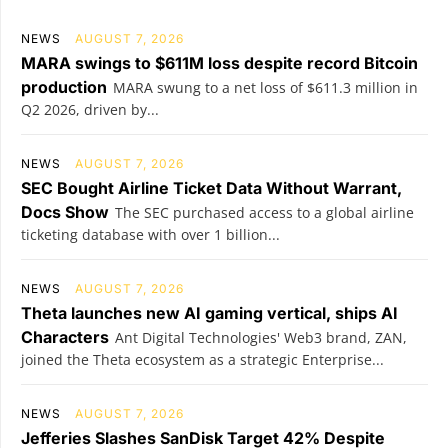
NEWS
AUGUST 7, 2026
MARA swings to $611M loss despite record Bitcoin
production
MARA swung to a net loss of $611.3 million in
Q2 2026, driven by...
NEWS
AUGUST 7, 2026
SEC Bought Airline Ticket Data Without Warrant,
Docs Show
The SEC purchased access to a global airline
ticketing database with over 1 billion...
NEWS
AUGUST 7, 2026
Theta launches new AI gaming vertical, ships AI
Characters
Ant Digital Technologies' Web3 brand, ZAN,
joined the Theta ecosystem as a strategic Enterprise...
NEWS
AUGUST 7, 2026
Jefferies Slashes SanDisk Target 42% Despite