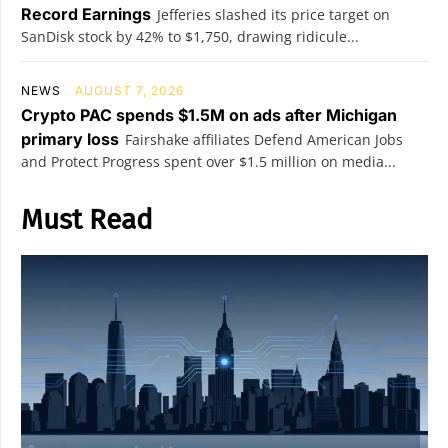
Record Earnings
Jefferies slashed its price target on
SanDisk stock by 42% to $1,750, drawing ridicule...
NEWS
AUGUST 7, 2026
Crypto PAC spends $1.5M on ads after Michigan
primary loss
Fairshake affiliates Defend American Jobs
and Protect Progress spent over $1.5 million on media...
Must Read