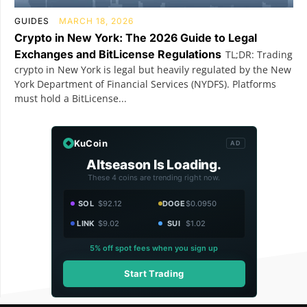
GUIDES
MARCH 18, 2026
Crypto in New York: The 2026 Guide to Legal
Exchanges and BitLicense Regulations
TL;DR: Trading
crypto in New York is legal but heavily regulated by the New
York Department of Financial Services (NYDFS). Platforms
must hold a BitLicense...
KuCoin
AD
Altseason Is Loading.
These 4 coins are trending right now.
SOL
$92.12
DOGE
$0.0950
LINK
$9.02
SUI
$1.02
5% off spot fees when you sign up
Start Trading