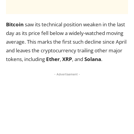
Bitcoin
saw its technical position weaken in the last
day as its price fell below a widely-watched moving
average. This marks the first such decline since April
and leaves the cryptocurrency trailing other major
tokens, including
Ether
,
XRP
, and
Solana
.
- Advertisement -