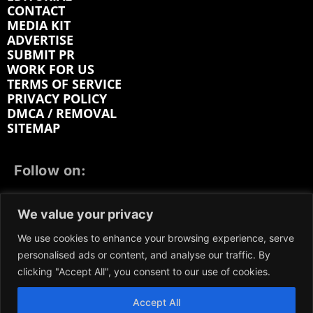
CONTACT
MEDIA KIT
ADVERTISE
SUBMIT PR
WORK FOR US
TERMS OF SERVICE
PRIVACY POLICY
DMCA / REMOVAL
SITEMAP
Follow on:
FACEBOOK
TWITTER
INSTAGRAM
We value your privacy
LINKEDIN
REDDIT
GETTR
We use cookies to enhance your browsing experience, serve
personalised ads or content, and analyse our traffic. By
clicking "Accept All", you consent to our use of cookies.
Accept All
We participate in marketing programs, our content is