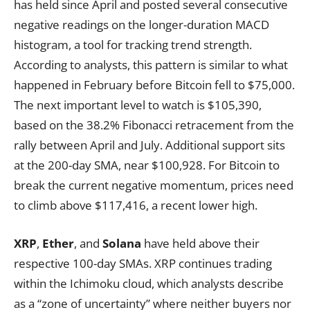
has held since April and posted several consecutive
negative readings on the longer-duration MACD
histogram, a tool for tracking trend strength.
According to analysts, this pattern is similar to what
happened in February before Bitcoin fell to $75,000.
The next important level to watch is $105,390,
based on the 38.2% Fibonacci retracement from the
rally between April and July. Additional support sits
at the 200-day SMA, near $100,928. For Bitcoin to
break the current negative momentum, prices need
to climb above $117,416, a recent lower high.
XRP
,
Ether
, and
Solana
have held above their
respective 100-day SMAs. XRP continues trading
within the Ichimoku cloud, which analysts describe
as a “zone of uncertainty” where neither buyers nor