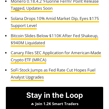
Monero 0.18.4.2 ‘Fluorine Fermi’ Point Release
Tagged, Updates Soon
Solana Drops 10% Amid Market Dip, Eyes $175
Support Level
Bitcoin Slides Below $110K After Fed Shakeup,
$940M Liquidated
Canary Files SEC Application for American-Made
Crypto ETF (MRCA)
SoFi Stock Jumps as Fed Rate Cut Hopes Fuel
Analyst Upgrades
Stay in the Loop
🔥
Join 1.2K Smart Traders