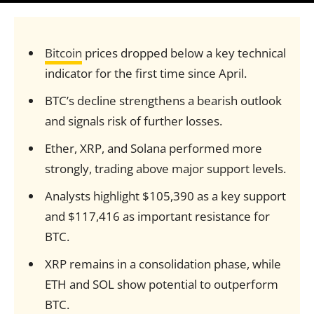
Bitcoin
prices dropped below a key technical
indicator for the first time since April.
BTC’s decline strengthens a bearish outlook
and signals risk of further losses.
Ether, XRP, and Solana performed more
strongly, trading above major support levels.
Analysts highlight $105,390 as a key support
and $117,416 as important resistance for
BTC.
XRP remains in a consolidation phase, while
ETH and SOL show potential to outperform
BTC.