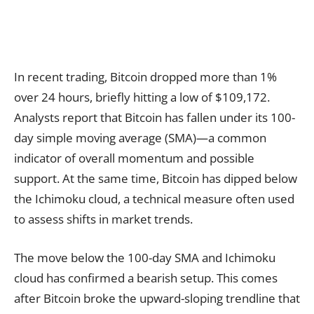
In recent trading, Bitcoin dropped more than 1%
over 24 hours, briefly hitting a low of $109,172.
Analysts report that Bitcoin has fallen under its 100-
day simple moving average (SMA)—a common
indicator of overall momentum and possible
support. At the same time, Bitcoin has dipped below
the Ichimoku cloud, a technical measure often used
to assess shifts in market trends.
The move below the 100-day SMA and Ichimoku
cloud has confirmed a bearish setup. This comes
after Bitcoin broke the upward-sloping trendline that