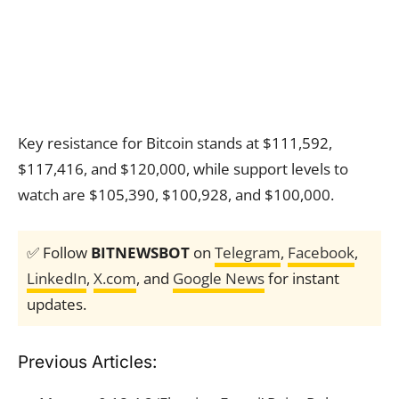
Key resistance for Bitcoin stands at $111,592,
$117,416, and $120,000, while support levels to
watch are $105,390, $100,928, and $100,000.
✅ Follow
BITNEWSBOT
on
Telegram
,
Facebook
,
LinkedIn
,
X.com
, and
Google News
for instant
updates.
Previous Articles: