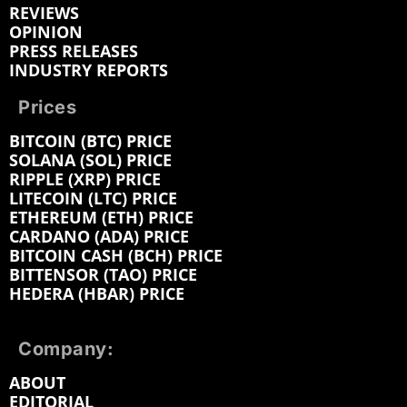
REVIEWS
OPINION
PRESS RELEASES
INDUSTRY REPORTS
Prices
BITCOIN (BTC) PRICE
SOLANA (SOL) PRICE
RIPPLE (XRP) PRICE
LITECOIN (LTC) PRICE
ETHEREUM (ETH) PRICE
CARDANO (ADA) PRICE
BITCOIN CASH (BCH) PRICE
BITTENSOR (TAO) PRICE
HEDERA (HBAR) PRICE
Company:
ABOUT
EDITORIAL