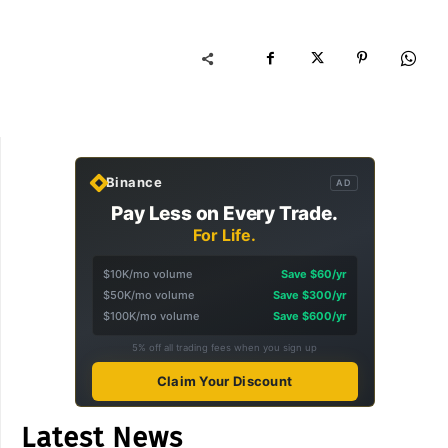
Binance
AD
Pay Less on Every Trade.
For Life.
$10K/mo volume
Save $60/yr
$50K/mo volume
Save $300/yr
$100K/mo volume
Save $600/yr
5% off all trading fees when you sign up
Claim Your Discount
Latest News