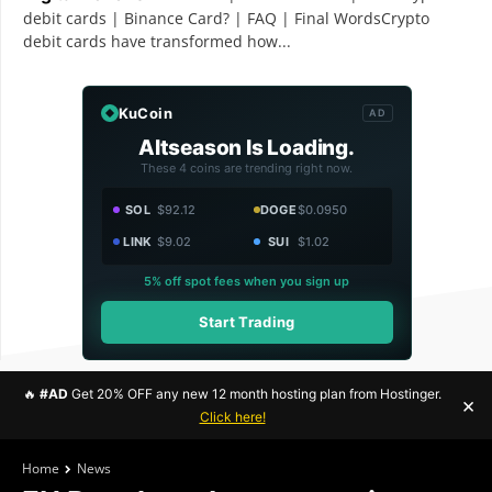
debit cards | Binance Card? | FAQ | Final WordsCrypto
debit cards have transformed how...
KuCoin
AD
Altseason Is Loading.
These 4 coins are trending right now.
SOL
$92.12
DOGE
$0.0950
LINK
$9.02
SUI
$1.02
5% off spot fees when you sign up
Start Trading