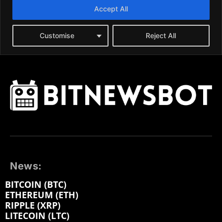
News:
BITCOIN (BTC)
ETHEREUM (ETH)
RIPPLE (XRP)
LITECOIN (LTC)