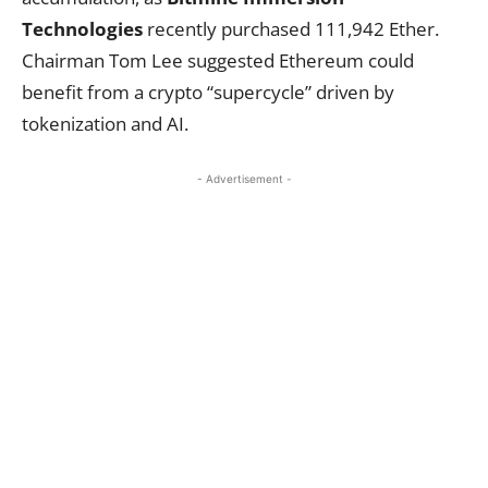
Technologies
recently purchased 111,942 Ether.
Chairman Tom Lee suggested Ethereum could
benefit from a crypto “supercycle” driven by
tokenization and AI.
- Advertisement -