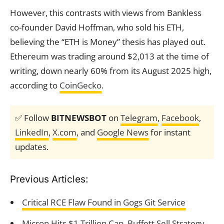
However, this contrasts with views from Bankless
co-founder David Hoffman, who sold his ETH,
believing the “ETH is Money” thesis has played out.
Ethereum was trading around $2,013 at the time of
writing, down nearly 60% from its August 2025 high,
according to
CoinGecko
.
✅ Follow
BITNEWSBOT
on
Telegram
,
Facebook
,
LinkedIn
,
X.com
, and
Google News
for instant
updates.
Previous Articles:
Critical RCE Flaw Found in Gogs Git Service
Micron Hits $1 Trillion Cap, Buffett Sell Strategy