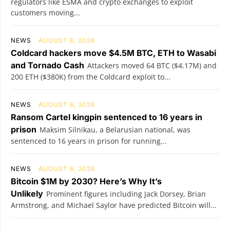
regulators like ESMA and crypto exchanges to exploit
customers moving...
NEWS
AUGUST 6, 2026
Coldcard hackers move $4.5M BTC, ETH to Wasabi
and Tornado Cash
Attackers moved 64 BTC ($4.17M) and
200 ETH ($380K) from the Coldcard exploit to...
NEWS
AUGUST 6, 2026
Ransom Cartel kingpin sentenced to 16 years in
prison
Maksim Silnikau, a Belarusian national, was
sentenced to 16 years in prison for running...
NEWS
AUGUST 6, 2026
Bitcoin $1M by 2030? Here’s Why It’s
Unlikely
Prominent figures including Jack Dorsey, Brian
Armstrong, and Michael Saylor have predicted Bitcoin will...