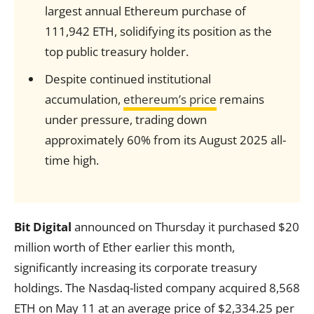
largest annual Ethereum purchase of
111,942 ETH, solidifying its position as the
top public treasury holder.
Despite continued institutional
accumulation,
ethereum’s price
remains
under pressure, trading down
approximately 60% from its August 2025 all-
time high.
Bit Digital
announced on Thursday it purchased $20
million worth of Ether earlier this month,
significantly increasing its corporate treasury
holdings. The Nasdaq-listed company acquired 8,568
ETH on May 11 at an average price of $2,334.25 per