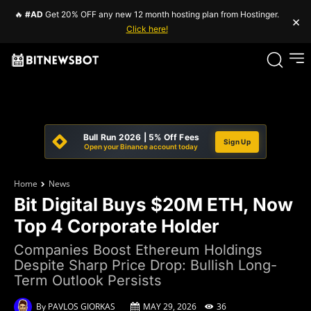
🔥
#AD
Get 20% OFF any new 12 month hosting plan from Hostinger.
×
Click here!
Bull Run 2026 | 5% Off Fees
Sign Up
Open your Binance account today
Home
News
Bit Digital Buys $20M ETH, Now
Top 4 Corporate Holder
Companies Boost Ethereum Holdings
Despite Sharp Price Drop: Bullish Long-
Term Outlook Persists
By
PAVLOS GIORKAS
MAY 29, 2026
36