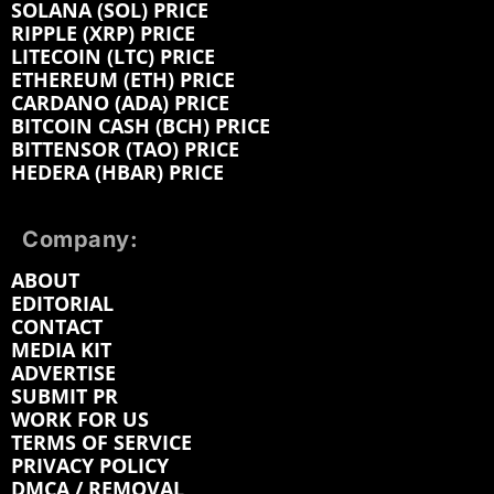
SOLANA (SOL) PRICE
RIPPLE (XRP) PRICE
LITECOIN (LTC) PRICE
ETHEREUM (ETH) PRICE
CARDANO (ADA) PRICE
BITCOIN CASH (BCH) PRICE
BITTENSOR (TAO) PRICE
HEDERA (HBAR) PRICE
Company:
ABOUT
EDITORIAL
CONTACT
MEDIA KIT
ADVERTISE
SUBMIT PR
WORK FOR US
TERMS OF SERVICE
PRIVACY POLICY
DMCA / REMOVAL