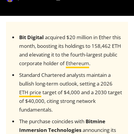
Bit Digital
acquired $20 million in Ether this
month, boosting its holdings to 158,462 ETH
and elevating it to the fourth-largest public
corporate holder of
Ethereum
.
Standard Chartered analysts maintain a
bullish long-term outlook, setting a 2026
ETH price
target of $4,000 and a 2030 target
of $40,000, citing strong network
fundamentals.
The purchase coincides with
Bitmine
Immersion Technologies
announcing its