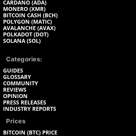
CARDANO (ADA)
MONERO (XMR)
BITCOIN CASH (BCH)
POLYGON (MATIC)
AVALANCHE (AVAX)
POLKADOT (DOT)
SOLANA (SOL)
Categories:
GUIDES
GLOSSARY
COMMUNITY
REVIEWS
OPINION
PRESS RELEASES
INDUSTRY REPORTS
Prices
BITCOIN (BTC) PRICE