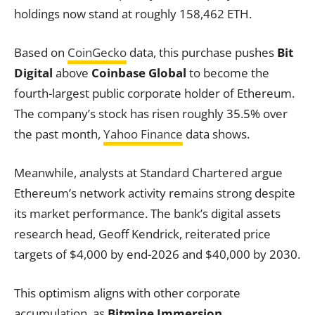
holdings now stand at roughly 158,462 ETH.
Based on
CoinGecko
data, this purchase pushes
Bit
Digital
above
Coinbase Global
to become the
fourth-largest public corporate holder of Ethereum.
The company’s stock has risen roughly 35.5% over
the past month,
Yahoo Finance
data shows.
Meanwhile, analysts at Standard Chartered argue
Ethereum’s network activity remains strong despite
its market performance. The bank’s digital assets
research head, Geoff Kendrick, reiterated price
targets of $4,000 by end-2026 and $40,000 by 2030.
This optimism aligns with other corporate
accumulation, as
Bitmine Immersion