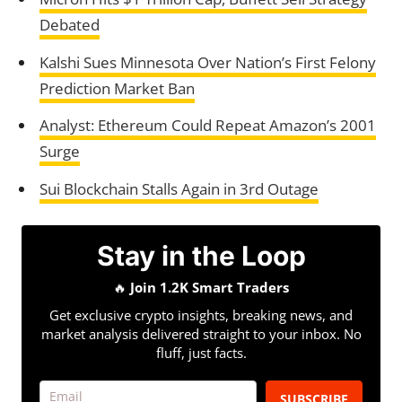
Debated
Kalshi Sues Minnesota Over Nation’s First Felony
Prediction Market Ban
Analyst: Ethereum Could Repeat Amazon’s 2001
Surge
Sui Blockchain Stalls Again in 3rd Outage
Stay in the Loop
🔥
Join 1.2K Smart Traders
Get exclusive crypto insights, breaking news, and
market analysis delivered straight to your inbox. No
fluff, just facts.
SUBSCRIBE