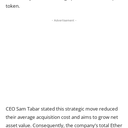
token.
- Advertisement -
CEO Sam Tabar stated this strategic move reduced
their average acquisition cost and aims to grow net
asset value. Consequently, the company’s total Ether