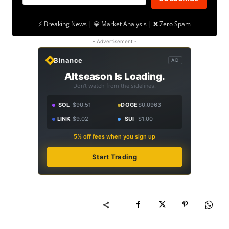
⚡ Breaking News | 💎 Market Analysis | ❌ Zero Spam
- Advertisement -
Binance
AD
Altseason Is Loading.
Don't watch from the sidelines.
SOL
$90.51
DOGE
$0.0963
LINK
$9.02
SUI
$1.00
5% off fees when you sign up
Start Trading