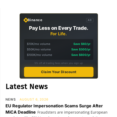
Binance
AD
Pay Less on Every Trade.
For Life.
$10K/mo volume
Save $60/yr
$50K/mo volume
Save $300/yr
$100K/mo volume
Save $600/yr
5% off all trading fees when you sign up
Claim Your Discount
Latest News
NEWS
AUGUST 6, 2026
EU Regulator Impersonation Scams Surge After
MiCA Deadline
Fraudsters are impersonating European