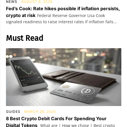
NEWS
AUGUST 6, 2026
Fed’s Cook: Rate hikes possible if inflation persists,
crypto at risk
Federal Reserve Governor Lisa Cook
signaled readiness to raise interest rates if inflation fails...
Must Read
GUIDES
MARCH 28, 2025
8 Best Crypto Debit Cards For Spending Your
Digital Tokens
What are | How we chose | Best crypto