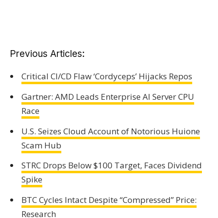
Previous Articles:
Critical CI/CD Flaw ‘Cordyceps’ Hijacks Repos
Gartner: AMD Leads Enterprise AI Server CPU
Race
U.S. Seizes Cloud Account of Notorious Huione
Scam Hub
STRC Drops Below $100 Target, Faces Dividend
Spike
BTC Cycles Intact Despite “Compressed” Price:
Research