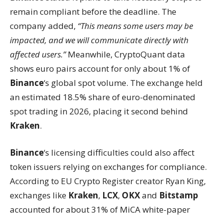
remain compliant before the deadline. The
company added,
“This means some users may be
impacted, and we will communicate directly with
affected users.”
Meanwhile, CryptoQuant data
shows euro pairs account for only about 1% of
Binance
‘s global spot volume. The exchange held
an estimated 18.5% share of euro-denominated
spot trading in 2026, placing it second behind
Kraken
.
Binance
‘s licensing difficulties could also affect
token issuers relying on exchanges for compliance.
According to EU Crypto Register creator Ryan King,
exchanges like
Kraken
,
LCX
,
OKX
and
Bitstamp
accounted for about 31% of MiCA white-paper