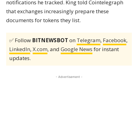
notifications he tracked. King told Cointelegraph
that exchanges increasingly prepare these
documents for tokens they list.
✅ Follow
BITNEWSBOT
on
Telegram
,
Facebook
,
LinkedIn
,
X.com
, and
Google News
for instant
updates.
- Advertisement -