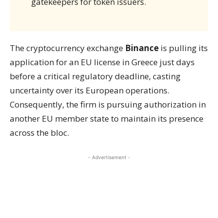
gatekeepers for token issuers.
The cryptocurrency exchange
Binance
is pulling its
application for an EU license in Greece just days
before a critical regulatory deadline, casting
uncertainty over its European operations.
Consequently, the firm is pursuing authorization in
another EU member state to maintain its presence
across the bloc.
- Advertisement -