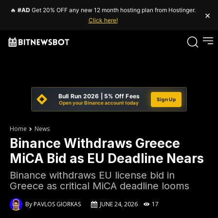
🔥
#AD
Get 20% OFF any new 12 month hosting plan from Hostinger.
×
Click here!
Bull Run 2026 | 5% Off Fees
Sign Up
Open your Binance account today
Home
News
Binance Withdraws Greece
MiCA Bid as EU Deadline Nears
Binance withdraws EU license bid in
Greece as critical MiCA deadline looms
By
PAVLOS GIORKAS
JUNE 24, 2026
17