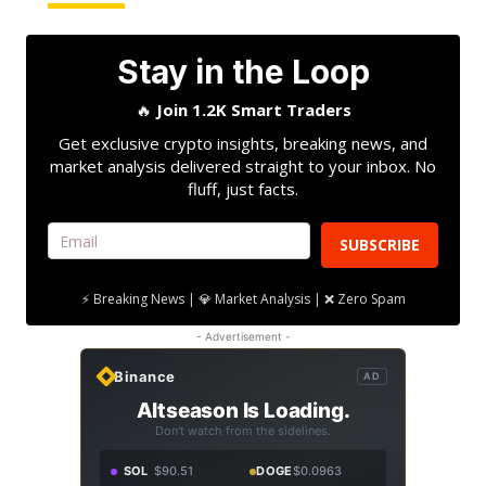
Stay in the Loop
🔥
Join 1.2K Smart Traders
Get exclusive crypto insights, breaking news, and
market analysis delivered straight to your inbox. No
fluff, just facts.
SUBSCRIBE
⚡ Breaking News | 💎 Market Analysis | ❌ Zero Spam
- Advertisement -
Binance
AD
Altseason Is Loading.
Don't watch from the sidelines.
SOL
$90.51
DOGE
$0.0963