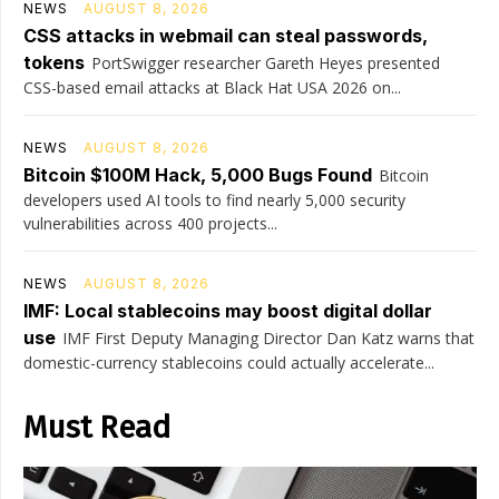
NEWS
AUGUST 8, 2026
CSS attacks in webmail can steal passwords,
tokens
PortSwigger researcher Gareth Heyes presented
CSS-based email attacks at Black Hat USA 2026 on...
NEWS
AUGUST 8, 2026
Bitcoin $100M Hack, 5,000 Bugs Found
Bitcoin
developers used AI tools to find nearly 5,000 security
vulnerabilities across 400 projects...
NEWS
AUGUST 8, 2026
IMF: Local stablecoins may boost digital dollar
use
IMF First Deputy Managing Director Dan Katz warns that
domestic-currency stablecoins could actually accelerate...
Must Read