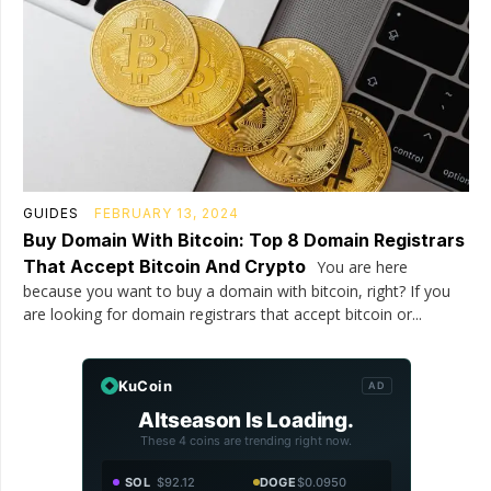
GUIDES
FEBRUARY 13, 2024
Buy Domain With Bitcoin: Top 8 Domain Registrars
That Accept Bitcoin And Crypto
You are here
because you want to buy a domain with bitcoin, right? If you
are looking for domain registrars that accept bitcoin or...
KuCoin
AD
Altseason Is Loading.
These 4 coins are trending right now.
SOL
$92.12
DOGE
$0.0950