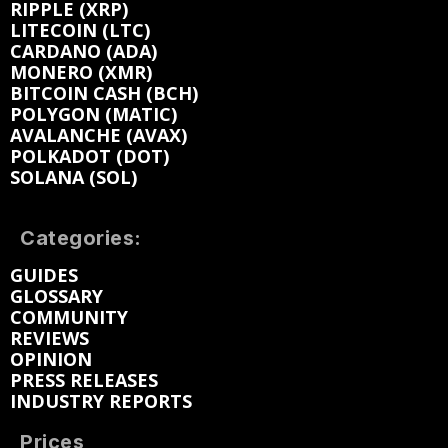
RIPPLE (XRP)
LITECOIN (LTC)
CARDANO (ADA)
MONERO (XMR)
BITCOIN CASH (BCH)
POLYGON (MATIC)
AVALANCHE (AVAX)
POLKADOT (DOT)
SOLANA (SOL)
Categories:
GUIDES
GLOSSARY
COMMUNITY
REVIEWS
OPINION
PRESS RELEASES
INDUSTRY REPORTS
Prices