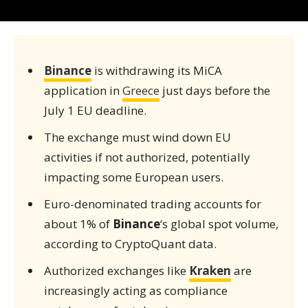
Binance
is withdrawing its MiCA
application in
Greece
just days before the
July 1 EU deadline.
The exchange must wind down EU
activities if not authorized, potentially
impacting some European users.
Euro-denominated trading accounts for
about 1% of
Binance
‘s global spot volume,
according to CryptoQuant data.
Authorized exchanges like
Kraken
are
increasingly acting as compliance