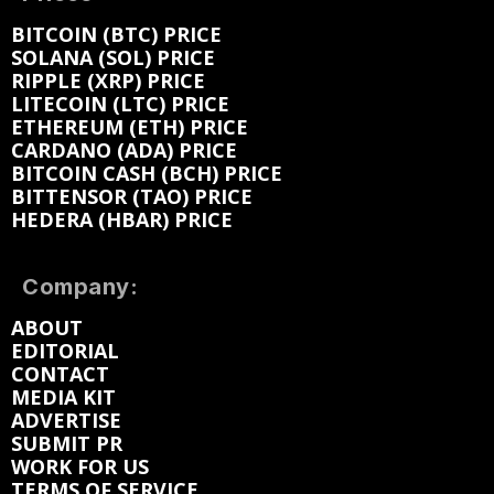
BITCOIN (BTC) PRICE
SOLANA (SOL) PRICE
RIPPLE (XRP) PRICE
LITECOIN (LTC) PRICE
ETHEREUM (ETH) PRICE
CARDANO (ADA) PRICE
BITCOIN CASH (BCH) PRICE
BITTENSOR (TAO) PRICE
HEDERA (HBAR) PRICE
Company:
ABOUT
EDITORIAL
CONTACT
MEDIA KIT
ADVERTISE
SUBMIT PR
WORK FOR US
TERMS OF SERVICE