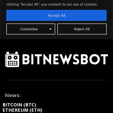
News:
BITCOIN (BTC)
ETHEREUM (ETH)