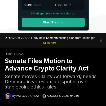
LINK
$9.02
SUI
$1.02
5% off spot fees when you sign up
Start Trading