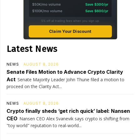
$50K/mo volume
Save $300/yr
$100K/mo volume
Save $600/yr
5% off all trading fees when you sign up
Claim Your Discount
Latest News
NEWS
AUGUST 8, 2026
Senate Files Motion to Advance Crypto Clarity
Act
Senate Majority Leader John Thune filed a motion to
proceed on the Clarity Act...
NEWS
AUGUST 8, 2026
Crypto finally sheds ‘get rich quick’ label: Nansen
CEO
Nansen CEO Alex Svanevik says crypto is shifting from
"toy world" reputation to real-world...