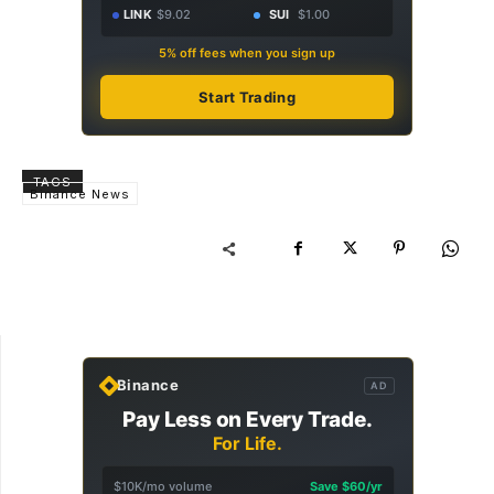
LINK
$9.02
SUI
$1.00
5% off fees when you sign up
Start Trading
TAGS
Binance News
Binance
AD
Pay Less on Every Trade.
For Life.
$10K/mo volume
Save $60/yr