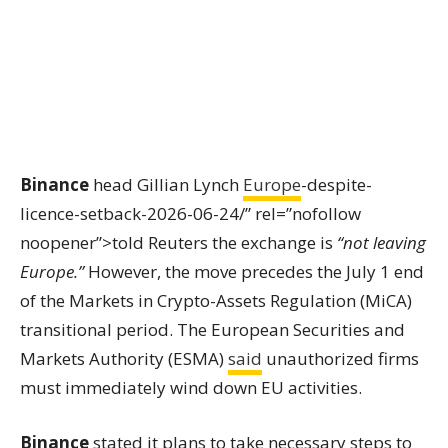
Binance
head Gillian Lynch
Europe
-despite-
licence-setback-2026-06-24/” rel=”nofollow
noopener”>told Reuters the exchange is
“not leaving
Europe.”
However, the move precedes the July 1 end
of the Markets in Crypto-Assets Regulation (MiCA)
transitional period. The European Securities and
Markets Authority (ESMA)
said
unauthorized firms
must immediately wind down EU activities.
Binance
stated it plans to take necessary steps to