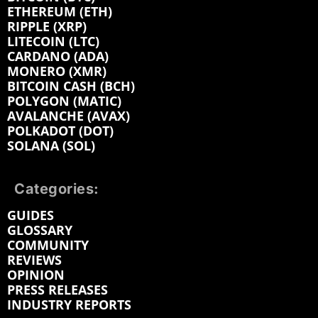
ETHEREUM (ETH)
RIPPLE (XRP)
LITECOIN (LTC)
CARDANO (ADA)
MONERO (XMR)
BITCOIN CASH (BCH)
POLYGON (MATIC)
AVALANCHE (AVAX)
POLKADOT (DOT)
SOLANA (SOL)
Categories:
GUIDES
GLOSSARY
COMMUNITY
REVIEWS
OPINION
PRESS RELEASES
INDUSTRY REPORTS