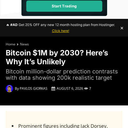
Start Trading