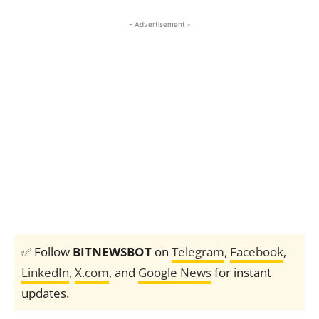
- Advertisement -
✅ Follow
BITNEWSBOT
on
Telegram
,
Facebook
,
LinkedIn
,
X.com
, and
Google News
for instant
updates.