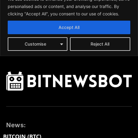
News:
BITCOIN (BTC)