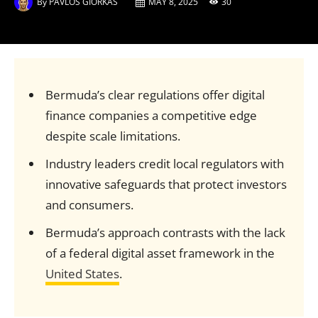
By
PAVLOS GIORKAS
MAY 8, 2025
30
Bermuda’s clear regulations offer digital
finance companies a competitive edge
despite scale limitations.
Industry leaders credit local regulators with
innovative safeguards that protect investors
and consumers.
Bermuda’s approach contrasts with the lack
of a federal digital asset framework in the
United States
.