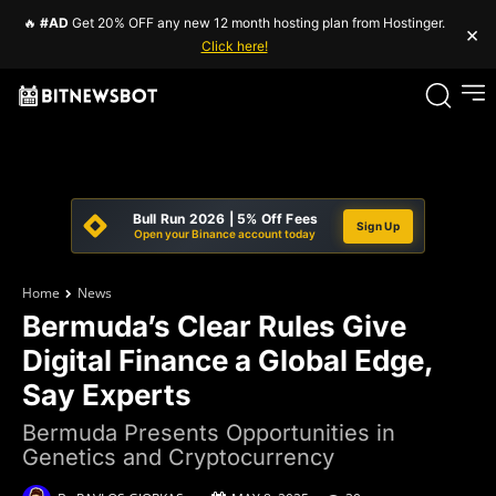
🔥
#AD
Get 20% OFF any new 12 month hosting plan from Hostinger.
×
Click here!
Bull Run 2026 | 5% Off Fees
Sign Up
Open your Binance account today
Home
News
Bermuda’s Clear Rules Give
Digital Finance a Global Edge,
Say Experts
Bermuda Presents Opportunities in
Genetics and Cryptocurrency