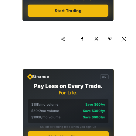
Start Trading
Binance
AD
Pay Less on Every Trade.
For Life.
$10K/mo volume
Save $60/yr
$50K/mo volume
Save $300/yr
$100K/mo volume
Save $600/yr
5% off all trading fees when you sign up