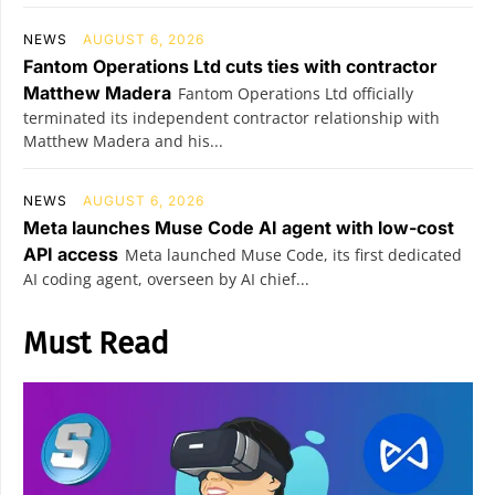
NEWS
AUGUST 6, 2026
Fantom Operations Ltd cuts ties with contractor
Matthew Madera
Fantom Operations Ltd officially
terminated its independent contractor relationship with
Matthew Madera and his...
NEWS
AUGUST 6, 2026
Meta launches Muse Code AI agent with low-cost
API access
Meta launched Muse Code, its first dedicated
AI coding agent, overseen by AI chief...
Must Read