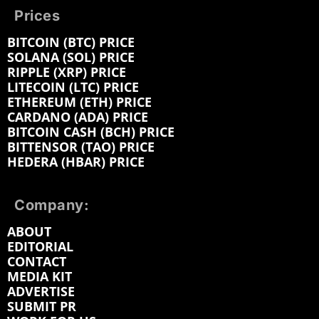
Prices
BITCOIN (BTC) PRICE
SOLANA (SOL) PRICE
RIPPLE (XRP) PRICE
LITECOIN (LTC) PRICE
ETHEREUM (ETH) PRICE
CARDANO (ADA) PRICE
BITCOIN CASH (BCH) PRICE
BITTENSOR (TAO) PRICE
HEDERA (HBAR) PRICE
Company:
ABOUT
EDITORIAL
CONTACT
MEDIA KIT
ADVERTISE
SUBMIT PR