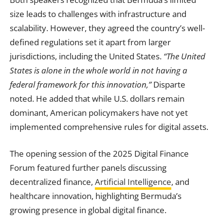
size leads to challenges with infrastructure and
scalability. However, they agreed the country’s well-
defined regulations set it apart from larger
jurisdictions, including the United States.
“The United
States is alone in the whole world in not having a
federal framework for this innovation,”
Disparte
noted. He added that while U.S. dollars remain
dominant, American policymakers have not yet
implemented comprehensive rules for digital assets.
The opening session of the 2025 Digital Finance
Forum featured further panels discussing
decentralized finance,
Artificial Intelligence
, and
healthcare innovation, highlighting Bermuda’s
growing presence in global digital finance.