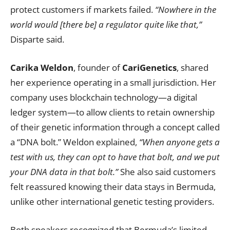
protect customers if markets failed.
“Nowhere in the
world would [there be] a regulator quite like that,”
Disparte said.
Carika Weldon
, founder of
CariGenetics
, shared
her experience operating in a small jurisdiction. Her
company uses blockchain technology—a digital
ledger system—to allow clients to retain ownership
of their genetic information through a concept called
a “DNA bolt.” Weldon explained,
“When anyone gets a
test with us, they can opt to have that bolt, and we put
your DNA data in that bolt.”
She also said customers
felt reassured knowing their data stays in Bermuda,
unlike other international genetic testing providers.
Both speakers recognized that Bermuda’s limited