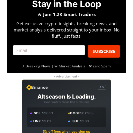
Stay in the Loop
🔥
Join 1.2K Smart Traders
Get exclusive crypto insights, breaking news, and
market analysis delivered straight to your inbox. No
fluff, just facts.
SUBSCRIBE
⚡ Breaking News | 💎 Market Analysis | ❌ Zero Spam
- Advertisement -
Binance
AD
Altseason Is Loading.
Don't watch from the sidelines.
SOL
$90.51
DOGE
$0.0963
LINK
$9.02
SUI
$1.00
5% off fees when you sign up