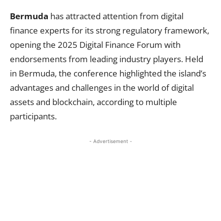
Bermuda
has attracted attention from digital
finance experts for its strong regulatory framework,
opening the 2025 Digital Finance Forum with
endorsements from leading industry players. Held
in Bermuda, the conference highlighted the island’s
advantages and challenges in the world of digital
assets and blockchain, according to multiple
participants.
- Advertisement -