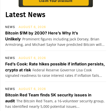
Claim Your Discount
Latest News
NEWS
AUGUST 6, 2026
Bitcoin $1M by 2030? Here’s Why It’s
Unlikely
Prominent figures including Jack Dorsey, Brian
Armstrong, and Michael Saylor have predicted Bitcoin will...
NEWS
AUGUST 6, 2026
Fed’s Cook: Rate hikes possible if inflation persists,
crypto at risk
Federal Reserve Governor Lisa Cook
signaled readiness to raise interest rates if inflation fails...
NEWS
AUGUST 6, 2026
Bitcoin Red Team finds 5K security issues in
audit
The Bitcoin Red Team, a 16-volunteer security group,
has identified nearly 5,000 potential issues...