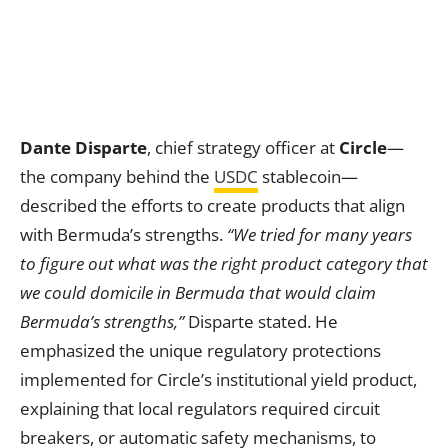
Dante Disparte
, chief strategy officer at
Circle
—
the company behind the
USDC
stablecoin—
described the efforts to create products that align
with Bermuda’s strengths.
“We tried for many years
to figure out what was the right product category that
we could domicile in Bermuda that would claim
Bermuda’s strengths,”
Disparte stated. He
emphasized the unique regulatory protections
implemented for Circle’s institutional yield product,
explaining that local regulators required circuit
breakers, or automatic safety mechanisms, to