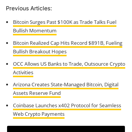
Previous Articles:
Bitcoin Surges Past $100K as Trade Talks Fuel
Bullish Momentum
Bitcoin Realized Cap Hits Record $891B, Fueling
Bullish Breakout Hopes
OCC Allows US Banks to Trade, Outsource Crypto
Activities
Arizona Creates State-Managed Bitcoin, Digital
Assets Reserve Fund
Coinbase Launches x402 Protocol for Seamless
Web Crypto Payments