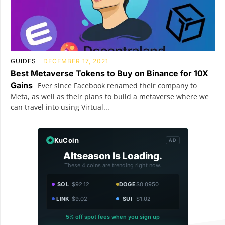
GUIDES
DECEMBER 17, 2021
Best Metaverse Tokens to Buy on Binance for 10X
Gains
Ever since Facebook renamed their company to
Meta, as well as their plans to build a metaverse where we
can travel into using Virtual...
KuCoin
AD
Altseason Is Loading.
These 4 coins are trending right now.
SOL
$92.12
DOGE
$0.0950
LINK
$9.02
SUI
$1.02
5% off spot fees when you sign up