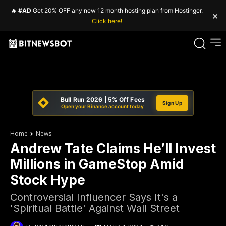
🔥
#AD
Get 20% OFF any new 12 month hosting plan from Hostinger.
×
Click here!
Bull Run 2026 | 5% Off Fees
Sign Up
Open your Binance account today
Home
News
Andrew Tate Claims He’ll Invest
Millions in GameStop Amid
Stock Hype
Controversial Influencer Says It's a
'Spiritual Battle' Against Wall Street