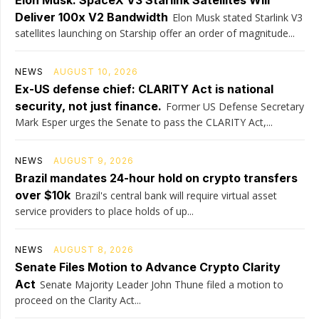
Elon Musk: SpaceX V3 Starlink Satellites Will
Deliver 100x V2 Bandwidth
Elon Musk stated Starlink V3
satellites launching on Starship offer an order of magnitude...
NEWS
AUGUST 10, 2026
Ex-US defense chief: CLARITY Act is national
security, not just finance.
Former US Defense Secretary
Mark Esper urges the Senate to pass the CLARITY Act,...
NEWS
AUGUST 9, 2026
Brazil mandates 24-hour hold on crypto transfers
over $10k
Brazil's central bank will require virtual asset
service providers to place holds of up...
NEWS
AUGUST 8, 2026
Senate Files Motion to Advance Crypto Clarity
Act
Senate Majority Leader John Thune filed a motion to
proceed on the Clarity Act...