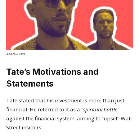
Andrew Tate
Tate’s Motivations and
Statements
Tate stated that his investment is more than just
financial. He referred to it as a
“spiritual battle”
against the financial system, aiming to “upset” Wall
Street insiders.