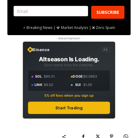
SUBSCRIBE
⚡ Breaking News | 💎 Market Analysis | ❌ Zero Spam
- Advertisement -
Binance
AD
Altseason Is Loading.
Don't watch from the sidelines.
SOL
$90.51
DOGE
$0.0963
LINK
$9.02
SUI
$1.00
5% off fees when you sign up
Start Trading