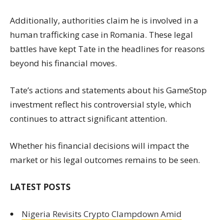
Additionally, authorities claim he is involved in a
human trafficking case in Romania. These legal
battles have kept Tate in the headlines for reasons
beyond his financial moves.
Tate’s actions and statements about his GameStop
investment reflect his controversial style, which
continues to attract significant attention.
Whether his financial decisions will impact the
market or his legal outcomes remains to be seen.
LATEST POSTS
Nigeria Revisits Crypto Clampdown Amid