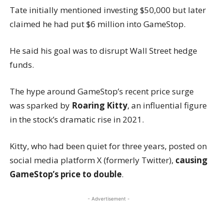
Tate initially mentioned investing $50,000 but later
claimed he had put $6 million into GameStop.
He said his goal was to disrupt Wall Street hedge
funds.
The hype around GameStop’s recent price surge
was sparked by
Roaring Kitty
, an influential figure
in the stock’s dramatic rise in 2021.
Kitty, who had been quiet for three years, posted on
social media platform X (formerly Twitter),
causing
GameStop’s price to double
.
- Advertisement -