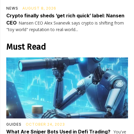
NEWS
AUGUST 8, 2026
Crypto finally sheds ‘get rich quick’ label: Nansen
CEO
Nansen CEO Alex Svanevik says crypto is shifting from
"toy world" reputation to real-world...
Must Read
GUIDES
OCTOBER 24, 2023
What Are Sniper Bots Used in Defi Trading?
You've