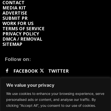
CONTACT
MEDIA KIT
ADVERTISE
SUBMIT PR
WORK FOR US
TERMS OF SERVICE
PRIVACY POLICY
DMCA / REMOVAL
SITEMAP
Follow on:
FACEBOOK
TWITTER
INSTAGRAM
LINKEDIN
REDDIT
We value your privacy
GETTR
We use cookies to enhance your browsing experience, serve
personalised ads or content, and analyse our traffic. By
clicking "Accept All", you consent to our use of cookies.