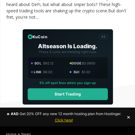
heard about DeFi, but what about sniper bots? These high-
speed trading tools are shaking up the crypto scene.But don't
fret, you're not...
KuCoin
AD
Altseason Is Loading.
These 4 coins are trending right now.
SOL
$92.12
DOGE
$0.0950
LINK
$9.02
SUI
$1.02
5% off spot fees when you sign up
Start Trading