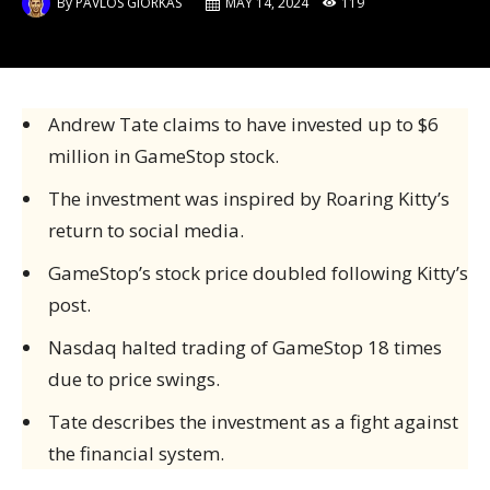
By
PAVLOS GIORKAS
MAY 14, 2024
119
Andrew Tate claims to have invested up to $6
million in GameStop stock.
The investment was inspired by Roaring Kitty’s
return to social media.
GameStop’s stock price doubled following Kitty’s
post.
Nasdaq halted trading of GameStop 18 times
due to price swings.
Tate describes the investment as a fight against
the financial system.