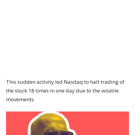
This sudden activity led Nasdaq to halt trading of
the stock 18 times in one day due to the volatile
movements.