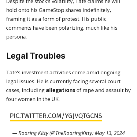
Despite the stock’s volatility, Tate claims he will
hold onto his GameStop shares indefinitely,
framing it as a form of protest. His public
comments have been polarizing, much like his
persona.
Legal Troubles
Tate’s investment activities come amid ongoing
legal issues. He is currently facing several court
cases, including
allegations
of rape and assault by
four women in the UK.
PIC.TWITTER.COM/YGJVQTGCNS
— Roaring Kitty (@TheRoaringKitty)
May 13, 2024