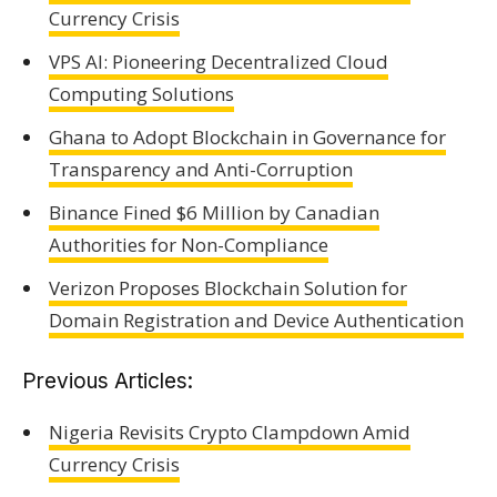
Currency Crisis
VPS AI: Pioneering Decentralized Cloud
Computing Solutions
Ghana to Adopt Blockchain in Governance for
Transparency and Anti-Corruption
Binance Fined $6 Million by Canadian
Authorities for Non-Compliance
Verizon Proposes Blockchain Solution for
Domain Registration and Device Authentication
Previous Articles:
Nigeria Revisits Crypto Clampdown Amid
Currency Crisis