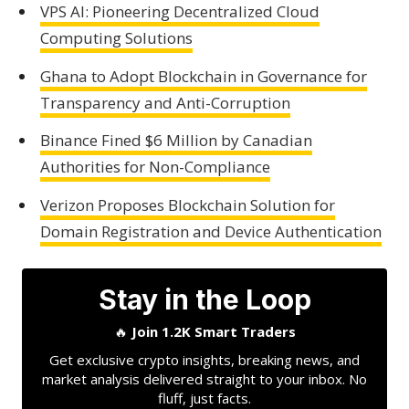
VPS AI: Pioneering Decentralized Cloud
Computing Solutions
Ghana to Adopt Blockchain in Governance for
Transparency and Anti-Corruption
Binance Fined $6 Million by Canadian
Authorities for Non-Compliance
Verizon Proposes Blockchain Solution for
Domain Registration and Device Authentication
Stay in the Loop
🔥
Join 1.2K Smart Traders
Get exclusive crypto insights, breaking news, and
market analysis delivered straight to your inbox. No
fluff, just facts.