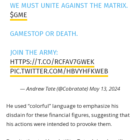
WE MUST UNITE AGAINST THE MATRIX.
$GME
GAMESTOP OR DEATH.
JOIN THE ARMY:
HTTPS://T.CO/RCFAV7GWEK
PIC.TWITTER.COM/HBVYHFKWEB
— Andrew Tate (@Cobratate)
May 13, 2024
He used “colorful” language to emphasize his
disdain for these financial figures, suggesting that
his actions were intended to provoke them.