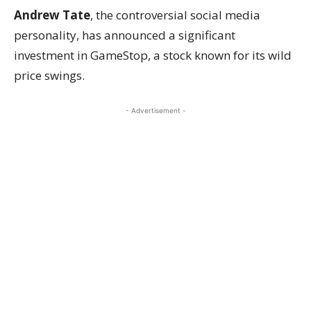
Andrew Tate
, the controversial social media
personality, has announced a significant
investment in GameStop, a stock known for its wild
price swings.
- Advertisement -