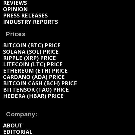
REVIEWS
OPINION
PRESS RELEASES
INDUSTRY REPORTS
Prices
BITCOIN (BTC) PRICE
SOLANA (SOL) PRICE
RIPPLE (XRP) PRICE
LITECOIN (LTC) PRICE
ETHEREUM (ETH) PRICE
CARDANO (ADA) PRICE
BITCOIN CASH (BCH) PRICE
BITTENSOR (TAO) PRICE
HEDERA (HBAR) PRICE
Company:
ABOUT
EDITORIAL