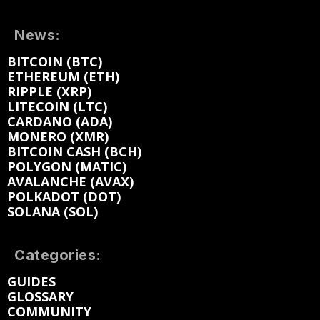
News:
BITCOIN (BTC)
ETHEREUM (ETH)
RIPPLE (XRP)
LITECOIN (LTC)
CARDANO (ADA)
MONERO (XMR)
BITCOIN CASH (BCH)
POLYGON (MATIC)
AVALANCHE (AVAX)
POLKADOT (DOT)
SOLANA (SOL)
Categories:
GUIDES
GLOSSARY
COMMUNITY