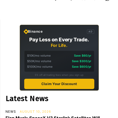
Binance
AD
Pay Less on Every Trade.
For Life.
$10K/mo volume
Save $60/yr
$50K/mo volume
Save $300/yr
$100K/mo volume
Save $600/yr
5% off all trading fees when you sign up
Claim Your Discount
Latest News
NEWS
AUGUST 10, 2026