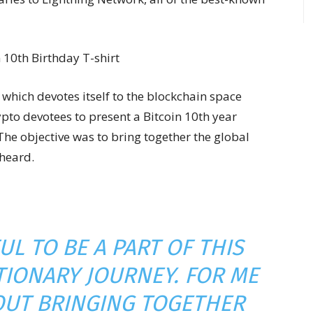
which devotes itself to the blockchain space
pto devotees to present a Bitcoin 10th year
 The objective was to bring together the global
 heard.
UL TO BE A PART OF THIS
IONARY JOURNEY. FOR ME
BOUT BRINGING TOGETHER