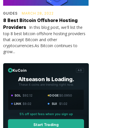
GUIDES
MARCH 28, 2022
8 Best Bitcoin Offshore Hosting
Providers
In this blog post, we'll list the
top 8 best bitcoin offshore hosting providers
that accept Bitcoin and other
cryptocurrencies.As Bitcoin continues to
grow...
KuCoin
AD
Altseason Is Loading.
These 4 coins are trending right now.
SOL
$92.12
DOGE
$0.0950
LINK
$9.02
SUI
$1.02
5% off spot fees when you sign up
Start Trading