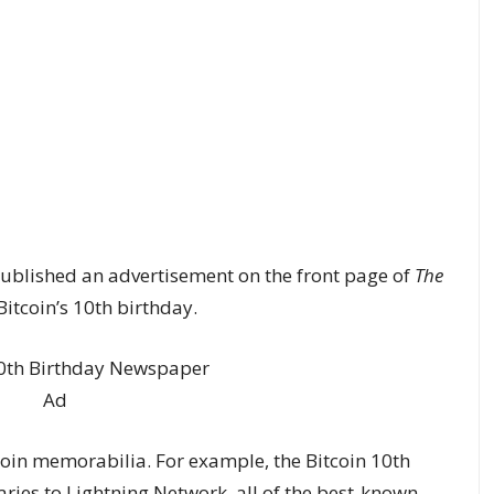
blished an advertisement on the front page of
The
itcoin’s 10th birthday.
oin memorabilia. For example, the Bitcoin 10th
aries to Lightning Network, all of the best-known