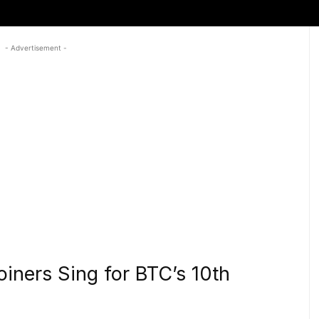
- Advertisement -
coiners Sing for BTC’s 10th