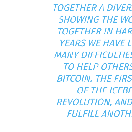
TOGETHER A DIVER
SHOWING THE WO
TOGETHER IN HAR
YEARS WE HAVE 
MANY DIFFICULTI
TO HELP OTHER
BITCOIN. THE FIRS
OF THE ICEB
REVOLUTION, AND
FULFILL ANOTH