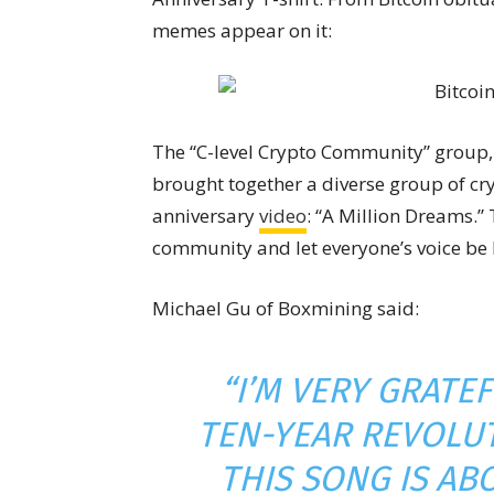
memes appear on it:
The “C-level Crypto Community” group, 
brought together a diverse group of cry
anniversary
video
: “A Million Dreams.”
community and let everyone’s voice be
Michael Gu of Boxmining said:
“I’M VERY GRATEF
TEN-YEAR REVOLUT
THIS SONG IS A