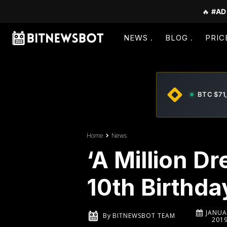
🔥
#AD
NEWS
BLOG
PRIC
BTC $71
Home
News
‘A Million D
10th Birthda
JANUA
By
BITNEWSBOT TEAM
201