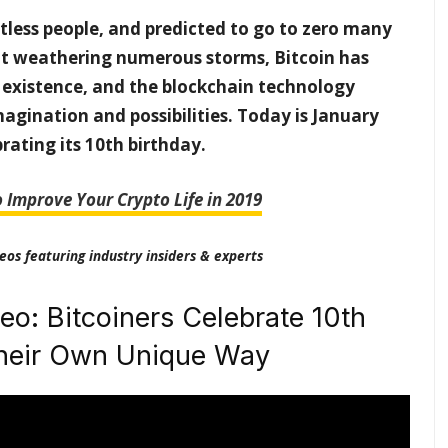
tless people, and predicted to go to zero many
nt weathering numerous storms, Bitcoin has
 existence, and the blockchain technology
magination and possibilities. Today is January
brating its 10th birthday.
o Improve Your Crypto Life in 2019
eos featuring industry insiders & experts
eo: Bitcoiners Celebrate 10th
Their Own Unique Way