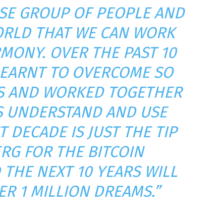
SE GROUP OF PEOPLE AND
RLD THAT WE CAN WORK
MONY. OVER THE PAST 10
LEARNT TO OVERCOME SO
ES AND WORKED TOGETHER
S UNDERSTAND AND USE
T DECADE IS JUST THE TIP
ERG FOR THE BITCOIN
 THE NEXT 10 YEARS WILL
ER 1 MILLION DREAMS.”