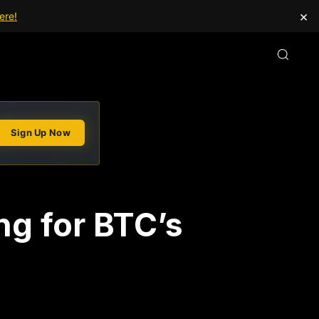
×
ere!
Sign Up Now
ing for BTC’s