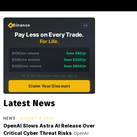
Binance
AD
Pay Less on Every Trade.
For Life.
$10K/mo volume
Save $60/yr
$50K/mo volume
Save $300/yr
$100K/mo volume
Save $600/yr
5% off all trading fees when you sign up
Claim Your Discount
Latest News
NEWS
AUGUST 7, 2026
OpenAI Slows Astra AI Release Over
Critical Cyber Threat Risks
OpenAI