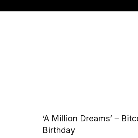
‘A Million Dreams’ – Bit
Birthday