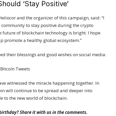
ould ‘Stay Positive’
Heliocor and the organizer of this campaign, said: “I
 community to stay positive during the crypto
e future of blockchain technology is bright. I hope
lp promote a healthy global ecosystem.”
sed their blessings and good wishes on social media:
have witnessed the miracle happening together. In
coin will continue to be spread and deeper into
le to the new world of blockchain.
birthday? Share it with us in the comments.