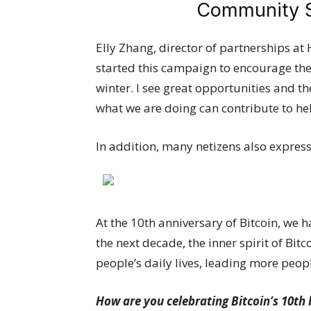
Community Sh
Elly Zhang, director of partnerships at 
started this campaign to encourage the
winter. I see great opportunities and th
what we are doing can contribute to he
In addition, many netizens also expres
At the 10th anniversary of Bitcoin, we 
the next decade, the inner spirit of Bit
people’s daily lives, leading more peop
How are you celebrating Bitcoin’s 10th 