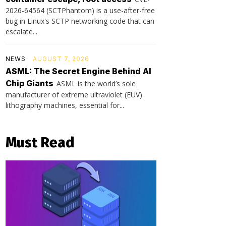
2026-64564 (SCTPhantom) is a use-after-free
bug in Linux's SCTP networking code that can
escalate...
NEWS
AUGUST 7, 2026
ASML: The Secret Engine Behind AI
Chip Giants
ASML is the world’s sole
manufacturer of extreme ultraviolet (EUV)
lithography machines, essential for...
Must Read