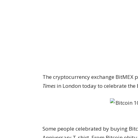
The cryptocurrency exchange BitMEX pu
Times
in London today to celebrate the B
Some people celebrated by buying Bitc
Anniversary T-shirt. From Bitcoin obitu