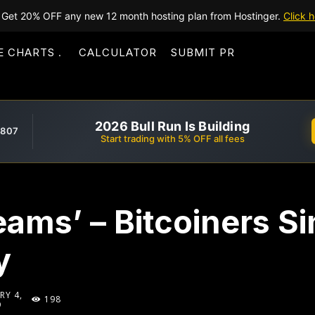
Get 20% OFF any new 12 month hosting plan from Hostinger.
Click h
E CHARTS
CALCULATOR
SUBMIT PR
2026 Bull Run Is Building
,807
Start trading with 5% OFF all fees
reams’ – Bitcoiners S
y
RY 4,
198
9