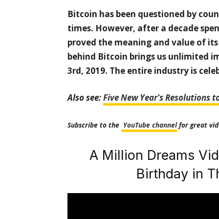
Bitcoin has been questioned by coun
times. However, after a decade spe
proved the meaning and value of its
behind Bitcoin brings us unlimited i
3rd, 2019. The entire industry is cele
Also see:
Five New Year’s Resolutions t
Subscribe to the
YouTube channel
for great vid
A Million Dreams Vid
Birthday in 