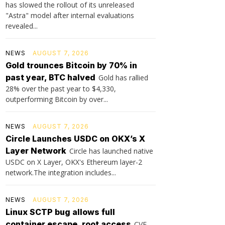
has slowed the rollout of its unreleased
"Astra" model after internal evaluations
revealed...
NEWS
AUGUST 7, 2026
Gold trounces Bitcoin by 70% in
past year, BTC halved
Gold has rallied
28% over the past year to $4,330,
outperforming Bitcoin by over...
NEWS
AUGUST 7, 2026
Circle Launches USDC on OKX’s X
Layer Network
Circle has launched native
USDC on X Layer, OKX's Ethereum layer-2
network.The integration includes...
NEWS
AUGUST 7, 2026
Linux SCTP bug allows full
container escape, root access
CVE-