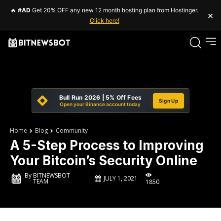
🔥
#AD
Get 20% OFF any new 12 month hosting plan from Hostinger.
×
Click here!
Bull Run 2026 | 5% Off Fees
Sign Up
Open your Binance account today
Home
Blog
Community
A 5-Step Process to Improving
Your Bitcoin’s Security Online
By
BITNEWSBOT
JULY 1, 2021
TEAM
1850