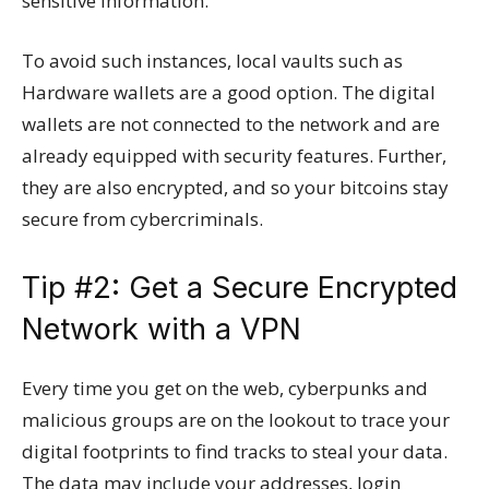
sensitive information.
To avoid such instances, local vaults such as
Hardware wallets are a good option. The digital
wallets are not connected to the network and are
already equipped with security features. Further,
they are also encrypted, and so your bitcoins stay
secure from cybercriminals.
Tip #2: Get a Secure Encrypted
Network with a VPN
Every time you get on the web, cyberpunks and
malicious groups are on the lookout to trace your
digital footprints to find tracks to steal your data.
The data may include your addresses, login