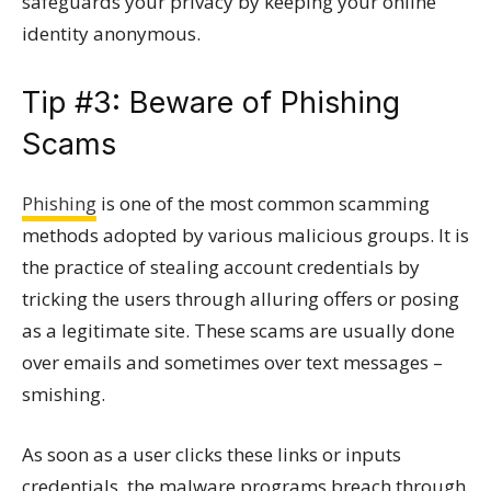
safeguards your privacy by keeping your online
identity anonymous.
Tip #3: Beware of Phishing
Scams
Phishing
is one of the most common scamming
methods adopted by various malicious groups. It is
the practice of stealing account credentials by
tricking the users through alluring offers or posing
as a legitimate site. These scams are usually done
over emails and sometimes over text messages –
smishing.
As soon as a user clicks these links or inputs
credentials, the malware programs breach through