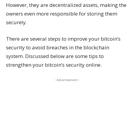
However, they are decentralized assets, making the
owners even more responsible for storing them
securely.
There are several steps to improve your bitcoin’s
security to avoid breaches in the blockchain
system. Discussed below are some tips to
strengthen your bitcoin’s security online.
- Advertisement -