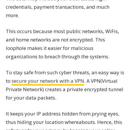
credentials, payment transactions, and much
more.
This occurs because most public networks, WiFis,
and home networks are not encrypted. This
loophole makes it easier for malicious
organizations to breach through the systems.
To stay safe from such cyber threats, an easy way is
to
secure your network with a VPN
. A VPN(Virtual
Private Network) creates a private encrypted tunnel
for your data packets.
It keeps your IP address hidden from prying eyes,
thus hiding your location whereabouts. Hence, this