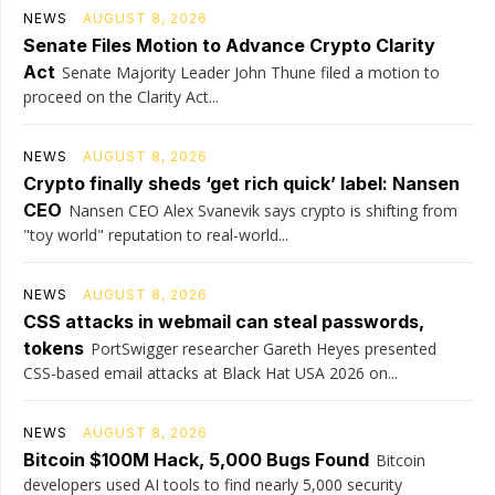
NEWS
AUGUST 8, 2026
Senate Files Motion to Advance Crypto Clarity
Act
Senate Majority Leader John Thune filed a motion to
proceed on the Clarity Act...
NEWS
AUGUST 8, 2026
Crypto finally sheds ‘get rich quick’ label: Nansen
CEO
Nansen CEO Alex Svanevik says crypto is shifting from
"toy world" reputation to real-world...
NEWS
AUGUST 8, 2026
CSS attacks in webmail can steal passwords,
tokens
PortSwigger researcher Gareth Heyes presented
CSS-based email attacks at Black Hat USA 2026 on...
NEWS
AUGUST 8, 2026
Bitcoin $100M Hack, 5,000 Bugs Found
Bitcoin
developers used AI tools to find nearly 5,000 security