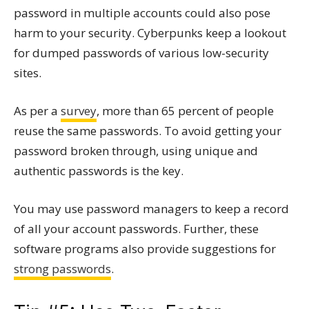
password in multiple accounts could also pose
harm to your security. Cyberpunks keep a lookout
for dumped passwords of various low-security
sites.
As per a
survey
, more than 65 percent of people
reuse the same passwords. To avoid getting your
password broken through, using unique and
authentic passwords is the key.
You may use password managers to keep a record
of all your account passwords. Further, these
software programs also provide suggestions for
strong passwords
.