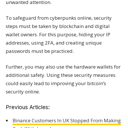
unwanted attention.
To safeguard from cyberpunks online, security
steps must be taken by blockchain and digital
wallet owners. For this purpose, hiding your IP
addresses, using 2FA, and creating unique
passwords must be practiced.
Further, you may also use the hardware wallets for
additional safety. Using these security measures
could easily lead to improving your bitcoin’s
security online.
Previous Articles:
Binance Customers In UK Stopped From Making