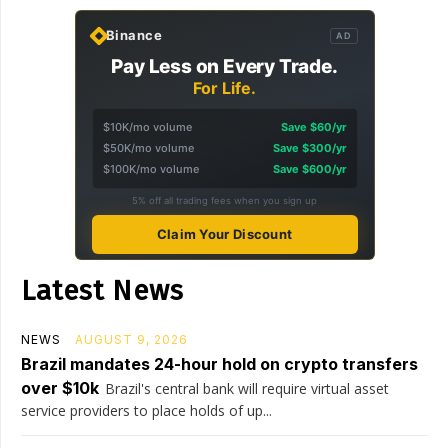
Binance
AD
Pay Less on Every Trade.
For Life.
$10K/mo volume
Save $60/yr
$50K/mo volume
Save $300/yr
$100K/mo volume
Save $600/yr
5% off all trading fees when you sign up
Claim Your Discount
Latest News
NEWS
AUGUST 9, 2026
Brazil mandates 24-hour hold on crypto transfers
over $10k
Brazil's central bank will require virtual asset
service providers to place holds of up...