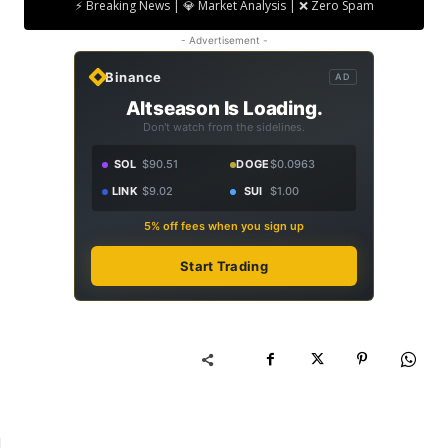
⚡ Breaking News | 💎 Market Analysis | ❌ Zero Spam
- Advertisement -
Binance
AD
Altseason Is Loading.
Don't watch from the sidelines.
SOL
$90.51
DOGE
$0.0963
LINK
$9.02
SUI
$1.00
5% off fees when you sign up
Start Trading