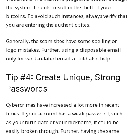
the system. It could result in the theft of your
bitcoins. To avoid such instances, always verify that
you are entering the authentic sites.
Generally, the scam sites have some spelling or
logo mistakes. Further, using a disposable email
only for work-related emails could also help.
Tip #4: Create Unique, Strong
Passwords
Cybercrimes have increased a lot more in recent
times. If your account has a weak password, such
as your birth date or your nickname, it could be
easily broken through. Further, having the same