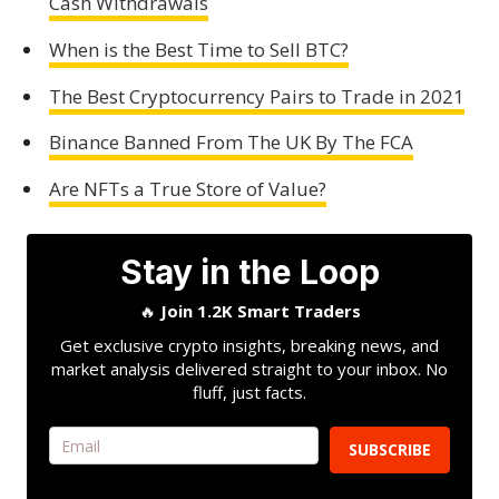
Cash Withdrawals
When is the Best Time to Sell BTC?
The Best Cryptocurrency Pairs to Trade in 2021
Binance Banned From The UK By The FCA
Are NFTs a True Store of Value?
Stay in the Loop
🔥
Join 1.2K Smart Traders
Get exclusive crypto insights, breaking news, and
market analysis delivered straight to your inbox. No
fluff, just facts.
SUBSCRIBE