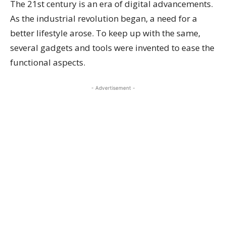
The 21st century is an era of digital advancements.
As the industrial revolution began, a need for a
better lifestyle arose. To keep up with the same,
several gadgets and tools were invented to ease the
functional aspects.
- Advertisement -