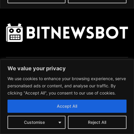
We value your privacy
News:
We use cookies to enhance your browsing experience, serve
BITCOIN (BTC)
personalised ads or content, and analyse our traffic. By
ETHEREUM (ETH)
clicking "Accept All", you consent to our use of cookies.
RIPPLE (XRP)
LITECOIN (LTC)
Accept All
CARDANO (ADA)
MONERO (XMR)
Customise
Reject All
BITCOIN CASH (BCH)
POLYGON (MATIC)