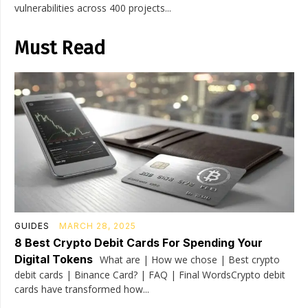
vulnerabilities across 400 projects...
Must Read
GUIDES
MARCH 28, 2025
8 Best Crypto Debit Cards For Spending Your
Digital Tokens
What are | How we chose | Best crypto
debit cards | Binance Card? | FAQ | Final WordsCrypto debit
cards have transformed how...