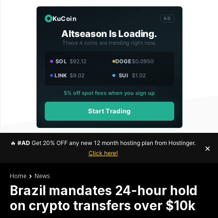
KuCoin
AD
Altseason Is Loading.
These 4 coins are trending right now.
SOL
$92.12
DOGE
$0.0950
LINK
$9.02
SUI
$1.02
5% off spot fees when you sign up
Start Trading