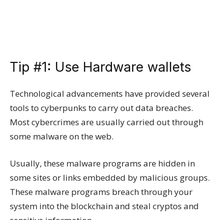
Tip #1: Use Hardware wallets
Technological advancements have provided several
tools to cyberpunks to carry out data breaches.
Most cybercrimes are usually carried out through
some malware on the web.
Usually, these malware programs are hidden in
some sites or links embedded by malicious groups.
These malware programs breach through your
system into the blockchain and steal cryptos and