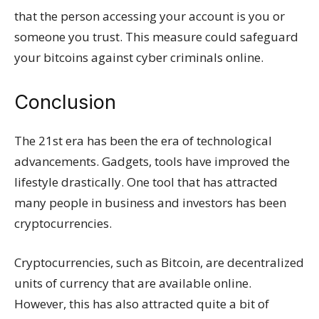
that the person accessing your account is you or
someone you trust. This measure could safeguard
your bitcoins against cyber criminals online.
Conclusion
The 21st era has been the era of technological
advancements. Gadgets, tools have improved the
lifestyle drastically. One tool that has attracted
many people in business and investors has been
cryptocurrencies.
Cryptocurrencies, such as Bitcoin, are decentralized
units of currency that are available online.
However, this has also attracted quite a bit of