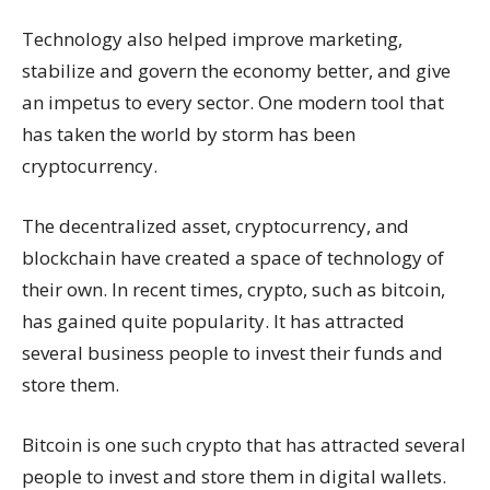
Technology also helped improve marketing,
stabilize and govern the economy better, and give
an impetus to every sector. One modern tool that
has taken the world by storm has been
cryptocurrency.
The decentralized asset, cryptocurrency, and
blockchain have created a space of technology of
their own. In recent times, crypto, such as bitcoin,
has gained quite popularity. It has attracted
several business people to invest their funds and
store them.
Bitcoin is one such crypto that has attracted several
people to invest and store them in digital wallets.