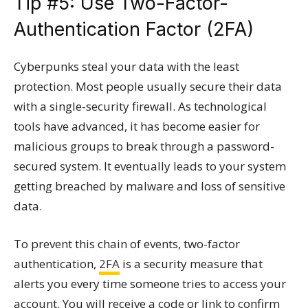
Tip #5: Use Two-Factor-
Authentication Factor (2FA)
Cyberpunks steal your data with the least
protection. Most people usually secure their data
with a single-security firewall. As technological
tools have advanced, it has become easier for
malicious groups to break through a password-
secured system. It eventually leads to your system
getting breached by malware and loss of sensitive
data.
To prevent this chain of events, two-factor
authentication,
2FA
is a security measure that
alerts you every time someone tries to access your
account. You will receive a code or link to confirm