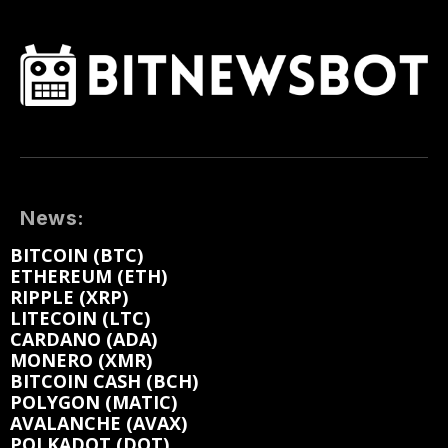
News:
BITCOIN (BTC)
ETHEREUM (ETH)
RIPPLE (XRP)
LITECOIN (LTC)
CARDANO (ADA)
MONERO (XMR)
BITCOIN CASH (BCH)
POLYGON (MATIC)
AVALANCHE (AVAX)
POLKADOT (DOT)