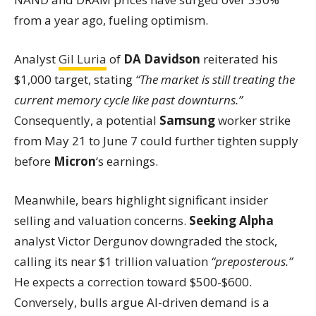
from a year ago, fueling optimism.
Analyst
Gil Luria
of
DA Davidson
reiterated his
$1,000 target, stating
“The market is still treating the
current memory cycle like past downturns.”
Consequently, a potential
Samsung
worker strike
from May 21 to June 7 could further tighten supply
before
Micron
‘s earnings.
Meanwhile, bears highlight significant insider
selling and valuation concerns.
Seeking Alpha
analyst Victor Dergunov downgraded the stock,
calling its near $1 trillion valuation
“preposterous.”
He expects a correction toward $500-$600.
Conversely, bulls argue AI-driven demand is a