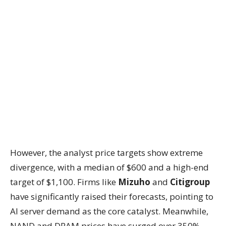
However, the analyst price targets show extreme
divergence, with a median of $600 and a high-end
target of $1,100. Firms like
Mizuho
and
Citigroup
have significantly raised their forecasts, pointing to
AI server demand as the core catalyst. Meanwhile,
NAND and DRAM prices have surged over 350%