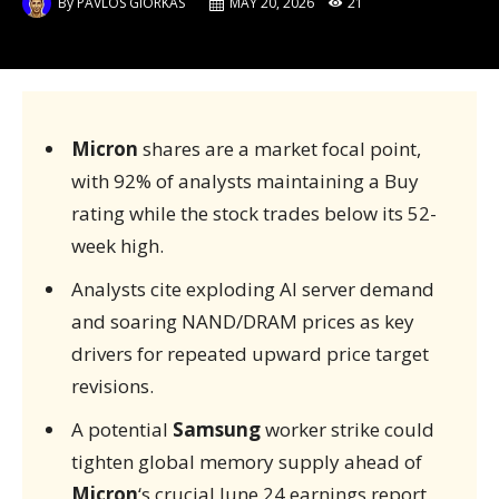
By
PAVLOS GIORKAS
MAY 20, 2026
21
Micron
shares are a market focal point,
with 92% of analysts maintaining a Buy
rating while the stock trades below its 52-
week high.
Analysts cite exploding AI server demand
and soaring NAND/DRAM prices as key
drivers for repeated upward price target
revisions.
A potential
Samsung
worker strike could
tighten global memory supply ahead of
Micron
‘s crucial June 24 earnings report.