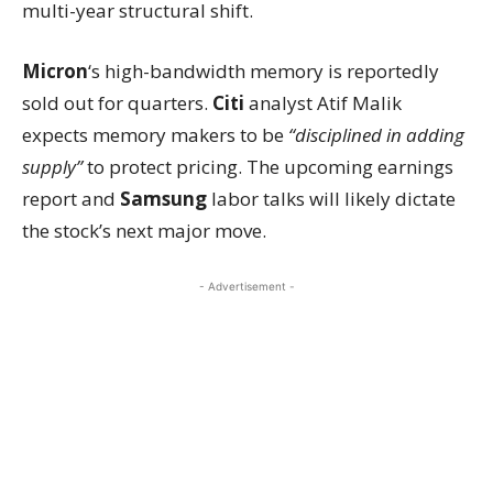
multi-year structural shift.
Micron
‘s high-bandwidth memory is reportedly
sold out for quarters.
Citi
analyst Atif Malik
expects memory makers to be
“disciplined in adding
supply”
to protect pricing. The upcoming earnings
report and
Samsung
labor talks will likely dictate
the stock’s next major move.
- Advertisement -