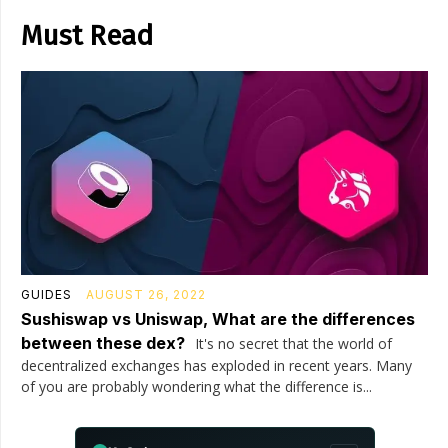
Must Read
GUIDES
AUGUST 26, 2022
Sushiswap vs Uniswap, What are the differences
between these dex?
It's no secret that the world of
decentralized exchanges has exploded in recent years. Many
of you are probably wondering what the difference is...