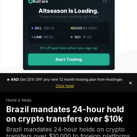
KuCoin
AD
Altseason Is Loading.
These 4 coins are trending right now.
SOL
$92.12
DOGE
$0.0950
LINK
$9.02
SUI
$1.02
5% off spot fees when you sign up
Start Trading