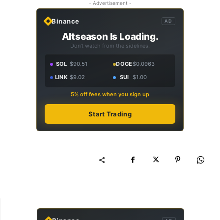
- Advertisement -
Binance
AD
Altseason Is Loading.
Don't watch from the sidelines.
SOL
$90.51
DOGE
$0.0963
LINK
$9.02
SUI
$1.00
5% off fees when you sign up
Start Trading