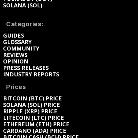
SOLANA (SOL)
Categories:
GUIDES
GLOSSARY
COMMUNITY
REVIEWS
OPINION
PRESS RELEASES
INDUSTRY REPORTS
Prices
BITCOIN (BTC) PRICE
SOLANA (SOL) PRICE
RIPPLE (XRP) PRICE
LITECOIN (LTC) PRICE
ETHEREUM (ETH) PRICE
CARDANO (ADA) PRICE
BITCOIN CASH (BCH) PRICE