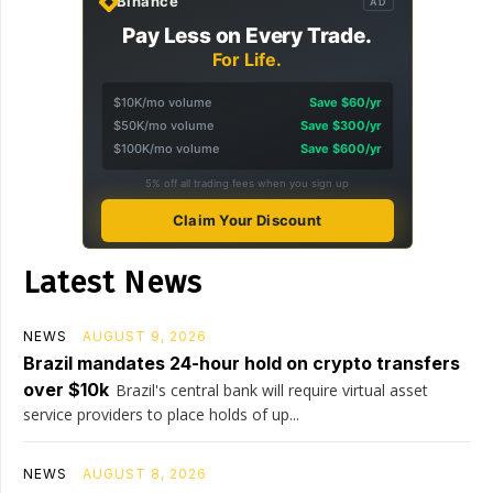
Binance
AD
Pay Less on Every Trade.
For Life.
$10K/mo volume
Save $60/yr
$50K/mo volume
Save $300/yr
$100K/mo volume
Save $600/yr
5% off all trading fees when you sign up
Claim Your Discount
Latest News
NEWS
AUGUST 9, 2026
Brazil mandates 24-hour hold on crypto transfers
over $10k
Brazil's central bank will require virtual asset
service providers to place holds of up...
NEWS
AUGUST 8, 2026