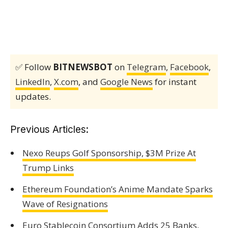
✅ Follow
BITNEWSBOT
on
Telegram
,
Facebook
,
LinkedIn
,
X.com
, and
Google News
for instant
updates.
Previous Articles:
Nexo Reups Golf Sponsorship, $3M Prize At
Trump Links
Ethereum Foundation’s Anime Mandate Sparks
Wave of Resignations
Euro Stablecoin Consortium Adds 25 Banks,