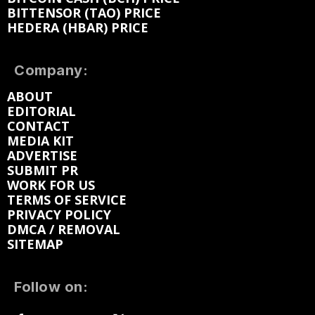
BITTENSOR (TAO) PRICE
HEDERA (HBAR) PRICE
Company:
ABOUT
EDITORIAL
CONTACT
MEDIA KIT
ADVERTISE
SUBMIT PR
WORK FOR US
TERMS OF SERVICE
PRIVACY POLICY
DMCA / REMOVAL
SITEMAP
Follow on: