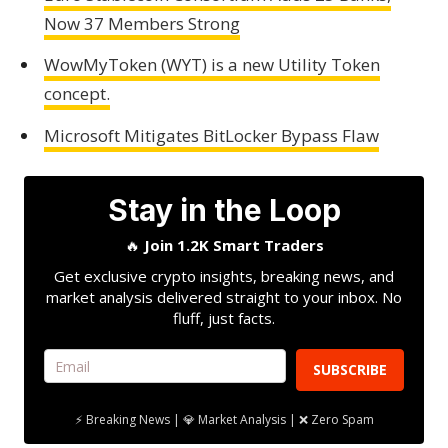
Now 37 Members Strong
WowMyToken (WYT) is a new Utility Token
concept.
Microsoft Mitigates BitLocker Bypass Flaw
Stay in the Loop
🔥
Join 1.2K Smart Traders
Get exclusive crypto insights, breaking news, and
market analysis delivered straight to your inbox. No
fluff, just facts.
SUBSCRIBE
⚡ Breaking News | 💎 Market Analysis | ❌ Zero Spam