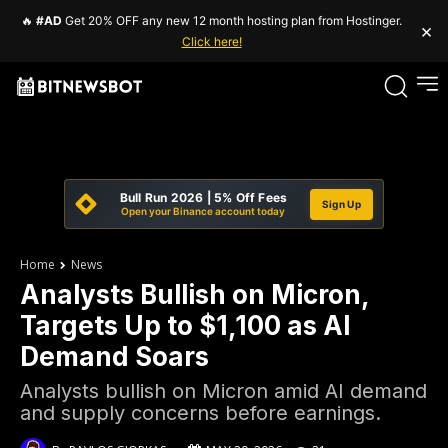
🔥
#AD
Get 20% OFF any new 12 month hosting plan from Hostinger.
×
Click here!
Bull Run 2026 | 5% Off Fees
Sign Up
Open your Binance account today
Home
News
Analysts Bullish on Micron,
Targets Up to $1,100 as AI
Demand Soars
Analysts bullish on Micron amid AI demand
and supply concerns before earnings.