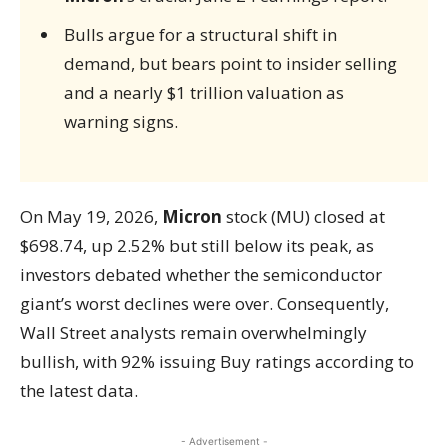
Bulls argue for a structural shift in
demand, but bears point to insider selling
and a nearly $1 trillion valuation as
warning signs.
On May 19, 2026,
Micron
stock (MU) closed at
$698.74, up 2.52% but still below its peak, as
investors debated whether the semiconductor
giant’s worst declines were over. Consequently,
Wall Street analysts remain overwhelmingly
bullish, with 92% issuing Buy ratings according to
the latest data.
- Advertisement -