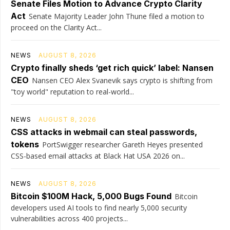
Senate Files Motion to Advance Crypto Clarity
Act
Senate Majority Leader John Thune filed a motion to
proceed on the Clarity Act...
NEWS
AUGUST 8, 2026
Crypto finally sheds ‘get rich quick’ label: Nansen
CEO
Nansen CEO Alex Svanevik says crypto is shifting from
"toy world" reputation to real-world...
NEWS
AUGUST 8, 2026
CSS attacks in webmail can steal passwords,
tokens
PortSwigger researcher Gareth Heyes presented
CSS-based email attacks at Black Hat USA 2026 on...
NEWS
AUGUST 8, 2026
Bitcoin $100M Hack, 5,000 Bugs Found
Bitcoin
developers used AI tools to find nearly 5,000 security
vulnerabilities across 400 projects...