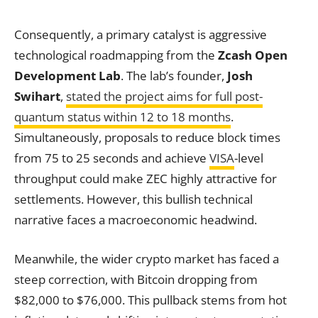
Consequently, a primary catalyst is aggressive
technological roadmapping from the
Zcash Open
Development Lab
. The lab’s founder,
Josh
Swihart
,
stated the project aims for full post-
quantum status within 12 to 18 months
.
Simultaneously, proposals to reduce block times
from 75 to 25 seconds and achieve
VISA
-level
throughput could make ZEC highly attractive for
settlements. However, this bullish technical
narrative faces a macroeconomic headwind.
Meanwhile, the wider crypto market has faced a
steep correction, with Bitcoin dropping from
$82,000 to $76,000. This pullback stems from hot