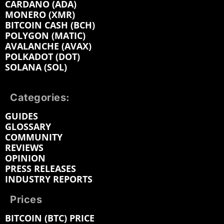
CARDANO (ADA)
MONERO (XMR)
BITCOIN CASH (BCH)
POLYGON (MATIC)
AVALANCHE (AVAX)
POLKADOT (DOT)
SOLANA (SOL)
Categories:
GUIDES
GLOSSARY
COMMUNITY
REVIEWS
OPINION
PRESS RELEASES
INDUSTRY REPORTS
Prices
BITCOIN (BTC) PRICE