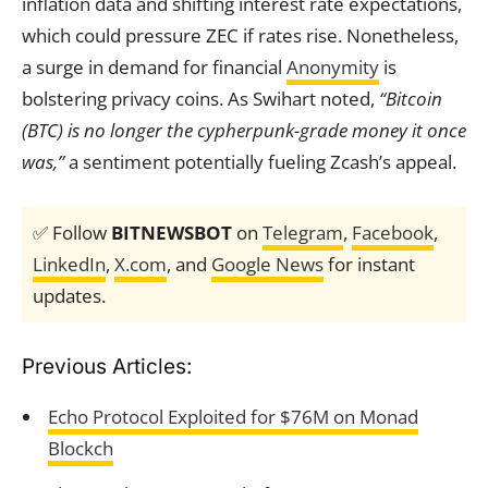
inflation data and shifting interest rate expectations,
which could pressure ZEC if rates rise. Nonetheless,
a surge in demand for financial
Anonymity
is
bolstering privacy coins. As Swihart noted,
“Bitcoin
(BTC) is no longer the cypherpunk-grade money it once
was,”
a sentiment potentially fueling Zcash’s appeal.
✅ Follow
BITNEWSBOT
on
Telegram
,
Facebook
,
LinkedIn
,
X.com
, and
Google News
for instant
updates.
Previous Articles:
Echo Protocol Exploited for $76M on Monad
Blockch