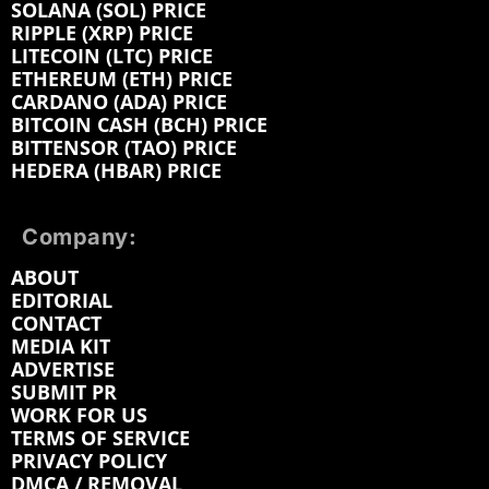
SOLANA (SOL) PRICE
RIPPLE (XRP) PRICE
LITECOIN (LTC) PRICE
ETHEREUM (ETH) PRICE
CARDANO (ADA) PRICE
BITCOIN CASH (BCH) PRICE
BITTENSOR (TAO) PRICE
HEDERA (HBAR) PRICE
Company:
ABOUT
EDITORIAL
CONTACT
MEDIA KIT
ADVERTISE
SUBMIT PR
WORK FOR US
TERMS OF SERVICE
PRIVACY POLICY
DMCA / REMOVAL