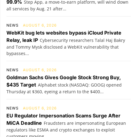
99.9%
Step App, a move-to-earn platform, will wind down
all services by Aug. 21 after...
NEWS
AUGUST 6, 2026
WebKit bug lets websites bypass iCloud Private
Relay, leak IP
Cybersecurity researchers Talal Haj Bakry
and Tommy Mysk disclosed a WebKit vulnerability that
bypasses...
NEWS
AUGUST 6, 2026
Goldman Sachs Gives Google Stock Strong Buy,
$435 Target
Alphabet stock (NASDAQ: GOOG) opened
Thursday at $360, eyeing a return to the $400...
NEWS
AUGUST 6, 2026
EU Regulator Impersonation Scams Surge After
MiCA Deadline
Fraudsters are impersonating European
regulators like ESMA and crypto exchanges to exploit
customers moving...