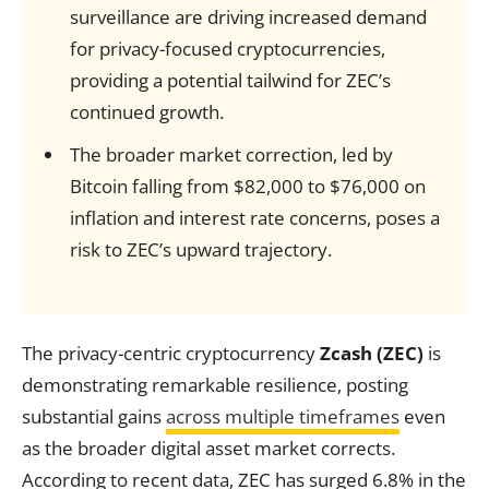
surveillance are driving increased demand
for privacy-focused cryptocurrencies,
providing a potential tailwind for ZEC’s
continued growth.
The broader market correction, led by
Bitcoin falling from $82,000 to $76,000 on
inflation and interest rate concerns, poses a
risk to ZEC’s upward trajectory.
The privacy-centric cryptocurrency
Zcash (ZEC)
is
demonstrating remarkable resilience, posting
substantial gains
across multiple timeframes
even
as the broader digital asset market corrects.
According to recent data, ZEC has surged 6.8% in the