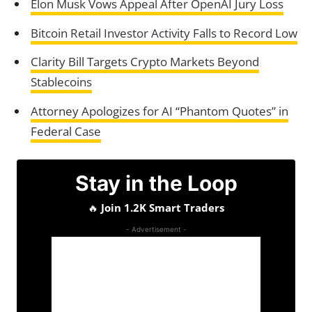
Elon Musk Vows Appeal After OpenAI Jury Loss
Bitcoin Retail Investor Activity Falls to Record Low
Clarity Bill Targets Crypto Markets Beyond
Stablecoins
Attorney Apologizes for AI “Phantom Quotes” in
Federal Case
Stay in the Loop
🔥
Join 1.2K Smart Traders
- Advertisement -