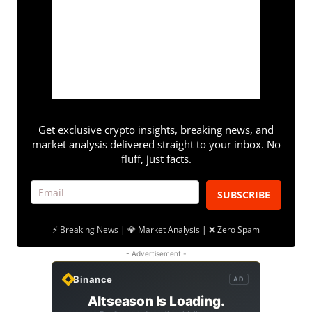
Get exclusive crypto insights, breaking news, and
market analysis delivered straight to your inbox. No
fluff, just facts.
SUBSCRIBE
⚡ Breaking News | 💎 Market Analysis | ❌ Zero Spam
- Advertisement -
Binance
AD
Altseason Is Loading.