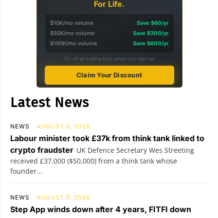
For Life.
$10K/mo volume
Save $60/yr
$50K/mo volume
Save $300/yr
$100K/mo volume
Save $600/yr
5% off all trading fees when you sign up
Claim Your Discount
Latest News
NEWS
AUGUST 6, 2026
Labour minister took £37k from think tank linked to
crypto fraudster
UK Defence Secretary Wes Streeting
received £37,000 ($50,000) from a think tank whose
founder...
NEWS
AUGUST 6, 2026
Step App winds down after 4 years, FITFI down