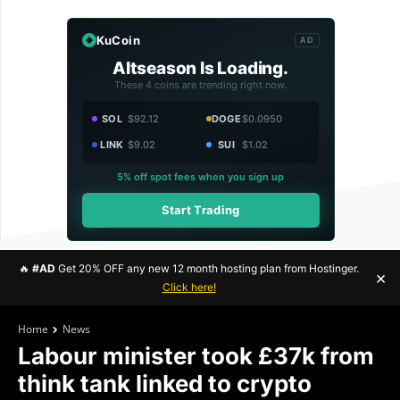
KuCoin
AD
Altseason Is Loading.
These 4 coins are trending right now.
SOL
$92.12
DOGE
$0.0950
LINK
$9.02
SUI
$1.02
5% off spot fees when you sign up
Start Trading