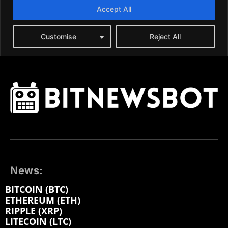
News:
BITCOIN (BTC)
ETHEREUM (ETH)
RIPPLE (XRP)
LITECOIN (LTC)