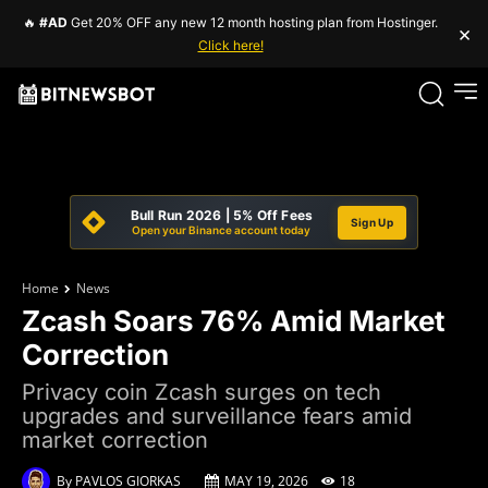
🔥
#AD
Get 20% OFF any new 12 month hosting plan from Hostinger.
×
Click here!
Bull Run 2026 | 5% Off Fees
Sign Up
Open your Binance account today
Home
News
Zcash Soars 76% Amid Market
Correction
Privacy coin Zcash surges on tech
upgrades and surveillance fears amid
market correction
By
PAVLOS GIORKAS
MAY 19, 2026
18