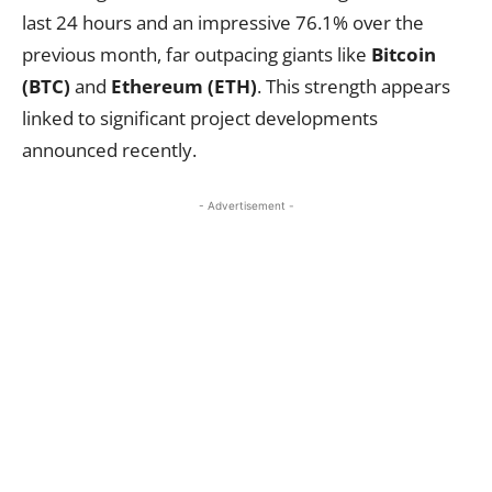
last 24 hours and an impressive 76.1% over the
previous month, far outpacing giants like
Bitcoin
(BTC)
and
Ethereum (ETH)
. This strength appears
linked to significant project developments
announced recently.
- Advertisement -