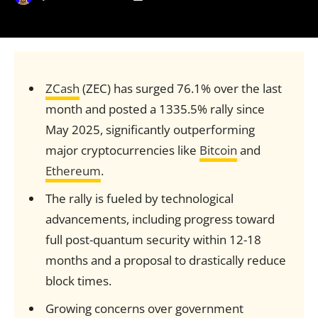
ZCash
(ZEC) has surged 76.1% over the last
month and posted a 1335.5% rally since
May 2025, significantly outperforming
major cryptocurrencies like
Bitcoin
and
Ethereum
.
The rally is fueled by technological
advancements, including progress toward
full post-quantum security within 12-18
months and a proposal to drastically reduce
block times.
Growing concerns over government