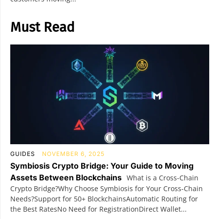
Must Read
GUIDES
NOVEMBER 6, 2025
Symbiosis Crypto Bridge: Your Guide to Moving
Assets Between Blockchains
What is a Cross-Chain
Crypto Bridge?Why Choose Symbiosis for Your Cross-Chain
Needs?Support for 50+ BlockchainsAutomatic Routing for
the Best RatesNo Need for RegistrationDirect Wallet...