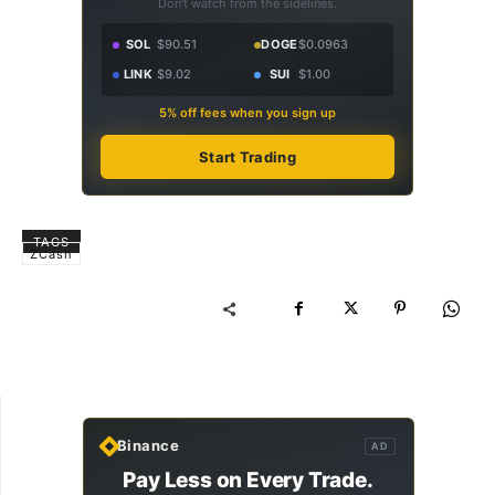
Don't watch from the sidelines.
SOL
$90.51
DOGE
$0.0963
LINK
$9.02
SUI
$1.00
5% off fees when you sign up
Start Trading
TAGS
ZCash
Binance
AD
Pay Less on Every Trade.