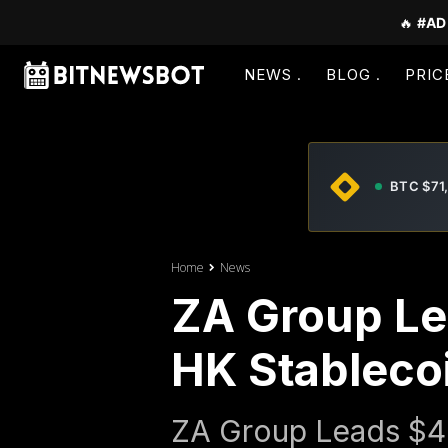
🔥
#AD
NEWS
BLOG
PRIC
BTC $71
Home
News
ZA Group Le
HK Stableco
ZA Group Leads $4