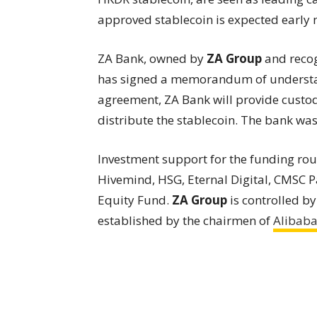
approved stablecoin is expected early n
ZA Bank, owned by
ZA Group
and recog
has signed a memorandum of underst
agreement, ZA Bank will provide custody
distribute the stablecoin. The bank was al
Investment support for the funding ro
Hivemind, HSG, Eternal Digital, CMSC P
Equity Fund.
ZA Group
is controlled 
established by the chairmen of
Alibab