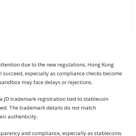
 attention due to the new regulations, Hong Kong
will succeed, especially as compliance checks become
l sandbox may face delays or rejections.
 a JD trademark registration tied to stablecoin
rmed. The trademark details do not match
ir authenticity.
parency and compliance, especially as stablecoins