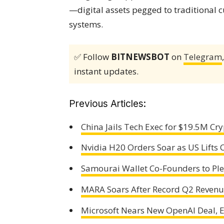
—digital assets pegged to traditional 
systems.
✅ Follow
BITNEWSBOT
on
Telegram
instant updates.
Previous Articles:
China Jails Tech Exec for $19.5M C
Nvidia H20 Orders Soar as US Lifts 
Samourai Wallet Co-Founders to Ple
MARA Soars After Record Q2 Revenue
Microsoft Nears New OpenAI Deal, E