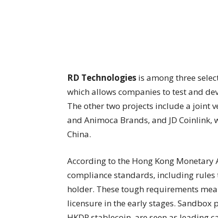
RD Technologies
is among three selec
which allows companies to test and dev
The other two projects include a joint
and Animoca Brands, and JD Coinlink, w
China.
According to the Hong Kong Monetary A
compliance standards, including rules 
holder. These tough requirements mean 
licensure in the early stages. Sandbox p
HKDR stablecoin, are seen as leading ca