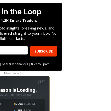
 in the Loop
n 1.2K Smart Traders
pto insights, breaking news, and
livered straight to your inbox. No
fluff, just facts.
SUBSCRIBE
| 💎 Market Analysis | ❌ Zero Spam
- Advertisement -
AD
ason Is Loading.
 watch from the sidelines.
1
DOGE
$0.0963
SUI
$1.00