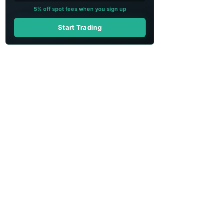
5% off spot fees when you sign up
Start Trading