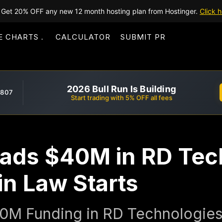
Get 20% OFF any new 12 month hosting plan from Hostinger.
Click h
E CHARTS
CALCULATOR
SUBMIT PR
2026 Bull Run Is Building
,807
Start trading with 5% OFF all fees
ads $40M in RD Tec
in Law Starts
0M Funding in RD Technologie