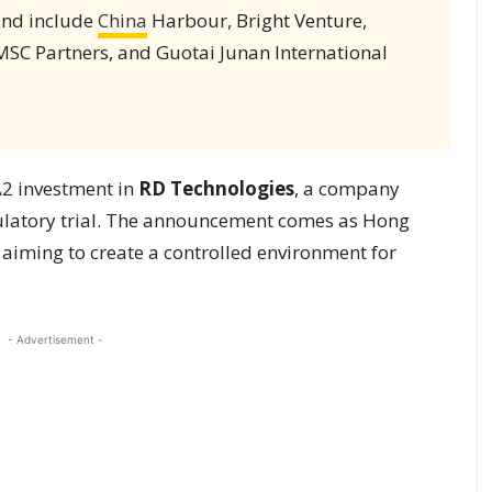
ound include
China
Harbour, Bright Venture,
MSC Partners, and Guotai Junan International
A2 investment in
RD Technologies
, a company
gulatory trial. The announcement comes as Hong
 aiming to create a controlled environment for
- Advertisement -