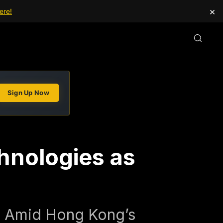
×
ere!
Sign Up Now
hnologies as
s Amid Hong Kong’s