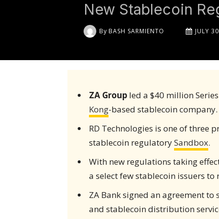
New Stablecoin Reg
By
BASH SARMIENTO
JULY 30
ZA Group
led a $40 million Serie
Kong
-based stablecoin company.
RD Technologies is one of three p
stablecoin regulatory
Sandbox
.
With new regulations taking effe
a select few stablecoin issuers to 
ZA Bank signed an agreement to 
and stablecoin distribution servic