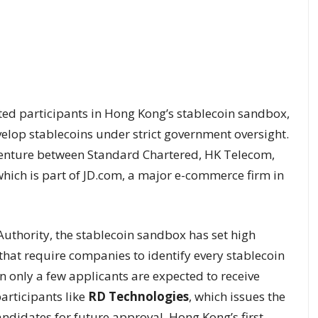
ted participants in Hong Kong’s stablecoin sandbox,
elop stablecoins under strict government oversight.
 venture between Standard Chartered, HK Telecom,
hich is part of JD.com, a major e-commerce firm in
uthority, the stablecoin sandbox has set high
that require companies to identify every stablecoin
only a few applicants are expected to receive
articipants like
RD Technologies
, which issues the
ndidates for future approval. Hong Kong’s first