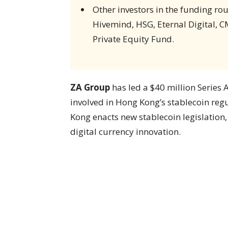
Other investors in the funding r
Hivemind, HSG, Eternal Digital, C
Private Equity Fund.
ZA Group
has led a $40 million Series 
involved in Hong Kong’s stablecoin re
Kong enacts new stablecoin legislation,
digital currency innovation.