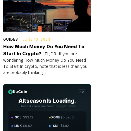
GUIDES
JUNE 10, 2023
How Much Money Do You Need To
Start In Crypto?
TL;DR -If you are
wondering How Much Money Do You Need
To Start In Crypto, note that is less than you
are probably thinking....
KuCoin
AD
Altseason Is Loading.
These 4 coins are trending right now.
SOL
$92.12
DOGE
$0.0950
LINK
$9.02
SUI
$1.02