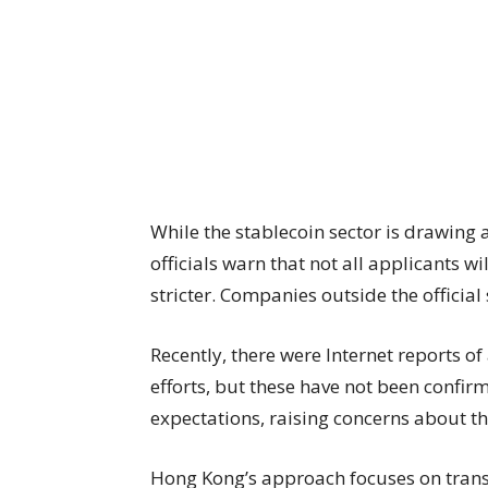
While the stablecoin sector is drawing
officials warn that not all applicants 
stricter. Companies outside the officia
Recently, there were Internet reports of
efforts, but these have not been confi
expectations, raising concerns about the
Hong Kong’s approach focuses on trans