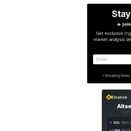
Stay
🔥
Joi
Get exclusive cry
market analysis de
⚡ Breaking News 
Binance
Altse
Don't
SOL
$90.5
LINK
$9.02