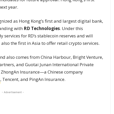
ext year.
nized as Hong Kong’s first and largest digital bank,
anding with
RD Technologies
. Under this
 services for RD’s stablecoin reserves and will
so the first in Asia to offer retail crypto services.
und also comes from China Harbour, Bright Venture,
artners, and Guotai Junan International Private
by ZhongAn Insurance—a Chinese company
a
, Tencent, and PingAn Insurance.
- Advertisement -