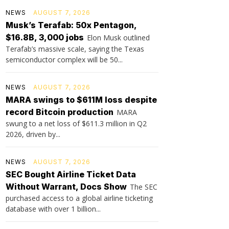
NEWS
AUGUST 7, 2026
Musk’s Terafab: 50x Pentagon,
$16.8B, 3,000 jobs
Elon Musk outlined
Terafab’s massive scale, saying the Texas
semiconductor complex will be 50...
NEWS
AUGUST 7, 2026
MARA swings to $611M loss despite
record Bitcoin production
MARA
swung to a net loss of $611.3 million in Q2
2026, driven by...
NEWS
AUGUST 7, 2026
SEC Bought Airline Ticket Data
Without Warrant, Docs Show
The SEC
purchased access to a global airline ticketing
database with over 1 billion...