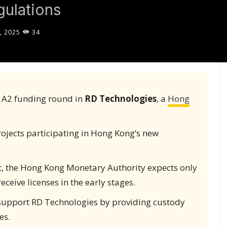
ulations
, 2025
34
s A2 funding round in
RD Technologies
, a
Hong
rojects participating in Hong Kong’s new
ct, the Hong Kong Monetary Authority expects only
receive licenses in the early stages.
support RD Technologies by providing custody
es.