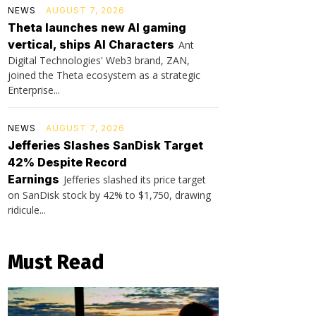
NEWS
AUGUST 7, 2026
Theta launches new AI gaming
vertical, ships AI Characters
Ant
Digital Technologies' Web3 brand, ZAN,
joined the Theta ecosystem as a strategic
Enterprise...
NEWS
AUGUST 7, 2026
Jefferies Slashes SanDisk Target
42% Despite Record
Earnings
Jefferies slashed its price target
on SanDisk stock by 42% to $1,750, drawing
ridicule...
Must Read