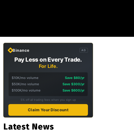
Binance
AD
Pay Less on Every Trade.
For Life.
$10K/mo volume
Save $60/yr
$50K/mo volume
Save $300/yr
$100K/mo volume
Save $600/yr
5% off all trading fees when you sign up
Claim Your Discount
Latest News