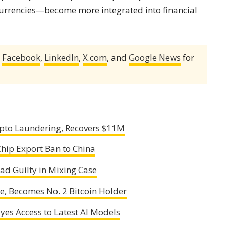
currencies—become more integrated into financial
,
Facebook
,
LinkedIn
,
X.com
, and
Google News
for
rypto Laundering, Recovers $11M
Chip Export Ban to China
ad Guilty in Mixing Case
, Becomes No. 2 Bitcoin Holder
yes Access to Latest AI Models