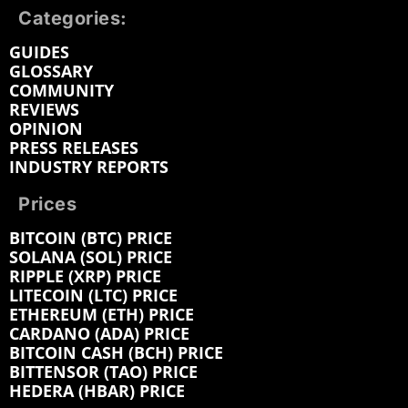
Categories:
GUIDES
GLOSSARY
COMMUNITY
REVIEWS
OPINION
PRESS RELEASES
INDUSTRY REPORTS
Prices
BITCOIN (BTC) PRICE
SOLANA (SOL) PRICE
RIPPLE (XRP) PRICE
LITECOIN (LTC) PRICE
ETHEREUM (ETH) PRICE
CARDANO (ADA) PRICE
BITCOIN CASH (BCH) PRICE
BITTENSOR (TAO) PRICE
HEDERA (HBAR) PRICE