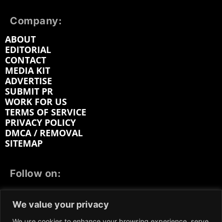
Company:
ABOUT
EDITORIAL
CONTACT
MEDIA KIT
ADVERTISE
SUBMIT PR
WORK FOR US
TERMS OF SERVICE
PRIVACY POLICY
DMCA / REMOVAL
SITEMAP
Follow on:
FACEBOOK
TWITTER
INSTAGRAM
We value your privacy
LINKEDIN
REDDIT
GETTR
We use cookies to enhance your browsing experience, serve