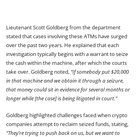
Lieutenant Scott Goldberg from the department
stated that cases involving these ATMs have surged
over the past two years. He explained that each
investigation typically begins with a warrant to seize
the cash within the machine, after which the courts
take over. Goldberg noted,
“If somebody put $20,000
in that machine and we obtain it through a seizure,
that money could sit in evidence for several months or
longer while [the case] is being litigated in court.”
Goldberg highlighted challenges faced when crypto
companies attempt to reclaim seized funds, stating,
“They’re trying to push back on us, but we want to