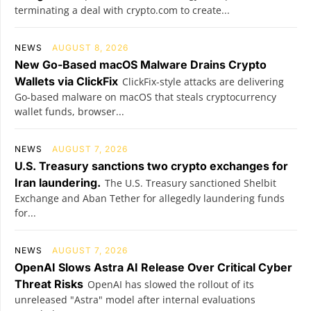
terminating a deal with crypto.com to create...
NEWS
AUGUST 8, 2026
New Go-Based macOS Malware Drains Crypto
Wallets via ClickFix
ClickFix-style attacks are delivering
Go-based malware on macOS that steals cryptocurrency
wallet funds, browser...
NEWS
AUGUST 7, 2026
U.S. Treasury sanctions two crypto exchanges for
Iran laundering.
The U.S. Treasury sanctioned Shelbit
Exchange and Aban Tether for allegedly laundering funds
for...
NEWS
AUGUST 7, 2026
OpenAI Slows Astra AI Release Over Critical Cyber
Threat Risks
OpenAI has slowed the rollout of its
unreleased "Astra" model after internal evaluations