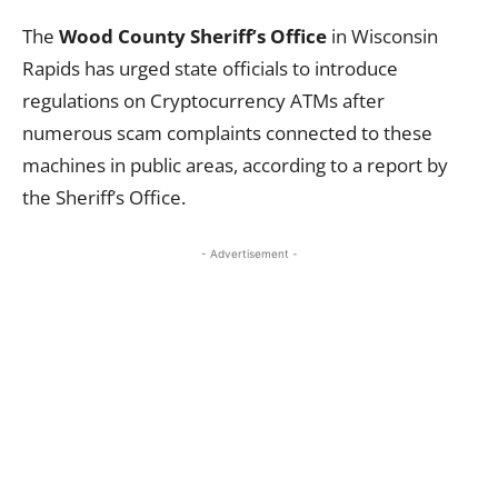
The
Wood County Sheriff’s Office
in Wisconsin
Rapids has urged state officials to introduce
regulations on Cryptocurrency ATMs after
numerous scam complaints connected to these
machines in public areas, according to a report by
the Sheriff’s Office.
- Advertisement -