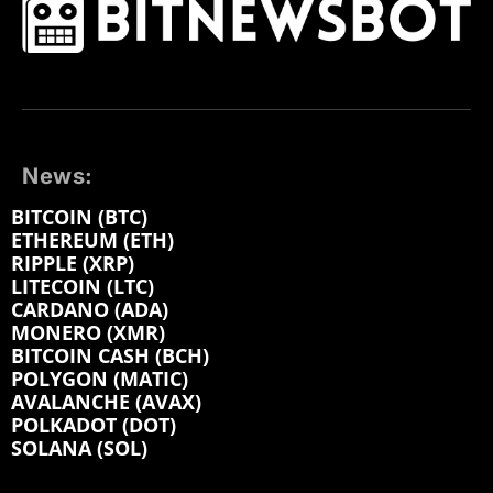
News:
BITCOIN (BTC)
ETHEREUM (ETH)
RIPPLE (XRP)
LITECOIN (LTC)
CARDANO (ADA)
MONERO (XMR)
BITCOIN CASH (BCH)
POLYGON (MATIC)
AVALANCHE (AVAX)
POLKADOT (DOT)
SOLANA (SOL)