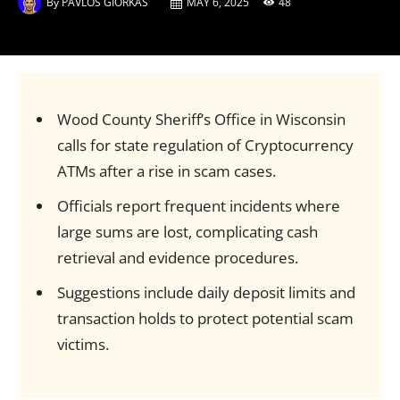
By
PAVLOS GIORKAS
MAY 6, 2025
48
Wood County Sheriff’s Office in Wisconsin
calls for state regulation of Cryptocurrency
ATMs after a rise in scam cases.
Officials report frequent incidents where
large sums are lost, complicating cash
retrieval and evidence procedures.
Suggestions include daily deposit limits and
transaction holds to protect potential scam
victims.