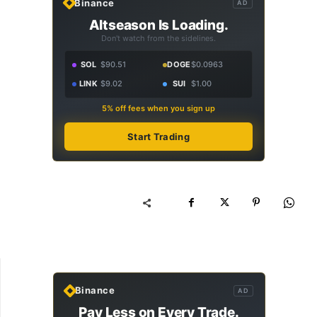
Binance
AD
Altseason Is Loading.
Don't watch from the sidelines.
SOL
$90.51
DOGE
$0.0963
LINK
$9.02
SUI
$1.00
5% off fees when you sign up
Start Trading
Binance
AD
Pay Less on Every Trade.