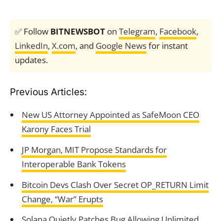
✅ Follow
BITNEWSBOT
on
Telegram
,
Facebook
,
LinkedIn
,
X.com
, and
Google News
for instant
updates.
Previous Articles:
New US Attorney Appointed as SafeMoon CEO
Karony Faces Trial
JP Morgan, MIT Propose Standards for
Interoperable Bank Tokens
Bitcoin Devs Clash Over Secret OP_RETURN Limit
Change, “War” Erupts
Solana Quietly Patches Bug Allowing Unlimited