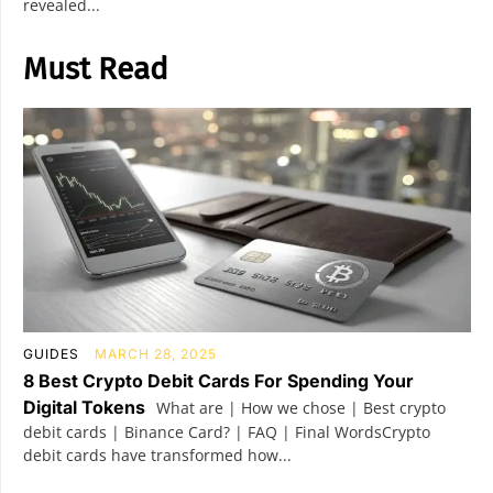
revealed...
Must Read
GUIDES
MARCH 28, 2025
8 Best Crypto Debit Cards For Spending Your
Digital Tokens
What are | How we chose | Best crypto
debit cards | Binance Card? | FAQ | Final WordsCrypto
debit cards have transformed how...