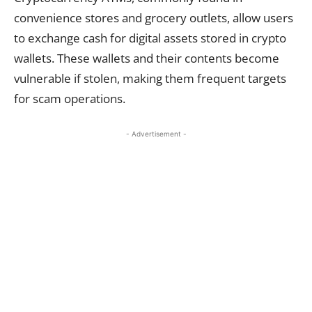
convenience stores and grocery outlets, allow users
to exchange cash for digital assets stored in crypto
wallets. These wallets and their contents become
vulnerable if stolen, making them frequent targets
for scam operations.
- Advertisement -