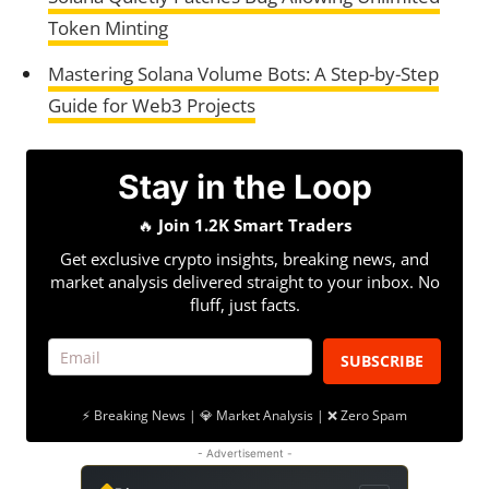
Token Minting
Mastering Solana Volume Bots: A Step-by-Step
Guide for Web3 Projects
Stay in the Loop
🔥
Join 1.2K Smart Traders
Get exclusive crypto insights, breaking news, and
market analysis delivered straight to your inbox. No
fluff, just facts.
SUBSCRIBE
⚡ Breaking News | 💎 Market Analysis | ❌ Zero Spam
- Advertisement -