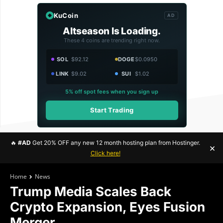
KuCoin
AD
Altseason Is Loading.
These 4 coins are trending right now.
SOL
$92.12
DOGE
$0.0950
LINK
$9.02
SUI
$1.02
5% off spot fees when you sign up
Start Trading