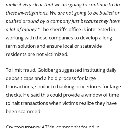
make it very clear that we are going to continue to do
these investigations. We are not going to be bullied or
pushed around by a company just because they have
a lot of money.”
The sheriff’s office is interested in
working with these companies to develop a long-
term solution and ensure local or statewide
residents are not victimized.
To limit fraud, Goldberg suggested instituting daily
deposit caps and a hold process for large
transactions, similar to banking procedures for large
checks. He said this could provide a window of time
to halt transactions when victims realize they have
been scammed.
Cryptocurrency ATMs, commonly found in