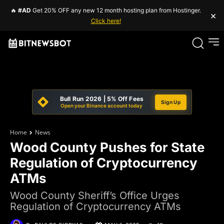
🔥
#AD
Get 20% OFF any new 12 month hosting plan from Hostinger.
×
Click here!
Bull Run 2026 | 5% Off Fees
Sign Up
Open your Binance account today
Home
News
Wood County Pushes for State
Regulation of Cryptocurrency
ATMs
Wood County Sheriff’s Office Urges
Regulation of Cryptocurrency ATMs