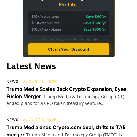
For Life.
$10K/mo volume
Save $60/yr
$50K/mo volume
Save $300/yr
$100K/mo volume
Save $600/yr
5% off all trading fees when you sign up
Claim Your Discount
Latest News
NEWS
AUGUST 8, 2026
Trump Media Scales Back Crypto Expansion, Eyes
Fusion Merger
Trump Media & Technology Group (DJT)
ended plans for a CRO token treasury venture...
NEWS
AUGUST 8, 2026
Trump Media ends Crypto.com deal, shifts to TAE
merger
Trump Media and Technology Group (TMTG) is