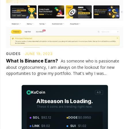
GUIDES
JUNE 19, 2023
What Is Binance Earn?
As someone who is passionate
about cryptocurrency, I am always on the lookout for new
opportunities to grow my portfolio. That's why I was...
KuCoin
AD
Altseason Is Loading.
These 4 coins are trending right now.
SOL
$92.12
DOGE
$0.0950
LINK
$9.02
SUI
$1.02