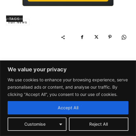
We value your privacy
We use cookies to enhance your browsing experience, serve
personalised ads or content, and analyse our traffic. By
clicking "Accept All", you consent to our use of cookies.
Accept All
Customise
Reject All