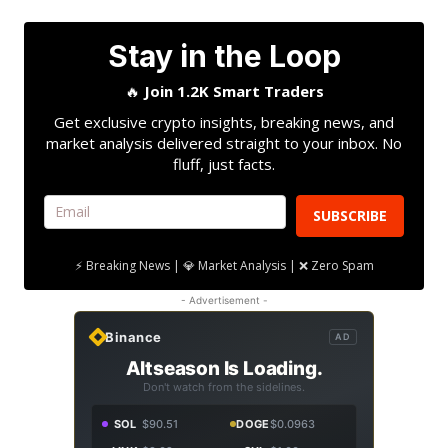
Stay in the Loop
🔥
Join 1.2K Smart Traders
Get exclusive crypto insights, breaking news, and
market analysis delivered straight to your inbox. No
fluff, just facts.
SUBSCRIBE
⚡ Breaking News | 💎 Market Analysis | ❌ Zero Spam
- Advertisement -
Binance
AD
Altseason Is Loading.
Don't watch from the sidelines.
SOL
$90.51
DOGE
$0.0963