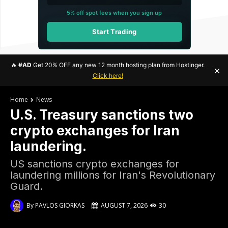
5% off spot fees when you sign up
Start Trading