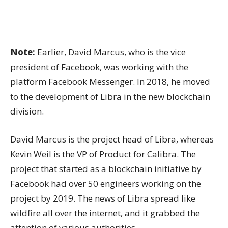
Note:
Earlier, David Marcus, who is the vice
president of Facebook, was working with the
platform Facebook Messenger. In 2018, he moved
to the development of Libra in the new blockchain
division.
David Marcus is the project head of Libra, whereas
Kevin Weil is the VP of Product for Calibra. The
project that started as a blockchain initiative by
Facebook had over 50 engineers working on the
project by 2019. The news of Libra spread like
wildfire all over the internet, and it grabbed the
attention of various authorities.