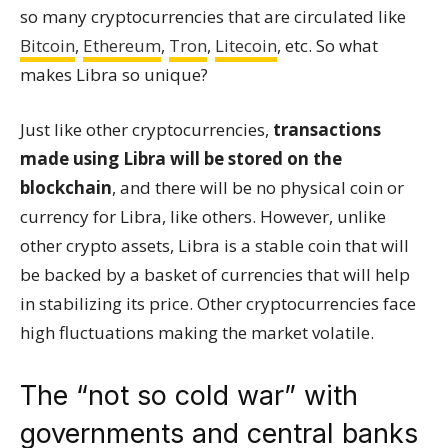
so many cryptocurrencies that are circulated like
Bitcoin
,
Ethereum
,
Tron
,
Litecoin
, etc. So what
makes Libra so unique?
Just like other cryptocurrencies,
transactions
made using Libra will be stored on the
blockchain
, and there will be no physical coin or
currency for Libra, like others. However, unlike
other crypto assets, Libra is a stable coin that will
be backed by a basket of currencies that will help
in stabilizing its price. Other cryptocurrencies face
high fluctuations making the market volatile.
The “not so cold war” with
governments and central banks