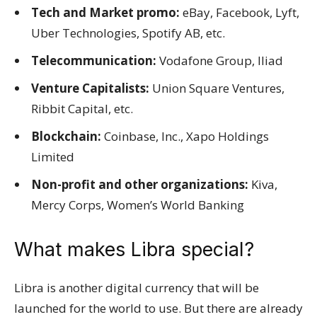
Tech and Market promo:
eBay, Facebook, Lyft,
Uber Technologies, Spotify AB, etc.
Telecommunication:
Vodafone Group, Iliad
Venture Capitalists:
Union Square Ventures,
Ribbit Capital, etc.
Blockchain:
Coinbase, Inc., Xapo Holdings
Limited
Non-profit and other organizations:
Kiva,
Mercy Corps, Women’s World Banking
What makes Libra special?
Libra is another digital currency that will be
launched for the world to use. But there are already