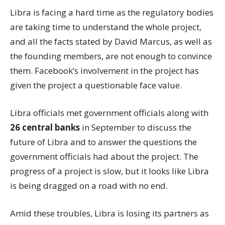
Libra is facing a hard time as the regulatory bodies
are taking time to understand the whole project,
and all the facts stated by David Marcus, as well as
the founding members, are not enough to convince
them. Facebook’s involvement in the project has
given the project a questionable face value.
Libra officials met government officials along with
26 central banks
in September to discuss the
future of Libra and to answer the questions the
government officials had about the project. The
progress of a project is slow, but it looks like Libra
is being dragged on a road with no end.
Amid these troubles, Libra is losing its partners as