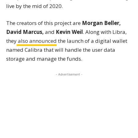
live by the mid of 2020.
The creators of this project are
Morgan Beller,
David Marcus,
and
Kevin Weil
. Along with Libra,
they
also announced
the launch of a digital wallet
named Calibra that will handle the user data
storage and manage the funds.
- Advertisement -