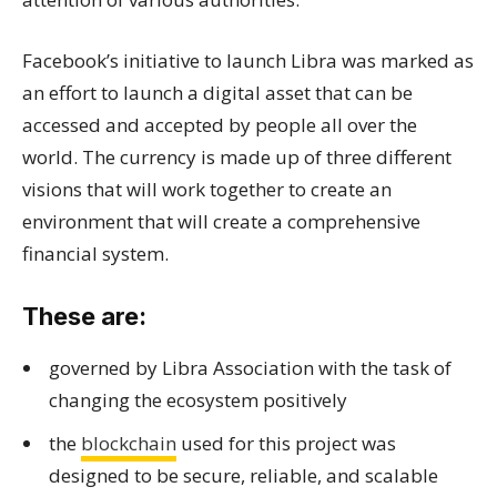
Facebook’s initiative to launch Libra was marked as
an effort to launch a digital asset that can be
accessed and accepted by people all over the
world. The currency is made up of three different
visions that will work together to create an
environment that will create a comprehensive
financial system.
These are:
governed by Libra Association with the task of
changing the ecosystem positively
the
blockchain
used for this project was
designed to be secure, reliable, and scalable