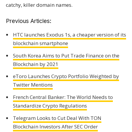
catchy, killer domain names.
Previous Articles:
HTC launches Exodus 1s, a cheaper version of its
blockchain smartphone
South Korea Aims to Put Trade Finance on the
Blockchain by 2021
eToro Launches Crypto Portfolio Weighted by
Twitter Mentions
French Central Banker: The World Needs to
Standardize Crypto Regulations
Telegram Looks to Cut Deal With TON
Blockchain Investors After SEC Order