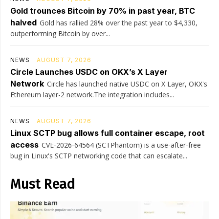
Gold trounces Bitcoin by 70% in past year, BTC
halved
Gold has rallied 28% over the past year to $4,330,
outperforming Bitcoin by over...
NEWS
AUGUST 7, 2026
Circle Launches USDC on OKX’s X Layer
Network
Circle has launched native USDC on X Layer, OKX's
Ethereum layer-2 network.The integration includes...
NEWS
AUGUST 7, 2026
Linux SCTP bug allows full container escape, root
access
CVE-2026-64564 (SCTPhantom) is a use-after-free
bug in Linux's SCTP networking code that can escalate...
Must Read