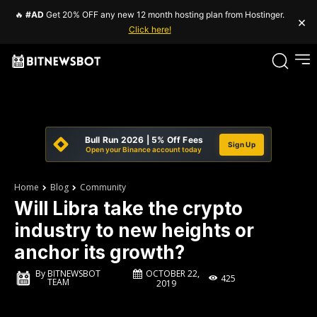
🔥
#AD
Get 20% OFF any new 12 month hosting plan from Hostinger.
×
Click here!
Bull Run 2026 | 5% Off Fees
Sign Up
Open your Binance account today
Home
Blog
Community
Will Libra take the crypto
industry to new heights or
anchor its growth?
OCTOBER 22,
By
BITNEWSBOT
425
TEAM
2019