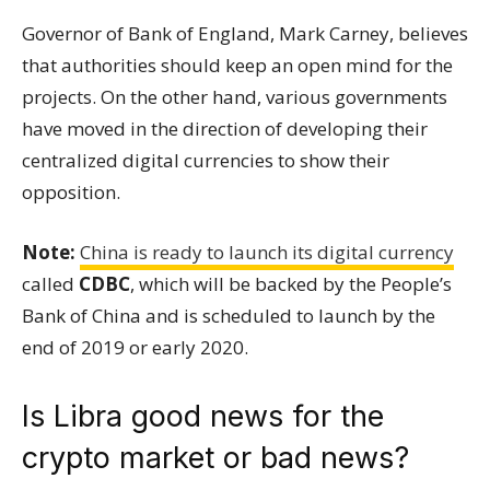
Governor of Bank of England, Mark Carney, believes
that authorities should keep an open mind for the
projects. On the other hand, various governments
have moved in the direction of developing their
centralized digital currencies to show their
opposition.
Note:
China is ready to launch its digital currency
called
CDBC
, which will be backed by the People’s
Bank of China and is scheduled to launch by the
end of 2019 or early 2020.
Is Libra good news for the
crypto market or bad news?