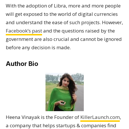
With the adoption of Libra, more and more people
will get exposed to the world of digital currencies
and understand the ease of such projects. However,
Facebook’s past
and the questions raised by the
government are also crucial and cannot be ignored
before any decision is made.
Author Bio
Heena Vinayak is the Founder of
KillerLaunch.com
,
a company that helps startups & companies find