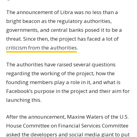
The announcement of Libra was no less than a
bright beacon as the regulatory authorities,
governments, and central banks posed it to be a
threat. Since then, the project has faced a lot of
criticism from the authorities
.
The authorities have raised several questions
regarding the working of the project, how the
founding members play a role in it, and what is
Facebook’s purpose in the project and their aim for
launching this.
After the announcement, Maxine Waters of the U.S.
House Committee on Financial Services Committee
asked the developers and social media giant to put