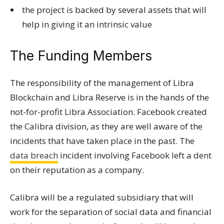
the project is backed by several assets that will
help in giving it an intrinsic value
The Funding Members
The responsibility of the management of Libra
Blockchain and Libra Reserve is in the hands of the
not-for-profit Libra Association. Facebook created
the Calibra division, as they are well aware of the
incidents that have taken place in the past. The
data breach
incident involving Facebook left a dent
on their reputation as a company.
Calibra will be a regulated subsidiary that will
work for the separation of social data and financial