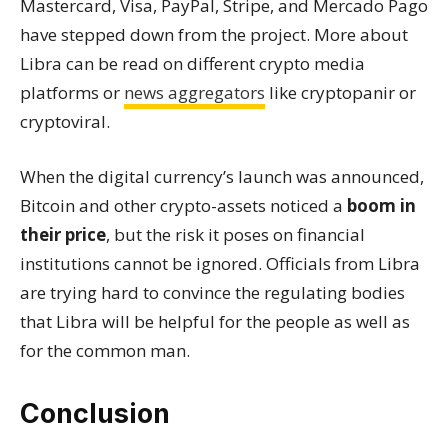
Mastercard, Visa, PayPal, Stripe, and Mercado Pago
have stepped down from the project. More about
Libra can be read on different crypto media
platforms or
news aggregators
like cryptopanir or
cryptoviral.
When the digital currency’s launch was announced,
Bitcoin and other crypto-assets noticed a
boom in
their price
, but the risk it poses on financial
institutions cannot be ignored. Officials from Libra
are trying hard to convince the regulating bodies
that Libra will be helpful for the people as well as
for the common man.
Conclusion