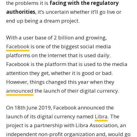
the problems it is
facing with the regulatory
authorities
, it’s uncertain whether it’ll go live or
end up being a dream project.
With a user base of 2 billion and growing,
Facebook
is one of the biggest social media
platforms on the internet that is used daily.
Facebook is the platform that is used to the media
attention they get, whether it is good or bad.
However, things changed this year when they
announced
the launch of their digital currency.
On 18th June 2019, Facebook announced the
launch of its digital currency named
Libra
. The
project is a partnership with Libra Association, an
independent non-profit organization and, would go