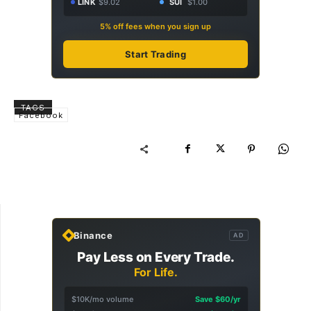
LINK
$9.02
SUI
$1.00
5% off fees when you sign up
Start Trading
TAGS
Facebook
Binance
AD
Pay Less on Every Trade.
For Life.
$10K/mo volume
Save $60/yr