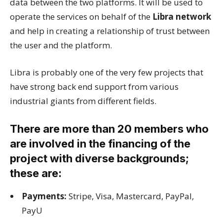
data between the two platforms. It will be used to
operate the services on behalf of the
Libra network
and help in creating a relationship of trust between
the user and the platform.
Libra is probably one of the very few projects that
have strong back end support from various
industrial giants from different fields.
There are more than 20 members who
are involved in the financing of the
project with diverse backgrounds;
these are:
Payments:
Stripe, Visa, Mastercard, PayPal,
PayU