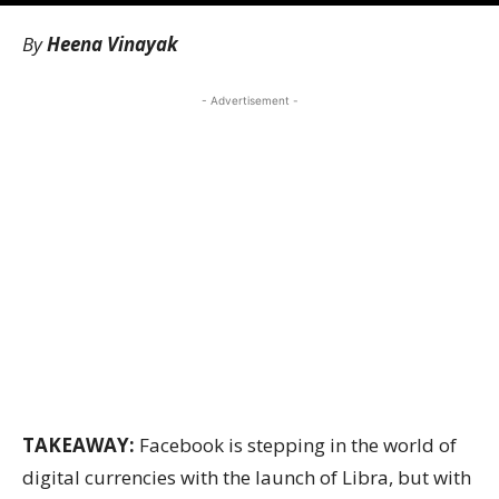
By
Heena Vinayak
- Advertisement -
TAKEAWAY:
Facebook is stepping in the world of
digital currencies with the launch of Libra, but with