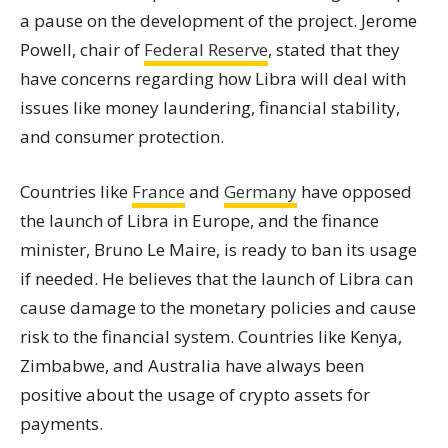
a pause on the development of the project. Jerome
Powell, chair of
Federal Reserve
, stated that they
have concerns regarding how Libra will deal with
issues like money laundering, financial stability,
and consumer protection.
Countries like
France
and
Germany
have opposed
the launch of Libra in Europe, and the finance
minister, Bruno Le Maire, is ready to ban its usage
if needed. He believes that the launch of Libra can
cause damage to the monetary policies and cause
risk to the financial system. Countries like Kenya,
Zimbabwe, and Australia have always been
positive about the usage of crypto assets for
payments.