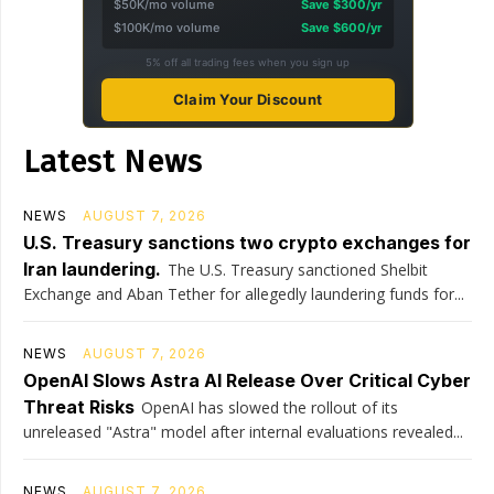
$50K/mo volume
Save $300/yr
$100K/mo volume
Save $600/yr
5% off all trading fees when you sign up
Claim Your Discount
Latest News
NEWS
AUGUST 7, 2026
U.S. Treasury sanctions two crypto exchanges for
Iran laundering.
The U.S. Treasury sanctioned Shelbit
Exchange and Aban Tether for allegedly laundering funds for...
NEWS
AUGUST 7, 2026
OpenAI Slows Astra AI Release Over Critical Cyber
Threat Risks
OpenAI has slowed the rollout of its
unreleased "Astra" model after internal evaluations revealed...
NEWS
AUGUST 7, 2026