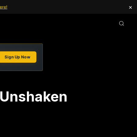
×
ere!
Sign Up Now
n Unshaken