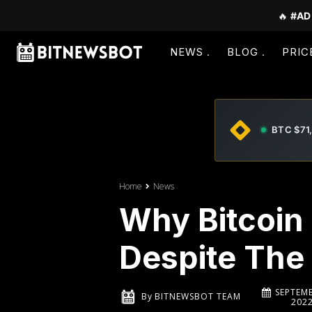
🔥
#AD
NEWS
BLOG
PRIC
BTC $71
Home
News
Why Bitcoin
Despite The
SEPTEMB
By
BITNEWSBOT TEAM
202