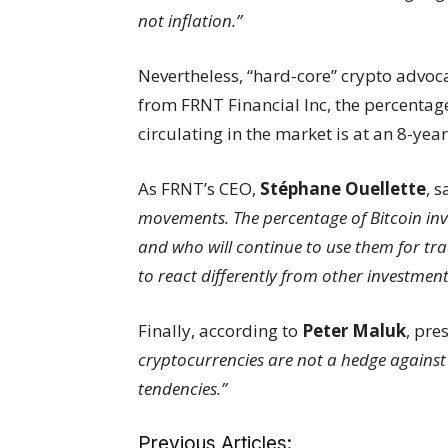
not inflation.”
Nevertheless, “hard-core” crypto advoc
from FRNT Financial Inc, the percentag
circulating in the market is at an 8-yea
As FRNT’s CEO,
Stéphane Ouellette
, s
movements. The percentage of Bitcoin inve
and who will continue to use them for trad
to react differently from other investment
Finally, according to
Peter Maluk
, pre
cryptocurrencies are not a hedge against
tendencies.”
Previous Articles: