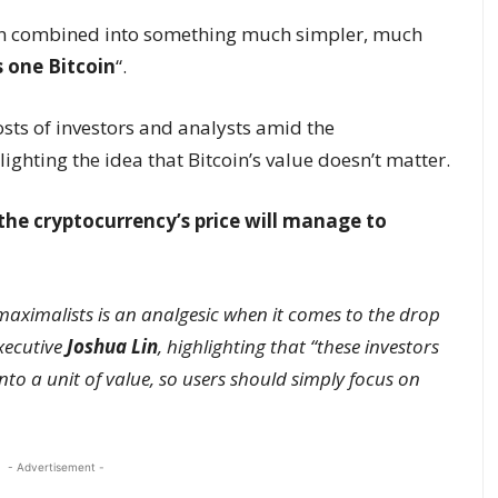
en combined into something much simpler, much
 one Bitcoin
“.
sts of investors and analysts amid the
lighting the idea that Bitcoin’s value doesn’t matter.
 the cryptocurrency’s price will manage to
 maximalists is an analgesic when it comes to the drop
xecutive
Joshua Lin
, highlighting that “these investors
into a unit of value, so users should simply focus on
- Advertisement -