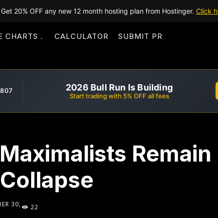
Get 20% OFF any new 12 month hosting plan from Hostinger.
Click h
E CHARTS
CALCULATOR
SUBMIT PR
2026 Bull Run Is Building
,807
Start trading with 5% OFF all fees
 Maximalists Remai
 Collapse
ER 30,
22
2