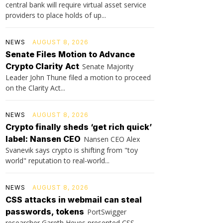
central bank will require virtual asset service
providers to place holds of up...
NEWS
AUGUST 8, 2026
Senate Files Motion to Advance
Crypto Clarity Act
Senate Majority
Leader John Thune filed a motion to proceed
on the Clarity Act...
NEWS
AUGUST 8, 2026
Crypto finally sheds ‘get rich quick’
label: Nansen CEO
Nansen CEO Alex
Svanevik says crypto is shifting from "toy
world" reputation to real-world...
NEWS
AUGUST 8, 2026
CSS attacks in webmail can steal
passwords, tokens
PortSwigger
researcher Gareth Heyes presented CSS-