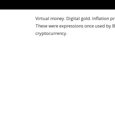
Virtual money. Digital gold. Inflation p
These were expressions once used by Bi
cryptocurrency.