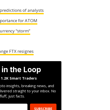
predictions of analysts
mportance for ATOM
currency “storm”
ange FTX resignes
 in the Loop
n 1.2K Smart Traders
pto insights, breaking news, and
livered straight to your inbox. No
fluff, just facts.
SUBSCRIBE