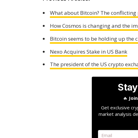
What about Bitcoin? The conflicting 
How Cosmos is changing and the i
Bitcoin seems to be holding up the 
Nexo Acquires Stake in US Bank
The president of the US crypto exch
Stay
🔥
Joi
Get exclusive cry
market analysis de