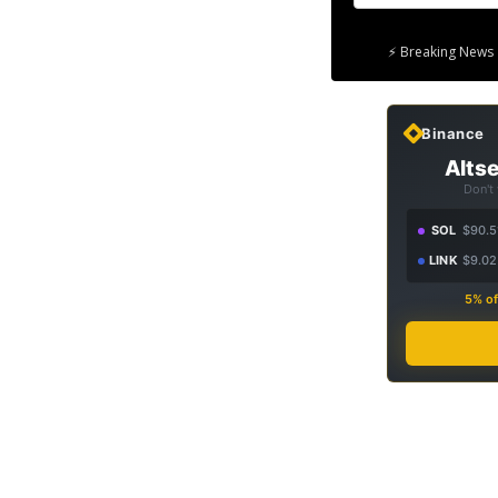
⚡ Breaking News 
Binance
Altse
Don't
SOL
$90.5
LINK
$9.02
5% of