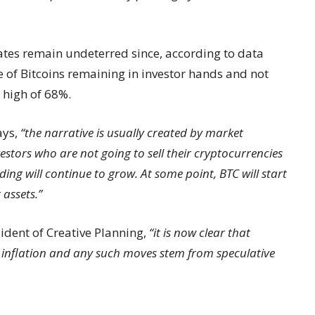
ates remain undeterred since, according to data
e of Bitcoins remaining in investor hands and not
r high of 68%.
ays,
“the narrative is usually created by market
stors who are not going to sell their cryptocurrencies
ing will continue to grow. At some point, BTC will start
 assets.”
sident of Creative Planning,
“it is now clear that
 inflation and any such moves stem from speculative