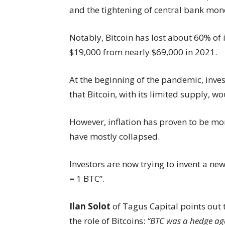
and the tightening of central bank mone
Notably, Bitcoin has lost about 60% of 
$19,000 from nearly $69,000 in 2021.
At the beginning of the pandemic, inves
that Bitcoin, with its limited supply, w
However, inflation has proven to be mo
have mostly collapsed.
Investors are now trying to invent a new
= 1 BTC”.
Ilan Solot
of Tagus Capital points out
the role of Bitcoins:
“BTC was a hedge aga