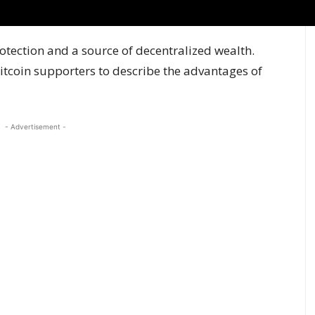
rotection and a source of decentralized wealth.
tcoin supporters to describe the advantages of
- Advertisement -