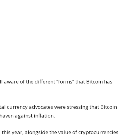
 aware of the different “forms” that Bitcoin has
ital currency advocates were stressing that Bitcoin
aven against inflation.
 this year, alongside the value of cryptocurrencies