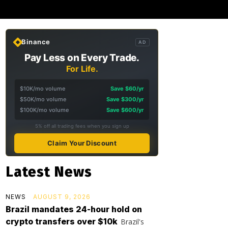
Binance
AD
Pay Less on Every Trade.
For Life.
$10K/mo volume
Save $60/yr
$50K/mo volume
Save $300/yr
$100K/mo volume
Save $600/yr
5% off all trading fees when you sign up
Claim Your Discount
Latest News
NEWS
AUGUST 9, 2026
Brazil mandates 24-hour hold on
crypto transfers over $10k
Brazil's