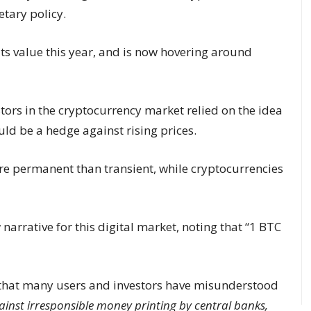
tary policy.
its value this year, and is now hovering around
tors in the cryptocurrency market relied on the idea
ould be a hedge against rising prices.
re permanent than transient, while cryptocurrencies
 narrative for this digital market, noting that “1 BTC
 that many users and investors have misunderstood
inst irresponsible money printing by central banks,