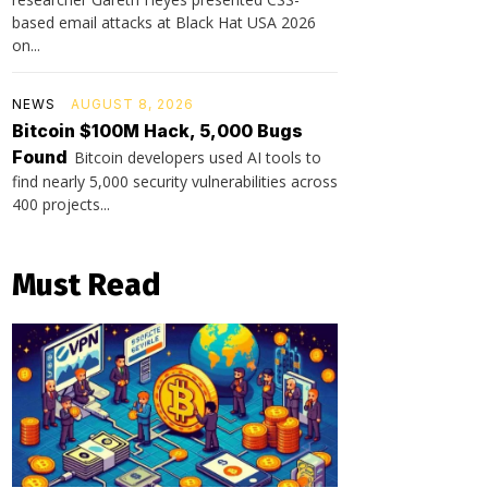
based email attacks at Black Hat USA 2026
on...
NEWS
AUGUST 8, 2026
Bitcoin $100M Hack, 5,000 Bugs
Found
Bitcoin developers used AI tools to
find nearly 5,000 security vulnerabilities across
400 projects...
Must Read