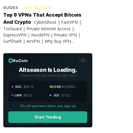
GUIDES
JULY 15, 2024
Top 9 VPNs That Accept Bitcoin
And Crypto
CyberGhost | FastVPN |
TorGuard | Private Internet Access |
ExpressVPN | NordVPN | Private VPN |
SurfShark | AirVPN | Why Buy VPN...
KuCoin
AD
Altseason Is Loading.
These 4 coins are trending right now.
SOL
$92.12
DOGE
$0.0950
LINK
$9.02
SUI
$1.02
5% off spot fees when you sign up
Start Trading