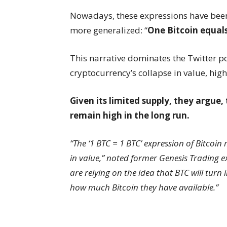
Nowadays, these expressions have be
more generalized: “
One Bitcoin equals
This narrative dominates the Twitter po
cryptocurrency’s collapse in value, high
Given its limited supply, they argue,
remain high in the long run.
“The ‘1 BTC = 1 BTC’ expression of Bitcoin
in value,” noted former Genesis Trading e
are relying on the idea that BTC will turn 
how much Bitcoin they have available.”