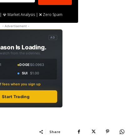
| 💎 Market Analysis | ❌ Zero Spam
- Advertisement -
AD
ason Is Loading.
 watch from the sidelines.
1
DOGE
$0.0963
SUI
$1.00
f fees when you sign up
Start Trading
Share