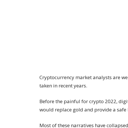
Cryptocurrency market analysts are well
taken in recent years.
Before the painful for crypto 2022, dig
would replace gold and provide a safe h
Most of these narratives have collapsed