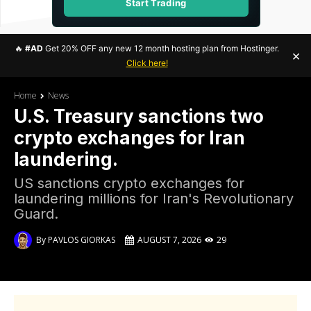
Start Trading