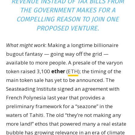
REVENUE INSTEAD OF TAX BILLS FROM
THE GOVERNMENT MAKES FOR A
COMPELLING REASON TO JOIN ONE
PROPOSED VENTURE.
What might work
: Making a longtime billionaire
bugout fantasy — going way off the grid —
available to more people. A presale of the varyon
token raised 3,100
ether
(
ETH
); the timing of the
main token sale has yet to be announced. The
Seasteading Institute signed an agreement with
French Polynesia last year that provides a
preliminary framework for a “seazone” in the
waters of Tahiti. The old “they’re not making any
more land!” ethos that powered many a real estate
bubble has growing relevance in an era of climate