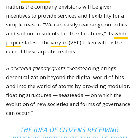
nations the company envisions will be given
incentives to provide services and flexibility for a
simple reason: “We can easily rearrange our cities
and sail our residents to other locations,” its
white
paper
states. The
varyon
(VAR) token will be the
coin of these aquatic realms.
Blockchain-friendly quote:
“Seasteading brings
decentralization beyond the digital world of bits
and into the world of atoms by providing modular,
floating structures — seasteads — on which the
evolution of new societies and forms of governance
can occur.”
THE IDEA OF CITIZENS RECEIVING