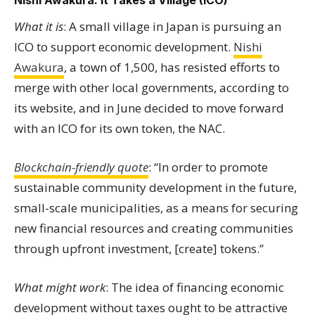
Nishi Awakura: It Takes a Village (ICO)
What it is
: A small village in Japan is pursuing an
ICO to support economic development.
Nishi
Awakura
, a town of 1,500, has resisted efforts to
merge with other local governments, according to
its website, and in June decided to move forward
with an ICO for its own token, the NAC.
Blockchain-friendly quote
: “In order to promote
sustainable community development in the future,
small-scale municipalities, as a means for securing
new financial resources and creating communities
through upfront investment, [create] tokens.”
What might work
: The idea of financing economic
development without taxes ought to be attractive