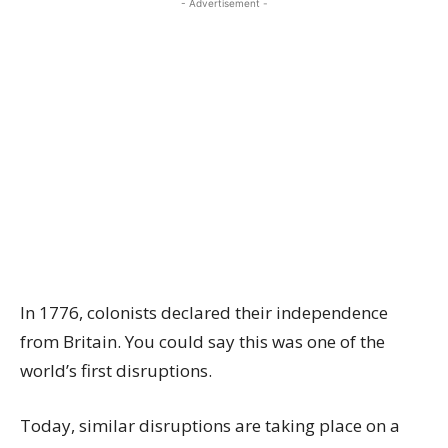
- Advertisement -
In 1776, colonists declared their independence
from Britain. You could say this was one of the
world’s first disruptions.
Today, similar disruptions are taking place on a