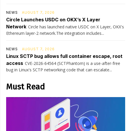
NEWS
AUGUST 7, 2026
Circle Launches USDC on OKX’s X Layer
Network
Circle has launched native USDC on X Layer, OKX's
Ethereum layer-2 network.The integration includes...
NEWS
AUGUST 7, 2026
Linux SCTP bug allows full container escape, root
access
CVE-2026-64564 (SCTPhantom) is a use-after-free
bug in Linux's SCTP networking code that can escalate...
Must Read