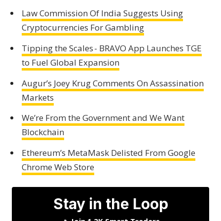
Law Commission Of India Suggests Using
Cryptocurrencies For Gambling
Tipping the Scales - BRAVO App Launches TGE
to Fuel Global Expansion
Augur’s Joey Krug Comments On Assassination
Markets
We’re From the Government and We Want
Blockchain
Ethereum’s MetaMask Delisted From Google
Chrome Web Store
Stay in the Loop