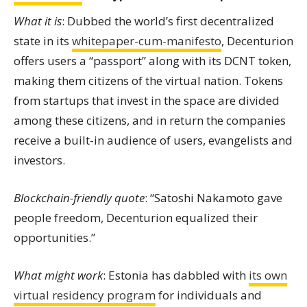
What it is
: Dubbed the world’s first decentralized
state in its
whitepaper-cum-manifesto
, Decenturion
offers users a “passport” along with its DCNT token,
making them citizens of the virtual nation. Tokens
from startups that invest in the space are divided
among these citizens, and in return the companies
receive a built-in audience of users, evangelists and
investors.
Blockchain-friendly quote
: “Satoshi Nakamoto gave
people freedom, Decenturion equalized their
opportunities.”
What might work
: Estonia has dabbled with
its own
virtual residency program
for individuals and