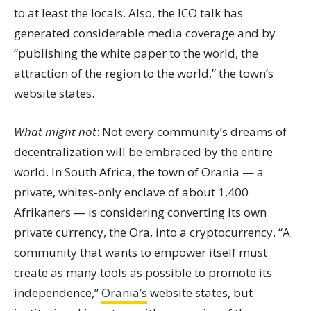
to at least the locals. Also, the ICO talk has
generated considerable media coverage and by
“publishing the white paper to the world, the
attraction of the region to the world,” the town’s
website states.
What might not
: Not every community’s dreams of
decentralization will be embraced by the entire
world. In South Africa, the town of Orania — a
private, whites-only enclave of about 1,400
Afrikaners — is considering converting its own
private currency, the Ora, into a cryptocurrency. “A
community that wants to empower itself must
create as many tools as possible to promote its
independence,”
Orania’s
website states
, but