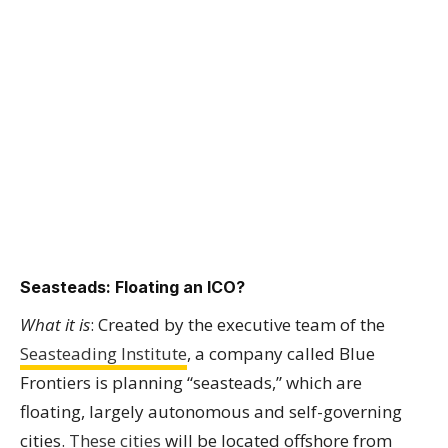
Seasteads: Floating an ICO?
What it is
: Created by the executive team of the
Seasteading Institute
, a company called Blue
Frontiers is planning “seasteads,” which are
floating, largely autonomous and self-governing
cities.
These cities
will be located offshore from