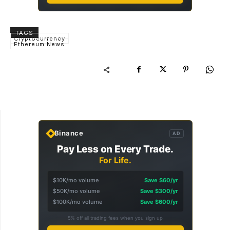
TAGS
Cryptocurrency
Ethereum News
Binance
AD
Pay Less on Every Trade.
For Life.
$10K/mo volume
Save $60/yr
$50K/mo volume
Save $300/yr
$100K/mo volume
Save $600/yr
5% off all trading fees when you sign up