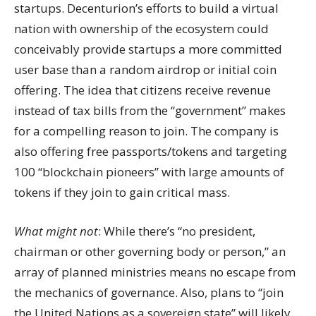
startups. Decenturion’s efforts to build a virtual
nation with ownership of the ecosystem could
conceivably provide startups a more committed
user base than a random airdrop or initial coin
offering. The idea that citizens receive revenue
instead of tax bills from the “government” makes
for a compelling reason to join. The company is
also offering free passports/tokens and targeting
100 “blockchain pioneers” with large amounts of
tokens if they join to gain critical mass.
What might not
: While there’s “no president,
chairman or other governing body or person,” an
array of planned ministries means no escape from
the mechanics of governance. Also, plans to “join
the United Nations as a sovereign state” will likely