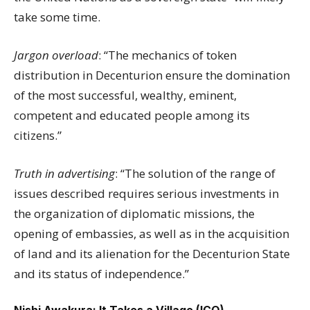
take some time.
Jargon overload
: “The mechanics of token
distribution in Decenturion ensure the domination
of the most successful, wealthy, eminent,
competent and educated people among its
citizens.”
Truth in advertising
: “The solution of the range of
issues described requires serious investments in
the organization of diplomatic missions, the
opening of embassies, as well as in the acquisition
of land and its alienation for the Decenturion State
and its status of independence.”