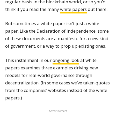
regular basis in the blockchain world, or so you’d
think if you read the many
white papers
out there.
But sometimes a white paper isn’t just a white
paper. Like the Declaration of Independence, some
of these documents are a manifesto for a new kind
of government, or a way to prop up existing ones.
This installment in our
ongoing look
at white
papers examines three examples driving new
models for real-world governance through
decentralization. (In some cases we’ve taken quotes
from the companies’ websites instead of the white
papers.)
- Advertisement -