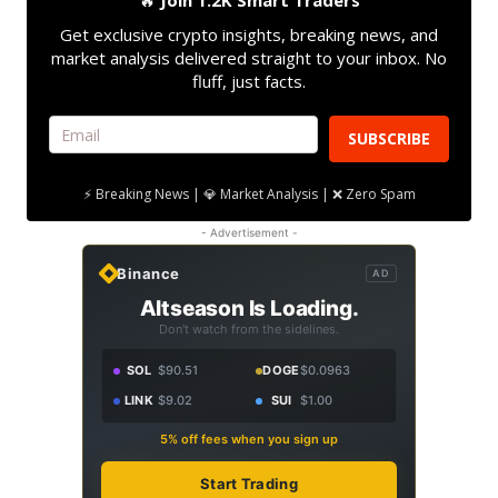
🔥
Join 1.2K Smart Traders
Get exclusive crypto insights, breaking news, and
market analysis delivered straight to your inbox. No
fluff, just facts.
SUBSCRIBE
⚡ Breaking News | 💎 Market Analysis | ❌ Zero Spam
- Advertisement -
Binance
AD
Altseason Is Loading.
Don't watch from the sidelines.
SOL
$90.51
DOGE
$0.0963
LINK
$9.02
SUI
$1.00
5% off fees when you sign up
Start Trading