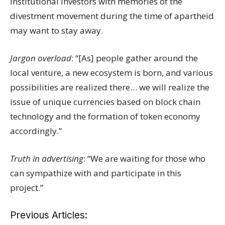
institutional investors with memories of the
divestment movement during the time of apartheid
may want to stay away.
Jargon overload
: “[As] people gather around the
local venture, a new ecosystem is born, and various
possibilities are realized there… we will realize the
issue of unique currencies based on block chain
technology and the formation of token economy
accordingly.”
Truth in advertising
: “We are waiting for those who
can sympathize with and participate in this
project.”
Previous Articles: