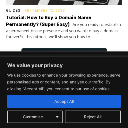
We value your privacy
We use cookies to enhance your browsing experience, serve
personalised ads or content, and analyse our traffic. By
clicking "Accept All", you consent to our use of cookies.
Accept All
Customise
Reject All