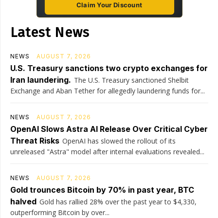
Claim Your Discount
Latest News
NEWS
AUGUST 7, 2026
U.S. Treasury sanctions two crypto exchanges for
Iran laundering.
The U.S. Treasury sanctioned Shelbit
Exchange and Aban Tether for allegedly laundering funds for...
NEWS
AUGUST 7, 2026
OpenAI Slows Astra AI Release Over Critical Cyber
Threat Risks
OpenAI has slowed the rollout of its
unreleased "Astra" model after internal evaluations revealed...
NEWS
AUGUST 7, 2026
Gold trounces Bitcoin by 70% in past year, BTC
halved
Gold has rallied 28% over the past year to $4,330,
outperforming Bitcoin by over...