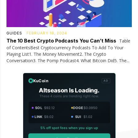
GUIDES
FEBRUARY 18, 2024
The 10 Best Crypto Podcasts You Can’t Miss
Table
of ContentsBest Cryptocurrency Podcasts To Add To Your
Playing List1. The Money Movement2. The Crypto
Conversation3. The Pomp Podcast4. What Bitcoin Did5. The...
KuCoin
AD
Altseason Is Loading.
These 4 coins are trending right now.
SOL
$92.12
DOGE
$0.0950
LINK
$9.02
SUI
$1.02
5% off spot fees when you sign up