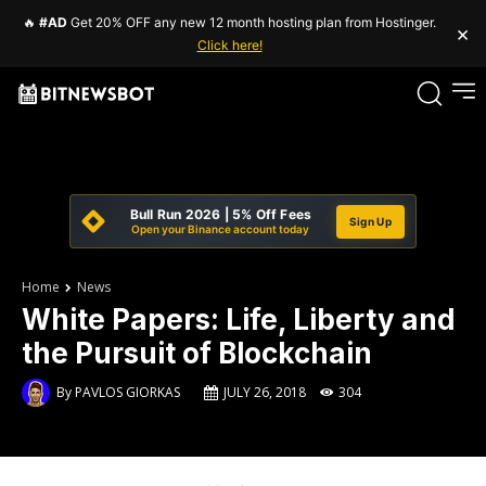
🔥
#AD
Get 20% OFF any new 12 month hosting plan from Hostinger.
×
Click here!
Bull Run 2026 | 5% Off Fees
Sign Up
Open your Binance account today
Home
News
White Papers: Life, Liberty and
the Pursuit of Blockchain
By
PAVLOS GIORKAS
JULY 26, 2018
304