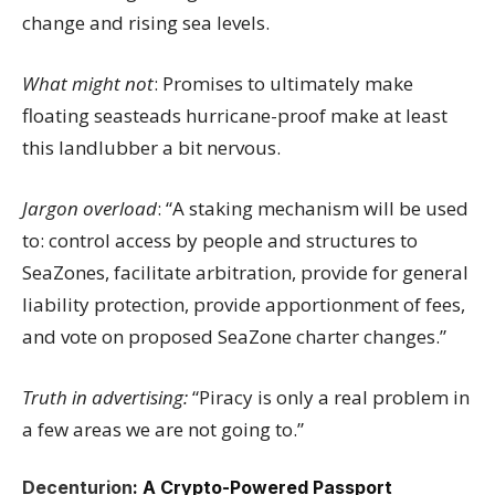
change and rising sea levels.
What might not
: Promises to ultimately make
floating seasteads hurricane-proof make at least
this landlubber a bit nervous.
Jargon overload
: “A staking mechanism will be used
to: control access by people and structures to
SeaZones, facilitate arbitration, provide for general
liability protection, provide apportionment of fees,
and vote on proposed SeaZone charter changes.”
Truth in advertising:
“Piracy is only a real problem in
a few areas we are not going to.”
Decenturion
: A Crypto-Powered Passport