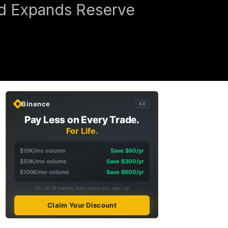
nd Expands Reserve
Binance
AD
Pay Less on Every Trade.
For Life.
$10K/mo volume
Save $60/yr
$50K/mo volume
Save $300/yr
$100K/mo volume
Save $600/yr
5% off all trading fees when you sign up
Claim Your Discount