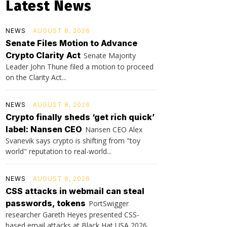
Latest News
NEWS
AUGUST 8, 2026
Senate Files Motion to Advance
Crypto Clarity Act
Senate Majority
Leader John Thune filed a motion to proceed
on the Clarity Act...
NEWS
AUGUST 8, 2026
Crypto finally sheds ‘get rich quick’
label: Nansen CEO
Nansen CEO Alex
Svanevik says crypto is shifting from "toy
world" reputation to real-world...
NEWS
AUGUST 8, 2026
CSS attacks in webmail can steal
passwords, tokens
PortSwigger
researcher Gareth Heyes presented CSS-
based email attacks at Black Hat USA 2026