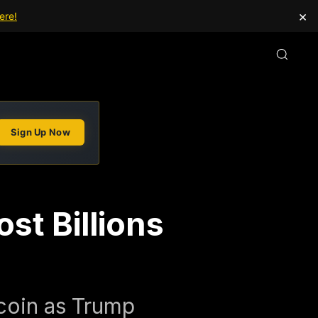
×
ere!
Sign Up Now
st Billions
tcoin as Trump