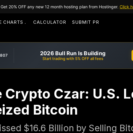
Get 20% OFF any new 12 month hosting plan from Hostinger.
Click h
E CHARTS
CALCULATOR
SUBMIT PR
2026 Bull Run Is Building
,807
Start trading with 5% OFF all fees
Crypto Czar: U.S. Lo
eized Bitcoin
sed $16.6 Billion by Selling Bi