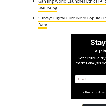
Gan Jing World Launches Ethical AI
Wellbeing
Survey: Digital Euro More Popular i
Data
Stay
🔥
Joi
Get exclusive cry
market analysis de
⚡ Breaking News 