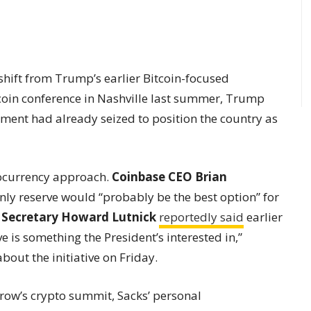
shift from Trump’s earlier Bitcoin-focused
coin conference in Nashville last summer, Trump
ment had already seized to position the country as
tocurrency approach.
Coinbase CEO Brian
only reserve would “probably be the best option” for
Secretary Howard Lutnick
reportedly said
earlier
ve is something the President’s interested in,”
out the initiative on Friday.
row’s crypto summit, Sacks’ personal