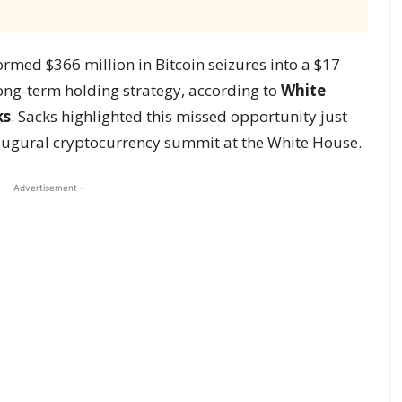
rmed $366 million in Bitcoin seizures into a $17
long-term holding strategy, according to
White
ks
. Sacks highlighted this missed opportunity just
naugural cryptocurrency summit at the White House.
- Advertisement -