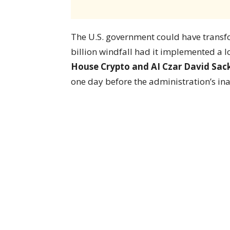
The U.S. government could have transfo
billion windfall had it implemented a 
House Crypto and AI Czar David Sac
one day before the administration’s i