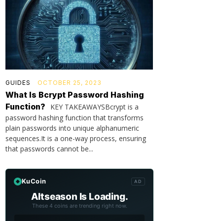
GUIDES
OCTOBER 25, 2023
What Is Bcrypt Password Hashing
Function?
KEY TAKEAWAYSBcrypt is a
password hashing function that transforms
plain passwords into unique alphanumeric
sequences.It is a one-way process, ensuring
that passwords cannot be...
KuCoin
AD
Altseason Is Loading.
These 4 coins are trending right now.