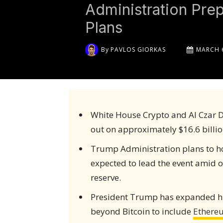
Administration Pre
Plans
By
PAVLOS GIORKAS
MARCH 6
White House Crypto and AI Czar D
out on approximately $16.6 billio
Trump Administration plans to hos
expected to lead the event amid o
reserve.
President Trump has expanded hi
beyond Bitcoin to include
Ethere