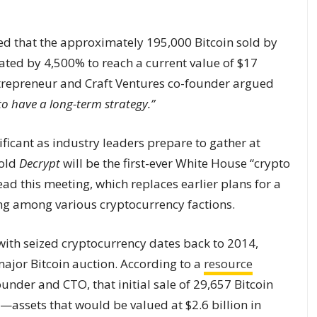
ed that the approximately 195,000 Bitcoin sold by
ated by 4,500% to reach a current value of $17
ntrepreneur and Craft Ventures co-founder argued
to have a long-term strategy.”
ificant as industry leaders prepare to gather at
told
Decrypt
will be the first-ever White House “crypto
ead this meeting, which replaces earlier plans for a
ing among various cryptocurrency factions.
with seized cryptocurrency dates back to 2014,
major Bitcoin auction. According to a
resource
ounder and CTO, that initial sale of 29,657 Bitcoin
assets that would be valued at $2.6 billion in