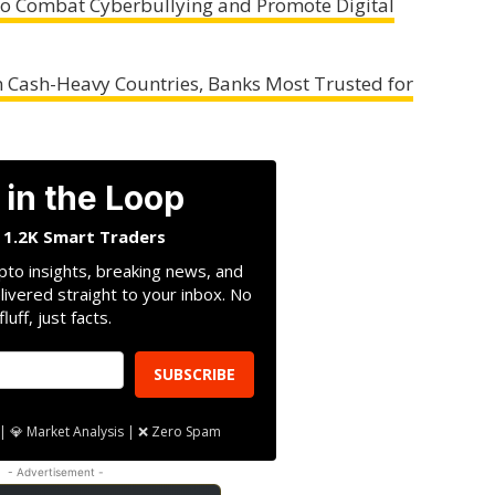
 to Combat Cyberbullying and Promote Digital
n Cash-Heavy Countries, Banks Most Trusted for
 in the Loop
n 1.2K Smart Traders
pto insights, breaking news, and
livered straight to your inbox. No
fluff, just facts.
SUBSCRIBE
| 💎 Market Analysis | ❌ Zero Spam
- Advertisement -