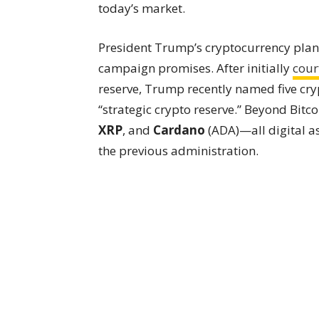
today’s market.
President Trump’s cryptocurrency plans 
campaign promises. After initially
cour
reserve, Trump recently named five cryp
“strategic crypto reserve.” Beyond Bitc
XRP
, and
Cardano
(ADA)—all digital a
the previous administration.