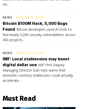
on...
NEWS
AUGUST 8, 2026
Bitcoin $100M Hack, 5,000 Bugs
Found
Bitcoin developers used AI tools to
find nearly 5,000 security vulnerabilities across
400 projects...
NEWS
AUGUST 8, 2026
IMF: Local stablecoins may boost
digital dollar use
IMF First Deputy
Managing Director Dan Katz warns that
domestic-currency stablecoins could actually
accelerate...
Must Read