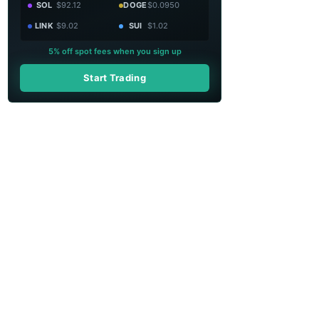
SOL
$92.12
DOGE
$0.0950
LINK
$9.02
SUI
$1.02
5% off spot fees when you sign up
Start Trading