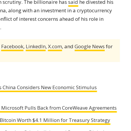
scrutiny. The billionaire has
said
he divested his
ana, along with an investment in a cryptocurrency
lict of interest concerns ahead of his role in
.
,
Facebook
,
LinkedIn
,
X.com
, and
Google News
for
as China Considers New Economic Stimulus
as Microsoft Pulls Back from CoreWeave Agreements
Bitcoin Worth $4.1 Million for Treasury Strategy