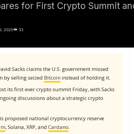
pares for First Crypto Summit a
, 2025
33
avid Sacks claims the U.S. government missed
n by selling seized
Bitcoin
instead of holding it.
t its first-ever crypto summit Friday, with Sacks
ngoing discussions about a strategic crypto
s proposed national cryptocurrency reserve
um
, Solana, XRP, and
Cardano
.