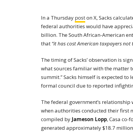
In a Thursday
post
on X, Sacks calculat
federal authorities would have appreci
billion. The South African-American e
that
“it has cost American taxpayers not 
The timing of Sacks’ observation is sign
what sources familiar with the matter 
summit.” Sacks himself is expected to l
formal council due to reported infight
The federal government’s relationship 
when authorities conducted their first 
compiled by
Jameson Lopp
, Casa co-f
generated approximately $18.7 million—