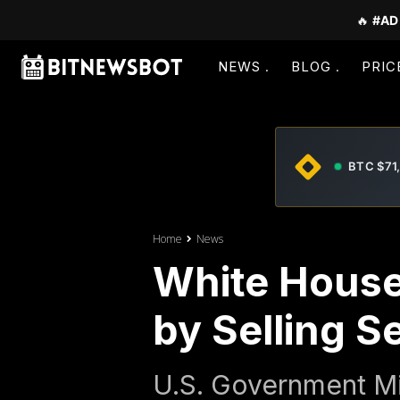
🔥
#AD
NEWS
BLOG
PRIC
BTC $71
Home
News
White House 
by Selling S
U.S. Government Mis