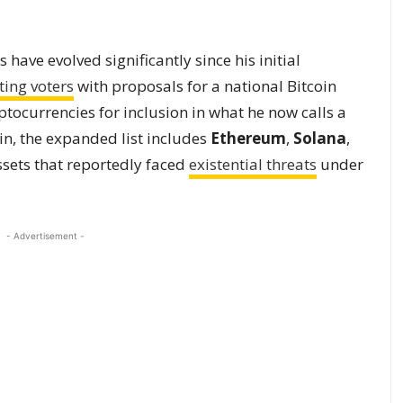
have evolved significantly since his initial
ting voters
with proposals for a national Bitcoin
tocurrencies for inclusion in what he now calls a
oin, the expanded list includes
Ethereum
,
Solana
,
ssets that reportedly faced
existential threats
under
- Advertisement -