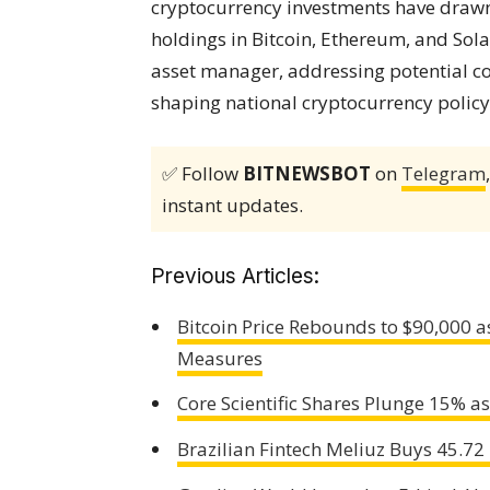
cryptocurrency investments have drawn 
holdings in Bitcoin, Ethereum, and Sol
asset manager, addressing potential conf
shaping national cryptocurrency policy
✅ Follow
BITNEWSBOT
on
Telegram
instant updates.
Previous Articles:
Bitcoin Price Rebounds to $90,000 
Measures
Core Scientific Shares Plunge 15% 
Brazilian Fintech Meliuz Buys 45.72 