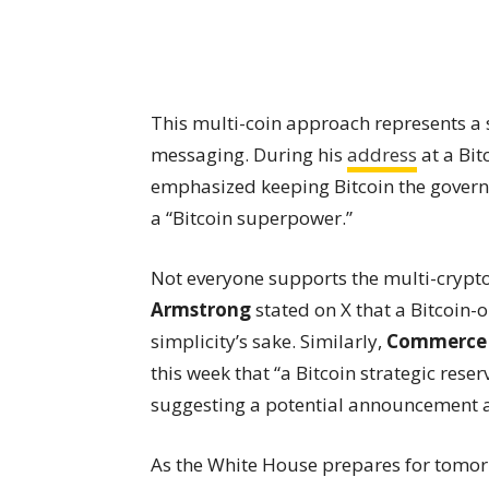
This multi-coin approach represents a 
messaging. During his
address
at a Bit
emphasized keeping Bitcoin the govern
a “Bitcoin superpower.”
Not everyone supports the multi-cryp
Armstrong
stated on X that a Bitcoin-
simplicity’s sake. Similarly,
Commerce 
this week that “a Bitcoin strategic reser
suggesting a potential announcement ab
As the White House prepares for tomor