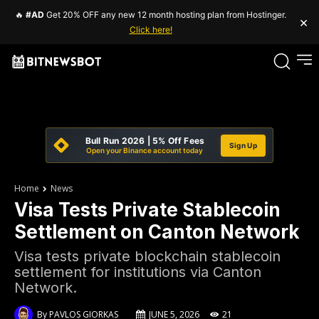
🔥
#AD
Get 20% OFF any new 12 month hosting plan from Hostinger.
×
Click here!
Bull Run 2026 | 5% Off Fees
Sign Up
Open your Binance account today
Home
News
Visa Tests Private Stablecoin
Settlement on Canton Network
Visa tests private blockchain stablecoin
settlement for institutions via Canton
Network.
By
PAVLOS GIORKAS
JUNE 5, 2026
21