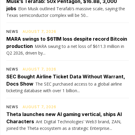
Musk’s Terafab: 50x Pentagon, $16.8B, 3,000
jobs
Elon Musk outlined Terafab’s massive scale, saying the
Texas semiconductor complex will be 50...
NEWS
AUGUST 7, 2026
MARA swings to $611M loss despite record Bitcoin
production
MARA swung to a net loss of $611.3 million in
Q2 2026, driven by...
NEWS
AUGUST 7, 2026
SEC Bought Airline Ticket Data Without Warrant,
Docs Show
The SEC purchased access to a global airline
ticketing database with over 1 billion...
NEWS
AUGUST 7, 2026
Theta launches new AI gaming vertical, ships AI
Characters
Ant Digital Technologies' Web3 brand, ZAN,
joined the Theta ecosystem as a strategic Enterprise...