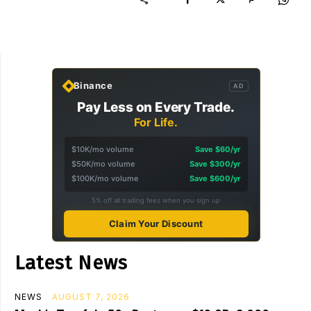
Binance
AD
Pay Less on Every Trade.
For Life.
$10K/mo volume
Save $60/yr
$50K/mo volume
Save $300/yr
$100K/mo volume
Save $600/yr
5% off all trading fees when you sign up
Claim Your Discount
Latest News
NEWS
AUGUST 7, 2026