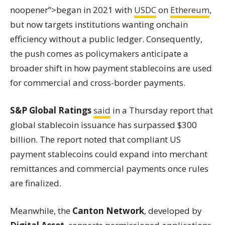
noopener”>began in 2021 with
USDC
on
Ethereum
,
but now targets institutions wanting onchain
efficiency without a public ledger. Consequently,
the push comes as policymakers anticipate a
broader shift in how payment stablecoins are used
for commercial and cross-border payments.
S&P Global Ratings
said
in a Thursday report that
global stablecoin issuance has surpassed $300
billion. The report noted that compliant US
payment stablecoins could expand into merchant
remittances and commercial payments once rules
are finalized.
Meanwhile, the
Canton Network
, developed by