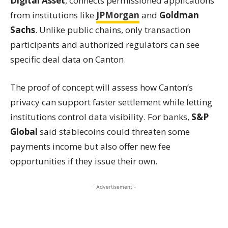
Digital Asset
, connects permissioned applications
from institutions like
JPMorgan
and
Goldman
Sachs
. Unlike public chains, only transaction
participants and authorized regulators can see
specific deal data on Canton.
The proof of concept will assess how Canton’s
privacy can support faster settlement while letting
institutions control data visibility. For banks,
S&P
Global
said stablecoins could threaten some
payments income but also offer new fee
opportunities if they issue their own.
- Advertisement -