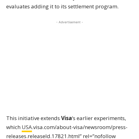
evaluates adding it to its settlement program.
- Advertisement -
This initiative extends
Visa
‘s earlier experiments,
which
USA
.visa.com/about-visa/newsroom/press-
releases.releaseId.17821.html” rel=”nofollow