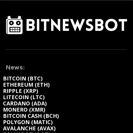
News:
BITCOIN (BTC)
ETHEREUM (ETH)
RIPPLE (XRP)
LITECOIN (LTC)
CARDANO (ADA)
MONERO (XMR)
BITCOIN CASH (BCH)
POLYGON (MATIC)
AVALANCHE (AVAX)