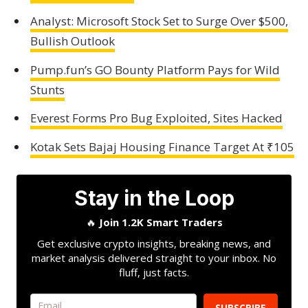
Analyst: Microsoft Stock Set to Surge Over $500,
Bullish Outlook
Pump.fun’s GO Bounty Platform Pays for Wild
Stunts
Everest Forms Pro Bug Exploited, Sites Hacked
Kotak Sets Bajaj Housing Finance Target At ₹105
Stay in the Loop
🔥
Join 1.2K Smart Traders
Get exclusive crypto insights, breaking news, and
market analysis delivered straight to your inbox. No
fluff, just facts.
SUBSCRIBE