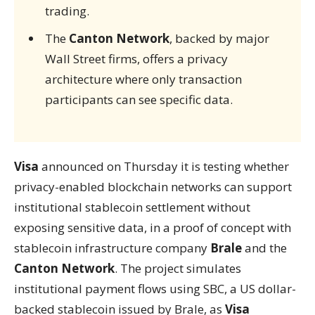
trading.
The
Canton Network
, backed by major
Wall Street firms, offers a privacy
architecture where only transaction
participants can see specific data.
Visa
announced on Thursday it is testing whether
privacy-enabled blockchain networks can support
institutional stablecoin settlement without
exposing sensitive data, in a proof of concept with
stablecoin infrastructure company
Brale
and the
Canton Network
. The project simulates
institutional payment flows using SBC, a US dollar-
backed stablecoin issued by Brale, as
Visa