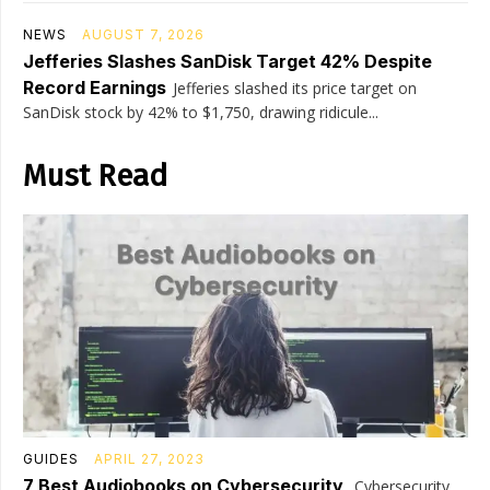
NEWS
AUGUST 7, 2026
Jefferies Slashes SanDisk Target 42% Despite
Record Earnings
Jefferies slashed its price target on
SanDisk stock by 42% to $1,750, drawing ridicule...
Must Read
GUIDES
APRIL 27, 2023
7 Best Audiobooks on Cybersecurity
Cybersecurity