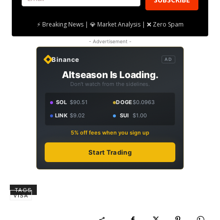
⚡ Breaking News | 💎 Market Analysis | ❌ Zero Spam
- Advertisement -
Binance
AD
Altseason Is Loading.
Don't watch from the sidelines.
SOL
$90.51
DOGE
$0.0963
LINK
$9.02
SUI
$1.00
5% off fees when you sign up
Start Trading
TAGS
VISA