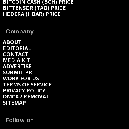
BITCOIN CASH (BCH) PRICE
BITTENSOR (TAO) PRICE
HEDERA (HBAR) PRICE
Company:
ABOUT
EDITORIAL
CONTACT
MEDIA KIT
ADVERTISE
SUBMIT PR
WORK FOR US
TERMS OF SERVICE
PRIVACY POLICY
DMCA / REMOVAL
SITEMAP
Follow on: