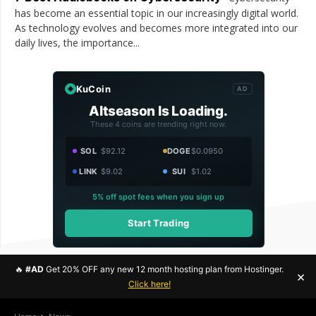
has become an essential topic in our increasingly digital world.
As technology evolves and becomes more integrated into our
daily lives, the importance...
KuCoin
AD
Altseason Is Loading.
These 4 coins are trending right now.
SOL
$92.12
DOGE
$0.0950
LINK
$9.02
SUI
$1.02
5% off spot fees when you sign up
Start Trading