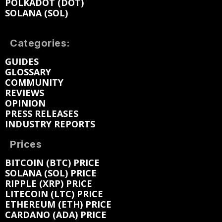
POLKADOT (DOT)
SOLANA (SOL)
Categories:
GUIDES
GLOSSARY
COMMUNITY
REVIEWS
OPINION
PRESS RELEASES
INDUSTRY REPORTS
Prices
BITCOIN (BTC) PRICE
SOLANA (SOL) PRICE
RIPPLE (XRP) PRICE
LITECOIN (LTC) PRICE
ETHEREUM (ETH) PRICE
CARDANO (ADA) PRICE