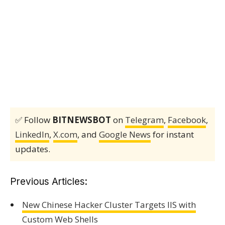
✅ Follow
BITNEWSBOT
on
Telegram
,
Facebook
,
LinkedIn
,
X.com
, and
Google News
for instant
updates.
Previous Articles:
New Chinese Hacker Cluster Targets IIS with
Custom Web Shells