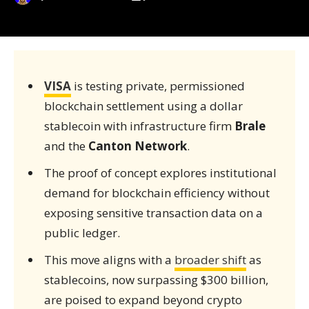
VISA
is testing private, permissioned
blockchain settlement using a dollar
stablecoin with infrastructure firm
Brale
and the
Canton Network
.
The proof of concept explores institutional
demand for blockchain efficiency without
exposing sensitive transaction data on a
public ledger.
This move aligns with a
broader shift
as
stablecoins, now surpassing $300 billion,
are poised to expand beyond crypto