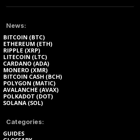
News:
BITCOIN (BTC)
ETHEREUM (ETH)
RIPPLE (XRP)
LITECOIN (LTC)
CARDANO (ADA)
MONERO (XMR)
BITCOIN CASH (BCH)
POLYGON (MATIC)
AVALANCHE (AVAX)
POLKADOT (DOT)
SOLANA (SOL)
Categories:
GUIDES