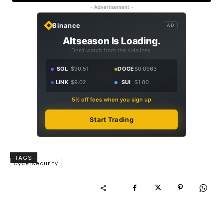
- Advertisement -
Binance
AD
Altseason Is Loading.
Don't watch from the sidelines.
SOL
$90.51
DOGE
$0.0963
LINK
$9.02
SUI
$1.00
5% off fees when you sign up
Start Trading
TAGS
Cybersecurity