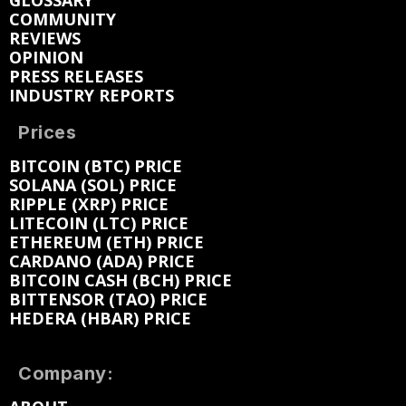
GLOSSARY
COMMUNITY
REVIEWS
OPINION
PRESS RELEASES
INDUSTRY REPORTS
Prices
BITCOIN (BTC) PRICE
SOLANA (SOL) PRICE
RIPPLE (XRP) PRICE
LITECOIN (LTC) PRICE
ETHEREUM (ETH) PRICE
CARDANO (ADA) PRICE
BITCOIN CASH (BCH) PRICE
BITTENSOR (TAO) PRICE
HEDERA (HBAR) PRICE
Company: