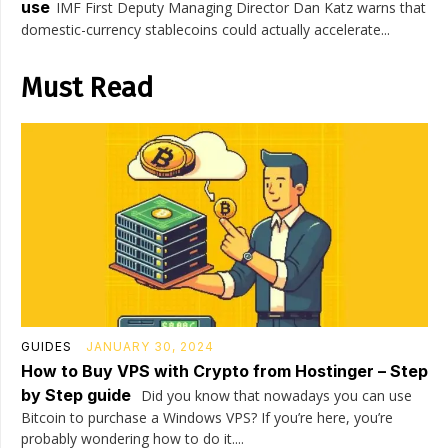
use
IMF First Deputy Managing Director Dan Katz warns that
domestic-currency stablecoins could actually accelerate...
Must Read
GUIDES
JANUARY 30, 2024
How to Buy VPS with Crypto from Hostinger – Step
by Step guide
Did you know that nowadays you can use
Bitcoin to purchase a Windows VPS? If you’re here, you’re
probably wondering how to do it....