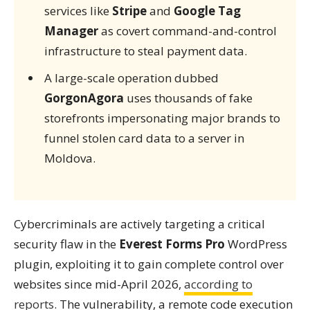
services like
Stripe
and
Google Tag
Manager
as covert command-and-control
infrastructure to steal payment data.
A large-scale operation dubbed
GorgonAgora
uses thousands of fake
storefronts impersonating major brands to
funnel stolen card data to a server in
Moldova.
Cybercriminals are actively targeting a critical
security flaw in the
Everest Forms Pro
WordPress
plugin, exploiting it to gain complete control over
websites since mid-April 2026,
according to
reports
. The vulnerability, a remote code execution