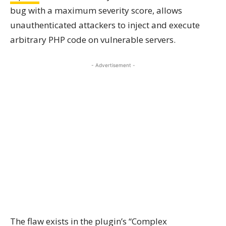
bug with a maximum severity score, allows
unauthenticated attackers to inject and execute
arbitrary PHP code on vulnerable servers.
- Advertisement -
The flaw exists in the plugin’s “Complex