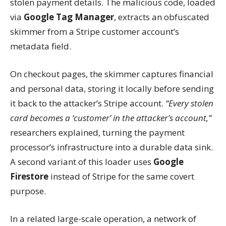
stolen payment details. The malicious code, loaded
via
Google Tag Manager
, extracts an obfuscated
skimmer from a Stripe customer account’s
metadata field.
On checkout pages, the skimmer captures financial
and personal data, storing it locally before sending
it back to the attacker’s Stripe account.
“Every stolen
card becomes a ‘customer’ in the attacker’s account,”
researchers explained, turning the payment
processor’s infrastructure into a durable data sink.
A second variant of this loader uses
Google
Firestore
instead of Stripe for the same covert
purpose.
In a related large-scale operation, a network of