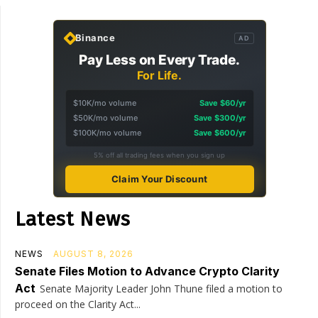
Binance
AD
Pay Less on Every Trade.
For Life.
$10K/mo volume
Save $60/yr
$50K/mo volume
Save $300/yr
$100K/mo volume
Save $600/yr
5% off all trading fees when you sign up
Claim Your Discount
Latest News
NEWS
AUGUST 8, 2026
Senate Files Motion to Advance Crypto Clarity
Act
Senate Majority Leader John Thune filed a motion to
proceed on the Clarity Act...