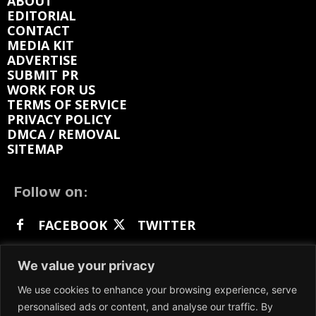
ABOUT
EDITORIAL
CONTACT
MEDIA KIT
ADVERTISE
SUBMIT PR
WORK FOR US
TERMS OF SERVICE
PRIVACY POLICY
DMCA / REMOVAL
SITEMAP
Follow on:
FACEBOOK
TWITTER
INSTAGRAM
LINKEDIN
REDDIT
We value your privacy
GETTR
We use cookies to enhance your browsing experience, serve
personalised ads or content, and analyse our traffic. By