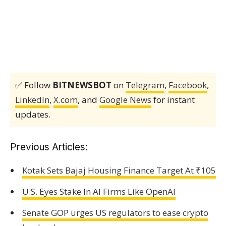
✅ Follow
BITNEWSBOT
on
Telegram
,
Facebook
,
LinkedIn
,
X.com
, and
Google News
for instant
updates.
Previous Articles:
Kotak Sets Bajaj Housing Finance Target At ₹105
U.S. Eyes Stake In AI Firms Like OpenAI
Senate GOP urges US regulators to ease crypto