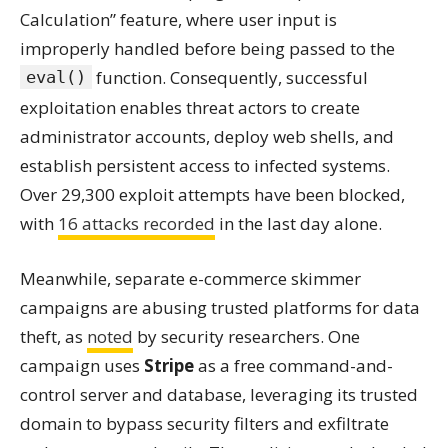
Calculation” feature, where user input is
improperly handled before being passed to the
function. Consequently, successful
eval()
exploitation enables threat actors to create
administrator accounts, deploy web shells, and
establish persistent access to infected systems.
Over 29,300 exploit attempts have been blocked,
with
16 attacks recorded
in the last day alone.
Meanwhile, separate e-commerce skimmer
campaigns are abusing trusted platforms for data
theft, as
noted
by security researchers. One
campaign uses
Stripe
as a free command-and-
control server and database, leveraging its trusted
domain to bypass security filters and exfiltrate