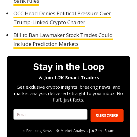
bank rules
OCC Head Denies Political Pressure Over
Trump-Linked Crypto Charter
Bill to Ban Lawmaker Stock Trades Could
Include Prediction Markets
Stay in the Loop
🔥
Join 1.2K Smart Traders
Get exclusive crypto insights, breaking news, and
market analysis delivered straight to your inbox. No
fluff, just facts.
SUBSCRIBE
⚡ Breaking News | 💎 Market Analysis | ❌ Zero Spam