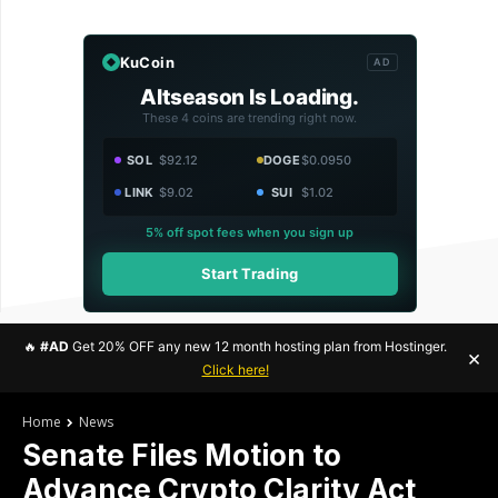
KuCoin
AD
Altseason Is Loading.
These 4 coins are trending right now.
SOL
$92.12
DOGE
$0.0950
LINK
$9.02
SUI
$1.02
5% off spot fees when you sign up
Start Trading