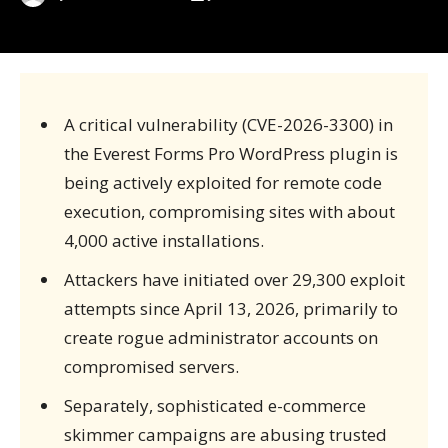
A critical vulnerability (CVE-2026-3300) in
the Everest Forms Pro WordPress plugin is
being actively exploited for remote code
execution, compromising sites with about
4,000 active installations.
Attackers have initiated over 29,300 exploit
attempts since April 13, 2026, primarily to
create rogue administrator accounts on
compromised servers.
Separately, sophisticated e-commerce
skimmer campaigns are abusing trusted