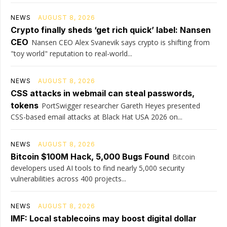
NEWS
AUGUST 8, 2026
Crypto finally sheds ‘get rich quick’ label: Nansen
CEO
Nansen CEO Alex Svanevik says crypto is shifting from
"toy world" reputation to real-world...
NEWS
AUGUST 8, 2026
CSS attacks in webmail can steal passwords,
tokens
PortSwigger researcher Gareth Heyes presented
CSS-based email attacks at Black Hat USA 2026 on...
NEWS
AUGUST 8, 2026
Bitcoin $100M Hack, 5,000 Bugs Found
Bitcoin
developers used AI tools to find nearly 5,000 security
vulnerabilities across 400 projects...
NEWS
AUGUST 8, 2026
IMF: Local stablecoins may boost digital dollar