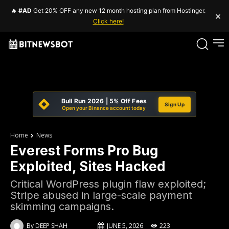
🔥
#AD
Get 20% OFF any new 12 month hosting plan from Hostinger.
×
Click here!
Bull Run 2026 | 5% Off Fees
Sign Up
Open your Binance account today
Home
News
Everest Forms Pro Bug
Exploited, Sites Hacked
Critical WordPress plugin flaw exploited;
Stripe abused in large-scale payment
skimming campaigns.
By
DEEP SHAH
JUNE 5, 2026
223