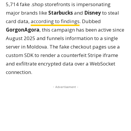
5,714 fake .shop storefronts is impersonating
major brands like
Starbucks
and
Disney
to steal
card data,
according to findings
. Dubbed
GorgonAgora
, this campaign has been active since
August 2025 and funnels information to a single
server in Moldova. The fake checkout pages use a
custom SDK to render a counterfeit Stripe iframe
and exfiltrate encrypted data over a WebSocket
connection.
- Advertisement -