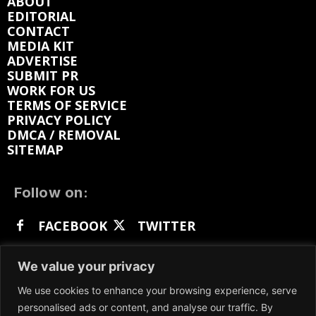
ABOUT
EDITORIAL
CONTACT
MEDIA KIT
ADVERTISE
SUBMIT PR
WORK FOR US
TERMS OF SERVICE
PRIVACY POLICY
DMCA / REMOVAL
SITEMAP
Follow on:
FACEBOOK
TWITTER
INSTAGRAM
LINKEDIN
REDDIT
We value your privacy
GETTR
We use cookies to enhance your browsing experience, serve
personalised ads or content, and analyse our traffic. By