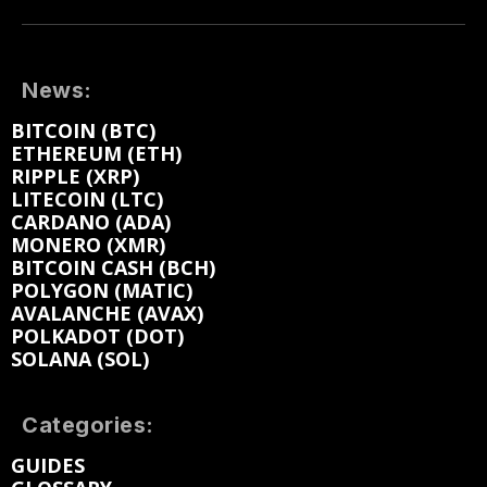
News:
BITCOIN (BTC)
ETHEREUM (ETH)
RIPPLE (XRP)
LITECOIN (LTC)
CARDANO (ADA)
MONERO (XMR)
BITCOIN CASH (BCH)
POLYGON (MATIC)
AVALANCHE (AVAX)
POLKADOT (DOT)
SOLANA (SOL)
Categories:
GUIDES