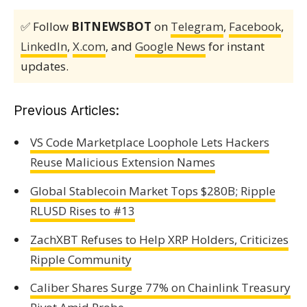
✅ Follow
BITNEWSBOT
on
Telegram
,
Facebook
,
LinkedIn
,
X.com
, and
Google News
for instant
updates.
Previous Articles:
VS Code Marketplace Loophole Lets Hackers
Reuse Malicious Extension Names
Global Stablecoin Market Tops $280B; Ripple
RLUSD Rises to #13
ZachXBT Refuses to Help XRP Holders, Criticizes
Ripple Community
Caliber Shares Surge 77% on Chainlink Treasury