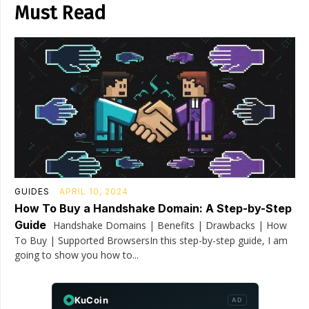
Must Read
GUIDES
APRIL 10, 2024
How To Buy a Handshake Domain: A Step-by-Step
Guide
Handshake Domains | Benefits | Drawbacks | How
To Buy | Supported BrowsersIn this step-by-step guide, I am
going to show you how to...
KuCoin
AD