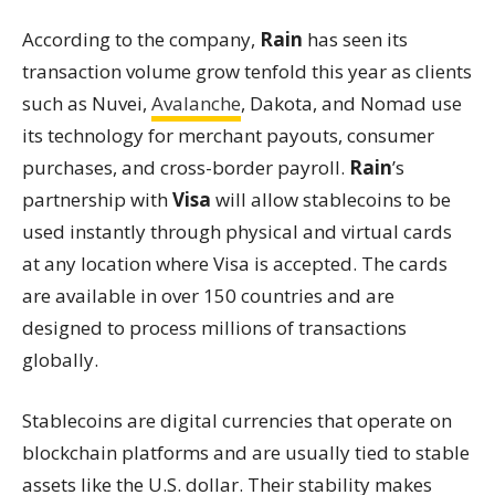
According to the company,
Rain
has seen its
transaction volume grow tenfold this year as clients
such as Nuvei,
Avalanche
, Dakota, and Nomad use
its technology for merchant payouts, consumer
purchases, and cross-border payroll.
Rain
’s
partnership with
Visa
will allow stablecoins to be
used instantly through physical and virtual cards
at any location where Visa is accepted. The cards
are available in over 150 countries and are
designed to process millions of transactions
globally.
Stablecoins are digital currencies that operate on
blockchain platforms and are usually tied to stable
assets like the U.S. dollar. Their stability makes