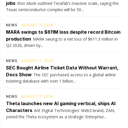
jobs
Elon Musk outlined Terafab’s massive scale, saying the
Texas semiconductor complex will be 50...
NEWS
AUGUST 7, 2026
MARA swings to $611M loss despite record Bitcoin
production
MARA swung to a net loss of $611.3 million in
Q2 2026, driven by...
NEWS
AUGUST 7, 2026
SEC Bought Airline Ticket Data Without Warrant,
Docs Show
The SEC purchased access to a global airline
ticketing database with over 1 billion...
NEWS
AUGUST 7, 2026
Theta launches new AI gaming vertical, ships AI
Characters
Ant Digital Technologies' Web3 brand, ZAN,
joined the Theta ecosystem as a strategic Enterprise...