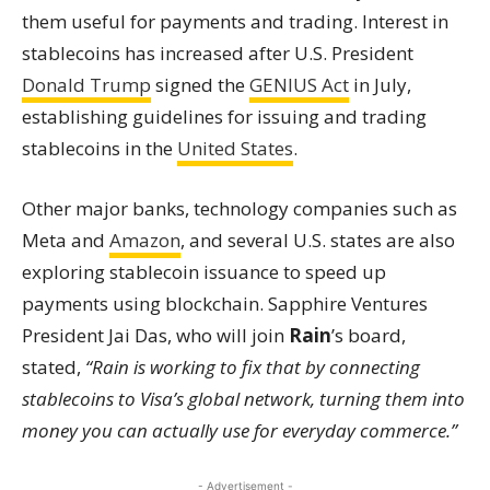
them useful for payments and trading. Interest in
stablecoins has increased after U.S. President
Donald Trump
signed the
GENIUS Act
in July,
establishing guidelines for issuing and trading
stablecoins in the
United States
.
Other major banks, technology companies such as
Meta and
Amazon
, and several U.S. states are also
exploring stablecoin issuance to speed up
payments using blockchain. Sapphire Ventures
President Jai Das, who will join
Rain
’s board,
stated,
“Rain is working to fix that by connecting
stablecoins to Visa’s global network, turning them into
money you can actually use for everyday commerce.”
- Advertisement -