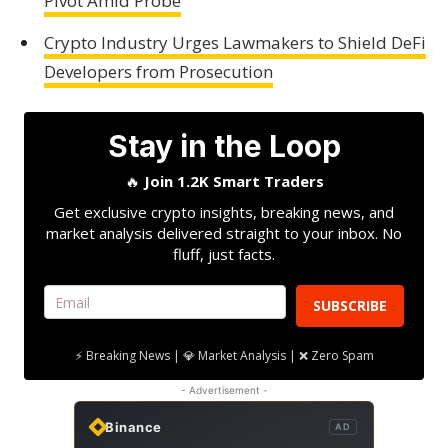
Pivot Amid Probe
Crypto Industry Urges Lawmakers to Shield DeFi
Developers from Prosecution
Stay in the Loop
🔥
Join 1.2K Smart Traders
Get exclusive crypto insights, breaking news, and
market analysis delivered straight to your inbox. No
fluff, just facts.
SUBSCRIBE
⚡ Breaking News | 💎 Market Analysis | ❌ Zero Spam
- Advertisement -
Binance
AD