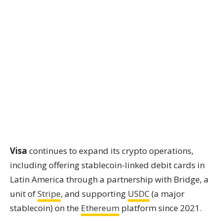
Visa
continues to expand its crypto operations,
including offering stablecoin-linked debit cards in
Latin America through a partnership with Bridge, a
unit of
Stripe
, and supporting
USDC
(a major
stablecoin) on the
Ethereum
platform since 2021.