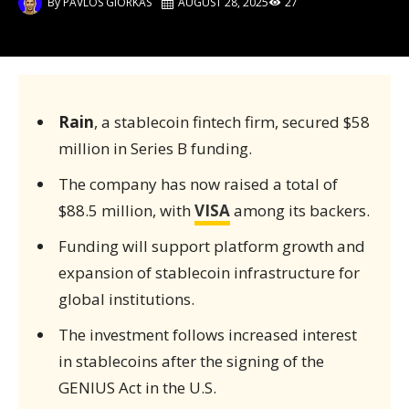
By
PAVLOS GIORKAS
AUGUST 28, 2025
27
Rain
, a stablecoin fintech firm, secured $58
million in Series B funding.
The company has now raised a total of
$88.5 million, with
VISA
among its backers.
Funding will support platform growth and
expansion of stablecoin infrastructure for
global institutions.
The investment follows increased interest
in stablecoins after the signing of the
GENIUS Act in the U.S.