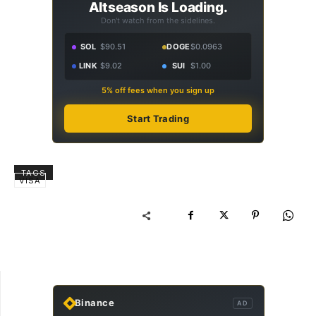
Altseason Is Loading.
Don't watch from the sidelines.
SOL
$90.51
DOGE
$0.0963
LINK
$9.02
SUI
$1.00
5% off fees when you sign up
Start Trading
TAGS
VISA
Binance
AD