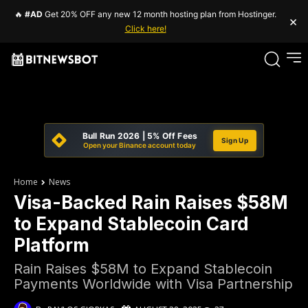
🔥
#AD
Get 20% OFF any new 12 month hosting plan from Hostinger.
×
Click here!
Bull Run 2026 | 5% Off Fees
Sign Up
Open your Binance account today
Home
News
Visa-Backed Rain Raises $58M
to Expand Stablecoin Card
Platform
Rain Raises $58M to Expand Stablecoin
Payments Worldwide with Visa Partnership