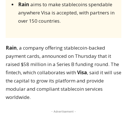
Rain
aims to make stablecoins spendable
anywhere Visa is accepted, with partners in
over 150 countries.
Rain
, a company offering stablecoin-backed
payment cards, announced on Thursday that it
raised $58 million in a Series B funding round. The
fintech, which collaborates with
Visa
, said it will use
the capital to grow its platform and provide
modular and compliant stablecoin services
worldwide.
- Advertisement -