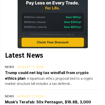
Pay Less on Every Trade.
For Life.
$10K/mo volume
Save $60/yr
$50K/mo volume
Save $300/yr
$100K/mo volume
Save $600/yr
5% off all trading fees when you sign up
Claim Your Discount
Latest News
NEWS
AUGUST 7, 2026
Trump could net big tax windfall from crypto
ethics plan
A bipartisan ethics proposal tied to a crypto
market structure bill includes a tax-deferral...
NEWS
AUGUST 7, 2026
Musk’s Terafab: 50x Pentagon, $16.8B, 3,000