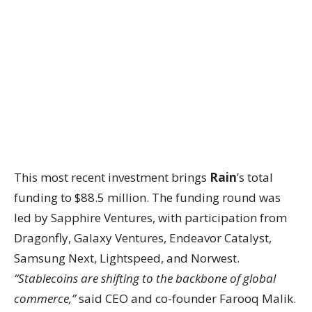
This most recent investment brings
Rain
’s total
funding to $88.5 million. The funding round was
led by Sapphire Ventures, with participation from
Dragonfly, Galaxy Ventures, Endeavor Catalyst,
Samsung Next, Lightspeed, and Norwest.
“Stablecoins are shifting to the backbone of global
commerce,”
said CEO and co-founder Farooq Malik.