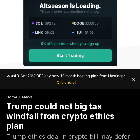
Altseason Is Loading.
These 4 coins are trending right now.
SOL
$92.12
DOGE
$0.0950
LINK
$9.02
SUI
$1.02
5% off spot fees when you sign up
Start Trading