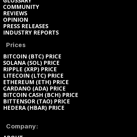
GLOSSARY
COMMUNITY
REVIEWS
OPINION
PRESS RELEASES
INDUSTRY REPORTS
Prices
BITCOIN (BTC) PRICE
SOLANA (SOL) PRICE
RIPPLE (XRP) PRICE
LITECOIN (LTC) PRICE
ETHEREUM (ETH) PRICE
CARDANO (ADA) PRICE
BITCOIN CASH (BCH) PRICE
BITTENSOR (TAO) PRICE
HEDERA (HBAR) PRICE
Company: