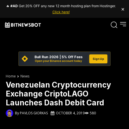
🔥
#AD
Get 20% OFF any new 12 month hosting plan from Hostinger.
×
Click here!
Bull Run 2026 | 5% Off Fees
Sign Up
Open your Binance account today
Home
News
Venezuelan Cryptocurrency
Exchange CriptoLAGO
Launches Dash Debit Card
By
PAVLOS GIORKAS
OCTOBER 4, 2019
580