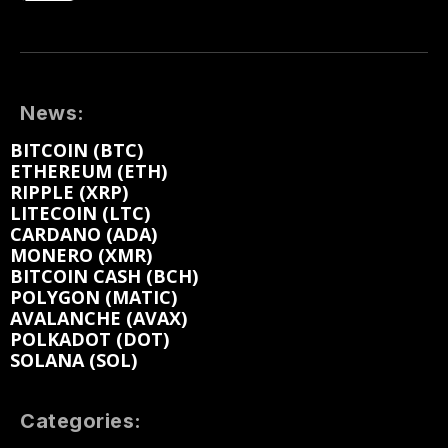
News:
BITCOIN (BTC)
ETHEREUM (ETH)
RIPPLE (XRP)
LITECOIN (LTC)
CARDANO (ADA)
MONERO (XMR)
BITCOIN CASH (BCH)
POLYGON (MATIC)
AVALANCHE (AVAX)
POLKADOT (DOT)
SOLANA (SOL)
Categories: