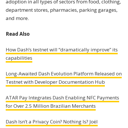
adoption in all types of sectors from food, clothing,
department stores, pharmacies, parking garages,
and more.
Read Also
How Dash’s testnet will “dramatically improve” its
capabilities
Long-Awaited Dash Evolution Platform Released on
Testnet with Developer Documentation Hub
ATAR Pay Integrates Dash Enabling NFC Payments
for Over 2.5 Million Brazilian Merchants
Dash Isn’t a Privacy Coin? Nothing Is? Joël