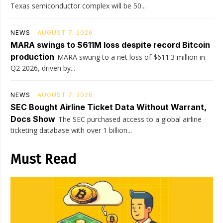
Texas semiconductor complex will be 50...
NEWS
AUGUST 7, 2026
MARA swings to $611M loss despite record Bitcoin
production
MARA swung to a net loss of $611.3 million in
Q2 2026, driven by...
NEWS
AUGUST 7, 2026
SEC Bought Airline Ticket Data Without Warrant,
Docs Show
The SEC purchased access to a global airline
ticketing database with over 1 billion...
Must Read