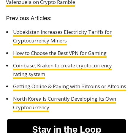
Valenzuela on Crypto Ramble
Previous Articles:
Uzbekistan Increases Electricity Tariffs for
Cryptocurrency Miners
How to Choose the Best VPN for Gaming
Coinbase, Kraken to create cryptocurrency
rating system
Getting Online & Paying with Bitcoins or Altcoins
North Korea Is Currently Developing Its Own
Cryptocurrency
Stay in the Loop