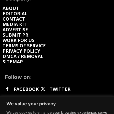
ABOUT
EDITORIAL
CONTACT
MEDIA KIT
ADVERTISE
SUBMIT PR
WORK FOR US
TERMS OF SERVICE
PRIVACY POLICY
DMCA / REMOVAL
SITEMAP
Follow on:
FACEBOOK
TWITTER
INSTAGRAM
LINKEDIN
REDDIT
We value your privacy
GETTR
We use cookies to enhance your browsing experience, serve