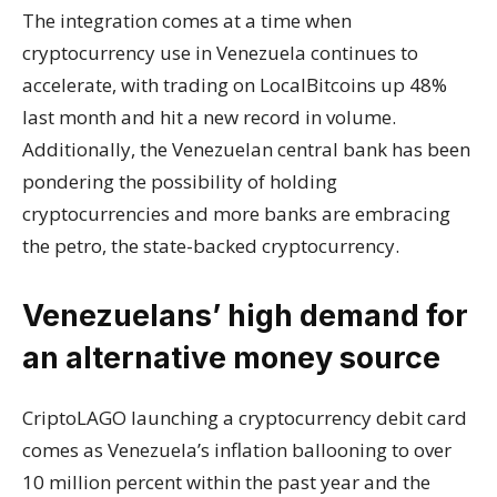
The integration comes at a time when
cryptocurrency use in Venezuela continues to
accelerate, with trading on LocalBitcoins up 48%
last month and hit a new record in volume.
Additionally, the Venezuelan central bank has been
pondering the possibility of holding
cryptocurrencies and more banks are embracing
the petro, the state-backed cryptocurrency.
Venezuelans’ high demand for
an alternative money source
CriptoLAGO launching a cryptocurrency debit card
comes as Venezuela’s inflation ballooning to over
10 million percent within the past year and the