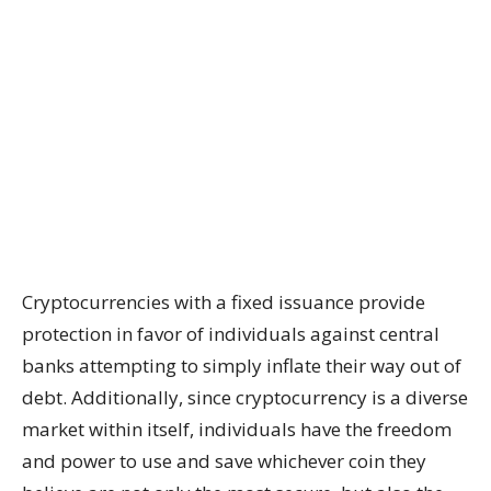
Cryptocurrencies with a fixed issuance provide
protection in favor of individuals against central
banks attempting to simply inflate their way out of
debt. Additionally, since cryptocurrency is a diverse
market within itself, individuals have the freedom
and power to use and save whichever coin they