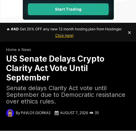
Start Trading