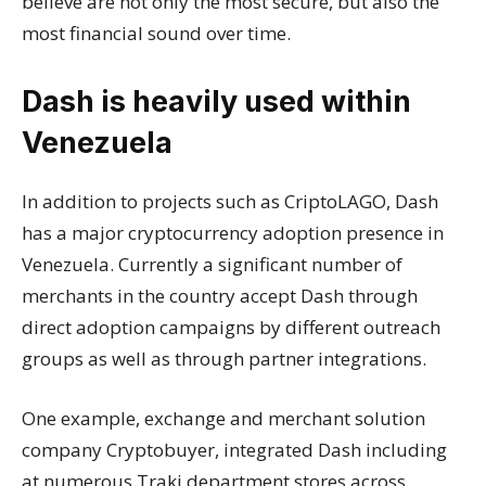
believe are not only the most secure, but also the
most financial sound over time.
Dash is heavily used within
Venezuela
In addition to projects such as CriptoLAGO, Dash
has a major cryptocurrency adoption presence in
Venezuela. Currently a significant number of
merchants in the country accept Dash through
direct adoption campaigns by different outreach
groups as well as through partner integrations.
One example, exchange and merchant solution
company Cryptobuyer, integrated Dash including
at numerous Traki department stores across