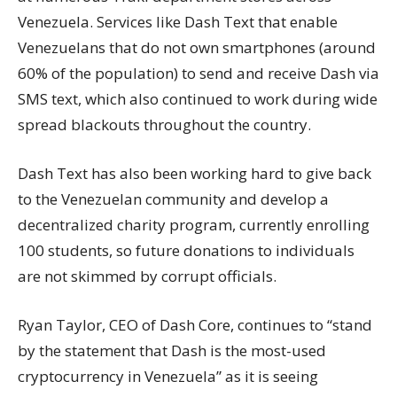
Venezuela. Services like Dash Text that enable
Venezuelans that do not own smartphones (around
60% of the population) to send and receive Dash via
SMS text, which also continued to work during wide
spread blackouts throughout the country.
Dash Text has also been working hard to give back
to the Venezuelan community and develop a
decentralized charity program, currently enrolling
100 students, so future donations to individuals
are not skimmed by corrupt officials.
Ryan Taylor, CEO of Dash Core, continues to “stand
by the statement that Dash is the most-used
cryptocurrency in Venezuela” as it is seeing