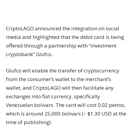
CriptoLAGO announced the integration on social
media and highlighted that the debit card is being
offered through a partnership with “investment
cryptobank” Glufco.
Glufco will enable the transfer of cryptocurrency
from the consumer’s wallet to the merchant’s
wallet, and CriptoLAGO will then facilitate any
exchanges into fiat currency, specifically
Venezuelan bolivars. The card will cost 0.02 petros,
which is around 25,000 bolivars (~ $1.30 USD at the
time of publishing).