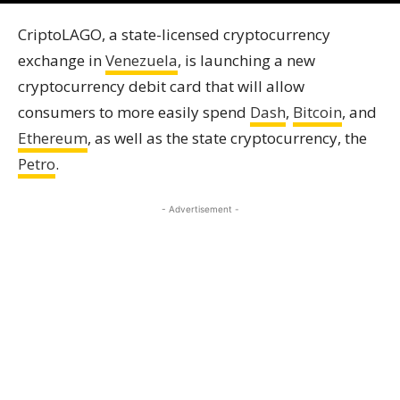
CriptoLAGO, a state-licensed cryptocurrency
exchange in
Venezuela
, is launching a new
cryptocurrency debit card that will allow
consumers to more easily spend
Dash
,
Bitcoin
, and
Ethereum
, as well as the state cryptocurrency, the
Petro
.
- Advertisement -