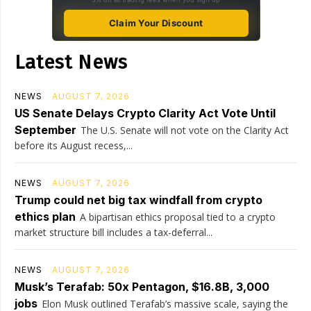
Claim Your Discount
Latest News
NEWS
AUGUST 7, 2026
US Senate Delays Crypto Clarity Act Vote Until
September
The U.S. Senate will not vote on the Clarity Act
before its August recess,...
NEWS
AUGUST 7, 2026
Trump could net big tax windfall from crypto
ethics plan
A bipartisan ethics proposal tied to a crypto
market structure bill includes a tax-deferral...
NEWS
AUGUST 7, 2026
Musk’s Terafab: 50x Pentagon, $16.8B, 3,000
jobs
Elon Musk outlined Terafab’s massive scale, saying the