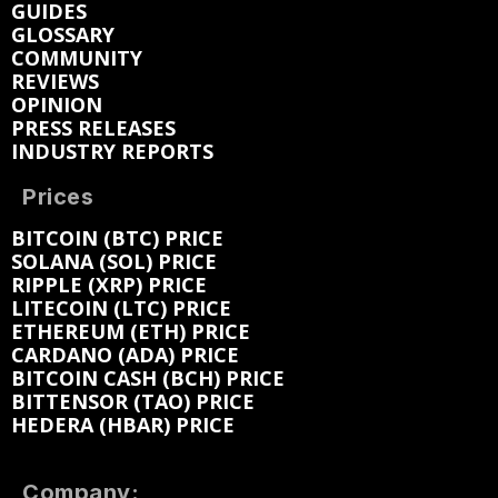
GUIDES
GLOSSARY
COMMUNITY
REVIEWS
OPINION
PRESS RELEASES
INDUSTRY REPORTS
Prices
BITCOIN (BTC) PRICE
SOLANA (SOL) PRICE
RIPPLE (XRP) PRICE
LITECOIN (LTC) PRICE
ETHEREUM (ETH) PRICE
CARDANO (ADA) PRICE
BITCOIN CASH (BCH) PRICE
BITTENSOR (TAO) PRICE
HEDERA (HBAR) PRICE
Company: