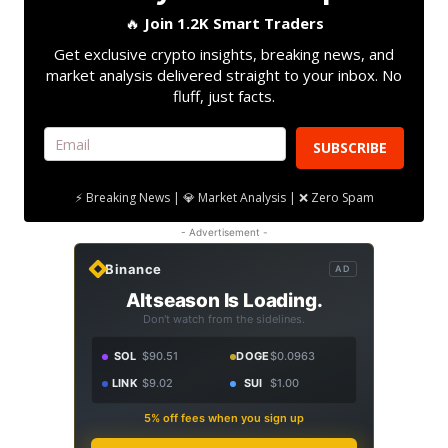
🔥
Join 1.2K Smart Traders
Get exclusive crypto insights, breaking news, and
market analysis delivered straight to your inbox. No
fluff, just facts.
SUBSCRIBE
⚡ Breaking News | 💎 Market Analysis | ❌ Zero Spam
- Advertisement -
Binance
AD
Altseason Is Loading.
Don't watch from the sidelines.
SOL
$90.51
DOGE
$0.0963
LINK
$9.02
SUI
$1.00
5% off fees when you sign up