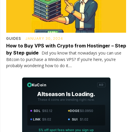
GUIDES
JANUARY 30, 2024
How to Buy VPS with Crypto from Hostinger – Step
by Step guide
Did you know that nowadays you can use
Bitcoin to purchase a Windows VPS? If you’re here, you’re
probably wondering how to do it....
KuCoin
AD
Altseason Is Loading.
These 4 coins are trending right now.
SOL
$92.12
DOGE
$0.0950
LINK
$9.02
SUI
$1.02
5% off spot fees when you sign up