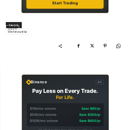
Start Trading
TAGS
Dash
Venezuela
Binance
AD
Pay Less on Every Trade.
For Life.
$10K/mo volume
Save $60/yr
$50K/mo volume
Save $300/yr
$100K/mo volume
Save $600/yr
5% off all trading fees when you sign up