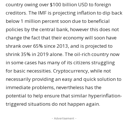
country owing over $100 billion USD to foreign
creditors. The IMF is projecting inflation to dip back
below 1 million percent soon due to beneficial
policies by the central bank, however this does not
change the fact that their economy will soon have
shrank over 65% since 2013, and is projected to
shrink 35% in 2019 alone. The oil-rich country now
in some cases has many of its citizens struggling
for basic necessities. Cryptocurrency, while not
necessarily providing an easy and quick solution to
immediate problems, nevertheless has the
potential to help ensure that similar hyperinflation-
triggered situations do not happen again.
- Advertisement -