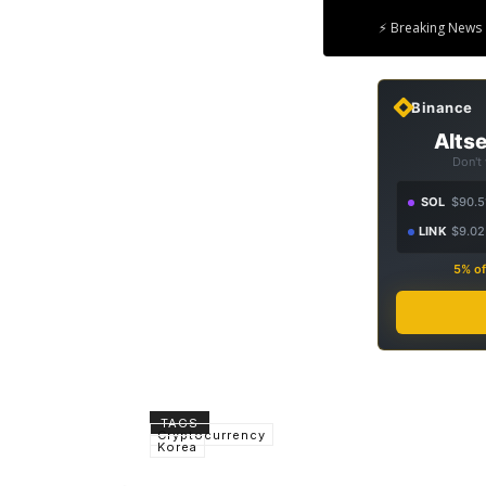
⚡ Breaking News 
Binance
Altse
Don't
SOL
$90.5
LINK
$9.02
5% of
TAGS
Cryptocurrency
Korea