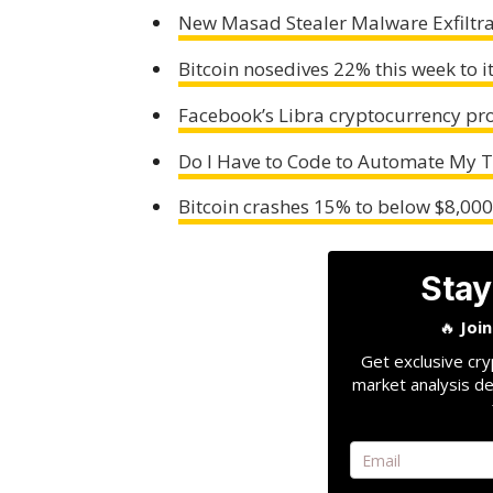
New Masad Stealer Malware Exfiltra
Bitcoin nosedives 22% this week to it
Facebook’s Libra cryptocurrency proj
Do I Have to Code to Automate My 
Bitcoin crashes 15% to below $8,000 f
Stay
🔥
Joi
Get exclusive cry
market analysis de