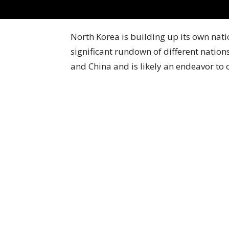
North Korea is building up its own nat
significant rundown of different nations
and China and is likely an endeavor to 