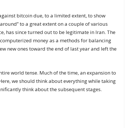
against bitcoin due, to a limited extent, to show
 around” to a great extent on a couple of various
ce, has since turned out to be legitimate in Iran. The
new computerized money as a methods for balancing
few new ones toward the end of last year and left the
entire world tense. Much of the time, an expansion to
Here, we should think about everything while taking
gnificantly think about the subsequent stages.