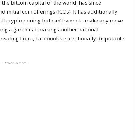
the bitcoin capital of the world, has since
 initial coin offerings (ICOs). It has additionally
ott crypto mining but can’t seem to make any move
 taking a gander at making another national
ivaling Libra, Facebook’s exceptionally disputable
- Advertisement -