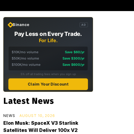
Binance
AD
Pay Less on Every Trade.
For Life.
$10K/mo volume
Save $60/yr
$50K/mo volume
Save $300/yr
$100K/mo volume
Save $600/yr
5% off all trading fees when you sign up
Claim Your Discount
Latest News
NEWS
AUGUST 10, 2026
Elon Musk: SpaceX V3 Starlink
Satellites Will Deliver 100x V2