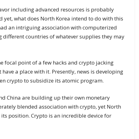
avor including advanced resources is probably
 yet, what does North Korea intend to do with this
ad an intriguing association with computerized
 different countries of whatever supplies they may
e focal point of a few hacks and crypto jacking
 have a place with it. Presently, news is developing
aken crypto to subsidize its atomic program.
n and China are building up their own monetary
rately blended association with crypto, yet North
ts position. Crypto is an incredible device for