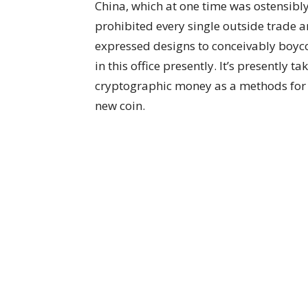
China, which at one time was ostensibly 
prohibited every single outside trade and
expressed designs to conceivably boyc
in this office presently. It’s presently
cryptographic money as a methods for r
new coin.