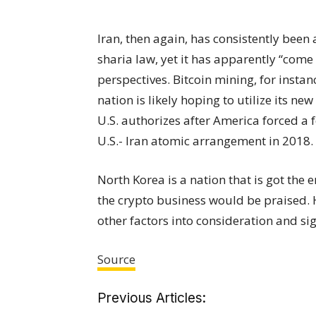
Iran, then again, has consistently been 
sharia law, yet it has apparently “come
perspectives. Bitcoin mining, for instan
nation is likely hoping to utilize its 
U.S. authorizes after America forced a 
U.S.- Iran atomic arrangement in 2018.
North Korea is a nation that is got the 
the crypto business would be praised. 
other factors into consideration and si
Source
Previous Articles: