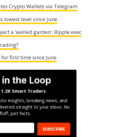
tes Crypto Wallets via Telegram
s lowest level since June
ect a ‘walled garden’: Ripple exec
Trading?
or first time since June
 in the Loop
n 1.2K Smart Traders
pto insights, breaking news, and
livered straight to your inbox. No
fluff, just facts.
SUBSCRIBE