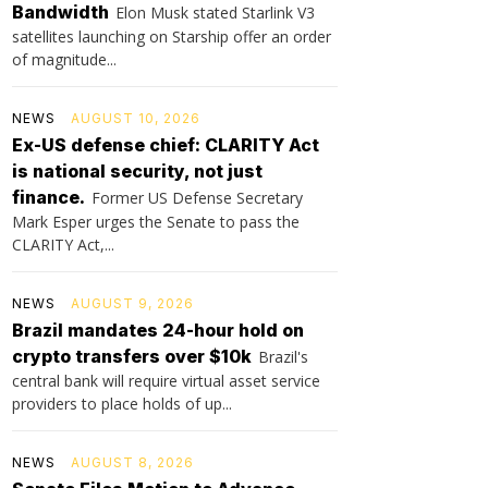
Bandwidth
Elon Musk stated Starlink V3
satellites launching on Starship offer an order
of magnitude...
NEWS
AUGUST 10, 2026
Ex-US defense chief: CLARITY Act
is national security, not just
finance.
Former US Defense Secretary
Mark Esper urges the Senate to pass the
CLARITY Act,...
NEWS
AUGUST 9, 2026
Brazil mandates 24-hour hold on
crypto transfers over $10k
Brazil's
central bank will require virtual asset service
providers to place holds of up...
NEWS
AUGUST 8, 2026