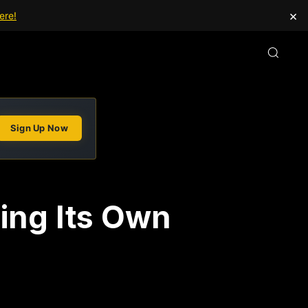
×
ere!
Sign Up Now
ping Its Own