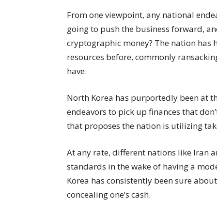
From one viewpoint, any national ende
going to push the business forward, and
cryptographic money? The nation has h
resources before, commonly ransacking
have.
North Korea has purportedly been at th
endeavors to pick up finances that don’t
that proposes the nation is utilizing t
At any rate, different nations like Ira
standards in the wake of having a mode
Korea has consistently been sure about i
concealing one’s cash.