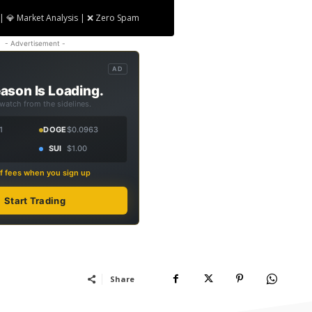
| 💎 Market Analysis | ❌ Zero Spam
- Advertisement -
AD
ason Is Loading.
 watch from the sidelines.
1
DOGE
$0.0963
SUI
$1.00
f fees when you sign up
Start Trading
Share