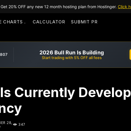
Get 20% OFF any new 12 month hosting plan from Hostinger.
Click h
E CHARTS
CALCULATOR
SUBMIT PR
2026 Bull Run Is Building
,807
Start trading with 5% OFF all fees
Is Currently Develo
ncy
ER 28,
347
9