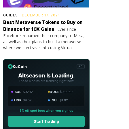
GUIDES
DECEMBER 17, 2021
Best Metaverse Tokens to Buy on
Binance for 10X Gains
Ever since
Facebook renamed their company to Meta,
as well as their plans to build a metaverse
where we can travel into using Virtual...
KuCoin
AD
Altseason Is Loading.
These 4 coins are trending right now.
SOL
$92.12
DOGE
$0.0950
LINK
$9.02
SUI
$1.02
5% off spot fees when you sign up
Start Trading