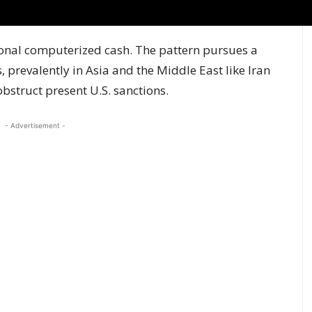
ional computerized cash. The pattern pursues a
, prevalently in Asia and the Middle East like Iran
obstruct present U.S. sanctions.
- Advertisement -