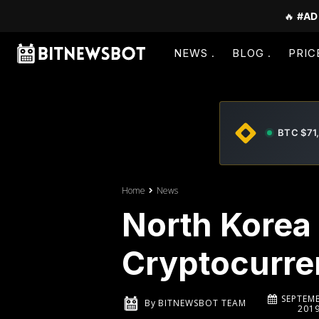
🔥
#AD
NEWS
BLOG
PRIC
BTC $71
Home
News
North Korea 
Cryptocurre
SEPTEMB
By
BITNEWSBOT TEAM
201