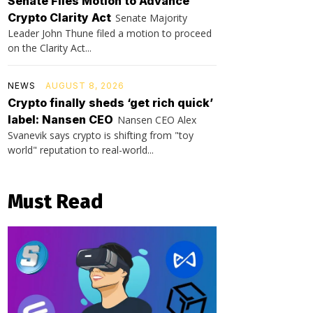
Senate Files Motion to Advance
Crypto Clarity Act
Senate Majority
Leader John Thune filed a motion to proceed
on the Clarity Act...
NEWS
AUGUST 8, 2026
Crypto finally sheds ‘get rich quick’
label: Nansen CEO
Nansen CEO Alex
Svanevik says crypto is shifting from "toy
world" reputation to real-world...
Must Read