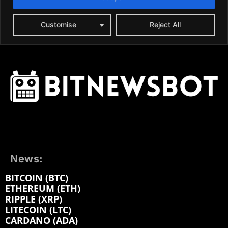
News:
BITCOIN (BTC)
ETHEREUM (ETH)
RIPPLE (XRP)
LITECOIN (LTC)
CARDANO (ADA)