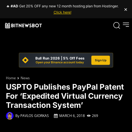
🔥
#AD
Get 20% OFF any new 12 month hosting plan from Hostinger.
×
Click here!
Bull Run 2026 | 5% Off Fees
Sign Up
Open your Binance account today
Home
News
USPTO Publishes PayPal Patent
For ‘Expedited Virtual Currency
Transaction System’
By
PAVLOS GIORKAS
MARCH 6, 2018
269