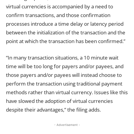
virtual currencies is accompanied by a need to
confirm
transactions
, and those confirmation
processes introduce a time delay or latency period
between the initialization of the transaction and the
point at which the
transaction
has been confirmed.”
“In many
transaction
situations, a 10 minute wait
time will be too long for payers and/or payees, and
those payers and/or payees will instead choose to
perform the
transaction
using traditional payment
methods rather than virtual currency. Issues like this
have slowed the adoption of virtual currencies
despite their advantages,” the filing adds.
- Advertisement -