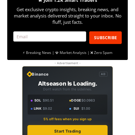
🔥
Join 1.2K Smart Traders
Get exclusive crypto insights, breaking news, and
market analysis delivered straight to your inbox. No
fluff, just facts.
SUBSCRIBE
⚡ Breaking News | 💎 Market Analysis | ❌ Zero Spam
- Advertisement -
Binance
AD
Altseason Is Loading.
Don't watch from the sidelines.
SOL
$90.51
DOGE
$0.0963
LINK
$9.02
SUI
$1.00
5% off fees when you sign up
Start Trading