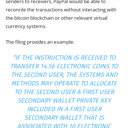
senders to receivers, PayPal would be able to
reconcile the
transactions
without interacting with
the bitcoin blockchain or other relevant virtual
currency systems.
The filing provides an example:
“IF THE INSTRUCTION IS RECEIVED TO
TRANSFER 14.56 ELECTRONIC COINS TO
THE SECOND USER, THE SYSTEMS AND
METHODS MAY OPERATE TO ALLOCATE
TO THE SECOND USER A FIRST USER
SECONDARY WALLET PRIVATE
KEY
INCLUDED IN A FIRST USER
SECONDARY WALLET THAT IS
ASSOCIATED WITH 10 ELECTRONIC