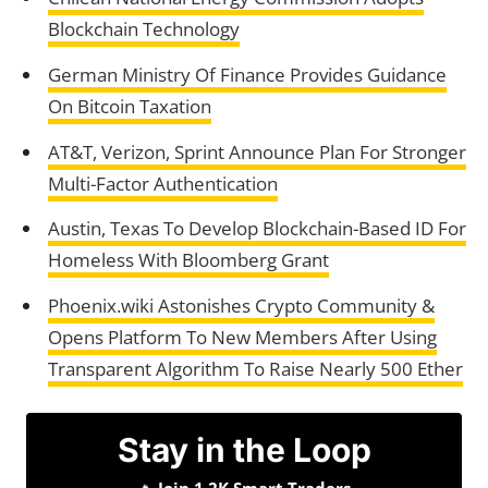
Blockchain Technology
German Ministry Of Finance Provides Guidance
On Bitcoin Taxation
AT&T, Verizon, Sprint Announce Plan For Stronger
Multi-Factor Authentication
Austin, Texas To Develop Blockchain-Based ID For
Homeless With Bloomberg Grant
Phoenix.wiki Astonishes Crypto Community &
Opens Platform To New Members After Using
Transparent Algorithm To Raise Nearly 500 Ether
Stay in the Loop