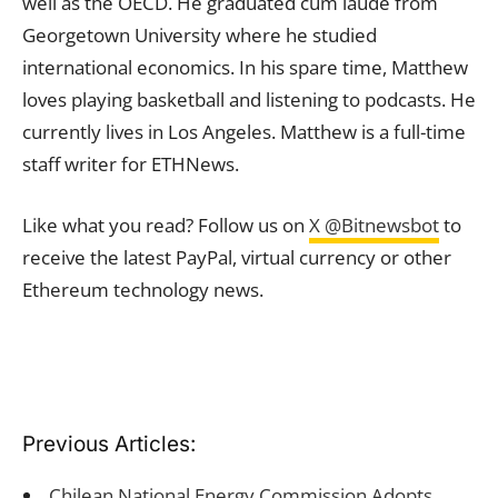
well as the OECD. He graduated cum laude from
Georgetown University where he studied
international economics. In his spare time, Matthew
loves playing basketball and listening to podcasts. He
currently lives in Los Angeles. Matthew is a full-time
staff writer for ETHNews.
Like what you read? Follow us on
X @Bitnewsbot
to
receive the latest PayPal, virtual currency or other
Ethereum technology news.
Previous Articles:
Chilean National Energy Commission Adopts