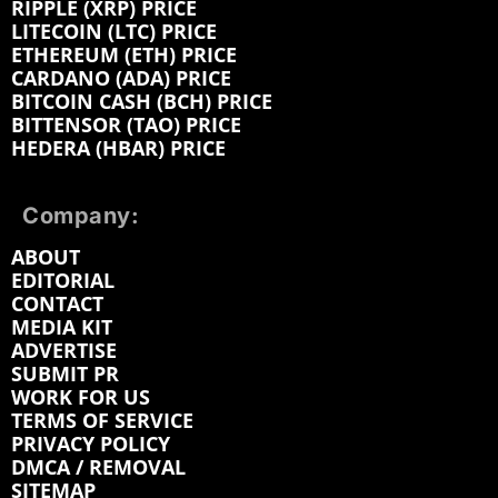
RIPPLE (XRP) PRICE
LITECOIN (LTC) PRICE
ETHEREUM (ETH) PRICE
CARDANO (ADA) PRICE
BITCOIN CASH (BCH) PRICE
BITTENSOR (TAO) PRICE
HEDERA (HBAR) PRICE
Company:
ABOUT
EDITORIAL
CONTACT
MEDIA KIT
ADVERTISE
SUBMIT PR
WORK FOR US
TERMS OF SERVICE
PRIVACY POLICY
DMCA / REMOVAL
SITEMAP