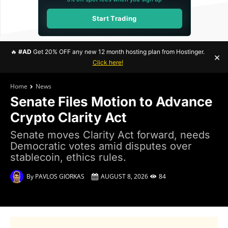
Start Trading