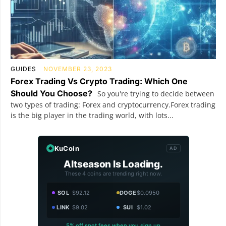
GUIDES
NOVEMBER 23, 2023
Forex Trading Vs Crypto Trading: Which One
Should You Choose?
So you're trying to decide between
two types of trading: Forex and cryptocurrency.Forex trading
is the big player in the trading world, with lots...
KuCoin
AD
Altseason Is Loading.
These 4 coins are trending right now.
SOL
$92.12
DOGE
$0.0950
LINK
$9.02
SUI
$1.02
5% off spot fees when you sign up