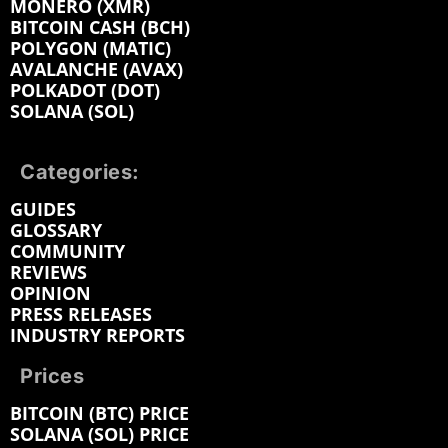
MONERO (XMR)
BITCOIN CASH (BCH)
POLYGON (MATIC)
AVALANCHE (AVAX)
POLKADOT (DOT)
SOLANA (SOL)
Categories:
GUIDES
GLOSSARY
COMMUNITY
REVIEWS
OPINION
PRESS RELEASES
INDUSTRY REPORTS
Prices
BITCOIN (BTC) PRICE
SOLANA (SOL) PRICE