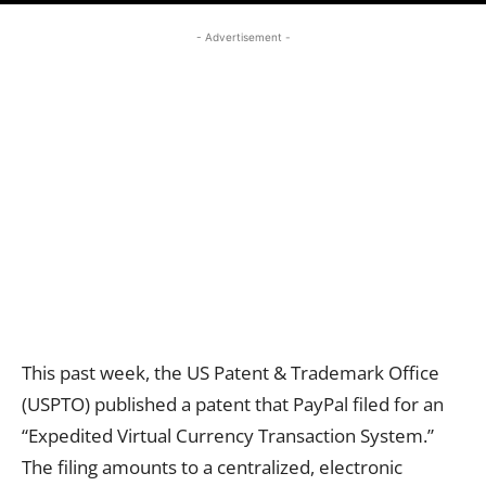
- Advertisement -
This past week, the US Patent & Trademark Office
(USPTO) published a patent that PayPal filed for an
“Expedited Virtual Currency Transaction System.”
The filing amounts to a centralized, electronic