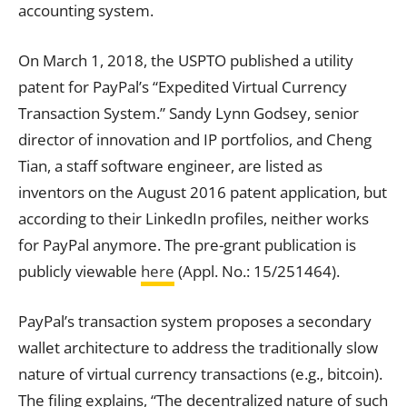
accounting system.
On March 1, 2018, the USPTO published a utility
patent for PayPal’s “Expedited Virtual Currency
Transaction
System.” Sandy Lynn Godsey, senior
director of innovation and IP portfolios, and Cheng
Tian, a staff software engineer, are listed as
inventors on the August 2016 patent application, but
according to their LinkedIn profiles, neither works
for PayPal anymore. The pre-grant publication is
publicly viewable
here
(Appl. No.: 15/251464).
PayPal’s
transaction
system proposes a secondary
wallet architecture to
address
the traditionally slow
nature of virtual currency
transactions
(e.g., bitcoin).
The filing explains, “The decentralized nature of such