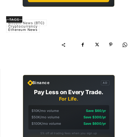
TAGS
Bitcoin News (BTC)
Cryptocurrency
Ethereum News
Binance
AD
Pay Less on Every Trade.
For Life.
$10K/mo volume
Save $60/yr
$50K/mo volume
Save $300/yr
$100K/mo volume
Save $600/yr
5% off all trading fees when you sign up