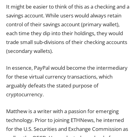
It might be easier to think of this as a checking and a
savings
account
. While users would always retain
control of their savings
account
(primary wallet),
each time they dip into their holdings, they would
trade small sub-divisions of their checking accounts
(secondary wallets).
In essence, PayPal would become the intermediary
for these virtual currency transactions, which
arguably defeats the stated purpose of
cryptocurrency.
Matthew is a writer with a passion for emerging
technology. Prior to joining ETHNews, he interned
for the U.S. Securities and Exchange Commission as