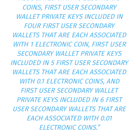
COINS, FIRST USER SECONDARY
WALLET PRIVATE KEYS INCLUDED IN
FOUR FIRST USER SECONDARY
WALLETS THAT ARE EACH ASSOCIATED
WITH 1 ELECTRONIC COIN, FIRST USER
SECONDARY WALLET PRIVATE KEYS
INCLUDED IN 5 FIRST USER SECONDARY
WALLETS THAT ARE EACH ASSOCIATED
WITH 0.1 ELECTRONIC COINS, AND
FIRST USER SECONDARY WALLET
PRIVATE KEYS INCLUDED IN 6 FIRST
USER SECONDARY WALLETS THAT ARE
EACH ASSOCIATED WITH 0.01
ELECTRONIC COINS.”