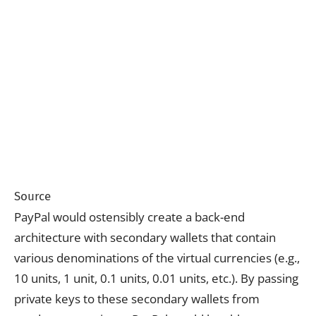
Source
PayPal would ostensibly create a back-end
architecture with secondary wallets that contain
various denominations of the virtual currencies (e.g.,
10 units, 1 unit, 0.1 units, 0.01 units, etc.). By passing
private keys to these secondary wallets from