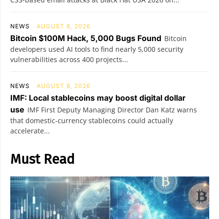
NEWS
AUGUST 8, 2026
Bitcoin $100M Hack, 5,000 Bugs Found
Bitcoin
developers used AI tools to find nearly 5,000 security
vulnerabilities across 400 projects...
NEWS
AUGUST 8, 2026
IMF: Local stablecoins may boost digital dollar
use
IMF First Deputy Managing Director Dan Katz warns
that domestic-currency stablecoins could actually
accelerate...
Must Read