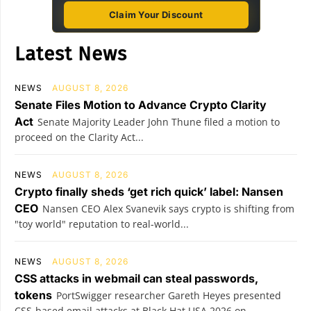
Claim Your Discount
Latest News
NEWS
AUGUST 8, 2026
Senate Files Motion to Advance Crypto Clarity
Act
Senate Majority Leader John Thune filed a motion to
proceed on the Clarity Act...
NEWS
AUGUST 8, 2026
Crypto finally sheds ‘get rich quick’ label: Nansen
CEO
Nansen CEO Alex Svanevik says crypto is shifting from
"toy world" reputation to real-world...
NEWS
AUGUST 8, 2026
CSS attacks in webmail can steal passwords,
tokens
PortSwigger researcher Gareth Heyes presented
CSS-based email attacks at Black Hat USA 2026 on...