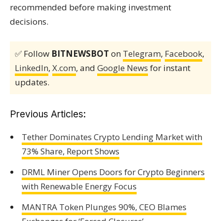
recommended before making investment
decisions.
✅ Follow
BITNEWSBOT
on
Telegram
,
Facebook
,
LinkedIn
,
X.com
, and
Google News
for instant
updates.
Previous Articles:
Tether Dominates Crypto Lending Market with
73% Share, Report Shows
DRML Miner Opens Doors for Crypto Beginners
with Renewable Energy Focus
MANTRA Token Plunges 90%, CEO Blames