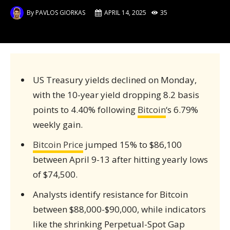
By
PAVLOS GIORKAS
APRIL 14, 2025
35
US Treasury yields declined on Monday,
with the 10-year yield dropping 8.2 basis
points to 4.40% following
Bitcoin
‘s 6.79%
weekly gain.
Bitcoin Price
jumped 15% to $86,100
between April 9-13 after hitting yearly lows
of $74,500.
Analysts identify resistance for Bitcoin
between $88,000-$90,000, while indicators
like the shrinking Perpetual-Spot Gap