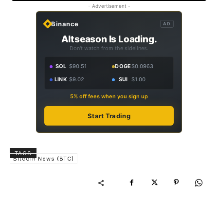
- Advertisement -
Binance
AD
Altseason Is Loading.
Don't watch from the sidelines.
SOL
$90.51
DOGE
$0.0963
LINK
$9.02
SUI
$1.00
5% off fees when you sign up
Start Trading
TAGS
Bitcoin News (BTC)