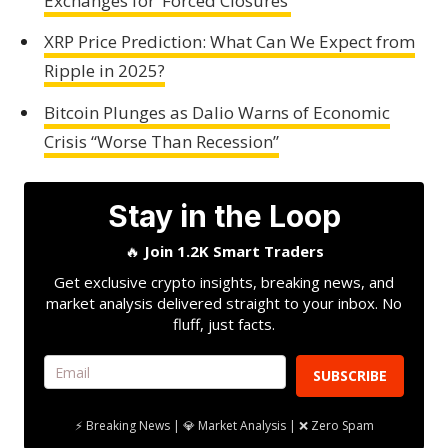
Exchanges for ‘Forced Closures’
XRP Price Prediction: What Can We Expect from
Ripple in 2025?
Bitcoin Plunges as Dalio Warns of Economic
Crisis “Worse Than Recession”
Stay in the Loop
🔥
Join 1.2K Smart Traders
Get exclusive crypto insights, breaking news, and
market analysis delivered straight to your inbox. No
fluff, just facts.
SUBSCRIBE
⚡ Breaking News | 💎 Market Analysis | ❌ Zero Spam