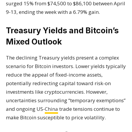
surged 15% from $74,500 to $86,100 between April
9-13, ending the week with a 6.79% gain.
Treasury Yields and Bitcoin’s
Mixed Outlook
The declining Treasury yields present a complex
scenario for Bitcoin investors. Lower yields typically
reduce the appeal of fixed-income assets,
potentially redirecting capital toward risk-on
investments like cryptocurrencies. However,
uncertainties surrounding “temporary exemptions”
and ongoing US-
China
trade tensions continue to
make Bitcoin susceptible to price volatility.