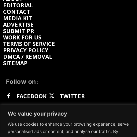
EDITORIAL
CONTACT
MEDIA KIT
ADVERTISE
SUBMIT PR
WORK FOR US
TERMS OF SERVICE
PRIVACY POLICY
DMCA / REMOVAL
SITEMAP
Follow on:
FACEBOOK
TWITTER
INSTAGRAM
LINKEDIN
REDDIT
We value your privacy
GETTR
We use cookies to enhance your browsing experience, serve
personalised ads or content, and analyse our traffic. By