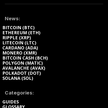
News:
BITCOIN (BTC)
ETHEREUM (ETH)
RIPPLE (XRP)
LITECOIN (LTC)
CARDANO (ADA)
MONERO (XMR)
BITCOIN CASH (BCH)
POLYGON (MATIC)
AVALANCHE (AVAX)
POLKADOT (DOT)
SOLANA (SOL)
Categories:
GUIDES
GLOSSARY