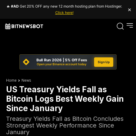
🔥
#AD
Get 20% OFF any new 12 month hosting plan from Hostinger.
×
Click here!
Bull Run 2026 | 5% Off Fees
Sign Up
Open your Binance account today
Home
News
US Treasury Yields Fall as
Bitcoin Logs Best Weekly Gain
Since January
Treasury Yields Fall as Bitcoin Concludes
Strongest Weekly Performance Since
January