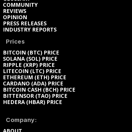
COMMUNITY
REVIEWS
OPINION
PRESS RELEASES
INDUSTRY REPORTS
Prices
BITCOIN (BTC) PRICE
SOLANA (SOL) PRICE
RIPPLE (XRP) PRICE
LITECOIN (LTC) PRICE
ETHEREUM (ETH) PRICE
CARDANO (ADA) PRICE
BITCOIN CASH (BCH) PRICE
BITTENSOR (TAO) PRICE
HEDERA (HBAR) PRICE
Company:
ABOUT