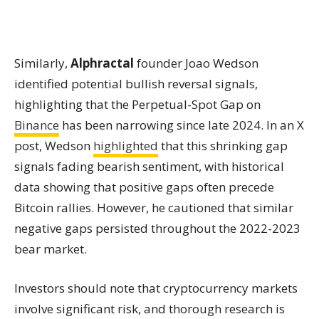
Similarly,
Alphractal
founder Joao Wedson
identified potential bullish reversal signals,
highlighting that the Perpetual-Spot Gap on
Binance
has been narrowing since late 2024. In an X
post, Wedson
highlighted
that this shrinking gap
signals fading bearish sentiment, with historical
data showing that positive gaps often precede
Bitcoin rallies. However, he cautioned that similar
negative gaps persisted throughout the 2022-2023
bear market.
Investors should note that cryptocurrency markets
involve significant risk, and thorough research is