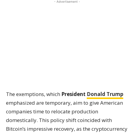
- Advertisement -
The exemptions, which
President
Donald Trump
emphasized are temporary, aim to give American
companies time to relocate production
domestically. This policy shift coincided with
Bitcoin’s impressive recovery, as the cryptocurrency