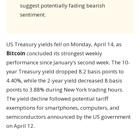
suggest potentially fading bearish
sentiment.
US Treasury yields fell on Monday, April 14, as
Bitcoin
concluded its strongest weekly
performance since January’s second week. The 10-
year Treasury yield dropped 8.2 basis points to
4.40%, while the 2-year yield decreased 8 basis
points to 3.88% during New York trading hours.
The yield decline followed potential tariff
exemptions for smartphones, computers, and
semiconductors announced by the US government
on April 12.