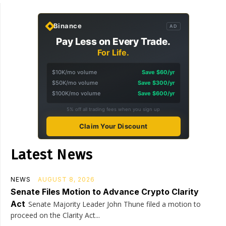
Binance
AD
Pay Less on Every Trade.
For Life.
$10K/mo volume
Save $60/yr
$50K/mo volume
Save $300/yr
$100K/mo volume
Save $600/yr
5% off all trading fees when you sign up
Claim Your Discount
Latest News
NEWS
AUGUST 8, 2026
Senate Files Motion to Advance Crypto Clarity
Act
Senate Majority Leader John Thune filed a motion to
proceed on the Clarity Act...