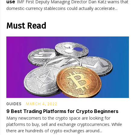
use
IMF First Deputy Managing Director Dan Katz warns that
domestic-currency stablecoins could actually accelerate...
Must Read
GUIDES
MARCH 4, 2022
9 Best Trading Platforms for Crypto Beginners
Many newcomers to the crypto space are looking for
platforms to buy, sell and exchange cryptocurrencies. While
there are hundreds of crypto exchanges around...