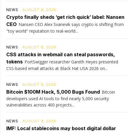
NEWS
AUGUST 8, 2026
Crypto finally sheds ‘get rich quick’ label: Nansen
CEO
Nansen CEO Alex Svanevik says crypto is shifting from
"toy world" reputation to real-world...
NEWS
AUGUST 8, 2026
CSS attacks in webmail can steal passwords,
tokens
PortSwigger researcher Gareth Heyes presented
CSS-based email attacks at Black Hat USA 2026 on...
NEWS
AUGUST 8, 2026
Bitcoin $100M Hack, 5,000 Bugs Found
Bitcoin
developers used AI tools to find nearly 5,000 security
vulnerabilities across 400 projects...
NEWS
AUGUST 8, 2026
IMF: Local stablecoins may boost digital dollar