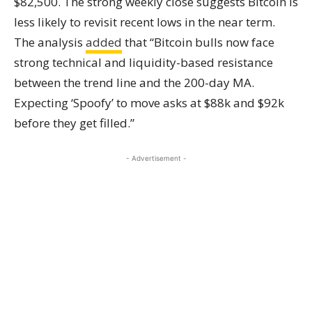
$82,500. The strong weekly close suggests Bitcoin is
less likely to revisit recent lows in the near term.
The analysis
added
that “Bitcoin bulls now face
strong technical and liquidity-based resistance
between the trend line and the 200-day MA.
Expecting ‘Spoofy’ to move asks at $88k and $92k
before they get filled.”
- Advertisement -