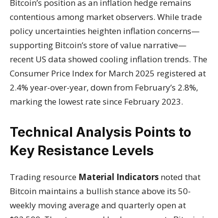
Bitcoin’s position as an inflation hedge remains
contentious among market observers. While trade
policy uncertainties heighten inflation concerns—
supporting Bitcoin’s store of value narrative—
recent US data showed cooling inflation trends. The
Consumer Price Index for March 2025 registered at
2.4% year-over-year, down from February’s 2.8%,
marking the lowest rate since February 2023.
Technical Analysis Points to
Key Resistance Levels
Trading resource
Material Indicators
noted that
Bitcoin maintains a bullish stance above its 50-
weekly moving average and quarterly open at