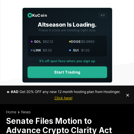
KuCoin
AD
Altseason Is Loading.
These 4 coins are trending right now.
SOL
$92.12
DOGE
$0.0950
LINK
$9.02
SUI
$1.02
5% off spot fees when you sign up
Start Trading