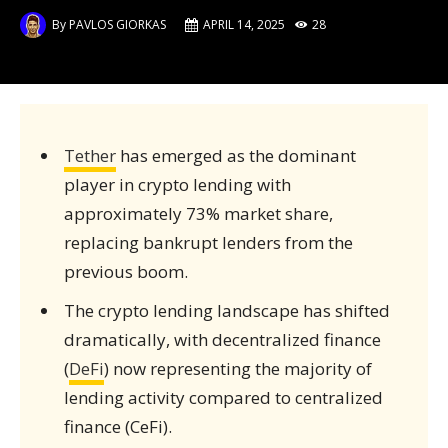
By
PAVLOS GIORKAS
APRIL 14, 2025
28
Tether
has emerged as the dominant
player in crypto lending with
approximately 73% market share,
replacing bankrupt lenders from the
previous boom.
The crypto lending landscape has shifted
dramatically, with decentralized finance
(
DeFi
) now representing the majority of
lending activity compared to centralized
finance (CeFi).