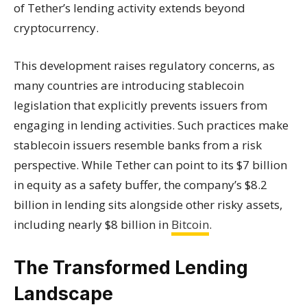
of Tether’s lending activity extends beyond
cryptocurrency.
This development raises regulatory concerns, as
many countries are introducing stablecoin
legislation that explicitly prevents issuers from
engaging in lending activities. Such practices make
stablecoin issuers resemble banks from a risk
perspective. While Tether can point to its $7 billion
in equity as a safety buffer, the company’s $8.2
billion in lending sits alongside other risky assets,
including nearly $8 billion in
Bitcoin
.
The Transformed Lending
Landscape