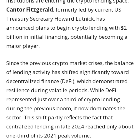
institutions are entering the crypto lending space.
Cantor Fitzgerald
, formerly led by current US
Treasury Secretary Howard Lutnick, has
announced plans to begin crypto lending with $2
billion in initial financing, potentially becoming a
major player.
Since the previous crypto market crises, the balance
of lending activity has shifted significantly toward
decentralized finance (DeFi), which demonstrated
resilience during volatile periods. While DeFi
represented just over a third of crypto lending
during the previous boom, it now dominates the
sector. This shift partly reflects the fact that
centralized lending in late 2024 reached only about
one-third of its 2021 peak volume.