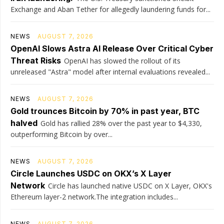
Exchange and Aban Tether for allegedly laundering funds for...
NEWS
AUGUST 7, 2026
OpenAI Slows Astra AI Release Over Critical Cyber
Threat Risks
OpenAI has slowed the rollout of its
unreleased "Astra" model after internal evaluations revealed...
NEWS
AUGUST 7, 2026
Gold trounces Bitcoin by 70% in past year, BTC
halved
Gold has rallied 28% over the past year to $4,330,
outperforming Bitcoin by over...
NEWS
AUGUST 7, 2026
Circle Launches USDC on OKX’s X Layer
Network
Circle has launched native USDC on X Layer, OKX's
Ethereum layer-2 network.The integration includes...
NEWS
AUGUST 7, 2026