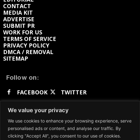
CONTACT
MEDIA KIT
ADVERTISE
SUBMIT PR
WORK FOR US
TERMS OF SERVICE
PRIVACY POLICY
DMCA / REMOVAL
SITEMAP
Follow on:
FACEBOOK
TWITTER
INSTAGRAM
LINKEDIN
REDDIT
We value your privacy
GETTR
We use cookies to enhance your browsing experience, serve
personalised ads or content, and analyse our traffic. By
clicking "Accept All", you consent to our use of cookies.