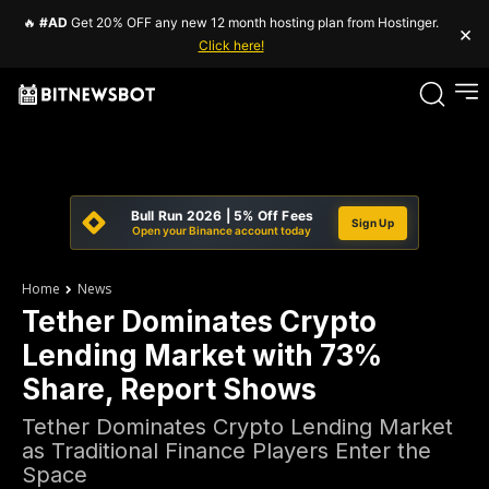
🔥
#AD
Get 20% OFF any new 12 month hosting plan from Hostinger.
×
Click here!
Bull Run 2026 | 5% Off Fees
Sign Up
Open your Binance account today
Home
News
Tether Dominates Crypto
Lending Market with 73%
Share, Report Shows
Tether Dominates Crypto Lending Market
as Traditional Finance Players Enter the
Space