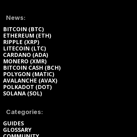
News:
BITCOIN (BTC)
ETHEREUM (ETH)
RIPPLE (XRP)
LITECOIN (LTC)
CARDANO (ADA)
MONERO (XMR)
BITCOIN CASH (BCH)
POLYGON (MATIC)
AVALANCHE (AVAX)
POLKADOT (DOT)
SOLANA (SOL)
Categories:
GUIDES
GLOSSARY
COMMUNITY