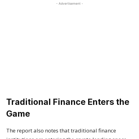
- Advertisement -
Traditional Finance Enters the
Game
The report also notes that traditional finance