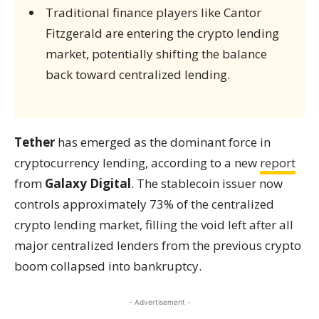
Traditional finance players like Cantor
Fitzgerald are entering the crypto lending
market, potentially shifting the balance
back toward centralized lending.
Tether
has emerged as the dominant force in
cryptocurrency lending, according to a new
report
from
Galaxy Digital
. The stablecoin issuer now
controls approximately 73% of the centralized
crypto lending market, filling the void left after all
major centralized lenders from the previous crypto
boom collapsed into bankruptcy.
- Advertisement -