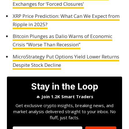
Exchanges for ‘Forced Closures’
XRP Price Prediction: What Can We Expect from
Ripple in 2025?
Bitcoin Plunges as Dalio Warns of Economic
Crisis “Worse Than Recession”
MicroStrategy Put Options Yield Lower Returns
Despite Stock Decline
Stay in the Loop
🔥
Join 1.2K Smart Traders
Get exclusive crypto insights, breaking news, and
market analysis delivered straight to your inbox. No
fluff, just facts.