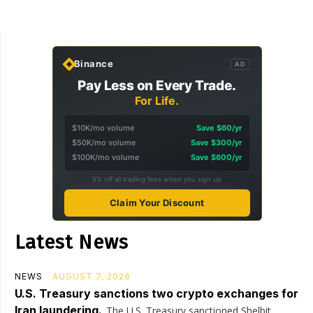
Binance
AD
Pay Less on Every Trade.
For Life.
$10K/mo volume
Save $60/yr
$50K/mo volume
Save $300/yr
$100K/mo volume
Save $600/yr
5% off all trading fees when you sign up
Claim Your Discount
Latest News
NEWS
AUGUST 7, 2026
U.S. Treasury sanctions two crypto exchanges for
Iran laundering.
The U.S. Treasury sanctioned Shelbit