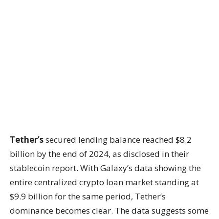
Tether’s
secured lending balance reached $8.2
billion by the end of 2024, as disclosed in their
stablecoin report. With Galaxy’s data showing the
entire centralized crypto loan market standing at
$9.9 billion for the same period, Tether’s
dominance becomes clear. The data suggests some