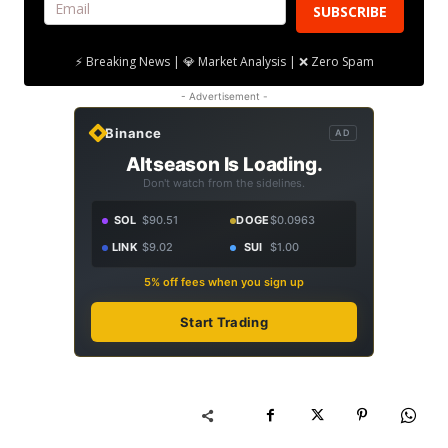
SUBSCRIBE
⚡ Breaking News | 💎 Market Analysis | ❌ Zero Spam
- Advertisement -
Binance
AD
Altseason Is Loading.
Don't watch from the sidelines.
SOL
$90.51
DOGE
$0.0963
LINK
$9.02
SUI
$1.00
5% off fees when you sign up
Start Trading