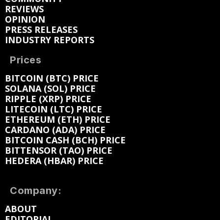
REVIEWS
OPINION
PRESS RELEASES
INDUSTRY REPORTS
Prices
BITCOIN (BTC) PRICE
SOLANA (SOL) PRICE
RIPPLE (XRP) PRICE
LITECOIN (LTC) PRICE
ETHEREUM (ETH) PRICE
CARDANO (ADA) PRICE
BITCOIN CASH (BCH) PRICE
BITTENSOR (TAO) PRICE
HEDERA (HBAR) PRICE
Company:
ABOUT
EDITORIAL