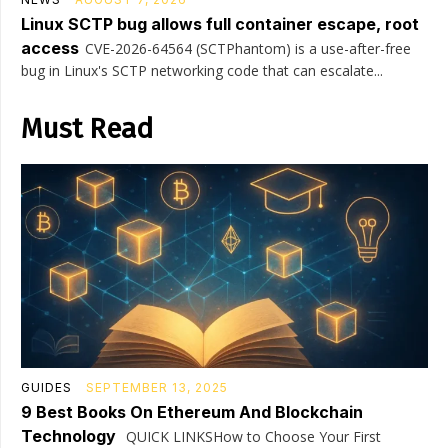
Linux SCTP bug allows full container escape, root
access
CVE-2026-64564 (SCTPhantom) is a use-after-free
bug in Linux's SCTP networking code that can escalate...
Must Read
GUIDES
SEPTEMBER 13, 2025
9 Best Books On Ethereum And Blockchain
Technology
QUICK LINKSHow to Choose Your First