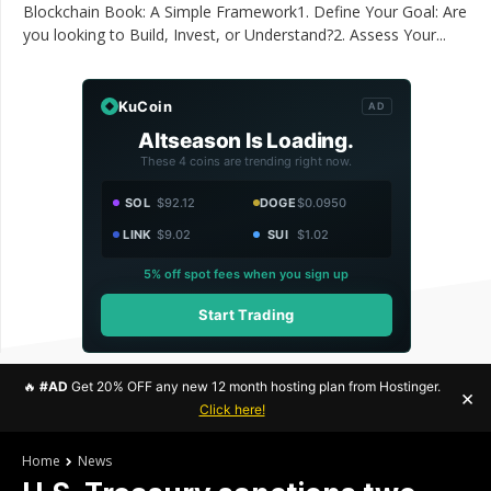
Blockchain Book: A Simple Framework1. Define Your Goal: Are
you looking to Build, Invest, or Understand?2. Assess Your...
KuCoin
AD
Altseason Is Loading.
These 4 coins are trending right now.
SOL
$92.12
DOGE
$0.0950
LINK
$9.02
SUI
$1.02
5% off spot fees when you sign up
Start Trading