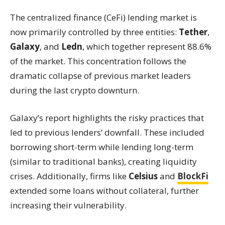
The centralized finance (CeFi) lending market is
now primarily controlled by three entities:
Tether
,
Galaxy
, and
Ledn
, which together represent 88.6%
of the market. This concentration follows the
dramatic collapse of previous market leaders
during the last crypto downturn.
Galaxy’s report highlights the risky practices that
led to previous lenders’ downfall. These included
borrowing short-term while lending long-term
(similar to traditional banks), creating liquidity
crises. Additionally, firms like
Celsius
and
BlockFi
extended some loans without collateral, further
increasing their vulnerability.