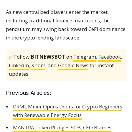
As new centralized players enter the market,
including traditional finance institutions, the
pendulum may swing back toward CeFi dominance
in the crypto lending landscape.
✅ Follow
BITNEWSBOT
on
Telegram
,
Facebook
,
LinkedIn
,
X.com
, and
Google News
for instant
updates.
Previous Articles:
DRML Miner Opens Doors for Crypto Beginners
with Renewable Energy Focus
MANTRA Token Plunges 90%, CEO Blames