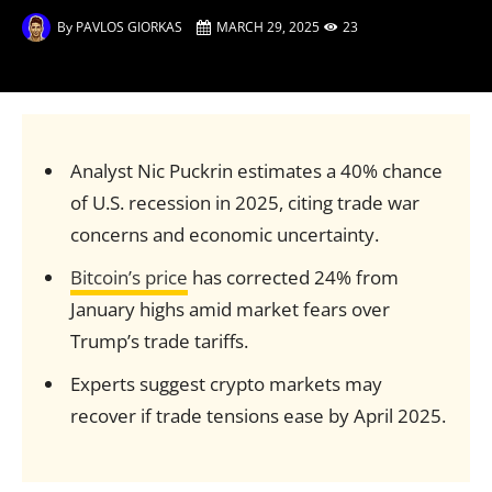
By
PAVLOS GIORKAS
MARCH 29, 2025
23
Analyst Nic Puckrin estimates a 40% chance
of U.S. recession in 2025, citing trade war
concerns and economic uncertainty.
Bitcoin’s price
has corrected 24% from
January highs amid market fears over
Trump’s trade tariffs.
Experts suggest crypto markets may
recover if trade tensions ease by April 2025.