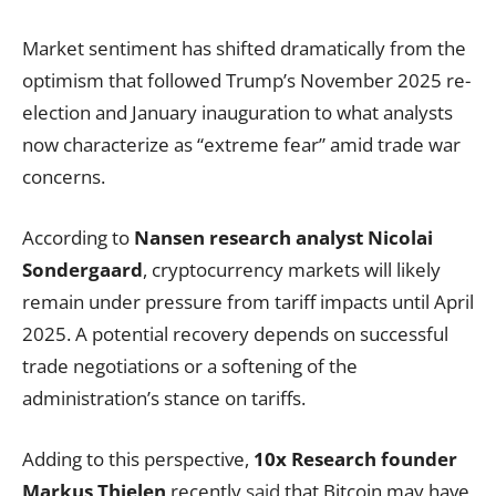
Market sentiment has shifted dramatically from the
optimism that followed Trump’s November 2025 re-
election and January inauguration to what analysts
now characterize as “extreme fear” amid trade war
concerns.
According to
Nansen research analyst Nicolai
Sondergaard
, cryptocurrency markets will likely
remain under pressure from tariff impacts until April
2025. A potential recovery depends on successful
trade negotiations or a softening of the
administration’s stance on tariffs.
Adding to this perspective,
10x Research founder
Markus Thielen
recently
said
that Bitcoin may have