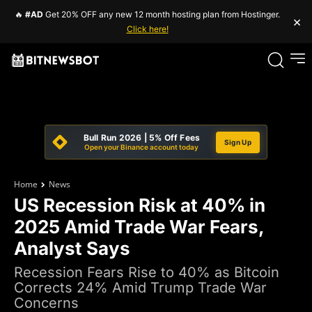
🔥
#AD
Get 20% OFF any new 12 month hosting plan from Hostinger.
×
Click here!
Bull Run 2026 | 5% Off Fees
Sign Up
Open your Binance account today
Home
News
US Recession Risk at 40% in
2025 Amid Trade War Fears,
Analyst Says
Recession Fears Rise to 40% as Bitcoin
Corrects 24% Amid Trump Trade War
Concerns