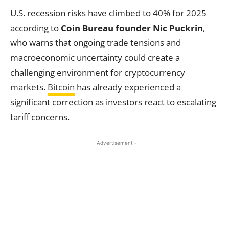
U.S. recession risks have climbed to 40% for 2025
according to
Coin Bureau founder Nic Puckrin
,
who warns that ongoing trade tensions and
macroeconomic uncertainty could create a
challenging environment for cryptocurrency
markets.
Bitcoin
has already experienced a
significant correction as investors react to escalating
tariff concerns.
- Advertisement -