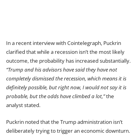
In a recent interview with Cointelegraph, Puckrin
clarified that while a recession isn’t the most likely
outcome, the probability has increased substantially.
“Trump and his advisors have said they have not
completely dismissed the recession, which means it is
definitely possible, but right now, I would not say it is
probable, but the odds have climbed a lot,”
the
analyst stated.
Puckrin noted that the Trump administration isn’t
deliberately trying to trigger an economic downturn.