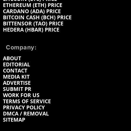
ETHEREUM (ETH) PRICE
CARDANO (ADA) PRICE
BITCOIN CASH (BCH) PRICE
BITTENSOR (TAO) PRICE
HEDERA (HBAR) PRICE
Company:
ABOUT
EDITORIAL
CONTACT
MEDIA KIT
ADVERTISE
SUBMIT PR
WORK FOR US
TERMS OF SERVICE
PRIVACY POLICY
DMCA / REMOVAL
SITEMAP