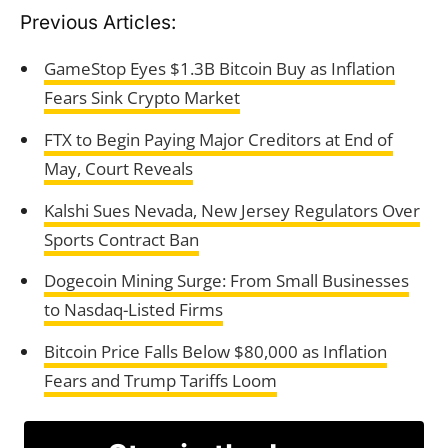
Previous Articles:
GameStop Eyes $1.3B Bitcoin Buy as Inflation
Fears Sink Crypto Market
FTX to Begin Paying Major Creditors at End of
May, Court Reveals
Kalshi Sues Nevada, New Jersey Regulators Over
Sports Contract Ban
Dogecoin Mining Surge: From Small Businesses
to Nasdaq-Listed Firms
Bitcoin Price Falls Below $80,000 as Inflation
Fears and Trump Tariffs Loom