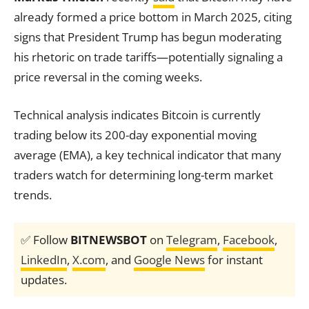
already formed a price bottom in March 2025, citing
signs that President Trump has begun moderating
his rhetoric on trade tariffs—potentially signaling a
price reversal in the coming weeks.
Technical analysis indicates Bitcoin is currently
trading below its 200-day exponential moving
average (EMA), a key technical indicator that many
traders watch for determining long-term market
trends.
✅ Follow
BITNEWSBOT
on
Telegram
,
Facebook
,
LinkedIn
,
X.com
, and
Google News
for instant
updates.