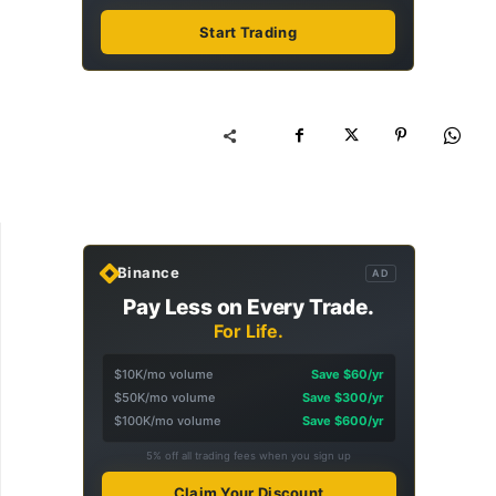
Start Trading
Binance
AD
Pay Less on Every Trade.
For Life.
$10K/mo volume
Save $60/yr
$50K/mo volume
Save $300/yr
$100K/mo volume
Save $600/yr
5% off all trading fees when you sign up
Claim Your Discount