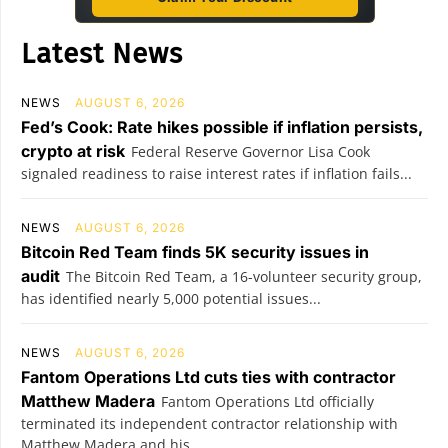
Latest News
NEWS
AUGUST 6, 2026
Fed’s Cook: Rate hikes possible if inflation persists,
crypto at risk
Federal Reserve Governor Lisa Cook
signaled readiness to raise interest rates if inflation fails...
NEWS
AUGUST 6, 2026
Bitcoin Red Team finds 5K security issues in
audit
The Bitcoin Red Team, a 16-volunteer security group,
has identified nearly 5,000 potential issues...
NEWS
AUGUST 6, 2026
Fantom Operations Ltd cuts ties with contractor
Matthew Madera
Fantom Operations Ltd officially
terminated its independent contractor relationship with
Matthew Madera and his...