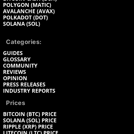
POLYGON (MATIC)
AVALANCHE (AVAX)
POLKADOT (DOT)
SOLANA (SOL)
Categories:
GUIDES
GLOSSARY
COMMUNITY
REVIEWS
OPINION
PRESS RELEASES
INDUSTRY REPORTS
Prices
BITCOIN (BTC) PRICE
SOLANA (SOL) PRICE
RIPPLE (XRP) PRICE
LITECOIN (LTC) PRICE