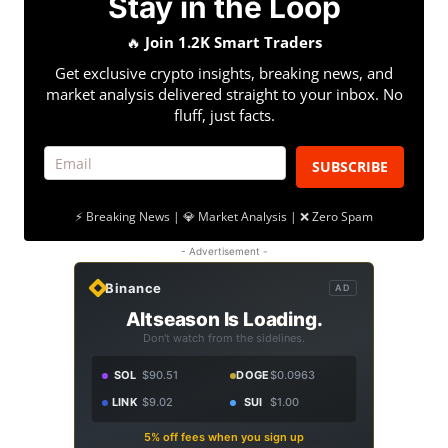
Stay in the Loop
🔥
Join 1.2K Smart Traders
Get exclusive crypto insights, breaking news, and
market analysis delivered straight to your inbox. No
fluff, just facts.
SUBSCRIBE
⚡ Breaking News | 💎 Market Analysis | ❌ Zero Spam
- Advertisement -
Binance
AD
Altseason Is Loading.
Don't watch from the sidelines.
SOL
$90.51
DOGE
$0.0963
LINK
$9.02
SUI
$1.00
5% off fees when you sign up