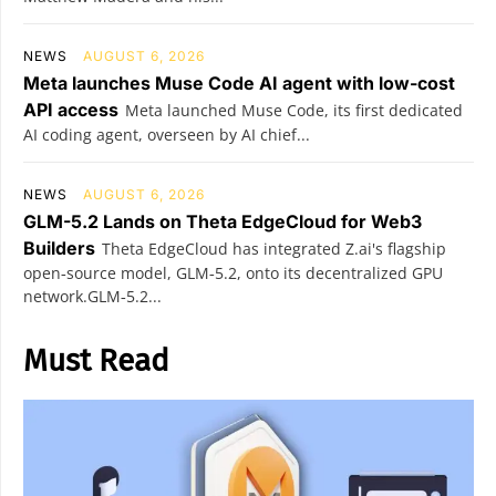
NEWS
AUGUST 6, 2026
Meta launches Muse Code AI agent with low-cost
API access
Meta launched Muse Code, its first dedicated
AI coding agent, overseen by AI chief...
NEWS
AUGUST 6, 2026
GLM-5.2 Lands on Theta EdgeCloud for Web3
Builders
Theta EdgeCloud has integrated Z.ai's flagship
open‑source model, GLM‑5.2, onto its decentralized GPU
network.GLM‑5.2...
Must Read