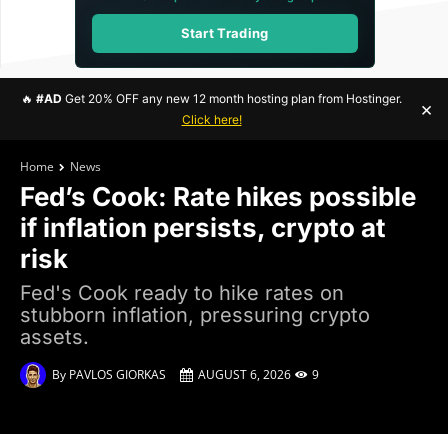
Start Trading