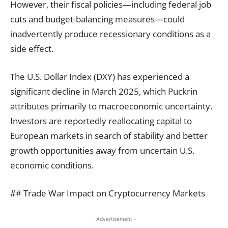
However, their fiscal policies—including federal job
cuts and budget-balancing measures—could
inadvertently produce recessionary conditions as a
side effect.
The U.S. Dollar Index (DXY) has experienced a
significant decline in March 2025, which Puckrin
attributes primarily to macroeconomic uncertainty.
Investors are reportedly reallocating capital to
European markets in search of stability and better
growth opportunities away from uncertain U.S.
economic conditions.
## Trade War Impact on Cryptocurrency Markets
- Advertisement -