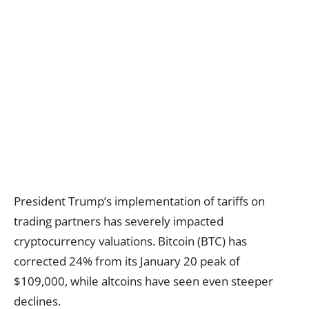
President Trump’s implementation of tariffs on
trading partners has severely impacted
cryptocurrency valuations. Bitcoin (BTC) has
corrected 24% from its January 20 peak of
$109,000, while altcoins have seen even steeper
declines.