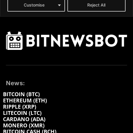
News:
BITCOIN (BTC)
ETHEREUM (ETH)
RIPPLE (XRP)
LITECOIN (LTC)
CARDANO (ADA)
MONERO (XMR)
BITCOIN CASH (BCH)