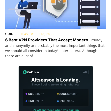
GUIDES
NOVEMBER 18, 2022
6 Best VPN Providers That Accept Monero
Privacy
and anonymity are probably the most important things that
we should all consider in today's internet era. Although
there are a lot of...
KuCoin
AD
Altseason Is Loading.
These 4 coins are trending right now.
SOL
$92.12
DOGE
$0.0950
LINK
$9.02
SUI
$1.02
5% off spot fees when you sign up