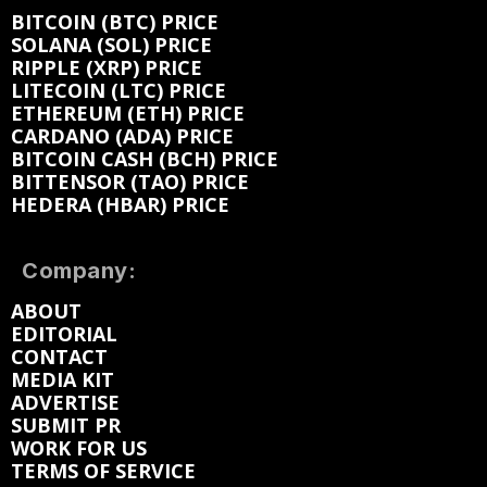
BITCOIN (BTC) PRICE
SOLANA (SOL) PRICE
RIPPLE (XRP) PRICE
LITECOIN (LTC) PRICE
ETHEREUM (ETH) PRICE
CARDANO (ADA) PRICE
BITCOIN CASH (BCH) PRICE
BITTENSOR (TAO) PRICE
HEDERA (HBAR) PRICE
Company:
ABOUT
EDITORIAL
CONTACT
MEDIA KIT
ADVERTISE
SUBMIT PR
WORK FOR US
TERMS OF SERVICE