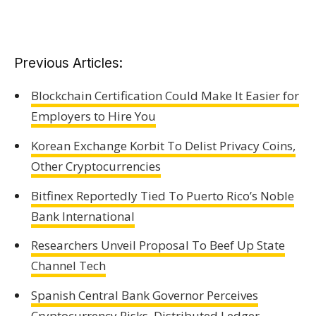
Previous Articles:
Blockchain Certification Could Make It Easier for
Employers to Hire You
Korean Exchange Korbit To Delist Privacy Coins,
Other Cryptocurrencies
Bitfinex Reportedly Tied To Puerto Rico’s Noble
Bank International
Researchers Unveil Proposal To Beef Up State
Channel Tech
Spanish Central Bank Governor Perceives
Cryptocurrency Risks, Distributed Ledger