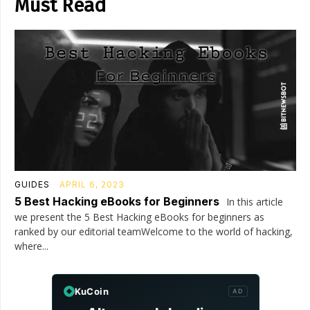
Must Read
GUIDES
APRIL 6, 2023
5 Best Hacking eBooks for Beginners
In this article
we present the 5 Best Hacking eBooks for beginners as
ranked by our editorial teamWelcome to the world of hacking,
where...
KuCoin
AD