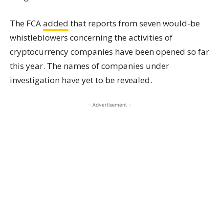
The FCA
added
that reports from seven would-be
whistleblowers concerning the activities of
cryptocurrency companies have been opened so far
this year. The names of companies under
investigation have yet to be revealed.
- Advertisement -