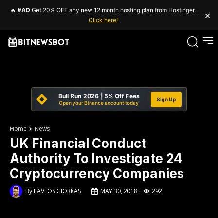
🔥
#AD
Get 20% OFF any new 12 month hosting plan from Hostinger.
×
Click here!
Bull Run 2026 | 5% Off Fees
Sign Up
Open your Binance account today
Home
News
UK Financial Conduct
Authority To Investigate 24
Cryptocurrency Companies
By
PAVLOS GIORKAS
MAY 30, 2018
292