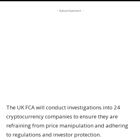
- Advertisement -
The UK FCA will conduct investigations into 24
cryptocurrency companies to ensure they are
refraining from price manipulation and adhering
to regulations and investor protection.