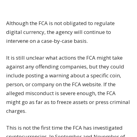
Although the FCA is not obligated to regulate
digital currency, the agency will continue to
intervene on a case-by-case basis.
It is still unclear what actions the FCA might take
against any offending companies, but they could
include posting a warning about a specific coin,
person, or company on the FCA website. If the
alleged misconduct is severe enough, the FCA
might go as far as to freeze assets or press criminal
charges.
This is not the first time the FCA has investigated
cryptocurrencies
. In
September
and
November
of