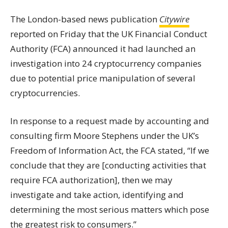
The London-based news publication
Citywire
reported on Friday that the UK Financial Conduct
Authority (FCA) announced it had launched an
investigation into 24 cryptocurrency companies
due to potential price manipulation of several
cryptocurrencies
.
In response to a request made by accounting and
consulting firm Moore Stephens under the UK’s
Freedom of Information Act, the FCA stated, “If we
conclude that they are [conducting activities that
require FCA authorization], then we may
investigate and take action, identifying and
determining the most serious matters which pose
the greatest risk to consumers.”