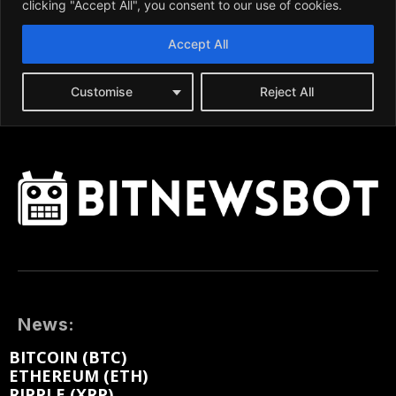
News:
BITCOIN (BTC)
ETHEREUM (ETH)
RIPPLE (XRP)