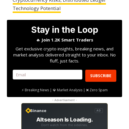
Technology Potential
Stay in the Loop
🔥
Join 1.2K Smart Traders
Get exclusive crypto insights, breaking news, and
market analysis delivered straight to your inbox. No
fluff, just facts.
SUBSCRIBE
⚡ Breaking News | 💎 Market Analysis | ❌ Zero Spam
- Advertisement -
Binance
AD
Altseason Is Loading.
Don't watch from the sidelines.