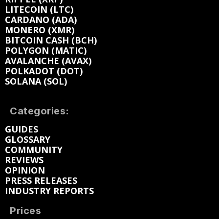
LITECOIN (LTC)
CARDANO (ADA)
MONERO (XMR)
BITCOIN CASH (BCH)
POLYGON (MATIC)
AVALANCHE (AVAX)
POLKADOT (DOT)
SOLANA (SOL)
Categories:
GUIDES
GLOSSARY
COMMUNITY
REVIEWS
OPINION
PRESS RELEASES
INDUSTRY REPORTS
Prices