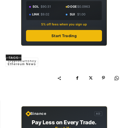
SOL
$90.51
DOGE
$0.0963
LINK
$9.02
SUI
$1.00
5% off fees when you sign up
Start Trading
TAGS
Cryptocurrency
Ethereum News
Binance
AD
Pay Less on Every Trade.