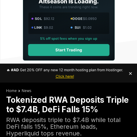
Altseason Is Loading.
These 4 coins are trending right now.
SOL
$92.12
DOGE
$0.0950
LINK
$9.02
SUI
$1.02
5% off spot fees when you sign up
Start Trading