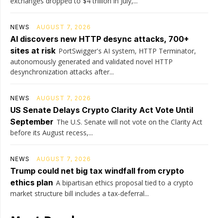
exchanges dropped to $4 trillion in July,...
NEWS
AUGUST 7, 2026
AI discovers new HTTP desync attacks, 700+
sites at risk
PortSwigger's AI system, HTTP Terminator,
autonomously generated and validated novel HTTP
desynchronization attacks after...
NEWS
AUGUST 7, 2026
US Senate Delays Crypto Clarity Act Vote Until
September
The U.S. Senate will not vote on the Clarity Act
before its August recess,...
NEWS
AUGUST 7, 2026
Trump could net big tax windfall from crypto
ethics plan
A bipartisan ethics proposal tied to a crypto
market structure bill includes a tax-deferral...