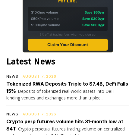
For Life.
$10K/mo volume
Save $60/yr
$50K/mo volume
Save $300/yr
$100K/mo volume
Save $600/yr
5% off all trading fees when you sign up
Claim Your Discount
Latest News
NEWS
AUGUST 7, 2026
Tokenized RWA Deposits Triple to $7.4B, DeFi Falls
15%
Deposits of tokenized real-world assets into DeFi
lending venues and exchanges more than tripled...
NEWS
AUGUST 7, 2026
Crypto perp futures volume hits 31-month low at
$4T
Crypto perpetual futures trading volume on centralized