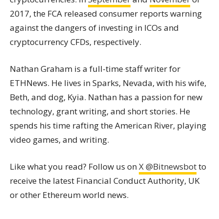
2017, the FCA released consumer reports warning
against the dangers of investing in ICOs and
cryptocurrency CFDs, respectively.
Nathan Graham is a full-time staff writer for
ETHNews. He lives in Sparks, Nevada, with his wife,
Beth, and dog, Kyia. Nathan has a passion for new
technology, grant writing, and short stories. He
spends his time rafting the American River, playing
video games, and writing.
Like what you read? Follow us on
X @Bitnewsbot
to
receive the latest Financial Conduct Authority, UK
or other Ethereum world news.