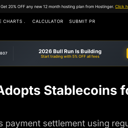
Get 20% OFF any new 12 month hosting plan from Hostinger.
Click h
E CHARTS
CALCULATOR
SUBMIT PR
2026 Bull Run Is Building
,807
Start trading with 5% OFF all fees
dopts Stablecoins f
 payment settlement using regu