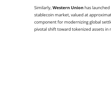
Similarly,
Western Union
has launched 
stablecoin market, valued at approximatel
component for modernizing global sett
pivotal shift toward tokenized assets i