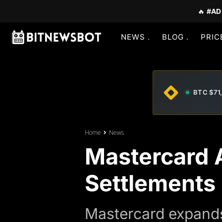
🔥
#AD
NEWS
BLOG
PRIC
BTC $71
Home
News
Mastercard A
Settlements
Mastercard expands