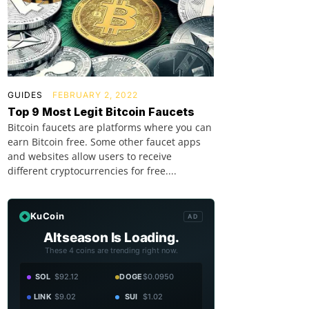
GUIDES
FEBRUARY 2, 2022
Top 9 Most Legit Bitcoin Faucets
Bitcoin faucets are platforms where you can
earn Bitcoin free. Some other faucet apps
and websites allow users to receive
different cryptocurrencies for free....
KuCoin
AD
Altseason Is Loading.
These 4 coins are trending right now.
SOL
$92.12
DOGE
$0.0950
LINK
$9.02
SUI
$1.02