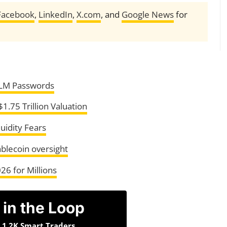
Facebook
,
LinkedIn
,
X.com
, and
Google News
for
LM Passwords
1.75 Trillion Valuation
uidity Fears
ablecoin oversight
26 for Millions
 in the Loop
n 1.2K Smart Traders