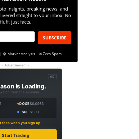
pto insights, breaking news, and
livered straight to your inbox. No
fluff, just facts.
SUBSCRIBE
| 💎 Market Analysis | ❌ Zero Spam
- Advertisement -
AD
ason Is Loading.
 watch from the sidelines.
1
DOGE
$0.0963
SUI
$1.00
f fees when you sign up
Start Trading