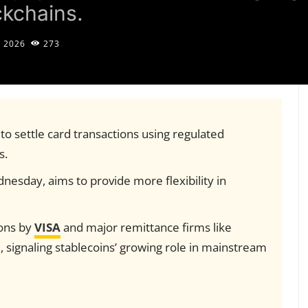
ckchains.
, 2026
273
s to settle card transactions using regulated
s.
esday, aims to provide more flexibility in
ions by
VISA
and major remittance firms like
n
, signaling stablecoins’ growing role in mainstream