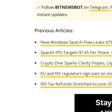
✅ Follow
BITNEWSBOT
on
Telegram
,
instant updates.
Previous Articles:
New Windows Search Flaw Leaks NT
SpaceX IPO Targets $135 Per Share, $
Crypto Dive Sparks Clarity Hopes, Liq
EU and NY regulators sign pact on st
IRS Tax Refunds Stretched to June 20
Stay
🔥
Joi