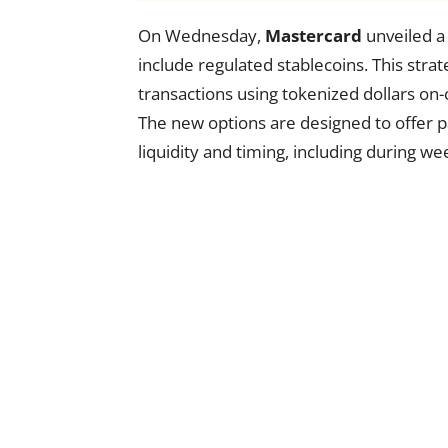
On Wednesday,
Mastercard
unveiled a 
include regulated stablecoins. This stra
transactions using tokenized dollars on
The new options are designed to offer p
liquidity and timing, including during w