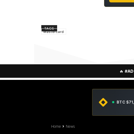
TAGS
Mastercard