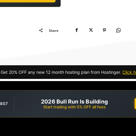
Share