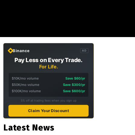
Binance
AD
Pay Less on Every Trade.
For Life.
$10K/mo volume
Save $60/yr
$50K/mo volume
Save $300/yr
$100K/mo volume
Save $600/yr
5% off all trading fees when you sign up
Claim Your Discount
Latest News