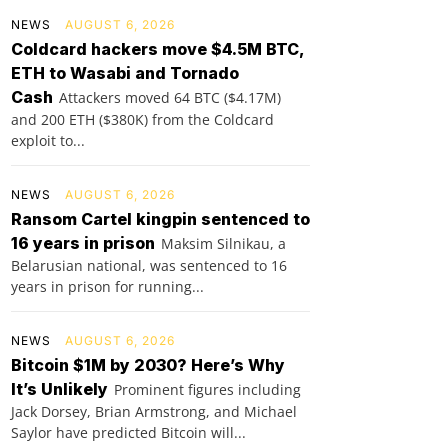
NEWS
AUGUST 6, 2026
Coldcard hackers move $4.5M BTC,
ETH to Wasabi and Tornado
Cash
Attackers moved 64 BTC ($4.17M)
and 200 ETH ($380K) from the Coldcard
exploit to...
NEWS
AUGUST 6, 2026
Ransom Cartel kingpin sentenced to
16 years in prison
Maksim Silnikau, a
Belarusian national, was sentenced to 16
years in prison for running...
NEWS
AUGUST 6, 2026
Bitcoin $1M by 2030? Here’s Why
It’s Unlikely
Prominent figures including
Jack Dorsey, Brian Armstrong, and Michael
Saylor have predicted Bitcoin will...