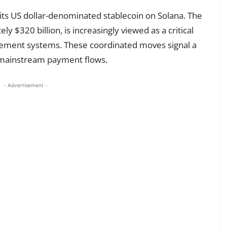
its US dollar-denominated stablecoin on Solana. The
y $320 billion, is increasingly viewed as a critical
lement systems. These coordinated moves signal a
n mainstream payment flows.
- Advertisement -