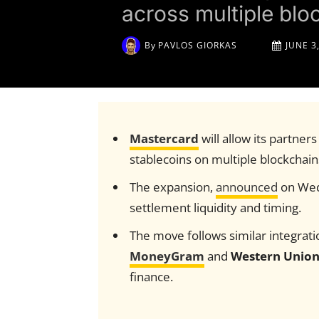
across multiple blo
By
PAVLOS GIORKAS
JUNE 3
Mastercard
will allow its partner
stablecoins on multiple blockchain
The expansion,
announced
on Wedn
settlement liquidity and timing.
The move follows similar integrat
MoneyGram
and
Western Unio
finance.