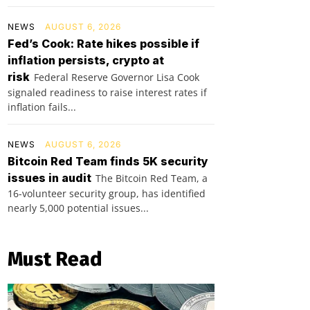
NEWS
AUGUST 6, 2026
Fed’s Cook: Rate hikes possible if
inflation persists, crypto at
risk
Federal Reserve Governor Lisa Cook
signaled readiness to raise interest rates if
inflation fails...
NEWS
AUGUST 6, 2026
Bitcoin Red Team finds 5K security
issues in audit
The Bitcoin Red Team, a
16-volunteer security group, has identified
nearly 5,000 potential issues...
Must Read