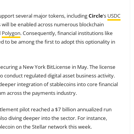
support several major tokens, including
Circle
‘s
USDC
ts will be enabled across numerous blockchain
d
Polygon
. Consequently, financial institutions like
 to be among the first to adopt this optionality in
ecuring a New York BitLicense in May. The license
to conduct regulated digital asset business activity.
eeper integration of stablecoins into core financial
um across the payments industry.
tlement pilot reached a $7 billion annualized run
lso diving deeper into the sector. For instance,
ecoin on the Stellar network this week.