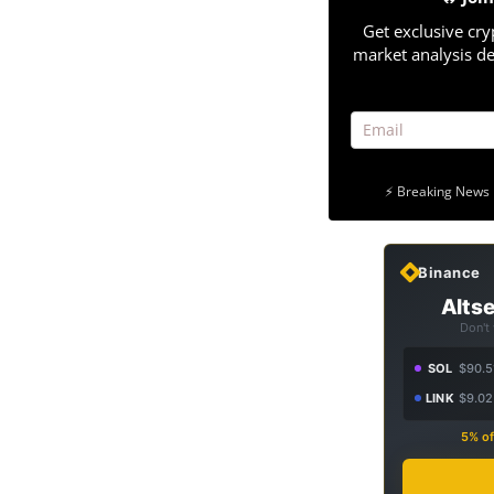
Get exclusive cry
market analysis de
⚡ Breaking News 
Binance
Altse
Don't
SOL
$90.5
LINK
$9.02
5% of