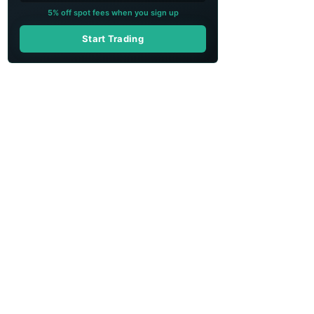
5% off spot fees when you sign up
Start Trading