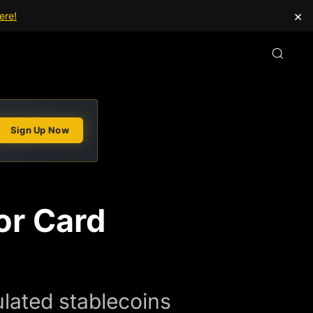
×
ere!
Sign Up Now
or Card
lated stablecoins