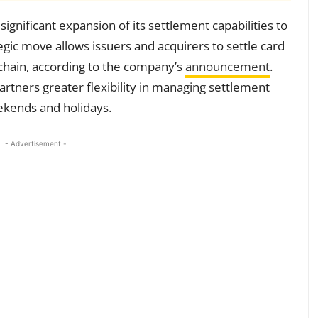
significant expansion of its settlement capabilities to
tegic move allows issuers and acquirers to settle card
-chain, according to the company’s
announcement
.
artners greater flexibility in managing settlement
eekends and holidays.
- Advertisement -