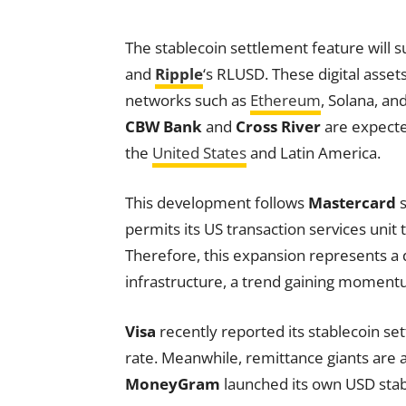
The stablecoin settlement feature will 
and
Ripple
‘s RLUSD. These digital asse
networks such as
Ethereum
, Solana, an
CBW Bank
and
Cross River
are expected
the
United States
and Latin America.
This development follows
Mastercard
s
permits its US transaction services unit 
Therefore, this expansion represents a d
infrastructure, a trend gaining moment
Visa
recently reported its stablecoin set
rate. Meanwhile, remittance giants are a
MoneyGram
launched its own USD stabl