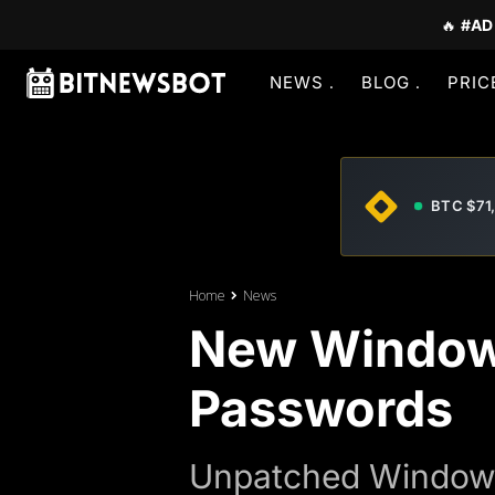
🔥
#AD
NEWS
BLOG
PRIC
BTC $71
Home
News
New Window
Passwords
Unpatched Windows