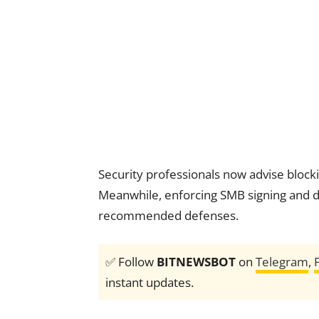
Security professionals now advise block
Meanwhile, enforcing SMB signing and d
recommended defenses.
✅ Follow
BITNEWSBOT
on
Telegram
,
instant updates.