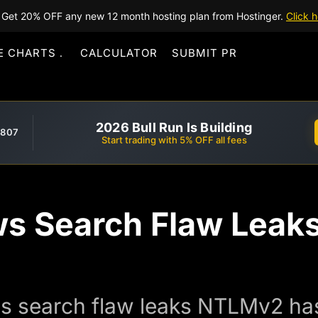
Get 20% OFF any new 12 month hosting plan from Hostinger.
Click h
E CHARTS
CALCULATOR
SUBMIT PR
2026 Bull Run Is Building
,807
Start trading with 5% OFF all fees
s Search Flaw Leak
 search flaw leaks NTLMv2 has