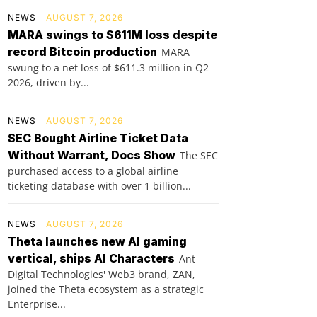
NEWS
AUGUST 7, 2026
MARA swings to $611M loss despite
record Bitcoin production
MARA
swung to a net loss of $611.3 million in Q2
2026, driven by...
NEWS
AUGUST 7, 2026
SEC Bought Airline Ticket Data
Without Warrant, Docs Show
The SEC
purchased access to a global airline
ticketing database with over 1 billion...
NEWS
AUGUST 7, 2026
Theta launches new AI gaming
vertical, ships AI Characters
Ant
Digital Technologies' Web3 brand, ZAN,
joined the Theta ecosystem as a strategic
Enterprise...