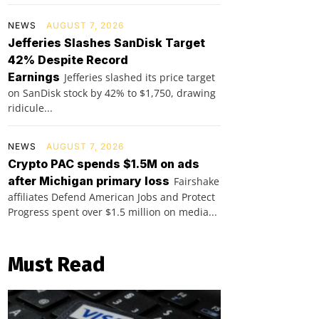
NEWS
AUGUST 7, 2026
Jefferies Slashes SanDisk Target
42% Despite Record
Earnings
Jefferies slashed its price target
on SanDisk stock by 42% to $1,750, drawing
ridicule...
NEWS
AUGUST 7, 2026
Crypto PAC spends $1.5M on ads
after Michigan primary loss
Fairshake
affiliates Defend American Jobs and Protect
Progress spent over $1.5 million on media...
Must Read