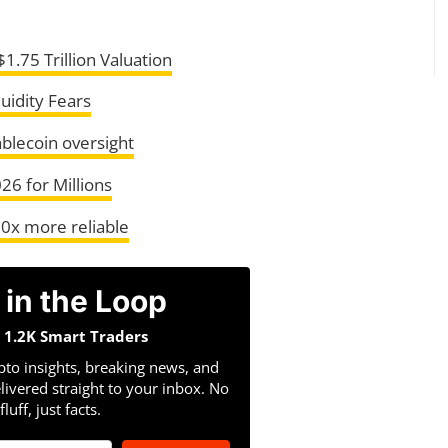
1.75 Trillion Valuation
uidity Fears
ablecoin oversight
26 for Millions
00x more reliable
 in the Loop
n 1.2K Smart Traders
pto insights, breaking news, and
livered straight to your inbox. No
fluff, just facts.