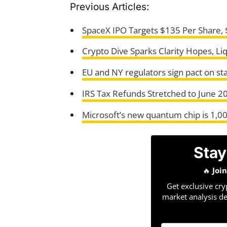
Previous Articles:
SpaceX IPO Targets $135 Per Share, $
Crypto Dive Sparks Clarity Hopes, Liq
EU and NY regulators sign pact on st
IRS Tax Refunds Stretched to June 20
Microsoft’s new quantum chip is 1,0
Stay
🔥
Joi
Get exclusive cry
market analysis de