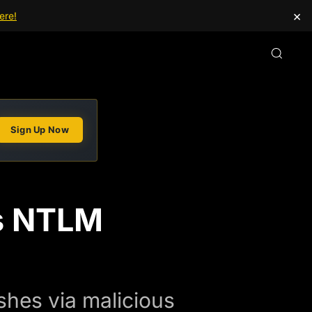
×
ere!
Sign Up Now
s NTLM
hes via malicious