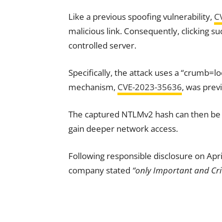
Like a previous spoofing vulnerability,
C
malicious link. Consequently, clicking su
controlled server.
Specifically, the attack uses a “crumb=lo
mechanism,
CVE-2023-35636
, was prev
The captured NTLMv2 hash can then be us
gain deeper network access.
Following responsible disclosure on Apri
company stated
“only Important and Crit