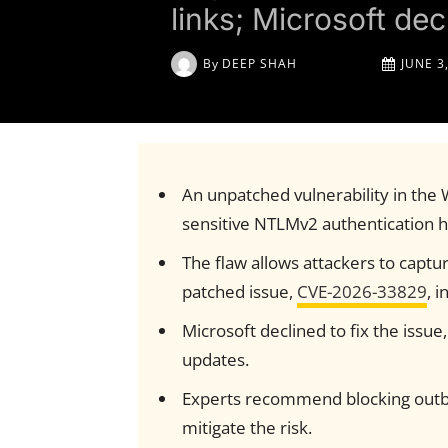
links; Microsoft decl
By
DEEP SHAH
JUNE 3
An unpatched vulnerability in the
sensitive NTLMv2 authentication h
The flaw allows attackers to capture
patched issue,
CVE-2026-33829
, 
Microsoft declined to fix the issue,
updates.
Experts recommend blocking outbo
mitigate the risk.