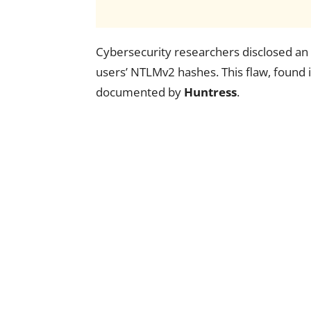
Cybersecurity researchers disclosed an 
users’ NTLMv2 hashes. This flaw, found 
documented by
Huntress
.