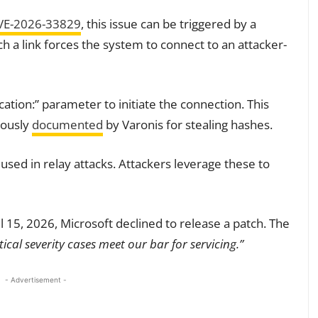
VE-2026-33829
, this issue can be triggered by a
ch a link forces the system to connect to an attacker-
cation:” parameter to initiate the connection. This
iously
documented
by Varonis for stealing hashes.
ed in relay attacks. Attackers leverage these to
l 15, 2026, Microsoft declined to release a patch. The
ical severity cases meet our bar for servicing.”
- Advertisement -