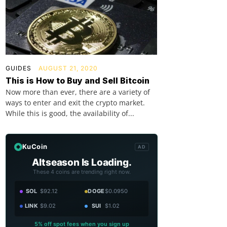
GUIDES
AUGUST 21, 2020
This is How to Buy and Sell Bitcoin
Now more than ever, there are a variety of
ways to enter and exit the crypto market.
While this is good, the availability of...
KuCoin
AD
Altseason Is Loading.
These 4 coins are trending right now.
SOL
$92.12
DOGE
$0.0950
LINK
$9.02
SUI
$1.02
5% off spot fees when you sign up