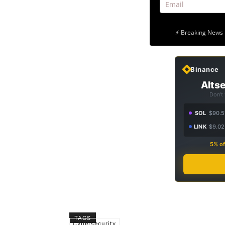
⚡ Breaking News 
Binance
Altse
Don't
SOL
$90.5
LINK
$9.02
5% of
TAGS
Cybersecurity