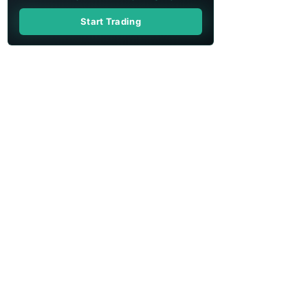
Start Trading