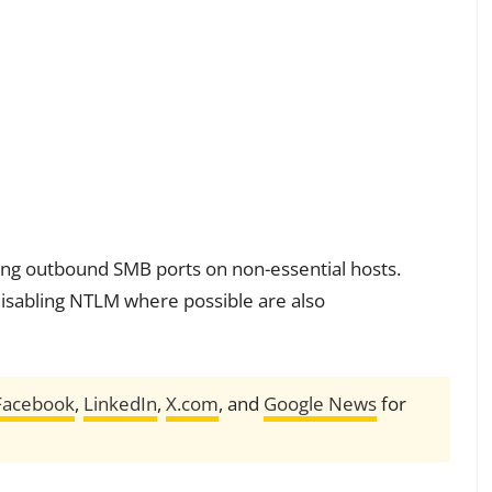
ing outbound SMB ports on non-essential hosts.
isabling NTLM where possible are also
Facebook
,
LinkedIn
,
X.com
, and
Google News
for