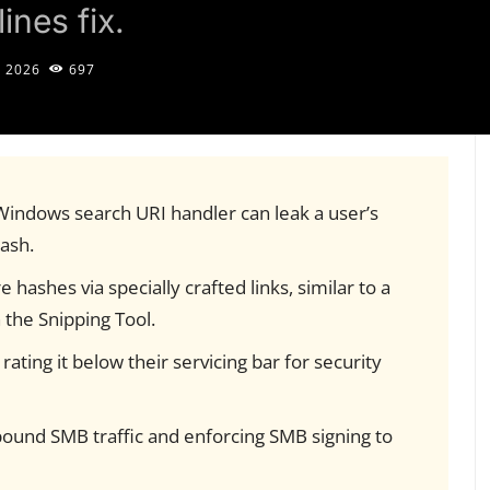
ines fix.
, 2026
697
 Windows search URI handler can leak a user’s
ash.
 hashes via specially crafted links, similar to a
in the Snipping Tool.
 rating it below their servicing bar for security
und SMB traffic and enforcing SMB signing to