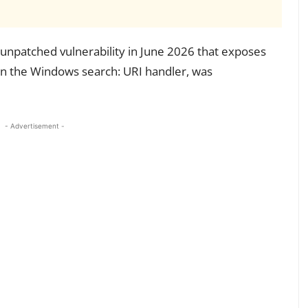
unpatched vulnerability in June 2026 that exposes
in the Windows search: URI handler, was
- Advertisement -