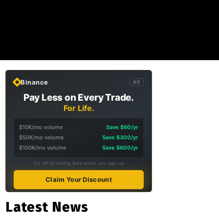
Binance
AD
Pay Less on Every Trade.
For Life.
$10K/mo volume
Save $60/yr
$50K/mo volume
Save $300/yr
$100K/mo volume
Save $600/yr
5% off all trading fees when you sign up
Claim Your Discount
Latest News