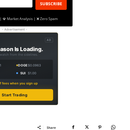
SUBSCRIBE
| 💎 Market Analysis | ❌ Zero Spam
- Advertisement -
AD
ason Is Loading.
 watch from the sidelines.
1
DOGE
$0.0963
SUI
$1.00
f fees when you sign up
Start Trading
Share