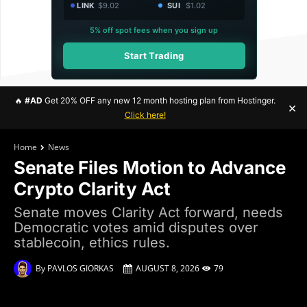
LINK
$9.02
SUI
$1.02
5% off spot fees when you sign up
Start Trading