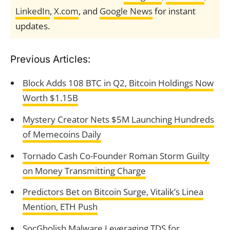
LinkedIn
,
X.com
, and
Google News
for instant
updates.
Previous Articles:
Block Adds 108 BTC in Q2, Bitcoin Holdings Now
Worth $1.15B
Mystery Creator Nets $5M Launching Hundreds
of Memecoins Daily
Tornado Cash Co-Founder Roman Storm Guilty
on Money Transmitting Charge
Predictors Bet on Bitcoin Surge, Vitalik’s Linea
Mention, ETH Push
SocGholish Malware Leveraging TDS for