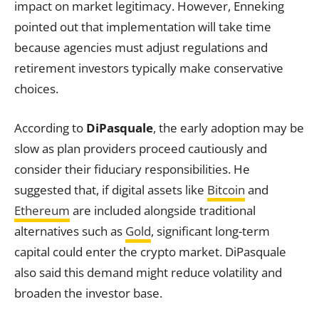
impact on market legitimacy. However, Enneking
pointed out that implementation will take time
because agencies must adjust regulations and
retirement investors typically make conservative
choices.
According to
DiPasquale
, the early adoption may be
slow as plan providers proceed cautiously and
consider their fiduciary responsibilities. He
suggested that, if digital assets like
Bitcoin
and
Ethereum
are included alongside traditional
alternatives such as
Gold
, significant long-term
capital could enter the crypto market. DiPasquale
also said this demand might reduce volatility and
broaden the investor base.