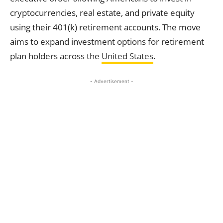
cryptocurrencies, real estate, and private equity
using their 401(k) retirement accounts. The move
aims to expand investment options for retirement
plan holders across the
United States
.
- Advertisement -