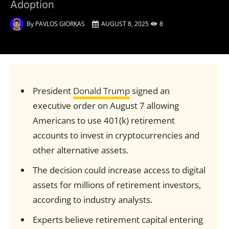
Adoption
By
PAVLOS GIORKAS
AUGUST 8, 2025
8
President
Donald Trump
signed an
executive order on August 7 allowing
Americans to use 401(k) retirement
accounts to invest in cryptocurrencies and
other alternative assets.
The decision could increase access to digital
assets for millions of retirement investors,
according to industry analysts.
Experts believe retirement capital entering