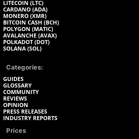
LITECOIN (LTC)
CARDANO (ADA)
MONERO (XMR)
BITCOIN CASH (BCH)
POLYGON (MATIC)
AVALANCHE (AVAX)
POLKADOT (DOT)
SOLANA (SOL)
Categories:
GUIDES
GLOSSARY
COMMUNITY
REVIEWS
OPINION
PRESS RELEASES
INDUSTRY REPORTS
Prices