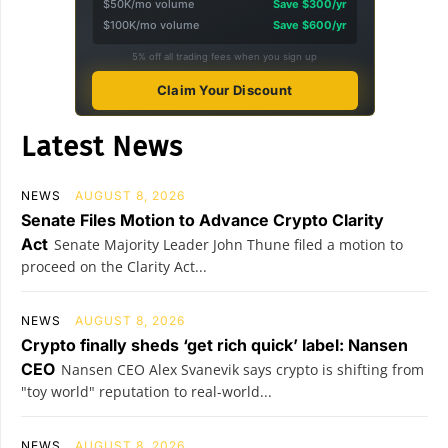
$50K/mo volume
Save $300/yr
$100K/mo volume
Save $600/yr
5% off all trading fees when you sign up
Claim Your Discount
Latest News
NEWS
AUGUST 8, 2026
Senate Files Motion to Advance Crypto Clarity
Act
Senate Majority Leader John Thune filed a motion to
proceed on the Clarity Act...
NEWS
AUGUST 8, 2026
Crypto finally sheds ‘get rich quick’ label: Nansen
CEO
Nansen CEO Alex Svanevik says crypto is shifting from
"toy world" reputation to real-world...
NEWS
AUGUST 8, 2026