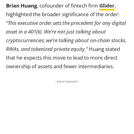
Brian Huang
, cofounder of fintech firm
Glider
,
highlighted the broader significance of the order:
“This executive order sets the precedent for any digital
asset in a 401(k). We’re not just talking about
cryptocurrencies; we’re talking about on-chain stocks,
RWAs, and tokenized private equity.”
Huang stated
that he expects this move to lead to more direct
ownership of assets and fewer intermediaries.
- Advertisement -