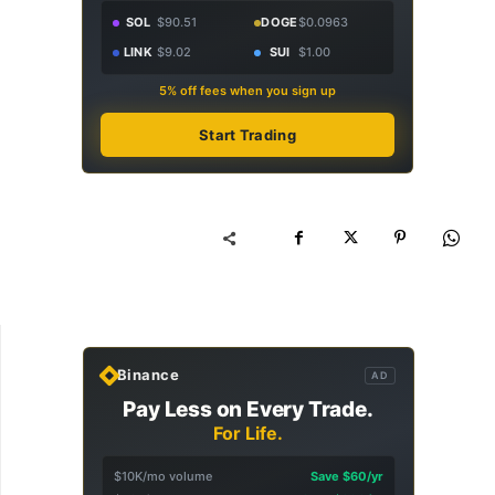
SOL
$90.51
DOGE
$0.0963
LINK
$9.02
SUI
$1.00
5% off fees when you sign up
Start Trading
Binance
AD
Pay Less on Every Trade.
For Life.
$10K/mo volume
Save $60/yr