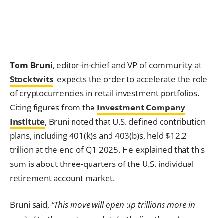
Tom Bruni
, editor-in-chief and VP of community at
Stocktwits
, expects the order to accelerate the role
of cryptocurrencies in retail investment portfolios.
Citing figures from the
Investment Company
Institute
, Bruni noted that U.S. defined contribution
plans, including 401(k)s and 403(b)s, held $12.2
trillion at the end of Q1 2025. He explained that this
sum is about three-quarters of the U.S. individual
retirement account market.
Bruni said,
“This move will open up trillions more in