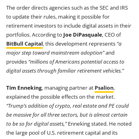
The order directs agencies such as the SEC and IRS
to update their rules, making it possible for
retirement investors to include digital assets in their
portfolios. According to
Joe DiPasquale
, CEO of
BitBull Capital
, this development represents
“a
major step toward mainstream adoption”
and
provides
“millions of Americans potential access to
digital assets through familiar retirement vehicles.”
Tim Enneking
, managing partner at
Psalion
,
explained the possible effects on the market.
“Trump’s addition of crypto, real estate and PE could
be massive for all three sectors, but is almost certain
to be so for digital assets,”
Enneking stated. He noted
the large pool of U.S. retirement capital and its