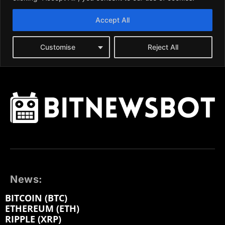
News:
BITCOIN (BTC)
ETHEREUM (ETH)
RIPPLE (XRP)