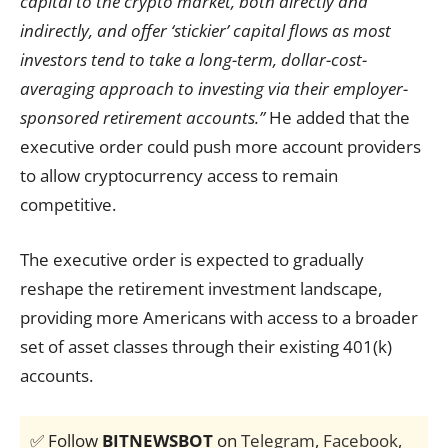
capital to the crypto market, both directly and
indirectly, and offer ‘stickier’ capital flows as most
investors tend to take a long-term, dollar-cost-
averaging approach to investing via their employer-
sponsored retirement accounts.”
He added that the
executive order could push more account providers
to allow cryptocurrency access to remain
competitive.
The executive order is expected to gradually
reshape the retirement investment landscape,
providing more Americans with access to a broader
set of asset classes through their existing 401(k)
accounts.
✅ Follow
BITNEWSBOT
on
Telegram
,
Facebook
,