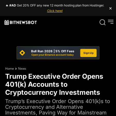
🔥
#AD
Get 20% OFF any new 12 month hosting plan from Hostinger.
×
Click here!
Bull Run 2026 | 5% Off Fees
Sign Up
Open your Binance account today
Home
News
Trump Executive Order Opens
401(k) Accounts to
Cryptocurrency Investments
Trump’s Executive Order Opens 401(k)s to
Cryptocurrency and Alternative
Investments, Paving Way for Mainstream