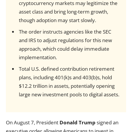
cryptocurrency markets may legitimize the
asset class and bring long-term growth,
though adoption may start slowly.
The order instructs agencies like the SEC
and IRS to adjust regulations for this new
approach, which could delay immediate
implementation.
Total U.S. defined contribution retirement
plans, including 401(k)s and 403(b)s, hold
$12.2 trillion in assets, potentially opening
large new investment pools to digital assets.
On August 7, President
Donald Trump
signed an
executive order allowing Americans to invest in