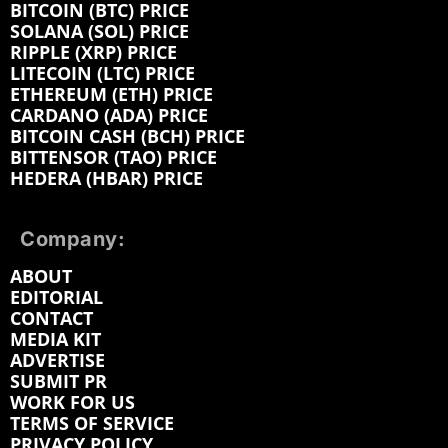
BITCOIN (BTC) PRICE
SOLANA (SOL) PRICE
RIPPLE (XRP) PRICE
LITECOIN (LTC) PRICE
ETHEREUM (ETH) PRICE
CARDANO (ADA) PRICE
BITCOIN CASH (BCH) PRICE
BITTENSOR (TAO) PRICE
HEDERA (HBAR) PRICE
Company:
ABOUT
EDITORIAL
CONTACT
MEDIA KIT
ADVERTISE
SUBMIT PR
WORK FOR US
TERMS OF SERVICE
PRIVACY POLICY