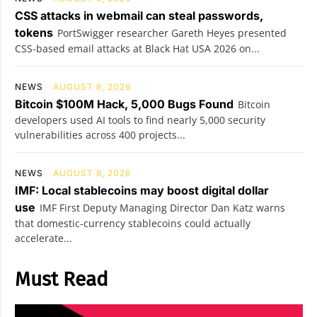
CSS attacks in webmail can steal passwords,
tokens
PortSwigger researcher Gareth Heyes presented
CSS-based email attacks at Black Hat USA 2026 on...
NEWS
AUGUST 8, 2026
Bitcoin $100M Hack, 5,000 Bugs Found
Bitcoin
developers used AI tools to find nearly 5,000 security
vulnerabilities across 400 projects...
NEWS
AUGUST 8, 2026
IMF: Local stablecoins may boost digital dollar
use
IMF First Deputy Managing Director Dan Katz warns
that domestic-currency stablecoins could actually
accelerate...
Must Read