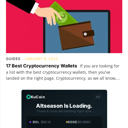
GUIDES
JANUARY 8, 2022
17 Best Cryptocurrency Wallets
If you are looking for
a list with the best cryptocurrency wallets, then you've
landed on the right page. Cryptocurrency, as we all know,...
KuCoin
AD
Altseason Is Loading.
These 4 coins are trending right now.
SOL
$92.12
DOGE
$0.0950