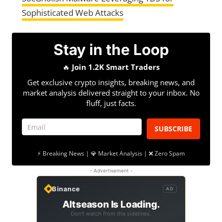
Sophisticated Web Attacks
Stay in the Loop
🔥
Join 1.2K Smart Traders
Get exclusive crypto insights, breaking news, and
market analysis delivered straight to your inbox. No
fluff, just facts.
SUBSCRIBE
⚡ Breaking News | 💎 Market Analysis | ❌ Zero Spam
- Advertisement -
Binance
AD
Altseason Is Loading.
Don't watch from the sidelines.