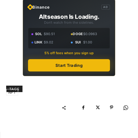
Binance
AD
Altseason Is Loading.
Don't watch from the sidelines.
SOL
$90.51
DOGE
$0.0963
LINK
$9.02
SUI
$1.00
5% off fees when you sign up
Start Trading
TAGS
NFT