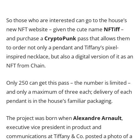
So those who are interested can go to the house’s
new NFT website – given the cute name
NFTiff
–
and purchase a
CryptoPunk
pass that allows them
to order not only a pendant and Tiffany’s pixel-
inspired necklace, but also a digital version of it as an
NFT from Chain.
Only 250 can get this pass – the number is limited –
and only a maximum of three each; delivery of each
pendant is in the house’s familiar packaging.
The project was born when
Alexandre Arnault
,
executive vice president in product and
communications at Tiffany & Co. posted a photo of a