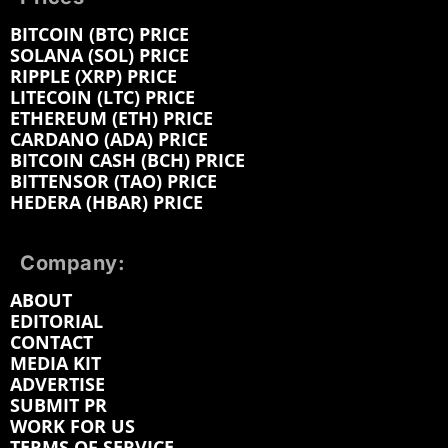
BITCOIN (BTC) PRICE
SOLANA (SOL) PRICE
RIPPLE (XRP) PRICE
LITECOIN (LTC) PRICE
ETHEREUM (ETH) PRICE
CARDANO (ADA) PRICE
BITCOIN CASH (BCH) PRICE
BITTENSOR (TAO) PRICE
HEDERA (HBAR) PRICE
Company:
ABOUT
EDITORIAL
CONTACT
MEDIA KIT
ADVERTISE
SUBMIT PR
WORK FOR US
TERMS OF SERVICE