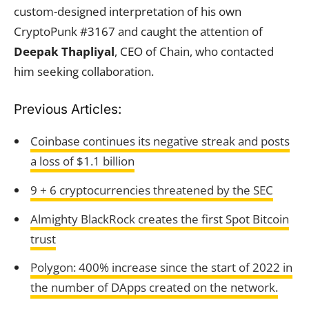
custom-designed interpretation of his own
CryptoPunk #3167 and caught the attention of
Deepak Thapliyal
, CEO of Chain, who contacted
him seeking collaboration.
Previous Articles:
Coinbase continues its negative streak and posts
a loss of $1.1 billion
9 + 6 cryptocurrencies threatened by the SEC
Almighty BlackRock creates the first Spot Bitcoin
trust
Polygon: 400% increase since the start of 2022 in
the number of DApps created on the network.