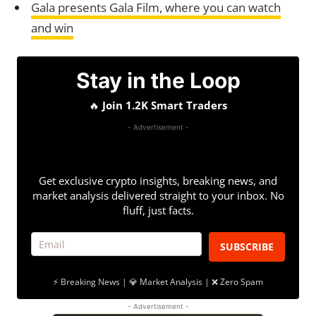
Gala presents Gala Film, where you can watch
and win
Stay in the Loop
🔥
Join 1.2K Smart Traders
- Advertisement -
Get exclusive crypto insights, breaking news, and
market analysis delivered straight to your inbox. No
fluff, just facts.
SUBSCRIBE
⚡ Breaking News | 💎 Market Analysis | ❌ Zero Spam
- Advertisement -