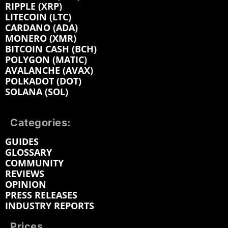
RIPPLE (XRP)
LITECOIN (LTC)
CARDANO (ADA)
MONERO (XMR)
BITCOIN CASH (BCH)
POLYGON (MATIC)
AVALANCHE (AVAX)
POLKADOT (DOT)
SOLANA (SOL)
Categories:
GUIDES
GLOSSARY
COMMUNITY
REVIEWS
OPINION
PRESS RELEASES
INDUSTRY REPORTS
Prices