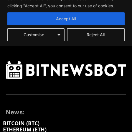
News:
BITCOIN (BTC)
ETHEREUM (ETH)