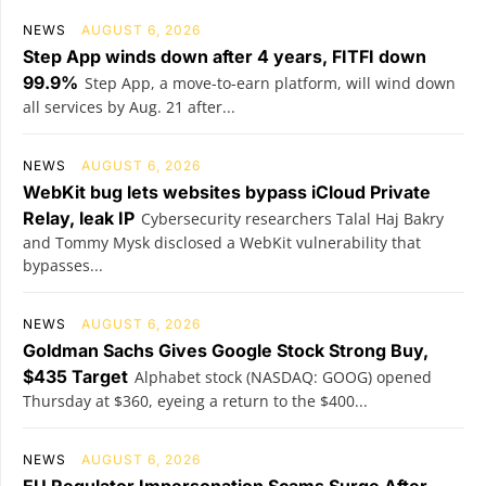
NEWS
AUGUST 6, 2026
Step App winds down after 4 years, FITFI down
99.9%
Step App, a move-to-earn platform, will wind down
all services by Aug. 21 after...
NEWS
AUGUST 6, 2026
WebKit bug lets websites bypass iCloud Private
Relay, leak IP
Cybersecurity researchers Talal Haj Bakry
and Tommy Mysk disclosed a WebKit vulnerability that
bypasses...
NEWS
AUGUST 6, 2026
Goldman Sachs Gives Google Stock Strong Buy,
$435 Target
Alphabet stock (NASDAQ: GOOG) opened
Thursday at $360, eyeing a return to the $400...
NEWS
AUGUST 6, 2026