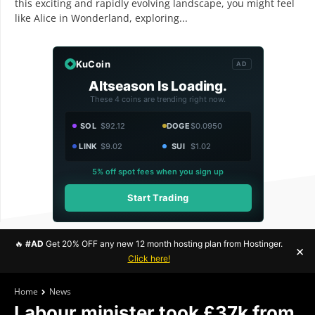
this exciting and rapidly evolving landscape, you might feel
like Alice in Wonderland, exploring...
KuCoin
AD
Altseason Is Loading.
These 4 coins are trending right now.
SOL
$92.12
DOGE
$0.0950
LINK
$9.02
SUI
$1.02
5% off spot fees when you sign up
Start Trading