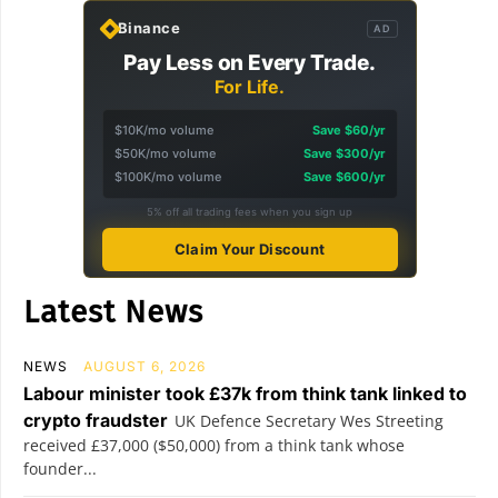
Binance
AD
Pay Less on Every Trade.
For Life.
$10K/mo volume
Save $60/yr
$50K/mo volume
Save $300/yr
$100K/mo volume
Save $600/yr
5% off all trading fees when you sign up
Claim Your Discount
Latest News
NEWS
AUGUST 6, 2026
Labour minister took £37k from think tank linked to
crypto fraudster
UK Defence Secretary Wes Streeting
received £37,000 ($50,000) from a think tank whose
founder...