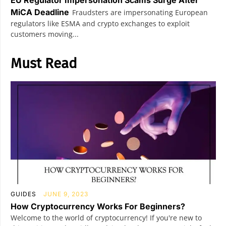
EU Regulator Impersonation Scams Surge After
MiCA Deadline
Fraudsters are impersonating European
regulators like ESMA and crypto exchanges to exploit
customers moving...
Must Read
GUIDES
JUNE 9, 2023
How Cryptocurrency Works For Beginners?
Welcome to the world of cryptocurrency! If you're new to