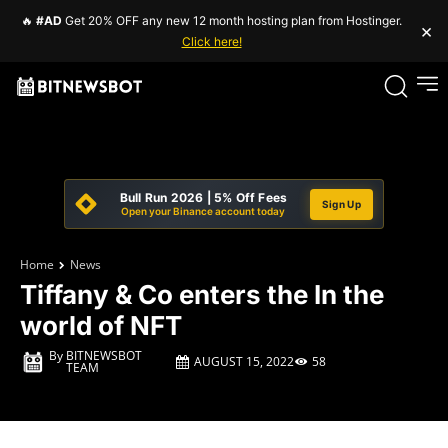
🔥
#AD
Get 20% OFF any new 12 month hosting plan from Hostinger.
×
Click here!
Bull Run 2026 | 5% Off Fees
Sign Up
Open your Binance account today
Home
News
Tiffany & Co enters the In the
world of NFT
By
BITNEWSBOT
AUGUST 15, 2022
58
TEAM