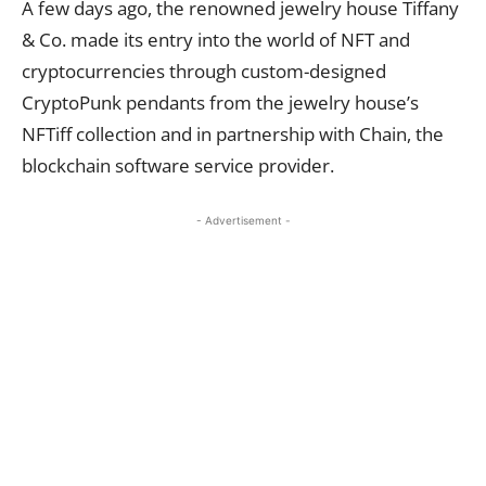
A few days ago, the renowned jewelry house Tiffany
& Co. made its entry into the world of NFT and
cryptocurrencies through custom-designed
CryptoPunk pendants from the jewelry house’s
NFTiff collection and in partnership with Chain, the
blockchain software service provider.
- Advertisement -