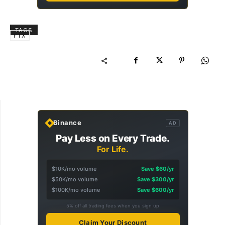
TAGS
FTX
Binance
AD
Pay Less on Every Trade.
For Life.
$10K/mo volume
Save $60/yr
$50K/mo volume
Save $300/yr
$100K/mo volume
Save $600/yr
5% off all trading fees when you sign up
Claim Your Discount