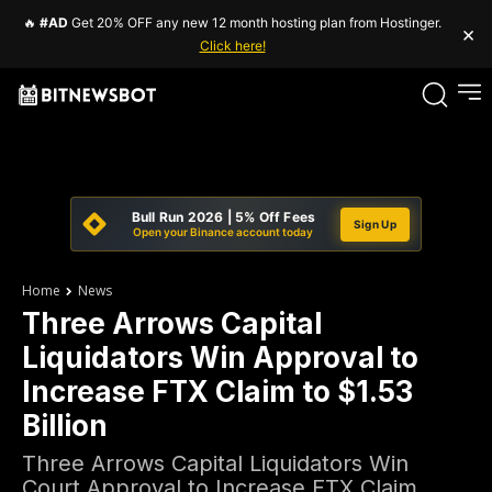
🔥
#AD
Get 20% OFF any new 12 month hosting plan from Hostinger.
×
Click here!
Bull Run 2026 | 5% Off Fees
Sign Up
Open your Binance account today
Home
News
Three Arrows Capital
Liquidators Win Approval to
Increase FTX Claim to $1.53
Billion
Three Arrows Capital Liquidators Win
Court Approval to Increase FTX Claim