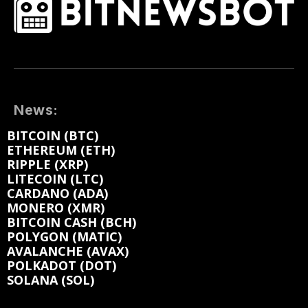
News:
BITCOIN (BTC)
ETHEREUM (ETH)
RIPPLE (XRP)
LITECOIN (LTC)
CARDANO (ADA)
MONERO (XMR)
BITCOIN CASH (BCH)
POLYGON (MATIC)
AVALANCHE (AVAX)
POLKADOT (DOT)
SOLANA (SOL)