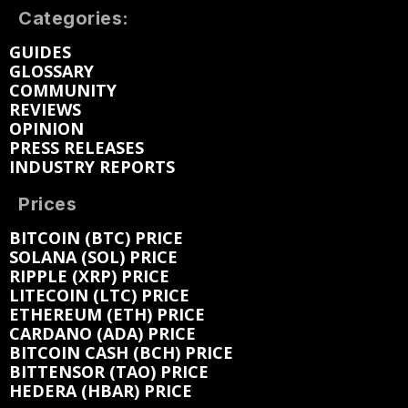
Categories:
GUIDES
GLOSSARY
COMMUNITY
REVIEWS
OPINION
PRESS RELEASES
INDUSTRY REPORTS
Prices
BITCOIN (BTC) PRICE
SOLANA (SOL) PRICE
RIPPLE (XRP) PRICE
LITECOIN (LTC) PRICE
ETHEREUM (ETH) PRICE
CARDANO (ADA) PRICE
BITCOIN CASH (BCH) PRICE
BITTENSOR (TAO) PRICE
HEDERA (HBAR) PRICE