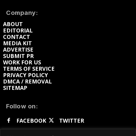
Company:
ABOUT
EDITORIAL
CONTACT
MEDIA KIT
ADVERTISE
SUBMIT PR
WORK FOR US
TERMS OF SERVICE
PRIVACY POLICY
DMCA / REMOVAL
SITEMAP
Follow on:
FACEBOOK
TWITTER
INSTAGRAM
LINKEDIN
REDDIT