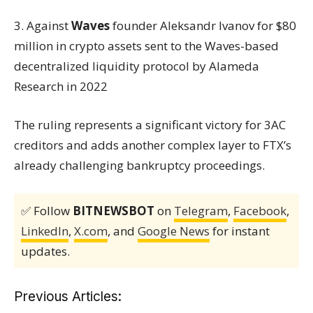
3. Against
Waves
founder Aleksandr Ivanov for $80
million in crypto assets sent to the Waves-based
decentralized liquidity protocol by Alameda
Research in 2022
The ruling represents a significant victory for 3AC
creditors and adds another complex layer to FTX’s
already challenging bankruptcy proceedings.
✅ Follow
BITNEWSBOT
on
Telegram
,
Facebook
,
LinkedIn
,
X.com
, and
Google News
for instant
updates.
Previous Articles: