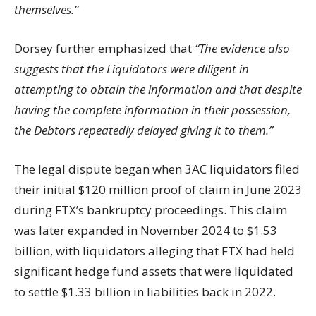
themselves.”
Dorsey further emphasized that
“The evidence also
suggests that the Liquidators were diligent in
attempting to obtain the information and that despite
having the complete information in their possession,
the Debtors repeatedly delayed giving it to them.”
The legal dispute began when 3AC liquidators filed
their initial $120 million proof of claim in June 2023
during FTX’s bankruptcy proceedings. This claim
was later expanded in November 2024 to $1.53
billion, with liquidators alleging that FTX had held
significant hedge fund assets that were liquidated
to settle $1.33 billion in liabilities back in 2022.