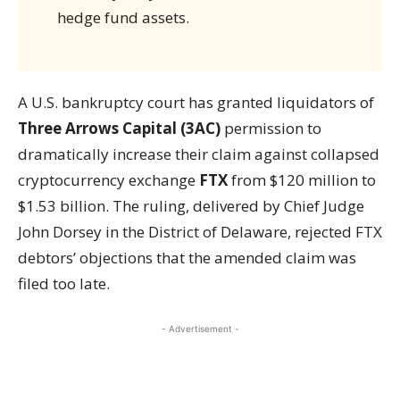
hedge fund assets.
A U.S. bankruptcy court has granted liquidators of
Three Arrows Capital (3AC)
permission to
dramatically increase their claim against collapsed
cryptocurrency exchange
FTX
from $120 million to
$1.53 billion. The ruling, delivered by Chief Judge
John Dorsey in the District of Delaware, rejected FTX
debtors’ objections that the amended claim was
filed too late.
- Advertisement -