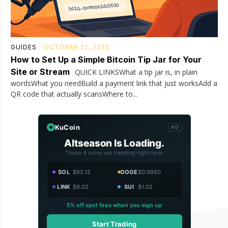
GUIDES
OCTOBER 22, 2025
How to Set Up a Simple Bitcoin Tip Jar for Your
Site or Stream
QUICK LINKSWhat a tip jar is, in plain
wordsWhat you needBuild a payment link that just worksAdd a
QR code that actually scansWhere to...
KuCoin
AD
Altseason Is Loading.
These 4 coins are trending right now.
SOL
$92.12
DOGE
$0.0950
LINK
$9.02
SUI
$1.02
5% off spot fees when you sign up
Start Trading