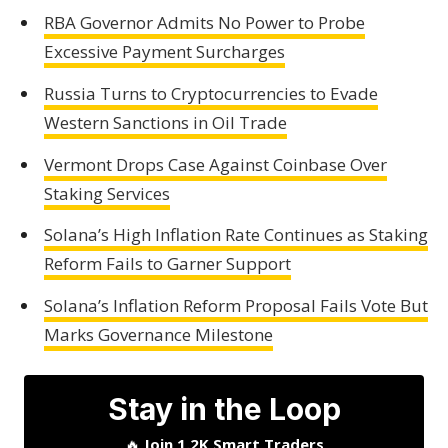
RBA Governor Admits No Power to Probe
Excessive Payment Surcharges
Russia Turns to Cryptocurrencies to Evade
Western Sanctions in Oil Trade
Vermont Drops Case Against Coinbase Over
Staking Services
Solana’s High Inflation Rate Continues as Staking
Reform Fails to Garner Support
Solana’s Inflation Reform Proposal Fails Vote But
Marks Governance Milestone
Stay in the Loop
🔥
Join 1.2K Smart Traders