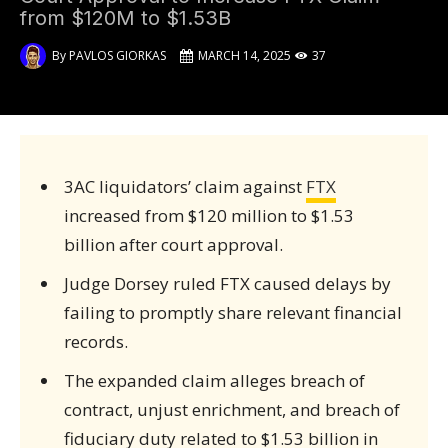
from $120M to $1.53B
By
PAVLOS GIORKAS
MARCH 14, 2025
37
3AC liquidators’ claim against
FTX
increased from $120 million to $1.53
billion after court approval.
Judge Dorsey ruled FTX caused delays by
failing to promptly share relevant financial
records.
The expanded claim alleges breach of
contract, unjust enrichment, and breach of
fiduciary duty related to $1.53 billion in