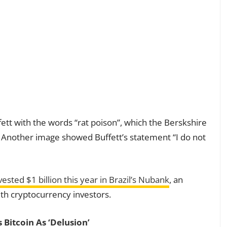
ett with the words “rat poison”, which the Berskshire
. Another image showed Buffett’s statement “I do not
vested $1 billion this year in Brazil’s Nubank
, an
ith cryptocurrency investors.
 Bitcoin As ‘Delusion’