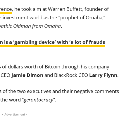
rence
, he took aim at Warren Buffett, founder of
e investment world as the “prophet of Omaha,”
ciopathic Oldman from Omaha
.
 is a ‘gambling device’ with ‘a lot of frauds
s of dollars worth of Bitcoin through his company
n CEO
Jamie Dimon
and BlackRock CEO
Larry Flynn
.
s of the two executives and their negative comments
 the word “
gerontocracy
“.
- Advertisement -