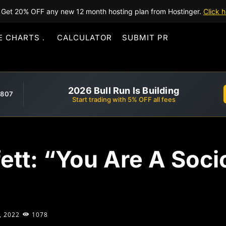
Get 20% OFF any new 12 month hosting plan from Hostinger.
Click h
E CHARTS
CALCULATOR
SUBMIT PR
2026 Bull Run Is Building
,807
Start trading with 5% OFF all fees
fett: “You Are A Soci
, 2022
1078