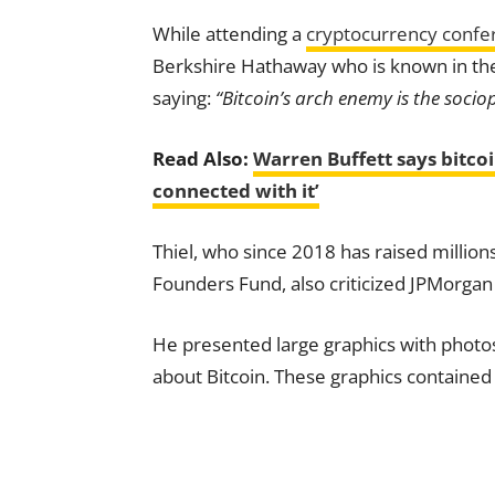
While attending a
cryptocurrency confe
Berkshire Hathaway who is known in th
saying:
“Bitcoin’s arch enemy is the so
Read Also:
Warren Buffett says bitcoin
connected with it’
Thiel, who since 2018 has raised million
Founders Fund, also criticized JPMorga
He presented large graphics with photo
about Bitcoin. These graphics contained