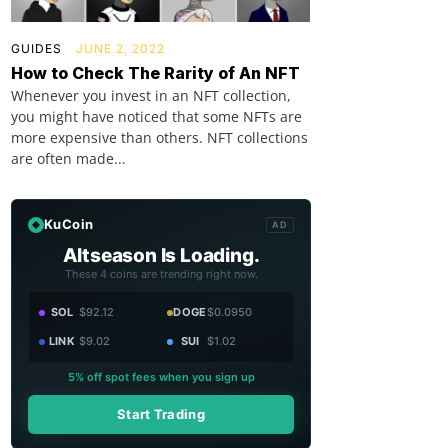
GUIDES
JUNE 2, 2022
How to Check The Rarity of An NFT
Whenever you invest in an NFT collection,
you might have noticed that some NFTs are
more expensive than others. NFT collections
are often made...
KuCoin
AD
Altseason Is Loading.
These 4 coins are trending right now.
SOL
$92.12
DOGE
$0.0950
LINK
$9.02
SUI
$1.02
5% off spot fees when you sign up
Start Trading