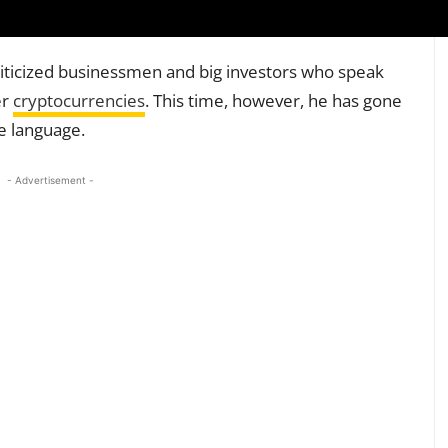
riticized businessmen and big investors who speak
er
cryptocurrencies
. This time, however, he has gone
se language.
- Advertisement -