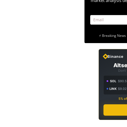
market analysis de
⚡ Breaking News 
Binance
Altse
Don't
SOL
$90.5
LINK
$9.02
5% of