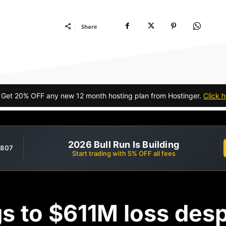
Share