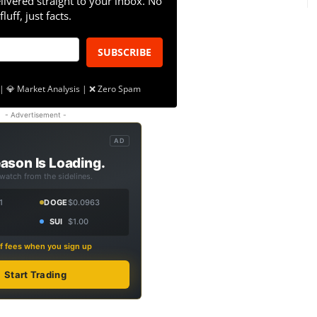
livered straight to your inbox. No
fluff, just facts.
SUBSCRIBE
| 💎 Market Analysis | ❌ Zero Spam
- Advertisement -
AD
ason Is Loading.
 watch from the sidelines.
1
DOGE
$0.0963
SUI
$1.00
f fees when you sign up
Start Trading