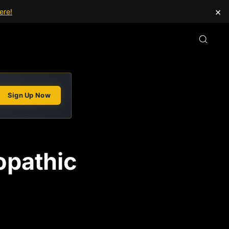
×
ere!
Sign Up Now
opathic