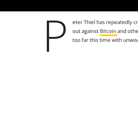
P
eter Thiel has repeatedly c
out against
Bitcoin
and oth
too far this time with unwi