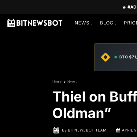
🔥
#AD
NEWS
BLOG
PRIC
BTC $71
Home
News
Thiel on Buf
Oldman”
By
BITNEWSBOT TEAM
APRIL 9