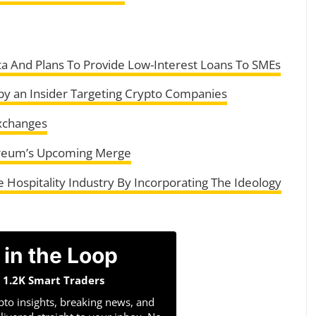
 And Plans To Provide Low-Interest Loans To SMEs
 an Insider Targeting Crypto Companies
xchanges
hereum’s Upcoming Merge
Hospitality Industry By Incorporating The Ideology
 in the Loop
n 1.2K Smart Traders
pto insights, breaking news, and