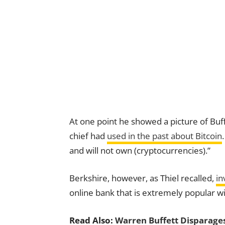
At one point he showed a picture of Buff
chief had
used in the past about Bitcoin
and will not own (cryptocurrencies).”
Berkshire, however, as Thiel recalled,
in
online bank that is extremely popular w
Read Also:
Warren Buffett Disparages