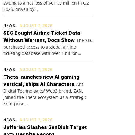
swung to a net loss of $611.3 million in Q2
2026, driven by...
NEWS
AUGUST 7, 2026
SEC Bought Airline Ticket Data
Without Warrant, Docs Show
The SEC
purchased access to a global airline
ticketing database with over 1 billion...
NEWS
AUGUST 7, 2026
Theta launches new AI gaming
vertical, ships AI Characters
Ant
Digital Technologies' Web3 brand, ZAN,
joined the Theta ecosystem as a strategic
Enterprise...
NEWS
AUGUST 7, 2026
Jefferies Slashes SanDisk Target
42% Despite Record