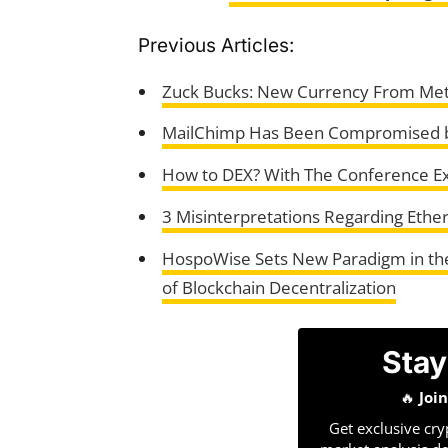
Previous Articles:
Zuck Bucks: New Currency From Meta
MailChimp Has Been Compromised by
How to DEX? With The Conference E
3 Misinterpretations Regarding Et
HospoWise Sets New Paradigm in the 
of Blockchain Decentralization
Stay
🔥
Joi
Get exclusive cry