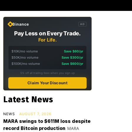
Binance
AD
Pay Less on Every Trade.
For Life.
$10K/mo volume
Save $60/yr
$50K/mo volume
Save $300/yr
$100K/mo volume
Save $600/yr
5% off all trading fees when you sign up
Claim Your Discount
Latest News
NEWS
AUGUST 7, 2026
MARA swings to $611M loss despite
record Bitcoin production
MARA