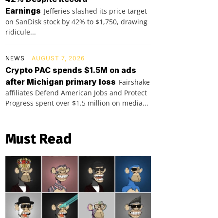
Earnings
Jefferies slashed its price target
on SanDisk stock by 42% to $1,750, drawing
ridicule...
NEWS
AUGUST 7, 2026
Crypto PAC spends $1.5M on ads
after Michigan primary loss
Fairshake
affiliates Defend American Jobs and Protect
Progress spent over $1.5 million on media...
Must Read