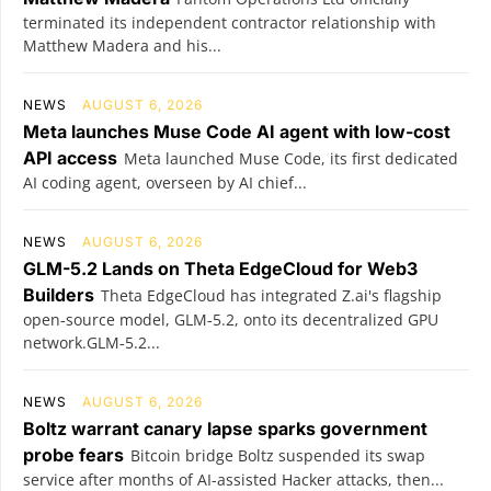
terminated its independent contractor relationship with
Matthew Madera and his...
NEWS
AUGUST 6, 2026
Meta launches Muse Code AI agent with low-cost
API access
Meta launched Muse Code, its first dedicated
AI coding agent, overseen by AI chief...
NEWS
AUGUST 6, 2026
GLM-5.2 Lands on Theta EdgeCloud for Web3
Builders
Theta EdgeCloud has integrated Z.ai's flagship
open‑source model, GLM‑5.2, onto its decentralized GPU
network.GLM‑5.2...
NEWS
AUGUST 6, 2026
Boltz warrant canary lapse sparks government
probe fears
Bitcoin bridge Boltz suspended its swap
service after months of AI-assisted Hacker attacks, then...