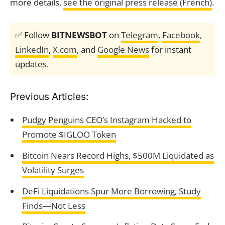
more details,
see the original press release (French)
.
✅ Follow
BITNEWSBOT
on
Telegram
,
Facebook
,
LinkedIn
,
X.com
, and
Google News
for instant
updates.
Previous Articles:
Pudgy Penguins CEO’s Instagram Hacked to
Promote $IGLOO Token
Bitcoin Nears Record Highs, $500M Liquidated as
Volatility Surges
DeFi Liquidations Spur More Borrowing, Study
Finds—Not Less