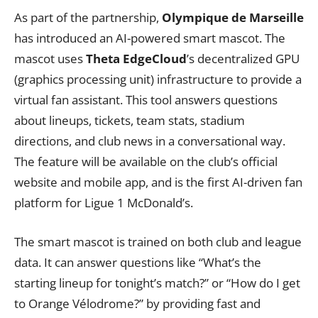
As part of the partnership,
Olympique de Marseille
has introduced an AI-powered smart mascot. The
mascot uses
Theta EdgeCloud
’s decentralized GPU
(graphics processing unit) infrastructure to provide a
virtual fan assistant. This tool answers questions
about lineups, tickets, team stats, stadium
directions, and club news in a conversational way.
The feature will be available on the club’s official
website and mobile app, and is the first AI-driven fan
platform for Ligue 1 McDonald’s.
The smart mascot is trained on both club and league
data. It can answer questions like “What’s the
starting lineup for tonight’s match?” or “How do I get
to Orange Vélodrome?” by providing fast and