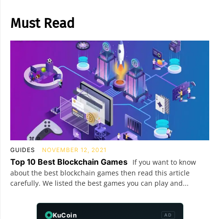
Must Read
GUIDES
NOVEMBER 12, 2021
Top 10 Best Blockchain Games
If you want to know
about the best blockchain games then read this article
carefully. We listed the best games you can play and...
KuCoin
AD