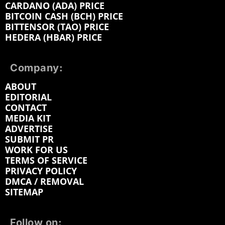
CARDANO (ADA) PRICE
BITCOIN CASH (BCH) PRICE
BITTENSOR (TAO) PRICE
HEDERA (HBAR) PRICE
Company:
ABOUT
EDITORIAL
CONTACT
MEDIA KIT
ADVERTISE
SUBMIT PR
WORK FOR US
TERMS OF SERVICE
PRIVACY POLICY
DMCA / REMOVAL
SITEMAP
Follow on: