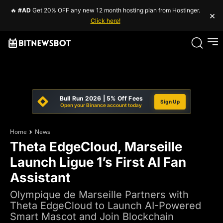
🔥
#AD
Get 20% OFF any new 12 month hosting plan from Hostinger.
×
Click here!
Bull Run 2026 | 5% Off Fees
Sign Up
Open your Binance account today
Home
News
Theta EdgeCloud, Marseille
Launch Ligue 1’s First AI Fan
Assistant
Olympique de Marseille Partners with
Theta EdgeCloud to Launch AI-Powered
Smart Mascot and Join Blockchain