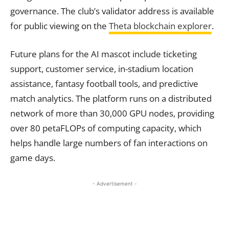
governance. The club’s validator address is available
for public viewing on the
Theta blockchain explorer
.
Future plans for the AI mascot include ticketing
support, customer service, in-stadium location
assistance, fantasy football tools, and predictive
match analytics. The platform runs on a distributed
network of more than 30,000 GPU nodes, providing
over 80 petaFLOPs of computing capacity, which
helps handle large numbers of fan interactions on
game days.
- Advertisement -