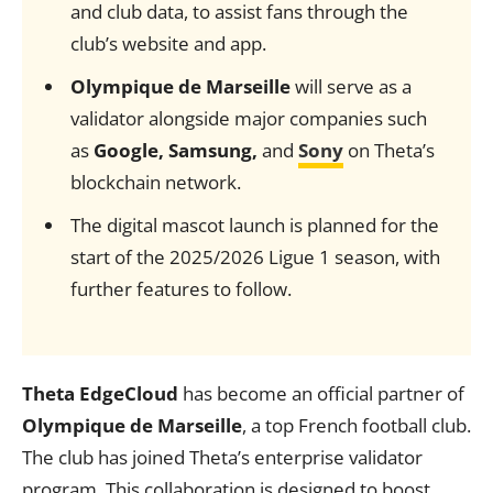
and club data, to assist fans through the
club’s website and app.
Olympique de Marseille
will serve as a
validator alongside major companies such
as
Google, Samsung,
and
Sony
on Theta’s
blockchain network.
The digital mascot launch is planned for the
start of the 2025/2026 Ligue 1 season, with
further features to follow.
Theta EdgeCloud
has become an official partner of
Olympique de Marseille
, a top French football club.
The club has joined Theta’s enterprise validator
program. This collaboration is designed to boost