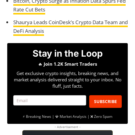
Bitcoin, Crypto Surge as Inflation Data Spurs Fed
Rate Cut Bets
Shaurya Leads CoinDesk’s Crypto Data Team and
DeFi Analysis
Stay in the Loop
🔥
Join 1.2K Smart Traders
Get exclusive crypto insights, breaking news, and
market analysis delivered straight to your inbox. No
fluff, just facts.
SUBSCRIBE
⚡ Breaking News | 💎 Market Analysis | ❌ Zero Spam
- Advertisement -