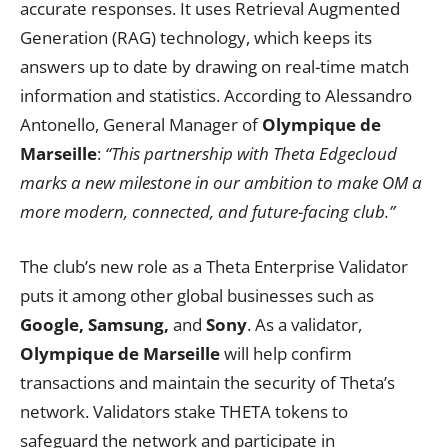
accurate responses. It uses Retrieval Augmented
Generation (RAG) technology, which keeps its
answers up to date by drawing on real-time match
information and statistics. According to Alessandro
Antonello, General Manager of
Olympique de
Marseille
:
“This partnership with Theta Edgecloud
marks a new milestone in our ambition to make OM a
more modern, connected, and future-facing club.”
The club’s new role as a Theta Enterprise Validator
puts it among other global businesses such as
Google, Samsung,
and
Sony
. As a validator,
Olympique de Marseille
will help confirm
transactions and maintain the security of Theta’s
network. Validators stake THETA tokens to
safeguard the network and participate in