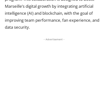
Marseille’s digital growth by integrating artificial
intelligence (AI) and blockchain, with the goal of
improving team performance, fan experience, and
data security.
- Advertisement -