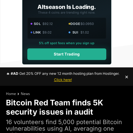
Altseason Is Loading.
These 4 coins are trending right now.
SOL
$92.12
DOGE
$0.0950
LINK
$9.02
SUI
$1.02
5% off spot fees when you sign up
Start Trading