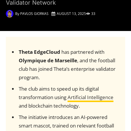
Validator Network
By
PAVLOS GIORKAS
AUGUST 13, 2025
33
Theta EdgeCloud
has partnered with
Olympique de Marseille
, and the football
club has joined Theta’s enterprise validator
program.
The club aims to speed up its digital
transformation using
Artificial Intelligence
and blockchain technology.
The initiative introduces an AI-powered
smart mascot, trained on relevant football