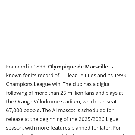
Founded in 1899,
Olympique de Marseille
is
known for its record of 11 league titles and its 1993
Champions League win. The club has a digital
following of more than 25 million fans and plays at
the Orange Vélodrome stadium, which can seat
67,000 people. The AI mascot is scheduled for
release at the beginning of the 2025/2026 Ligue 1
season, with more features planned for later. For