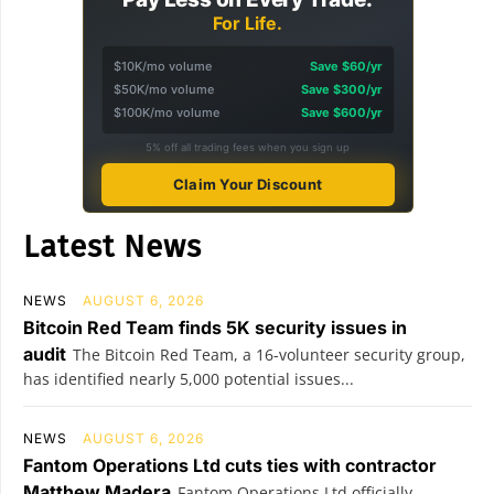
For Life.
$10K/mo volume
Save $60/yr
$50K/mo volume
Save $300/yr
$100K/mo volume
Save $600/yr
5% off all trading fees when you sign up
Claim Your Discount
Latest News
NEWS
AUGUST 6, 2026
Bitcoin Red Team finds 5K security issues in
audit
The Bitcoin Red Team, a 16-volunteer security group,
has identified nearly 5,000 potential issues...
NEWS
AUGUST 6, 2026
Fantom Operations Ltd cuts ties with contractor
Matthew Madera
Fantom Operations Ltd officially