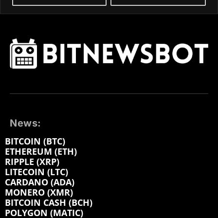
News:
BITCOIN (BTC)
ETHEREUM (ETH)
RIPPLE (XRP)
LITECOIN (LTC)
CARDANO (ADA)
MONERO (XMR)
BITCOIN CASH (BCH)
POLYGON (MATIC)