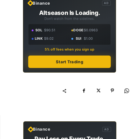
Binance
AD
Altseason Is Loading.
Don't watch from the sidelines.
SOL
$90.51
DOGE
$0.0963
LINK
$9.02
SUI
$1.00
5% off fees when you sign up
Start Trading
Binance
AD
Pay Less on Every Trade.