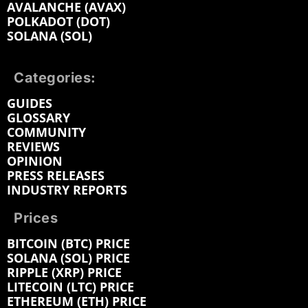
AVALANCHE (AVAX)
POLKADOT (DOT)
SOLANA (SOL)
Categories:
GUIDES
GLOSSARY
COMMUNITY
REVIEWS
OPINION
PRESS RELEASES
INDUSTRY REPORTS
Prices
BITCOIN (BTC) PRICE
SOLANA (SOL) PRICE
RIPPLE (XRP) PRICE
LITECOIN (LTC) PRICE
ETHEREUM (ETH) PRICE