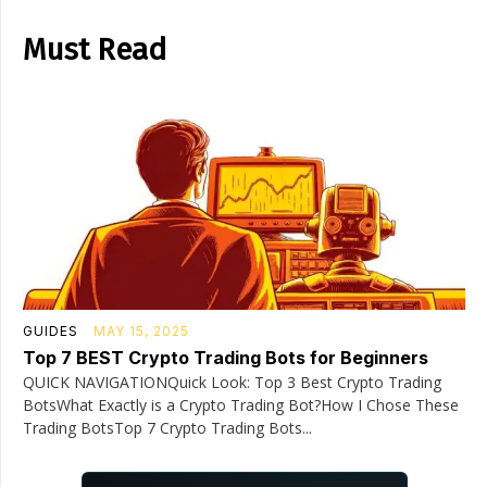
Must Read
GUIDES
MAY 15, 2025
Top 7 BEST Crypto Trading Bots for Beginners
QUICK NAVIGATIONQuick Look: Top 3 Best Crypto Trading
BotsWhat Exactly is a Crypto Trading Bot?How I Chose These
Trading BotsTop 7 Crypto Trading Bots...