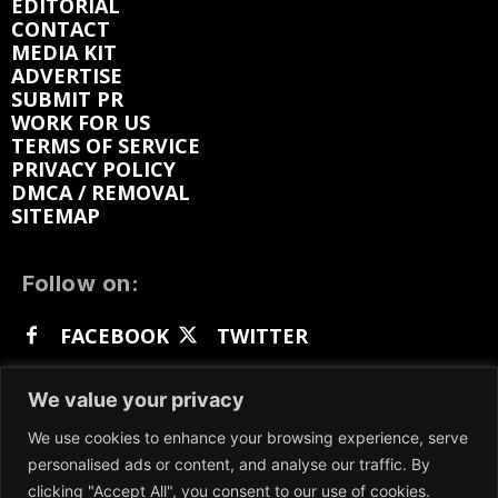
EDITORIAL
CONTACT
MEDIA KIT
ADVERTISE
SUBMIT PR
WORK FOR US
TERMS OF SERVICE
PRIVACY POLICY
DMCA / REMOVAL
SITEMAP
Follow on:
FACEBOOK
TWITTER
INSTAGRAM
LINKEDIN
REDDIT
We value your privacy
GETTR
We use cookies to enhance your browsing experience, serve
personalised ads or content, and analyse our traffic. By
clicking "Accept All", you consent to our use of cookies.