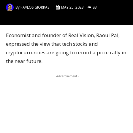
By
PAVLOS GIORKAS
MAY 25, 2023
83
Economist and founder of Real Vision, Raoul Pal,
expressed the view that tech stocks and
cryptocurrencies are going to record a price rally in
the near future.
- Advertisement -