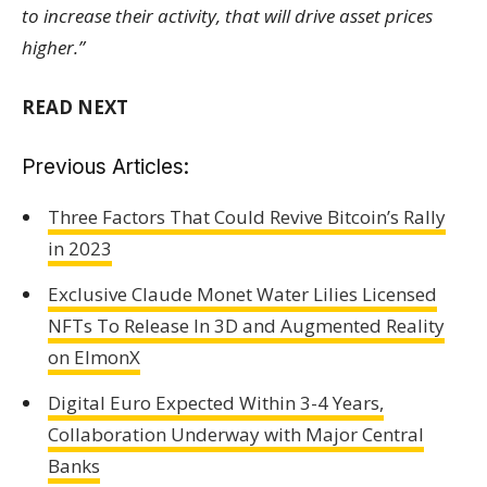
to increase their activity, that will drive asset prices
higher.”
READ NEXT
Previous Articles:
Three Factors That Could Revive Bitcoin’s Rally
in 2023
Exclusive Claude Monet Water Lilies Licensed
NFTs To Release In 3D and Augmented Reality
on ElmonX
Digital Euro Expected Within 3-4 Years,
Collaboration Underway with Major Central
Banks