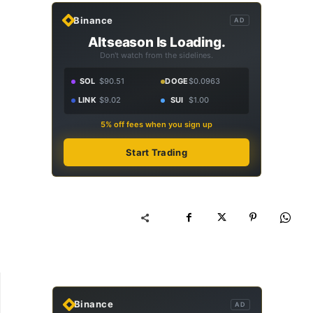
Binance
AD
Altseason Is Loading.
Don't watch from the sidelines.
SOL
$90.51
DOGE
$0.0963
LINK
$9.02
SUI
$1.00
5% off fees when you sign up
Start Trading
Binance
AD