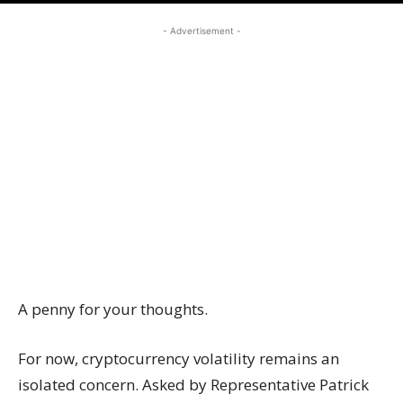
- Advertisement -
A penny for your thoughts.
For now, cryptocurrency volatility remains an
isolated concern. Asked by Representative Patrick