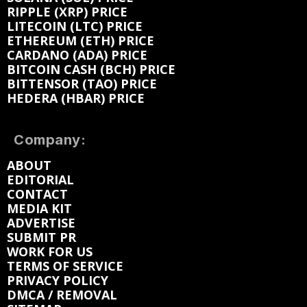
RIPPLE (XRP) PRICE
LITECOIN (LTC) PRICE
ETHEREUM (ETH) PRICE
CARDANO (ADA) PRICE
BITCOIN CASH (BCH) PRICE
BITTENSOR (TAO) PRICE
HEDERA (HBAR) PRICE
Company:
ABOUT
EDITORIAL
CONTACT
MEDIA KIT
ADVERTISE
SUBMIT PR
WORK FOR US
TERMS OF SERVICE
PRIVACY POLICY
DMCA / REMOVAL