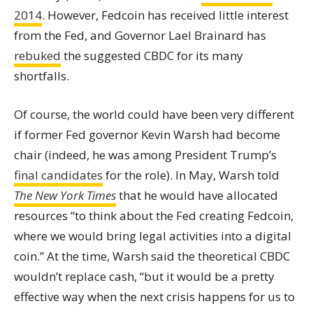
2014
. However, Fedcoin has received little interest
from the Fed, and Governor Lael Brainard has
rebuked
the suggested CBDC for its many
shortfalls.
Of course, the world could have been very different
if former Fed governor Kevin Warsh had become
chair (indeed, he was among President Trump’s
final candidates
for the role). In May, Warsh told
The New York Times
that he would have allocated
resources “to think about the Fed creating Fedcoin,
where we would bring legal activities into a digital
coin.” At the time, Warsh said the theoretical CBDC
wouldn’t replace cash, “but it would be a pretty
effective way when the next crisis happens for us to