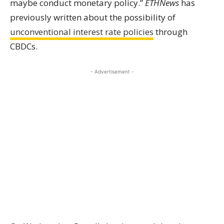
maybe conduct monetary policy.”
ETHNews
has
previously written about the possibility of
unconventional interest rate policies
through
CBDCs.
- Advertisement -