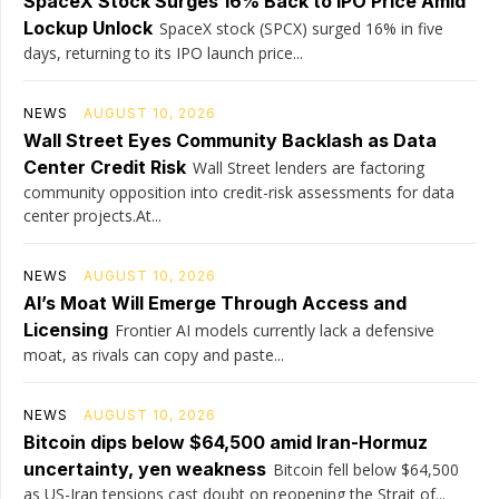
SpaceX Stock Surges 16% Back to IPO Price Amid
Lockup Unlock
SpaceX stock (SPCX) surged 16% in five
days, returning to its IPO launch price...
NEWS
AUGUST 10, 2026
Wall Street Eyes Community Backlash as Data
Center Credit Risk
Wall Street lenders are factoring
community opposition into credit-risk assessments for data
center projects.At...
NEWS
AUGUST 10, 2026
AI’s Moat Will Emerge Through Access and
Licensing
Frontier AI models currently lack a defensive
moat, as rivals can copy and paste...
NEWS
AUGUST 10, 2026
Bitcoin dips below $64,500 amid Iran-Hormuz
uncertainty, yen weakness
Bitcoin fell below $64,500
as US-Iran tensions cast doubt on reopening the Strait of...