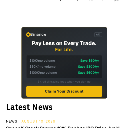
Binance
AD
Pay Less on Every Trade.
For Life.
$10K/mo volume
Save $60/yr
$50K/mo volume
Save $300/yr
$100K/mo volume
Save $600/yr
5% off all trading fees when you sign up
Claim Your Discount
Latest News
NEWS
AUGUST 10, 2026