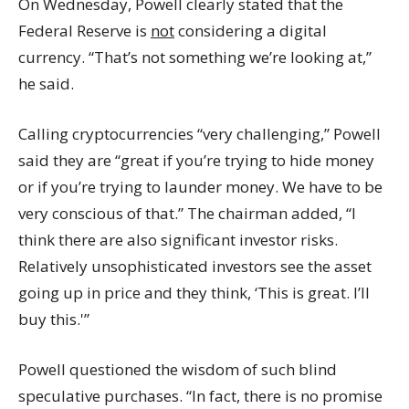
On Wednesday, Powell clearly stated that the
Federal Reserve is
not
considering a digital
currency. “That’s not something we’re looking at,”
he said.
Calling
cryptocurrencies
“very challenging,” Powell
said they are “great if you’re trying to hide money
or if you’re trying to launder money. We have to be
very conscious of that.” The chairman added, “I
think there are also significant investor risks.
Relatively unsophisticated investors see the asset
going up in price and they think, ‘This is great. I’ll
buy this.'”
Powell questioned the wisdom of such blind
speculative purchases. “In fact, there is no promise