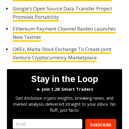
Google’s Open Source Data Transfer Project
Promises Portability
Ethereum Payment Channel Raiden Launches
New Testnet
OKEx, Malta Stock Exchange To Create Joint
Venture Cryptocurrency Marketplace
Stay in the Loop
🔥
Join 1.2K Smart Traders
Get exclusive crypto insights, breaking news, and
market analysis delivered straight to your inbox. No
fluff, just facts.
SUBSCRIBE