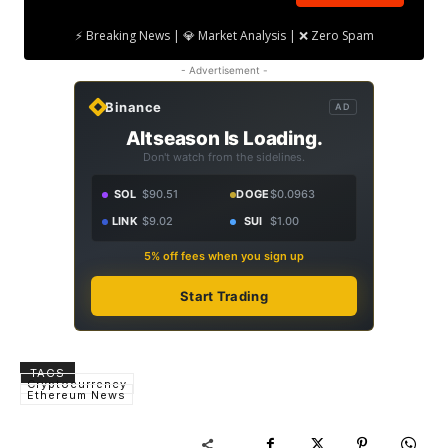
⚡ Breaking News | 💎 Market Analysis | ❌ Zero Spam
- Advertisement -
Binance
AD
Altseason Is Loading.
Don't watch from the sidelines.
SOL
$90.51
DOGE
$0.0963
LINK
$9.02
SUI
$1.00
5% off fees when you sign up
Start Trading
TAGS
Cryptocurrency
Ethereum News