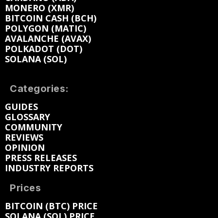
MONERO (XMR)
BITCOIN CASH (BCH)
POLYGON (MATIC)
AVALANCHE (AVAX)
POLKADOT (DOT)
SOLANA (SOL)
Categories:
GUIDES
GLOSSARY
COMMUNITY
REVIEWS
OPINION
PRESS RELEASES
INDUSTRY REPORTS
Prices
BITCOIN (BTC) PRICE
SOLANA (SOL) PRICE