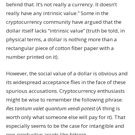
behind that. It’s not really a currency. It doesn’t
really have any intrinsic value.” Some in the
cryptocurrency community have argued that the
dollar itself lacks “intrinsic value” (truth be told, in
physical terms, a dollar is nothing more than a
rectangular piece of cotton fiber paper with a
number printed on it).
However, the social value of a dollar is obvious and
its widespread acceptance flies in the face of these
spurious accusations. Cryptocurrency enthusiasts
might be wise to remember the following phrase:
Res tantum valet quantum vendi potest
(A thing is
worth only what someone else will pay for it). That
especially seems to be the case for intangible and
non-productive assets
like bitcoin.