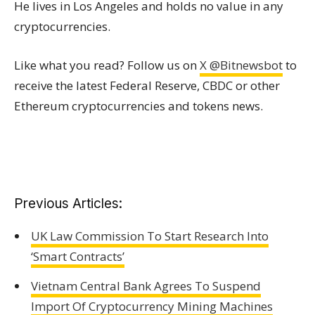
He lives in Los Angeles and holds no value in any
cryptocurrencies.
Like what you read? Follow us on
X @Bitnewsbot
to
receive the latest Federal Reserve, CBDC or other
Ethereum cryptocurrencies and tokens news.
Previous Articles:
UK Law Commission To Start Research Into
‘Smart Contracts’
Vietnam Central Bank Agrees To Suspend
Import Of Cryptocurrency Mining Machines