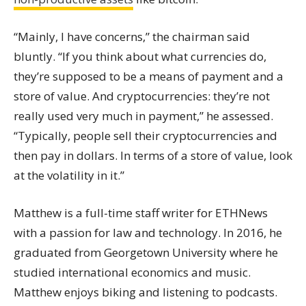
“Mainly, I have concerns,” the chairman said
bluntly. “If you think about what currencies do,
they’re supposed to be a means of payment and a
store of value. And
cryptocurrencies
: they’re not
really used very much in payment,” he assessed.
“Typically, people sell their
cryptocurrencies
and
then pay in dollars. In terms of a store of value, look
at the volatility in it.”
Matthew is a full-time staff writer for ETHNews
with a passion for law and technology. In 2016, he
graduated from Georgetown University where he
studied international economics and music.
Matthew enjoys biking and listening to podcasts.