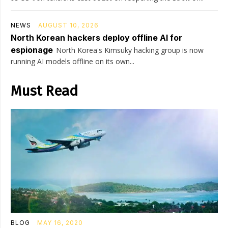
NEWS
AUGUST 10, 2026
North Korean hackers deploy offline AI for
espionage
North Korea's Kimsuky hacking group is now
running AI models offline on its own...
Must Read
BLOG
MAY 16, 2020