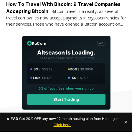
How To Travel With Bitcoin: 9 Travel Companies
Accepting Bitcoin
Bitcoin travel is a reality, as several
travel companies now accept payments in cryptocurrencies for
their services.Those who have opened a Bitcoin account on...
KuCoin
AD
Altseason Is Loading.
These 4 coins are trending right now.
SOL
$92.12
DOGE
$0.0950
LINK
$9.02
SUI
$1.02
5% off spot fees when you sign up
Start Trading