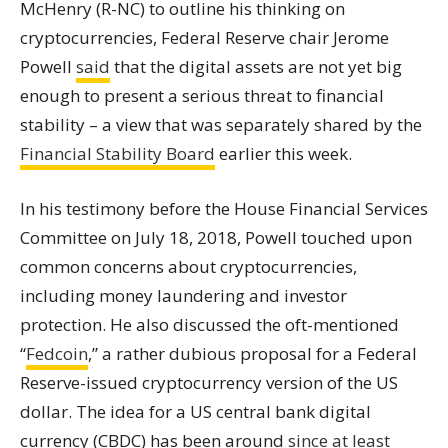
McHenry (R-NC) to outline his thinking on
cryptocurrencies
, Federal Reserve chair Jerome
Powell
said
that the digital assets are not yet big
enough to present a serious threat to financial
stability – a view that was separately shared by the
Financial Stability Board
earlier this week.
In his testimony before the House Financial Services
Committee on July 18, 2018, Powell touched upon
common concerns about
cryptocurrencies
,
including money laundering and investor
protection. He also discussed the oft-mentioned
“
Fedcoin
,” a rather dubious proposal for a Federal
Reserve-issued cryptocurrency version of the US
dollar. The idea for a US central bank digital
currency (CBDC) has been around
since at least