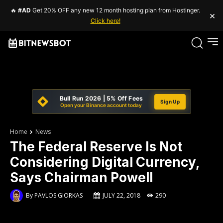
🔥
#AD
Get 20% OFF any new 12 month hosting plan from Hostinger.
×
Click here!
Bull Run 2026 | 5% Off Fees
Sign Up
Open your Binance account today
Home
News
The Federal Reserve Is Not
Considering Digital Currency,
Says Chairman Powell
By
PAVLOS GIORKAS
JULY 22, 2018
290