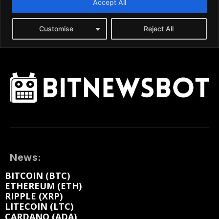
News:
BITCOIN (BTC)
ETHEREUM (ETH)
RIPPLE (XRP)
LITECOIN (LTC)
CARDANO (ADA)