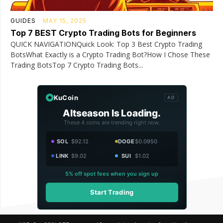
GUIDES
MAY 15, 2025
Top 7 BEST Crypto Trading Bots for Beginners
QUICK NAVIGATIONQuick Look: Top 3 Best Crypto Trading
BotsWhat Exactly is a Crypto Trading Bot?How I Chose These
Trading BotsTop 7 Crypto Trading Bots...
KuCoin
AD
Altseason Is Loading.
These 4 coins are trending right now.
SOL
$92.12
DOGE
$0.0950
LINK
$9.02
SUI
$1.02
5% off spot fees when you sign up
Start Trading