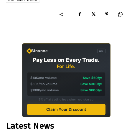
Binance
AD
Pay Less on Every Trade.
For Life.
$10K/mo volume
Save $60/yr
$50K/mo volume
Save $300/yr
$100K/mo volume
Save $600/yr
5% off all trading fees when you sign up
Claim Your Discount
Latest News