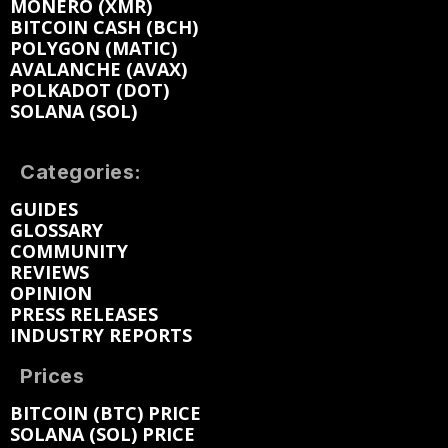
MONERO (XMR)
BITCOIN CASH (BCH)
POLYGON (MATIC)
AVALANCHE (AVAX)
POLKADOT (DOT)
SOLANA (SOL)
Categories:
GUIDES
GLOSSARY
COMMUNITY
REVIEWS
OPINION
PRESS RELEASES
INDUSTRY REPORTS
Prices
BITCOIN (BTC) PRICE
SOLANA (SOL) PRICE