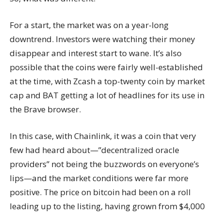
For a start, the market was on a year-long
downtrend. Investors were watching their money
disappear and interest start to wane. It’s also
possible that the coins were fairly well-established
at the time, with Zcash a top-twenty coin by market
cap and BAT getting a lot of headlines for its use in
the Brave browser.
In this case, with Chainlink, it was a coin that very
few had heard about—”decentralized oracle
providers” not being the buzzwords on everyone’s
lips—and the market conditions were far more
positive. The price on bitcoin had been on a roll
leading up to the listing, having grown from $4,000