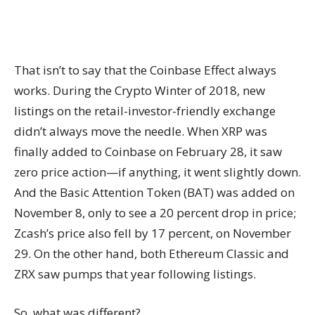
That isn’t to say that the Coinbase Effect always
works. During the Crypto Winter of 2018, new
listings on the retail-investor-friendly exchange
didn’t always move the needle. When XRP was
finally added to Coinbase on February 28, it saw
zero price action—if anything, it went slightly down.
And the Basic Attention Token (BAT) was added on
November 8, only to see a 20 percent drop in price;
Zcash’s price also fell by 17 percent, on November
29. On the other hand, both Ethereum Classic and
ZRX saw pumps that year following listings.
So, what was different?