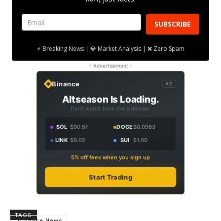
SUBSCRIBE
⚡ Breaking News | 💎 Market Analysis | ❌ Zero Spam
- Advertisement -
Binance
AD
Altseason Is Loading.
Don't watch from the sidelines.
SOL
$90.51
DOGE
$0.0963
LINK
$9.02
SUI
$1.00
5% off fees when you sign up
Start Trading
TAGS
Coinbase News