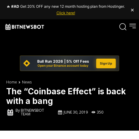
🔥
#AD
Get 20% OFF any new 12 month hosting plan from Hostinger.
×
Click here!
Bull Run 2026 | 5% Off Fees
Sign Up
Open your Binance account today
Home
News
The “Coinbase Effect” is back
with a bang
By
BITNEWSBOT
JUNE 30, 2019
350
TEAM