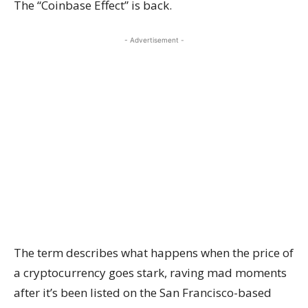
The “Coinbase Effect” is back.
- Advertisement -
The term describes what happens when the price of
a cryptocurrency goes stark, raving mad moments
after it’s been listed on the San Francisco-based