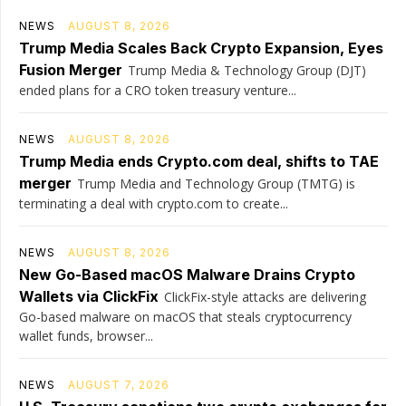
NEWS
AUGUST 8, 2026
Trump Media Scales Back Crypto Expansion, Eyes
Fusion Merger
Trump Media & Technology Group (DJT)
ended plans for a CRO token treasury venture...
NEWS
AUGUST 8, 2026
Trump Media ends Crypto.com deal, shifts to TAE
merger
Trump Media and Technology Group (TMTG) is
terminating a deal with crypto.com to create...
NEWS
AUGUST 8, 2026
New Go-Based macOS Malware Drains Crypto
Wallets via ClickFix
ClickFix-style attacks are delivering
Go-based malware on macOS that steals cryptocurrency
wallet funds, browser...
NEWS
AUGUST 7, 2026