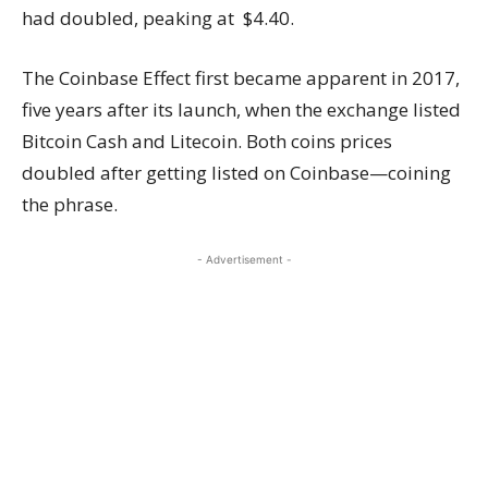
had doubled, peaking at $4.40.
The Coinbase Effect first became apparent in 2017,
five years after its launch, when the exchange listed
Bitcoin Cash and Litecoin. Both coins prices
doubled after getting listed on Coinbase—coining
the phrase.
- Advertisement -