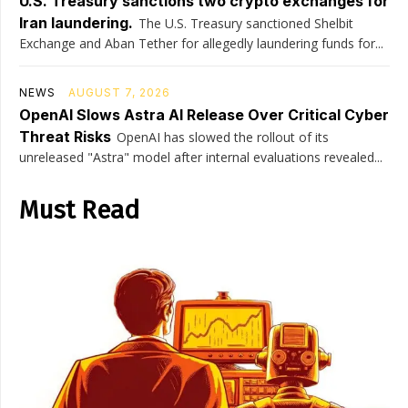
U.S. Treasury sanctions two crypto exchanges for
Iran laundering.
The U.S. Treasury sanctioned Shelbit
Exchange and Aban Tether for allegedly laundering funds for...
NEWS
AUGUST 7, 2026
OpenAI Slows Astra AI Release Over Critical Cyber
Threat Risks
OpenAI has slowed the rollout of its
unreleased "Astra" model after internal evaluations revealed...
Must Read