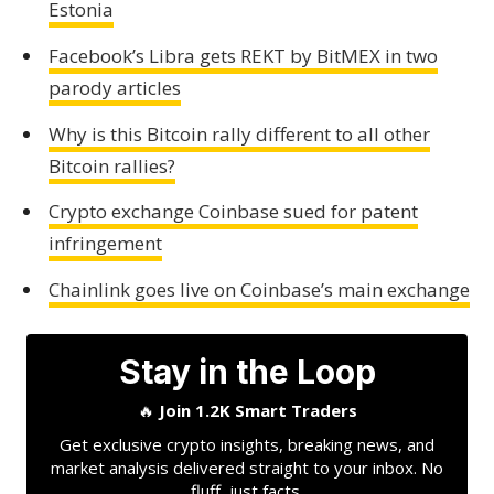
Estonia
Facebook’s Libra gets REKT by BitMEX in two
parody articles
Why is this Bitcoin rally different to all other
Bitcoin rallies?
Crypto exchange Coinbase sued for patent
infringement
Chainlink goes live on Coinbase’s main exchange
Stay in the Loop
🔥
Join 1.2K Smart Traders
Get exclusive crypto insights, breaking news, and
market analysis delivered straight to your inbox. No
fluff, just facts.