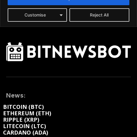
News:
BITCOIN (BTC)
ETHEREUM (ETH)
RIPPLE (XRP)
LITECOIN (LTC)
CARDANO (ADA)