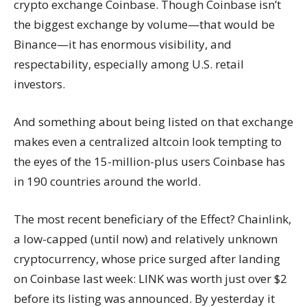
crypto exchange Coinbase. Though Coinbase isn’t
the biggest exchange by volume—that would be
Binance—it has enormous visibility, and
respectability, especially among U.S. retail
investors.
And something about being listed on that exchange
makes even a centralized altcoin look tempting to
the eyes of the 15-million-plus users Coinbase has
in 190 countries around the world.
The most recent beneficiary of the Effect? Chainlink,
a low-capped (until now) and relatively unknown
cryptocurrency, whose price surged after landing
on Coinbase last week: LINK was worth just over $2
before its listing was announced. By yesterday it