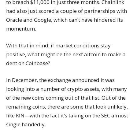
to breach $11,000 in just three months. Chainlink
had also just scored a couple of partnerships with
Oracle and Google, which can’t have hindered its
momentum.
With that in mind, if market conditions stay
positive, what might be the next altcoin to make a
dent on Coinbase?
In December, the exchange announced it was
looking into a number of crypto assets, with many
of the new coins coming out of that list. Out of the
remaining coins, there are some that look unlikely,
like KIN—with the fact it’s taking on the SEC almost
single handedly.