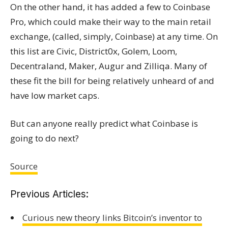
On the other hand, it has added a few to Coinbase
Pro, which could make their way to the main retail
exchange, (called, simply, Coinbase) at any time. On
this list are Civic, District0x, Golem, Loom,
Decentraland, Maker, Augur and Zilliqa. Many of
these fit the bill for being relatively unheard of and
have low market caps.
But can anyone really predict what Coinbase is
going to do next?
Source
Previous Articles:
Curious new theory links Bitcoin’s inventor to