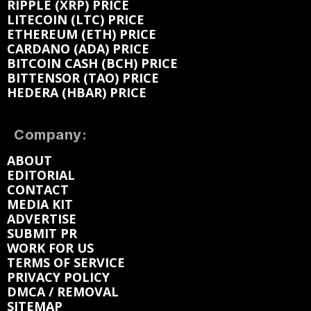
RIPPLE (XRP) PRICE
LITECOIN (LTC) PRICE
ETHEREUM (ETH) PRICE
CARDANO (ADA) PRICE
BITCOIN CASH (BCH) PRICE
BITTENSOR (TAO) PRICE
HEDERA (HBAR) PRICE
Company:
ABOUT
EDITORIAL
CONTACT
MEDIA KIT
ADVERTISE
SUBMIT PR
WORK FOR US
TERMS OF SERVICE
PRIVACY POLICY
DMCA / REMOVAL
SITEMAP