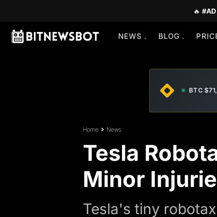
🔥
#AD
NEWS
BLOG
PRIC
BTC $71
Home
News
Tesla Robota
Minor Injuri
Tesla's tiny robotax