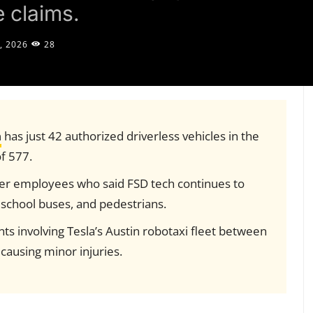
 claims.
, 2026
28
a
has just 42 authorized driverless vehicles in the
of 577.
er employees who said FSD tech continues to
 school buses, and pedestrians.
s involving Tesla’s Austin robotaxi fleet between
causing minor injuries.