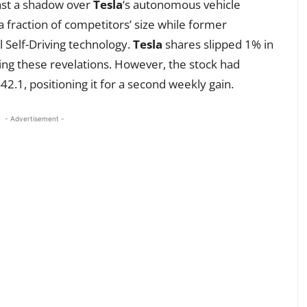
cast a shadow over
Tesla
‘s autonomous vehicle
 a fraction of competitors’ size while former
l Self-Driving technology.
Tesla
shares slipped 1% in
wing these revelations. However, the stock had
2.1, positioning it for a second weekly gain.
- Advertisement -