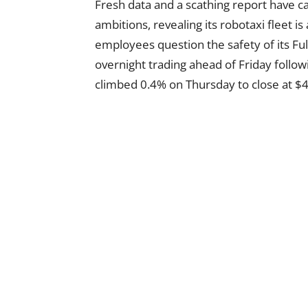
Fresh data and a scathing report have 
ambitions, revealing its robotaxi fleet is
employees question the safety of its Ful
overnight trading ahead of Friday follo
climbed 0.4% on Thursday to close at $44