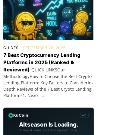
GUIDES
SEPTEMBER 26, 2025
7 Best Cryptocurrency Lending
Platforms in 2025 (Ranked &
Reviewed)
QUICK LINKSOur
MethodologyHow to Choose the Best Crypto
Lending Platform: Key Factors to ConsiderIn-
Depth Reviews of the 7 Best Crypto Lending
Platforms1. Nexo -...
KuCoin
AD
Altseason Is Loading.
These 4 coins are trending right now.