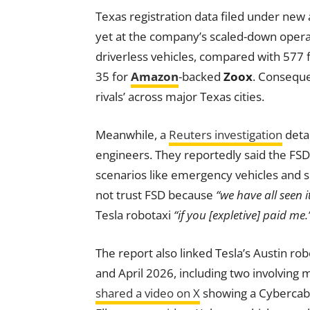
Texas registration data filed under new
yet at the company’s scaled-down opera
driverless vehicles, compared with 577 
35 for
Amazon
-backed
Zoox
. Conseque
rivals’ across major Texas cities.
Meanwhile, a
Reuters investigation
deta
engineers. They reportedly said the FSD 
scenarios like emergency vehicles and 
not trust FSD because
“we have all seen it
Tesla robotaxi
“if you [expletive] paid me.
The report also linked Tesla’s Austin ro
and April 2026, including two involving m
shared a video on X
showing a Cybercab