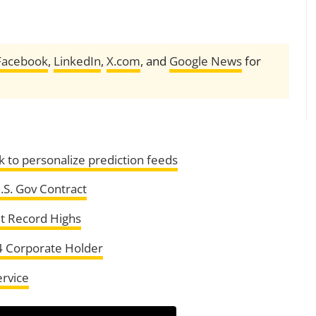
Facebook
,
LinkedIn
,
X.com
, and
Google News
for
 to personalize prediction feeds
.S. Gov Contract
it Record Highs
4 Corporate Holder
ervice