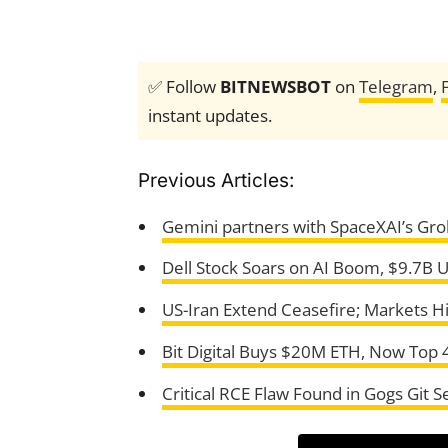
✅ Follow
BITNEWSBOT
on
Telegram
,
instant updates.
Previous Articles:
Gemini partners with SpaceXAI’s Grok
Dell Stock Soars on AI Boom, $9.7B U
US-Iran Extend Ceasefire; Markets H
Bit Digital Buys $20M ETH, Now Top 
Critical RCE Flaw Found in Gogs Git S