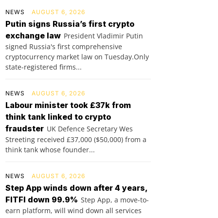
NEWS
AUGUST 6, 2026
Putin signs Russia’s first crypto
exchange law
President Vladimir Putin
signed Russia's first comprehensive
cryptocurrency market law on Tuesday.Only
state-registered firms...
NEWS
AUGUST 6, 2026
Labour minister took £37k from
think tank linked to crypto
fraudster
UK Defence Secretary Wes
Streeting received £37,000 ($50,000) from a
think tank whose founder...
NEWS
AUGUST 6, 2026
Step App winds down after 4 years,
FITFI down 99.9%
Step App, a move-to-
earn platform, will wind down all services