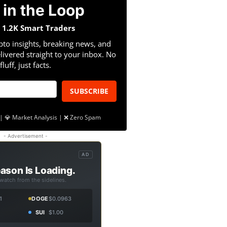
 in the Loop
n 1.2K Smart Traders
pto insights, breaking news, and
livered straight to your inbox. No
fluff, just facts.
SUBSCRIBE
| 💎 Market Analysis | ❌ Zero Spam
- Advertisement -
AD
ason Is Loading.
 watch from the sidelines.
1
DOGE
$0.0963
SUI
$1.00