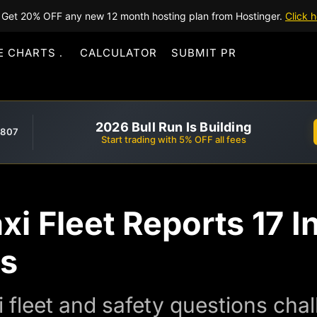
Get 20% OFF any new 12 month hosting plan from Hostinger.
Click h
E CHARTS
CALCULATOR
SUBMIT PR
2026 Bull Run Is Building
,807
Start trading with 5% OFF all fees
xi Fleet Reports 17 I
es
i fleet and safety questions chal