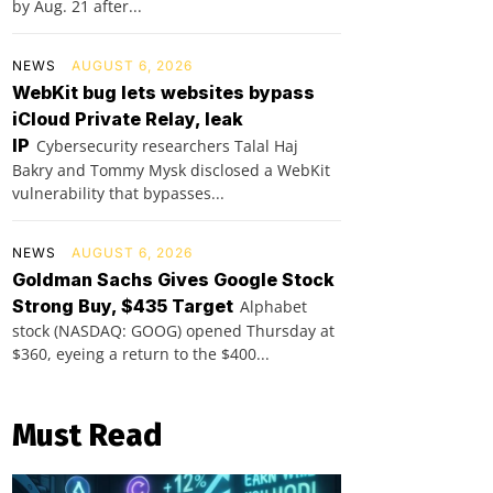
by Aug. 21 after...
NEWS
AUGUST 6, 2026
WebKit bug lets websites bypass
iCloud Private Relay, leak
IP
Cybersecurity researchers Talal Haj
Bakry and Tommy Mysk disclosed a WebKit
vulnerability that bypasses...
NEWS
AUGUST 6, 2026
Goldman Sachs Gives Google Stock
Strong Buy, $435 Target
Alphabet
stock (NASDAQ: GOOG) opened Thursday at
$360, eyeing a return to the $400...
Must Read