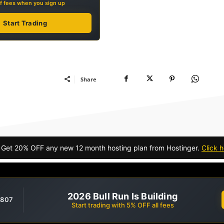
f fees when you sign up
Start Trading
Share