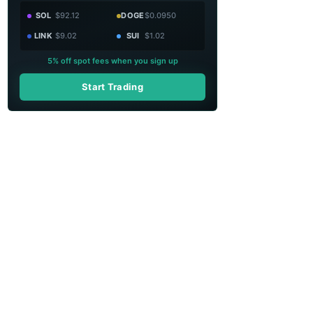
SOL
$92.12
DOGE
$0.0950
LINK
$9.02
SUI
$1.02
5% off spot fees when you sign up
Start Trading