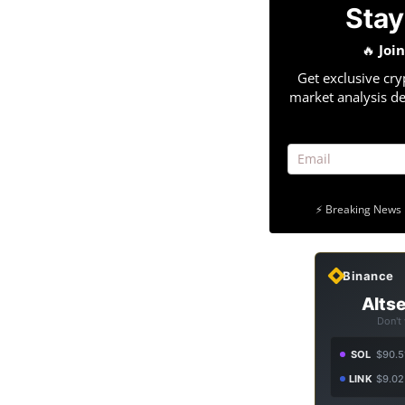
Stay
🔥
Joi
Get exclusive cry
market analysis de
⚡ Breaking News 
Binance
Altse
Don't
SOL
$90.5
LINK
$9.02