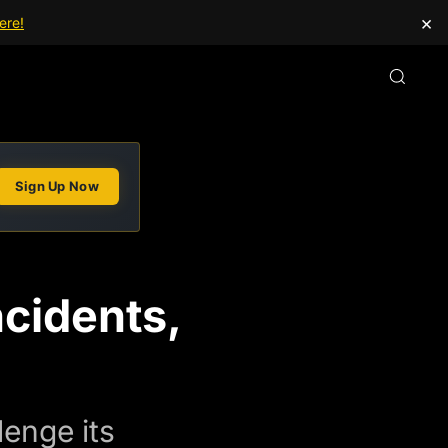
×
ere!
Sign Up Now
ncidents,
lenge its