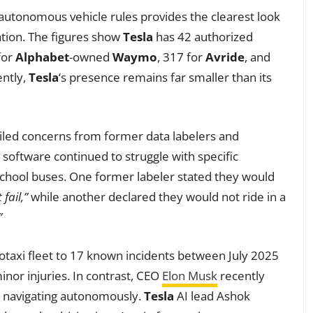
 autonomous vehicle rules provides the clearest look
tion. The figures show
Tesla
has 42 authorized
for
Alphabet
-owned
Waymo
, 317 for
Avride
, and
ntly,
Tesla
‘s presence remains far smaller than its
iled concerns from former data labelers and
software continued to struggle with specific
school buses. One former labeler stated they would
 fail,”
while another declared they would not ride in a
”
botaxi fleet to 17 known incidents between July 2025
inor injuries. In contrast, CEO
Elon Musk
recently
 navigating autonomously.
Tesla
AI lead Ashok