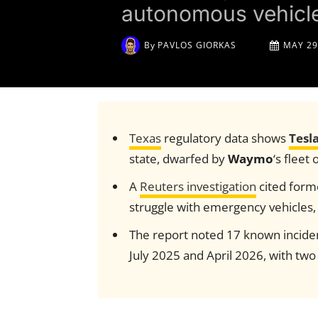
autonomous vehicle
By
PAVLOS GIORKAS
MAY 29
Texas
regulatory data shows
Tesl
state, dwarfed by
Waymo
‘s fleet 
A
Reuters investigation
cited form
struggle with emergency vehicles,
The report noted 17 known incident
July 2025 and April 2026, with two 