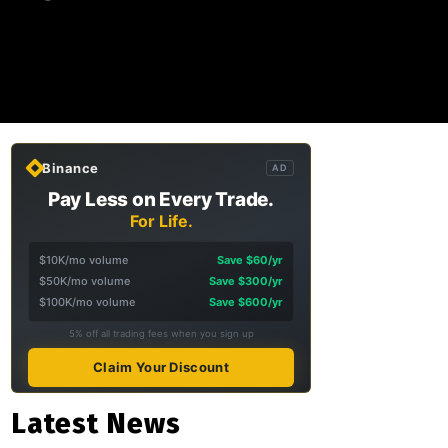
Binance
AD
Pay Less on Every Trade.
For Life.
$10K/mo volume
Save $60/yr
$50K/mo volume
Save $300/yr
$100K/mo volume
Save $600/yr
5% off all trading fees when you sign up
Claim Your Discount
Latest News