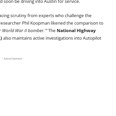
 soon be driving into Austin for service.
facing scrutiny from experts who challenge the
researcher Phil Koopman likened the comparison to
ur World War II bomber.'”
The
National Highway
)
also maintains active investigations into Autopilot
- Advertisement -