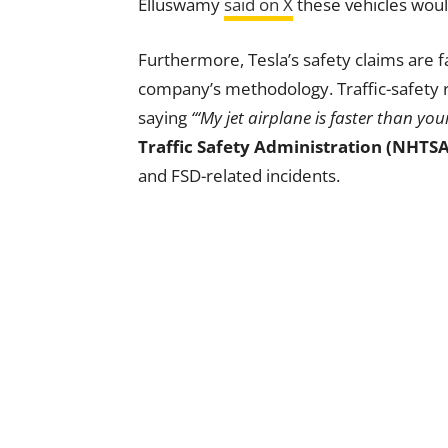
Elluswamy
said on X
these vehicles would
Furthermore, Tesla’s safety claims are 
company’s methodology. Traffic-safety 
saying
“‘My jet airplane is faster than yo
Traffic Safety Administration (NHTSA
and FSD-related incidents.