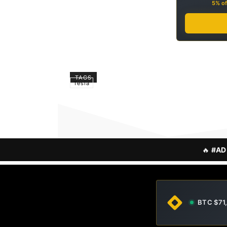
5% of
TAGS
Tesla