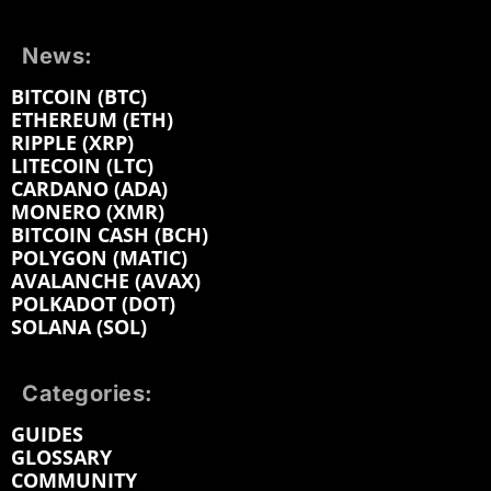
News:
BITCOIN (BTC)
ETHEREUM (ETH)
RIPPLE (XRP)
LITECOIN (LTC)
CARDANO (ADA)
MONERO (XMR)
BITCOIN CASH (BCH)
POLYGON (MATIC)
AVALANCHE (AVAX)
POLKADOT (DOT)
SOLANA (SOL)
Categories:
GUIDES
GLOSSARY
COMMUNITY