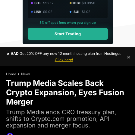
SOL
$92.12
DOGE
$0.0950
LINK
$9.02
SUI
$1.02
5% off spot fees when you sign up
Start Trading