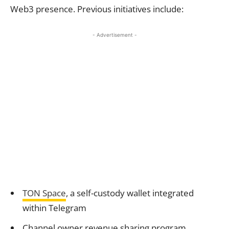
Web3 presence. Previous initiatives include:
- Advertisement -
TON Space
, a self-custody wallet integrated
within Telegram
Channel owner revenue sharing program