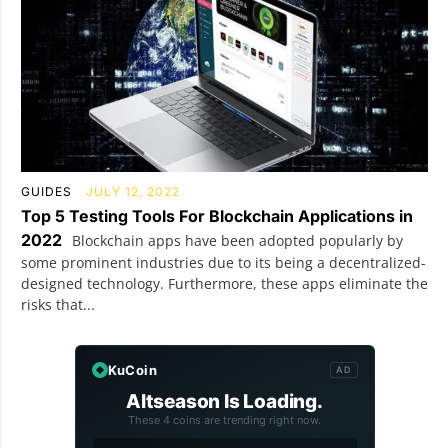
GUIDES
JULY 12, 2022
Top 5 Testing Tools For Blockchain Applications in
2022
Blockchain apps have been adopted popularly by
some prominent industries due to its being a decentralized-
designed technology. Furthermore, these apps eliminate the
risks that...
KuCoin
AD
Altseason Is Loading.
These 4 coins are trending right now.