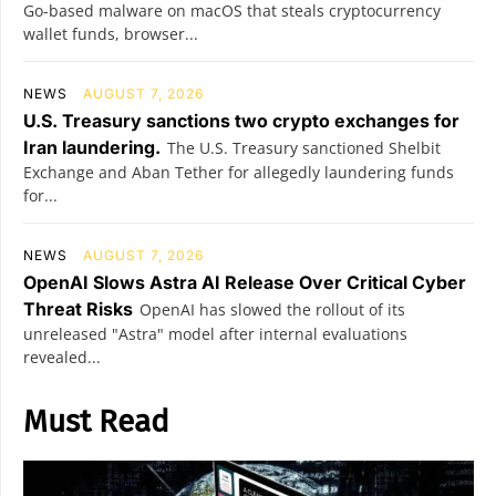
Go-based malware on macOS that steals cryptocurrency
wallet funds, browser...
NEWS
AUGUST 7, 2026
U.S. Treasury sanctions two crypto exchanges for
Iran laundering.
The U.S. Treasury sanctioned Shelbit
Exchange and Aban Tether for allegedly laundering funds
for...
NEWS
AUGUST 7, 2026
OpenAI Slows Astra AI Release Over Critical Cyber
Threat Risks
OpenAI has slowed the rollout of its
unreleased "Astra" model after internal evaluations
revealed...
Must Read