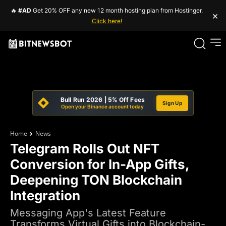
🔥
#AD
Get 20% OFF any new 12 month hosting plan from Hostinger.
×
Click here!
Bull Run 2026 | 5% Off Fees
Sign Up
Open your Binance account today
Home
News
Telegram Rolls Out NFT
Conversion for In-App Gifts,
Deepening TON Blockchain
Integration
Messaging App's Latest Feature
Transforms Virtual Gifts into Blockchain-