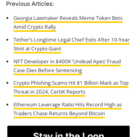
Previous Articles:
Georgia Lawmaker Reveals Meme Token Bets
Amid Crypto Rally
Tether’s Longtime Legal Chief Exits After 10-Year
Stint at Crypto Giant
NFT Developer in $400K ‘Undead Apes’ Fraud
Case Dies Before Sentencing
Crypto Phishing Scams Hit $1 Billion Mark as Top
Threat in 2024, CertiK Reports
Ethereum Leverage Ratio Hits Record High as
Traders Chase Returns Beyond Bitcoin
Stay in the Loop