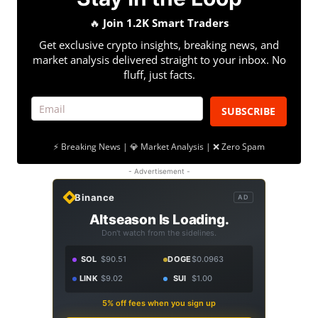
🔥
Join 1.2K Smart Traders
Get exclusive crypto insights, breaking news, and
market analysis delivered straight to your inbox. No
fluff, just facts.
SUBSCRIBE
⚡ Breaking News | 💎 Market Analysis | ❌ Zero Spam
- Advertisement -
Binance
AD
Altseason Is Loading.
Don't watch from the sidelines.
SOL
$90.51
DOGE
$0.0963
LINK
$9.02
SUI
$1.00
5% off fees when you sign up