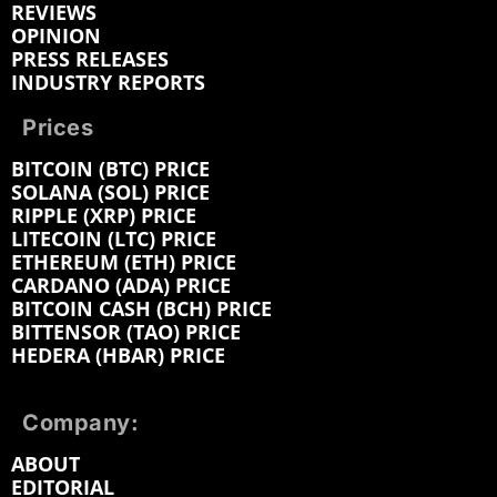
REVIEWS
OPINION
PRESS RELEASES
INDUSTRY REPORTS
Prices
BITCOIN (BTC) PRICE
SOLANA (SOL) PRICE
RIPPLE (XRP) PRICE
LITECOIN (LTC) PRICE
ETHEREUM (ETH) PRICE
CARDANO (ADA) PRICE
BITCOIN CASH (BCH) PRICE
BITTENSOR (TAO) PRICE
HEDERA (HBAR) PRICE
Company:
ABOUT
EDITORIAL