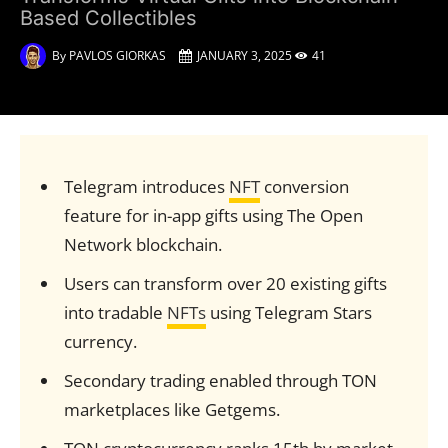
Based Collectibles
By
PAVLOS GIORKAS
JANUARY 3, 2025
41
Telegram introduces
NFT
conversion
feature for in-app gifts using The Open
Network blockchain.
Users can transform over 20 existing gifts
into tradable
NFTs
using Telegram Stars
currency.
Secondary trading enabled through TON
marketplaces like Getgems.