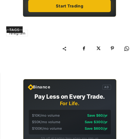
Start Trading
TAGS
Telegram
Binance
AD
Pay Less on Every Trade.
For Life.
$10K/mo volume
Save $60/yr
$50K/mo volume
Save $300/yr
$100K/mo volume
Save $600/yr
5% off all trading fees when you sign up