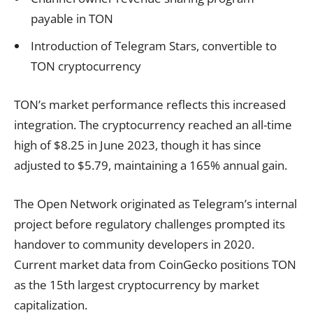
payable in TON
Introduction of Telegram Stars, convertible to
TON cryptocurrency
TON’s market performance reflects this increased
integration. The cryptocurrency reached an all-time
high of $8.25 in June 2023, though it has since
adjusted to $5.79, maintaining a 165% annual gain.
The Open Network originated as Telegram’s internal
project before regulatory challenges prompted its
handover to community developers in 2020.
Current market data from CoinGecko positions TON
as the 15th largest cryptocurrency by market
capitalization.