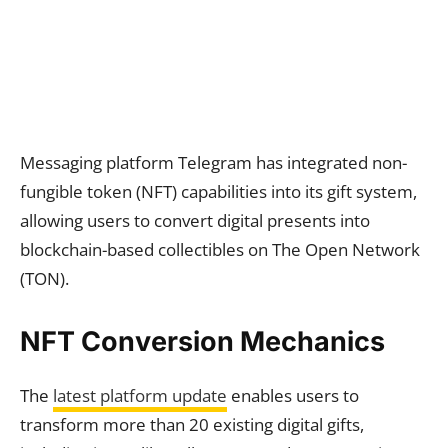
Messaging platform Telegram has integrated non-
fungible token (NFT) capabilities into its gift system,
allowing users to convert digital presents into
blockchain-based collectibles on The Open Network
(TON).
NFT Conversion Mechanics
The
latest platform update
enables users to
transform more than 20 existing digital gifts,