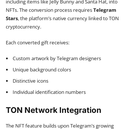
including items like Jelly Bunny and Santa Hat, into
NFTs. The conversion process requires
Telegram
Stars
, the platform’s native currency linked to TON
cryptocurrency.
Each converted gift receives:
Custom artwork by Telegram designers
Unique background colors
Distinctive icons
Individual identification numbers
TON Network Integration
The NFT feature builds upon Telegram’s growing