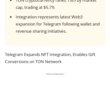
TON cryptocurrency ranks 15th by market
cap, trading at $5.79.
Integration represents latest Web3
expansion for Telegram following wallet and
revenue sharing initiatives.
Telegram Expands NFT Integration, Enables Gift
Conversions on TON Network
- Advertisement -