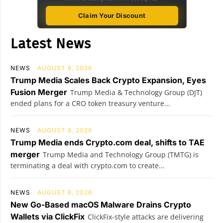
Claim Your Discount
Latest News
NEWS
AUGUST 8, 2026
Trump Media Scales Back Crypto Expansion, Eyes
Fusion Merger
Trump Media & Technology Group (DJT)
ended plans for a CRO token treasury venture...
NEWS
AUGUST 8, 2026
Trump Media ends Crypto.com deal, shifts to TAE
merger
Trump Media and Technology Group (TMTG) is
terminating a deal with crypto.com to create...
NEWS
AUGUST 8, 2026
New Go-Based macOS Malware Drains Crypto
Wallets via ClickFix
ClickFix-style attacks are delivering