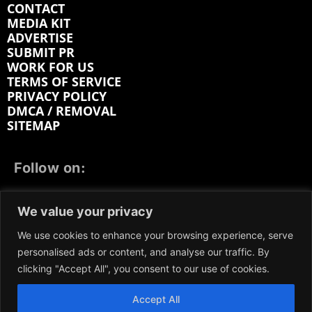
CONTACT
MEDIA KIT
ADVERTISE
SUBMIT PR
WORK FOR US
TERMS OF SERVICE
PRIVACY POLICY
DMCA / REMOVAL
SITEMAP
Follow on:
FACEBOOK
TWITTER
INSTAGRAM
We value your privacy
LINKEDIN
REDDIT
GETTR
We use cookies to enhance your browsing experience, serve
personalised ads or content, and analyse our traffic. By
clicking "Accept All", you consent to our use of cookies.
Accept All
We participate in marketing programs, our content is