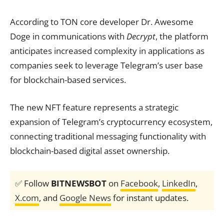
According to TON core developer Dr. Awesome
Doge in communications with
Decrypt
, the platform
anticipates increased complexity in applications as
companies seek to leverage Telegram’s user base
for blockchain-based services.
The new NFT feature represents a strategic
expansion of Telegram’s cryptocurrency ecosystem,
connecting traditional messaging functionality with
blockchain-based digital asset ownership.
✅ Follow
BITNEWSBOT
on
Facebook
,
LinkedIn
,
X.com
, and
Google News
for instant updates.