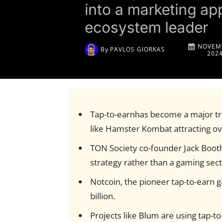
into a marketing ap
ecosystem leader
NOVEMB
By
PAVLOS GIORKAS
202
Tap-to-earnhas become a major t
like Hamster Kombat attracting ove
TON Society co-founder Jack Booth
strategy rather than a gaming sect
Notcoin, the pioneer tap-to-earn 
billion.
Projects like Blum are using tap-