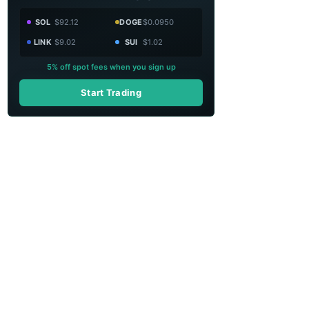
SOL
$92.12
DOGE
$0.0950
LINK
$9.02
SUI
$1.02
5% off spot fees when you sign up
Start Trading