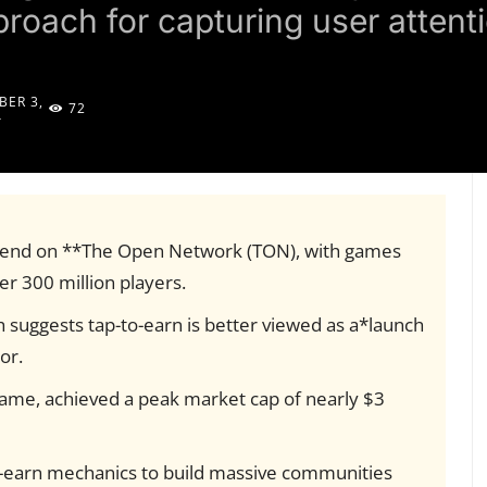
proach for capturing user attent
ER 3,
72
4
rend on **The Open Network (TON), with games
r 300 million players.
 suggests tap-to-earn is better viewed as a*launch
or.
game, achieved a peak market cap of nearly $3
to-earn mechanics to build massive communities