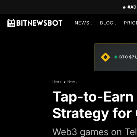
🔥
#AD
NEWS
BLOG
PRIC
BTC $71
Home
News
Tap-to-Earn
Strategy for
Web3 games on Tel