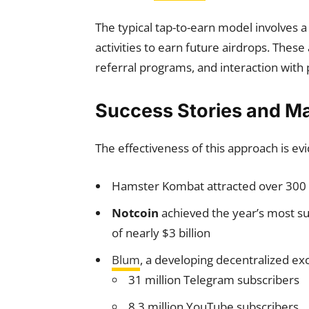
The typical tap-to-earn model involves a
activities to earn future airdrops. These
referral programs, and interaction with 
Success Stories and M
The effectiveness of this approach is ev
Hamster Kombat attracted over 300 m
Notcoin
achieved the year’s most su
of nearly $3 billion
Blum
, a developing decentralized e
31 million Telegram subscribers
8.3 million YouTube subscribers