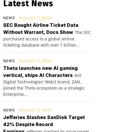
Latest News
NEWS
AUGUST 7, 2026
SEC Bought Airline Ticket Data
Without Warrant, Docs Show
The SEC
purchased access to a global airline
ticketing database with over 1 billion...
NEWS
AUGUST 7, 2026
Theta launches new AI gaming
vertical, ships AI Characters
Ant
Digital Technologies' Web3 brand, ZAN,
joined the Theta ecosystem as a strategic
Enterprise...
NEWS
AUGUST 7, 2026
Jefferies Slashes SanDisk Target
42% Despite Record
Earnings
Jefferies slashed its price target