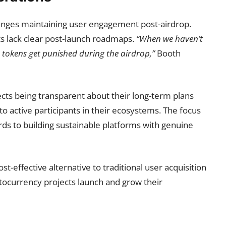
lenges maintaining user engagement post-airdrop.
s lack clear post-launch roadmaps.
“When we haven’t
 tokens get punished during the airdrop,”
Booth
cts being transparent about their long-term plans
nto active participants in their ecosystems. The focus
ds to building sustainable platforms with genuine
t-effective alternative to traditional user acquisition
tocurrency projects launch and grow their