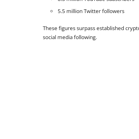
5.5 million Twitter followers
These figures surpass established cryp
social media following.