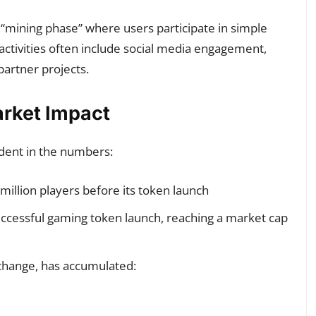
 “mining phase” where users participate in simple
 activities often include social media engagement,
partner projects.
arket Impact
ident in the numbers:
illion players before its token launch
ccessful gaming token launch, reaching a market cap
xchange, has accumulated: