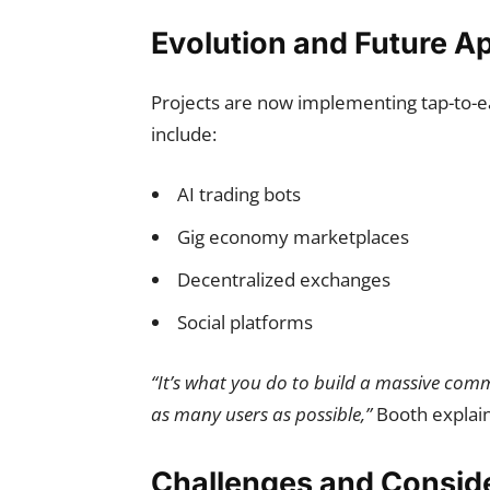
Evolution and Future Ap
Projects are now implementing tap-to-e
include:
AI trading bots
Gig economy marketplaces
Decentralized exchanges
Social platforms
“It’s what you do to build a massive commu
as many users as possible,”
Booth explai
Challenges and Consid