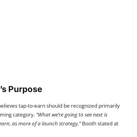
’s Purpose
believes tap-to-earn should be recognized primarily
aming category.
“What we’re going to see next is
earn, as more of a launch strategy,”
Booth stated at