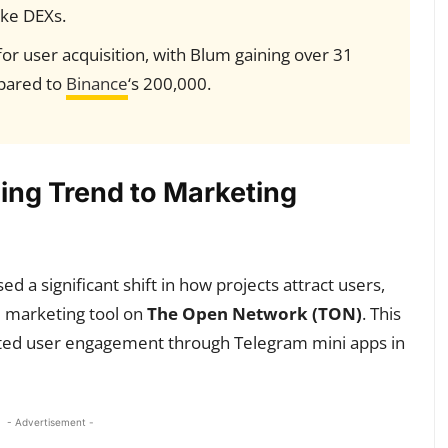
ike DEXs.
for user acquisition, with Blum gaining over 31
pared to
Binance
‘s 200,000.
ing Trend to Marketing
 a significant shift in how projects attract users,
l marketing tool on
The Open Network (TON)
. This
ed user engagement through Telegram mini apps in
- Advertisement -