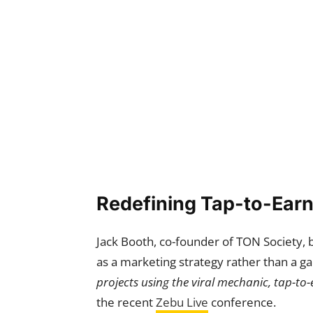
Redefining Tap-to-Earn
Jack Booth, co-founder of TON Society, 
as a marketing strategy rather than a g
projects using the viral mechanic, tap-to-
the recent
Zebu Live
conference.