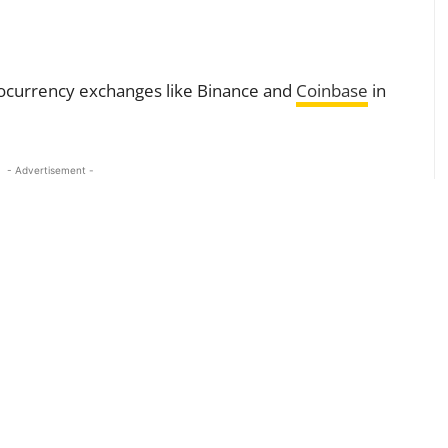
tocurrency exchanges like Binance and
Coinbase
in
- Advertisement -