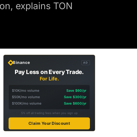
ion, explains TON
Binance
AD
Pay Less on Every Trade.
For Life.
$10K/mo volume
Save $60/yr
$50K/mo volume
Save $300/yr
$100K/mo volume
Save $600/yr
5% off all trading fees when you sign up
Claim Your Discount