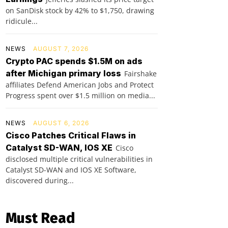
on SanDisk stock by 42% to $1,750, drawing
ridicule...
NEWS
AUGUST 7, 2026
Crypto PAC spends $1.5M on ads
after Michigan primary loss
Fairshake
affiliates Defend American Jobs and Protect
Progress spent over $1.5 million on media...
NEWS
AUGUST 6, 2026
Cisco Patches Critical Flaws in
Catalyst SD-WAN, IOS XE
Cisco
disclosed multiple critical vulnerabilities in
Catalyst SD-WAN and IOS XE Software,
discovered during...
Must Read