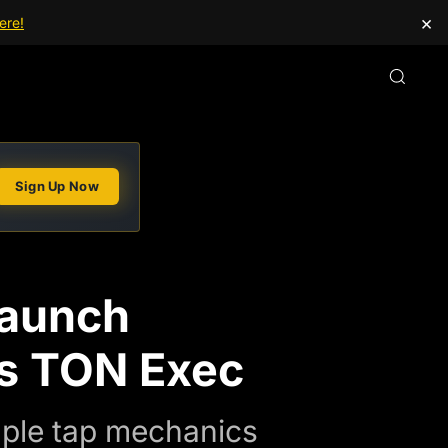
×
ere!
Sign Up Now
Launch
ys TON Exec
ple tap mechanics