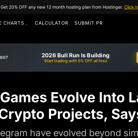
Get 20% OFF any new 12 month hosting plan from Hostinger.
Click h
E CHARTS
CALCULATOR
SUBMIT PR
2026 Bull Run Is Building
,807
Start trading with 5% OFF all fees
 Games Evolve Into 
 Crypto Projects, Sa
egram have evolved beyond sim