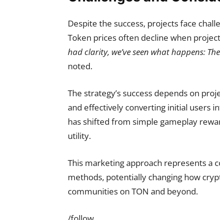
Despite the success, projects face chal
Token prices often decline when project
had clarity, we’ve seen what happens: The
noted.
The strategy’s success depends on proje
and effectively converting initial users i
has shifted from simple gameplay rewar
utility.
This marketing approach represents a cos
methods, potentially changing how cryp
communities on TON and beyond.
/follow