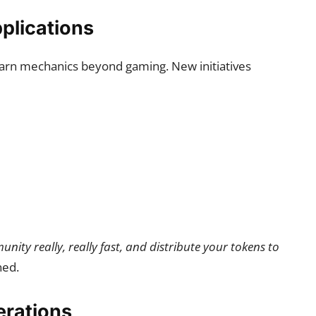
plications
arn mechanics beyond gaming. New initiatives
nity really, really fast, and distribute your tokens to
ned.
erations