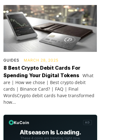
GUIDES
MARCH 28, 2025
8 Best Crypto Debit Cards For
Spending Your Digital Tokens
What
are | How we chose | Best crypto debit
cards | Binance Card? | FAQ | Final
WordsCrypto debit cards have transformed
how...
KuCoin
AD
Altseason Is Loading.
These 4 coins are trending right now.