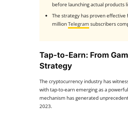
before launching actual products l
The strategy has proven effective 
million
Telegram
subscribers com
Tap-to-Earn: From Gam
Strategy
The cryptocurrency industry has witnessed
with tap-to-earn emerging as a powerfu
mechanism has generated unprecedent
2023.