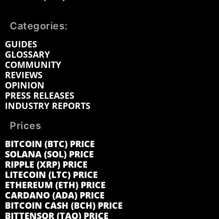
Categories:
GUIDES
GLOSSARY
COMMUNITY
REVIEWS
OPINION
PRESS RELEASES
INDUSTRY REPORTS
Prices
BITCOIN (BTC) PRICE
SOLANA (SOL) PRICE
RIPPLE (XRP) PRICE
LITECOIN (LTC) PRICE
ETHEREUM (ETH) PRICE
CARDANO (ADA) PRICE
BITCOIN CASH (BCH) PRICE
BITTENSOR (TAO) PRICE