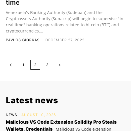
time
Venezuela's Banking Authority (Sudeban) and the
Cryptoassets Authority (Sunacrip) will begin to supervise "in
real time" banking operations related to bitcoin (BTC) and
cryptocurrencies,...
PAVLOS GIORKAS
-
DECEMBER 27, 2022
1
2
3
Latest news
NEWS
AUGUST 10, 2026
Malicious VS Code Extension Solidity Pro Steals
Wallets, Credentials
Malicious VS Code extension