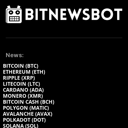
News:
BITCOIN (BTC)
ETHEREUM (ETH)
RIPPLE (XRP)
LITECOIN (LTC)
CARDANO (ADA)
MONERO (XMR)
BITCOIN CASH (BCH)
POLYGON (MATIC)
AVALANCHE (AVAX)
POLKADOT (DOT)
SOLANA (SOL)