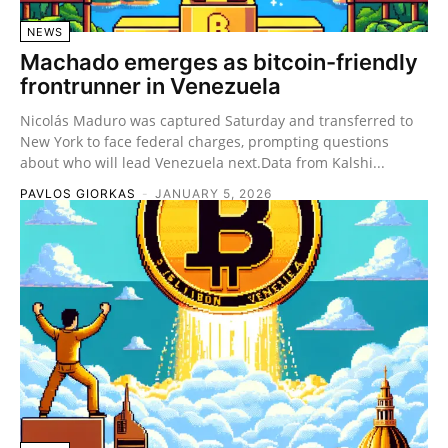
NEWS
Machado emerges as bitcoin-friendly
frontrunner in Venezuela
Nicolás Maduro was captured Saturday and transferred to
New York to face federal charges, prompting questions
about who will lead Venezuela next.Data from Kalshi...
PAVLOS GIORKAS
-
JANUARY 5, 2026