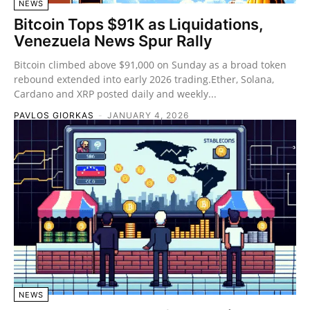
NEWS
Bitcoin Tops $91K as Liquidations,
Venezuela News Spur Rally
Bitcoin climbed above $91,000 on Sunday as a broad token
rebound extended into early 2026 trading.Ether, Solana,
Cardano and XRP posted daily and weekly...
PAVLOS GIORKAS
-
JANUARY 4, 2026
NEWS