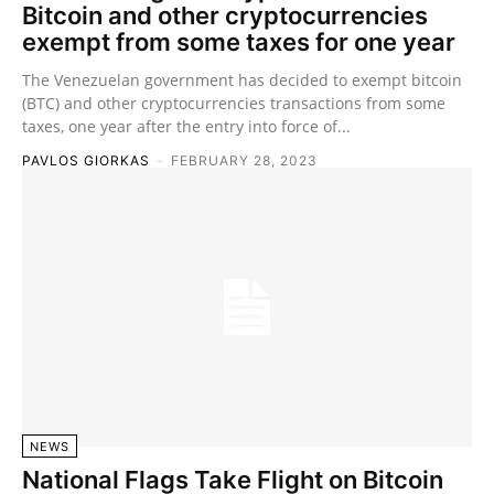
Bitcoin and other cryptocurrencies
exempt from some taxes for one year
The Venezuelan government has decided to exempt bitcoin
(BTC) and other cryptocurrencies transactions from some
taxes, one year after the entry into force of...
PAVLOS GIORKAS
-
FEBRUARY 28, 2023
NEWS
National Flags Take Flight on Bitcoin