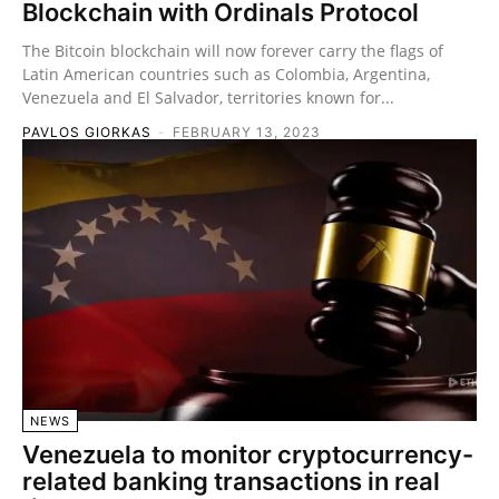
Blockchain with Ordinals Protocol
The Bitcoin blockchain will now forever carry the flags of
Latin American countries such as Colombia, Argentina,
Venezuela and El Salvador, territories known for...
PAVLOS GIORKAS
-
FEBRUARY 13, 2023
NEWS
Venezuela to monitor cryptocurrency-
related banking transactions in real