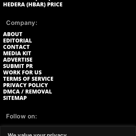
HEDERA (HBAR) PRICE
Company:
ABOUT
EDITORIAL
CONTACT
MEDIA KIT
ADVERTISE
SUBMIT PR
WORK FOR US
TERMS OF SERVICE
PRIVACY POLICY
DMCA / REMOVAL
SITEMAP
Follow on:
FACEBOOK
TWITTER
INSTAGRAM
We value your privacy