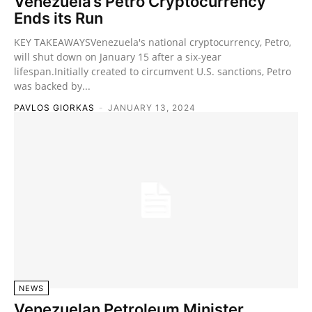
Venezuela’s Petro Cryptocurrency
Ends its Run
KEY TAKEAWAYSVenezuela's national cryptocurrency, Petro,
will shut down on January 15 after a six-year
lifespan.Initially created to circumvent U.S. sanctions, Petro
was backed by...
PAVLOS GIORKAS
-
JANUARY 13, 2024
NEWS
Venezuelan Petroleum Minister