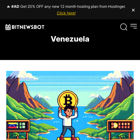
🔥
#AD
Get 20% OFF any new 12 month hosting plan from Hostinger.
×
Click here!
Venezuela