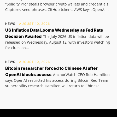
"Solidity Pro" steals browser crypto wallets and credentials
Captures seed phrases, GitHub tokens, AWS keys, OpenAI...
NEWS
AUGUST 10, 2026
US Inflation Data Looms Wednesday as Fed Rate
Decision Awaited
The July 2026 US inflation data will be
released on Wednesday, August 12, with investors watching
for clues on...
NEWS
AUGUST 10, 2026
Bitcoin researcher forced to Chinese AI after
OpenAI blocks access
AnchorWatch CEO Rob Hamilton
says OpenAI restricted his access during Bitcoin Red Team
vulnerability research.Hamilton will return to Chinese...