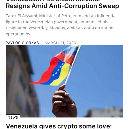
Resigns Amid Anti-Corruption Sweep
Tarek El Aissami, Minister of Petroleum and an influential
figure in the Venezuelan government, announced his
resignation yesterday, Monday, amid an anti-corruption
operation by...
PAVLOS GIORKAS
-
MARCH 21, 2023
NEWS
Venezuela gives crypto some love: