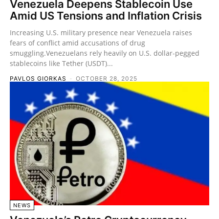
Venezuela Deepens Stablecoin Use
Amid US Tensions and Inflation Crisis
Increasing U.S. military presence near Venezuela raises
fears of conflict amid accusations of drug
smuggling.Venezuelans rely heavily on U.S. dollar-pegged
stablecoins like Tether (USDT)...
PAVLOS GIORKAS
-
OCTOBER 28, 2025
NEWS