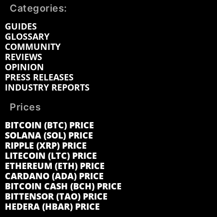
Categories:
GUIDES
GLOSSARY
COMMUNITY
REVIEWS
OPINION
PRESS RELEASES
INDUSTRY REPORTS
Prices
BITCOIN (BTC) PRICE
SOLANA (SOL) PRICE
RIPPLE (XRP) PRICE
LITECOIN (LTC) PRICE
ETHEREUM (ETH) PRICE
CARDANO (ADA) PRICE
BITCOIN CASH (BCH) PRICE
BITTENSOR (TAO) PRICE
HEDERA (HBAR) PRICE