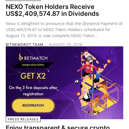
NEXO Token Holders Receive
US$2,409,574.87 in Dividends
Nexo is delighted to announce that the Dividend Payment of
US$2,409,574.87 to NEXO Token Holders scheduled for
August 15, 2019, is now complete.NEXO Token...
BITNEWSBOT TEAM
-
AUGUST 16, 2019
PRESS RELEASES
Enjoy transparent & secure crypto