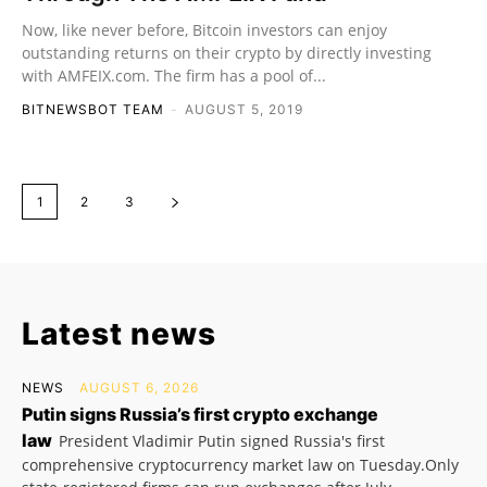
Now, like never before, Bitcoin investors can enjoy
outstanding returns on their crypto by directly investing
with AMFEIX.com. The firm has a pool of...
BITNEWSBOT TEAM
-
AUGUST 5, 2019
1
2
3
Latest news
NEWS
AUGUST 6, 2026
Putin signs Russia’s first crypto exchange
law
President Vladimir Putin signed Russia's first
comprehensive cryptocurrency market law on Tuesday.Only