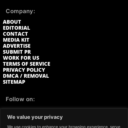
Company:
ABOUT
EDITORIAL
CONTACT
MEDIA KIT
ADVERTISE
SUBMIT PR
WORK FOR US
TERMS OF SERVICE
PRIVACY POLICY
DMCA / REMOVAL
SITEMAP
Follow on:
FACEBOOK
TWITTER
INSTAGRAM
We value your privacy
LINKEDIN
REDDIT
GETTR
We use cookies to enhance your browsing experience, serve