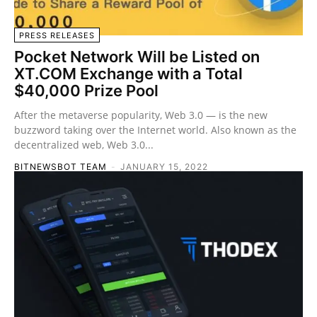
PRESS RELEASES
Pocket Network Will be Listed on
XT.COM Exchange with a Total
$40,000 Prize Pool
After the metaverse popularity, Web 3.0 — is the new
buzzword taking over the Internet world. Also known as the
decentralized web, Web 3.0...
BITNEWSBOT TEAM
-
JANUARY 15, 2022