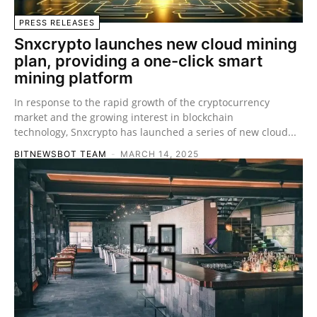
PRESS RELEASES
Snxcrypto launches new cloud mining
plan, providing a one-click smart
mining platform
In response to the rapid growth of the cryptocurrency
market and the growing interest in blockchain
technology, Snxcrypto has launched a series of new cloud...
BITNEWSBOT TEAM
-
MARCH 14, 2025