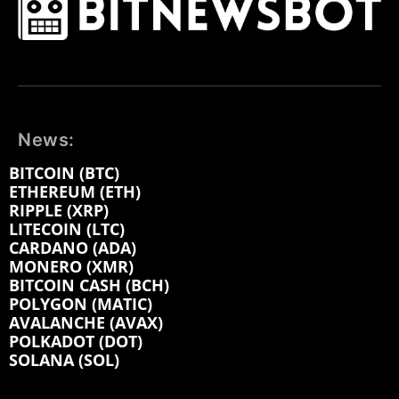
News:
BITCOIN (BTC)
ETHEREUM (ETH)
RIPPLE (XRP)
LITECOIN (LTC)
CARDANO (ADA)
MONERO (XMR)
BITCOIN CASH (BCH)
POLYGON (MATIC)
AVALANCHE (AVAX)
POLKADOT (DOT)
SOLANA (SOL)