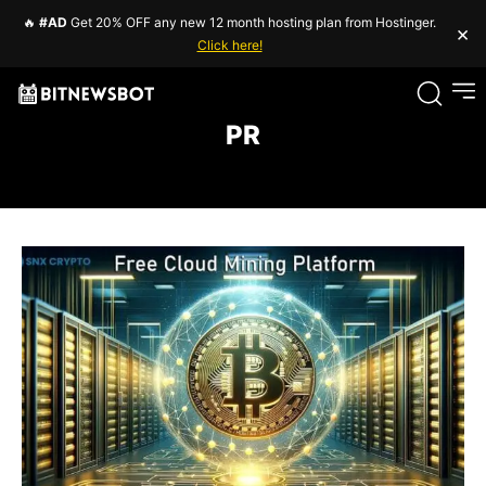
🔥
#AD
Get 20% OFF any new 12 month hosting plan from Hostinger.
×
Click here!
PR