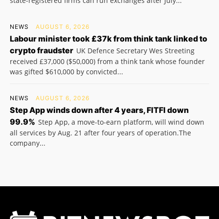
state-registered firms can run exchanges after July...
NEWS
AUGUST 6, 2026
Labour minister took £37k from think tank linked to
crypto fraudster
UK Defence Secretary Wes Streeting
received £37,000 ($50,000) from a think tank whose founder
was gifted $610,000 by convicted...
NEWS
AUGUST 6, 2026
Step App winds down after 4 years, FITFI down
99.9%
Step App, a move-to-earn platform, will wind down
all services by Aug. 21 after four years of operation.The
company...