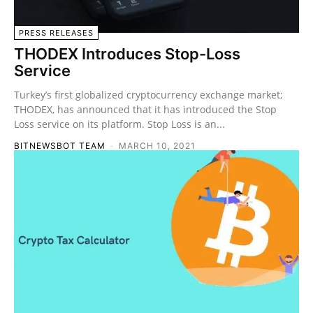
PRESS RELEASES
THODEX Introduces Stop-Loss
Service
Turkey’s first globalized cryptocurrency exchange market;
THODEX, has announced that it has introduced the Stop
Loss service on its platform. Stop Loss is an...
BITNEWSBOT TEAM
-
MARCH 10, 2021