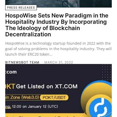
PRESS RELEASES
HospoWise Sets New Paradigm in the
Hospitality Industry By Incorporating
The Ideology of Blockchain
Decentralization
HospoWise is a technology startup founded in 2022 with the
goal of solving problems in the hospitality industry. They will
launch their ERC20 token...
BITNEWSBOT TEAM
-
MARCH 31, 2022