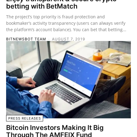
betting with BetMatch
The project’s top priority is fraud protection and
bookmaker’s activity transparency (users can always verify
the platform’s account balance). You can bet that betting...
BITNEWSBOT TEAM
-
AUGUST 7, 2019
PRESS RELEASES
Bitcoin Investors Making It Big
Through The AMFEIX Fund