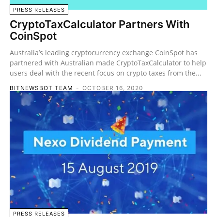
PRESS RELEASES
CryptoTaxCalculator Partners With
CoinSpot
Australia’s leading cryptocurrency exchange CoinSpot has
partnered with Australian made CryptoTaxCalculator to help
users deal with the recent focus on crypto taxes from the...
BITNEWSBOT TEAM
-
OCTOBER 16, 2020
PRESS RELEASES