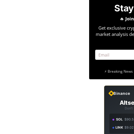
Stay
🔥
Joi
Get exclusive cry
market analysis de
⚡ Breaking News 
Binance
Altse
Don't
SOL
$90.5
LINK
$9.02