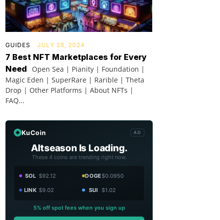
GUIDES
JULY 28, 2024
7 Best NFT Marketplaces for Every
Need
Open Sea | Pianity | Foundation |
Magic Eden | SuperRare | Rarible | Theta
Drop | Other Platforms | About NFTs |
FAQ...
KuCoin
AD
Altseason Is Loading.
These 4 coins are trending right now.
SOL
$92.12
DOGE
$0.0950
LINK
$9.02
SUI
$1.02
5% off spot fees when you sign up