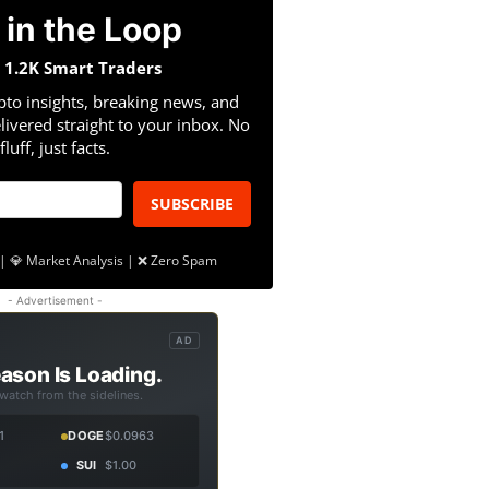
 in the Loop
n 1.2K Smart Traders
pto insights, breaking news, and
livered straight to your inbox. No
fluff, just facts.
SUBSCRIBE
| 💎 Market Analysis | ❌ Zero Spam
- Advertisement -
AD
ason Is Loading.
 watch from the sidelines.
1
DOGE
$0.0963
SUI
$1.00