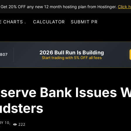
Get 20% OFF any new 12 month hosting plan from Hostinger.
Click h
E CHARTS
CALCULATOR
SUBMIT PR
2026 Bull Run Is Building
,807
Start trading with 5% OFF all fees
serve Bank Issues W
udsters
Y 10,
222
9