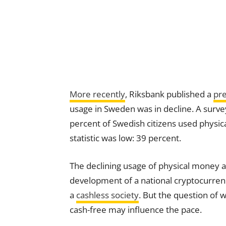
More recently
, Riksbank published a
pre
usage in Sweden was in decline. A surve
percent of Swedish citizens used physi
statistic was low: 39 percent.
The declining usage of physical money a
development of a national cryptocurre
a
cashless society
. But the question of 
cash-free may influence the pace.