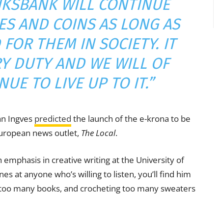
IKSBANK WILL CONTINUE
ES AND COINS AS LONG AS
FOR THEM IN SOCIETY. IT
RY DUTY AND WE WILL OF
UE TO LIVE UP TO IT.”
an Ingves
predicted
the launch of the e-krona to be
 European news outlet,
The Local
.
 emphasis in creative writing at the University of
s at anyone who’s willing to listen, you’ll find him
g too many books, and crocheting too many sweaters