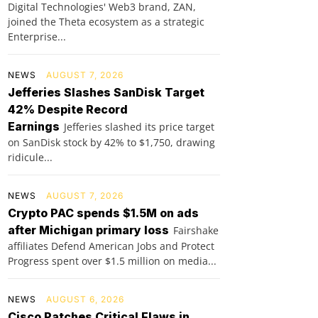
Digital Technologies' Web3 brand, ZAN,
joined the Theta ecosystem as a strategic
Enterprise...
NEWS
AUGUST 7, 2026
Jefferies Slashes SanDisk Target
42% Despite Record
Earnings
Jefferies slashed its price target
on SanDisk stock by 42% to $1,750, drawing
ridicule...
NEWS
AUGUST 7, 2026
Crypto PAC spends $1.5M on ads
after Michigan primary loss
Fairshake
affiliates Defend American Jobs and Protect
Progress spent over $1.5 million on media...
NEWS
AUGUST 6, 2026
Cisco Patches Critical Flaws in