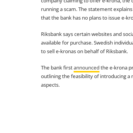
company claiming to offer e-krona, the c
running a scam. The statement explains 
that the bank has no plans to issue e-kro
Riksbank says certain websites and soci
available for purchase. Swedish individ
to sell e-kronas on behalf of Riksbank.
The bank first
announced
the e-krona pr
outlining the feasibility of introducing a
aspects.