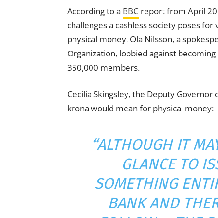
According to a
BBC
report from April 20
challenges a cashless society poses for 
physical money. Ola Nilsson, a spokespe
Organization, lobbied against becoming a
350,000 members.
Cecilia Skingsley, the Deputy Governor 
krona would mean for physical money:
“ALTHOUGH IT MAY
GLANCE TO IS
SOMETHING ENTIR
BANK AND THER