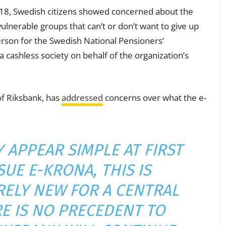
18, Swedish citizens showed concerned about the
vulnerable groups that can’t or don’t want to give up
rson for the Swedish National Pensioners’
 cashless society on behalf of the organization’s
of Riksbank, has
addressed
concerns over what the e-
 APPEAR SIMPLE AT FIRST
SUE E-KRONA, THIS IS
ELY NEW FOR A CENTRAL
E IS NO PRECEDENT TO