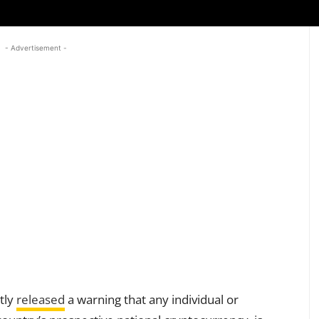
- Advertisement -
tly
released
a warning that any individual or