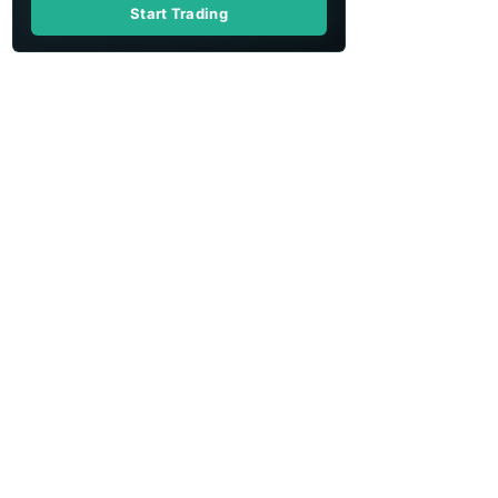
Start Trading