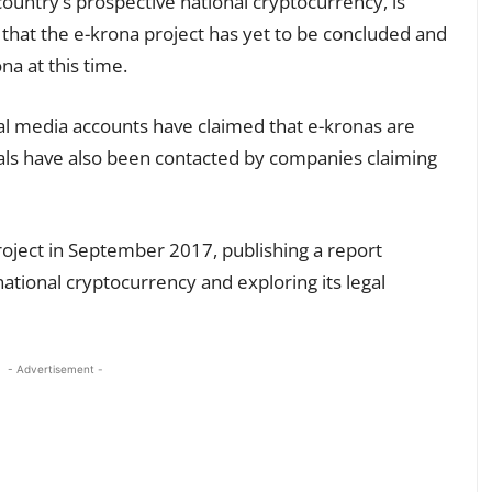
ountry’s prospective national cryptocurrency, is
that the e-krona project has yet to be concluded and
na at this time.
al media accounts have claimed that e-kronas are
uals have also been contacted by companies claiming
oject in September 2017, publishing a report
 national cryptocurrency and exploring its legal
- Advertisement -