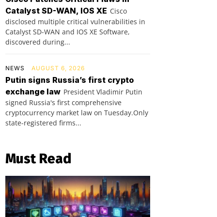
Catalyst SD-WAN, IOS XE
Cisco
disclosed multiple critical vulnerabilities in
Catalyst SD-WAN and IOS XE Software,
discovered during...
NEWS
AUGUST 6, 2026
Putin signs Russia’s first crypto
exchange law
President Vladimir Putin
signed Russia's first comprehensive
cryptocurrency market law on Tuesday.Only
state-registered firms...
Must Read