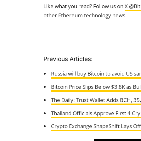
Like what you read? Follow us on
X @Bi
other Ethereum technology news.
Previous Articles:
Russia will buy Bitcoin to avoid US s
Bitcoin Price Slips Below $3.8K as Bul
The Daily: Trust Wallet Adds BCH, 3
Thailand Officials Approve First 4 C
Crypto Exchange ShapeShift Lays Of