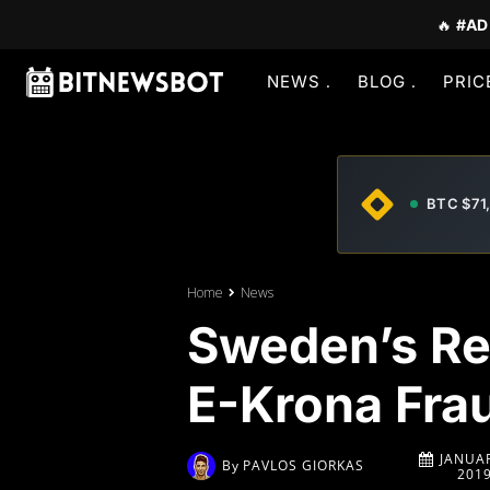
🔥
#AD
NEWS
BLOG
PRIC
BTC $71
Home
News
Sweden’s Re
E-Krona Fra
JANUAR
By
PAVLOS GIORKAS
201