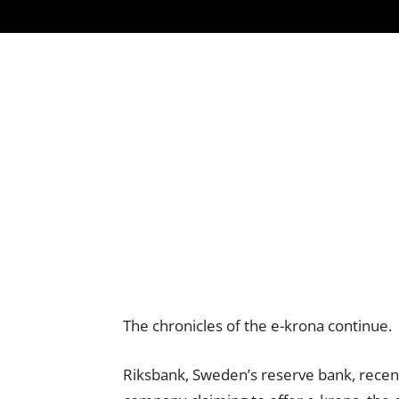
The chronicles of the e-krona continue.
Riksbank, Sweden’s reserve bank, recen