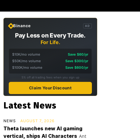
Binance
AD
Pay Less on Every Trade.
For Life.
$10K/mo volume
Save $60/yr
$50K/mo volume
Save $300/yr
$100K/mo volume
Save $600/yr
5% off all trading fees when you sign up
Claim Your Discount
Latest News
NEWS
AUGUST 7, 2026
Theta launches new AI gaming
vertical, ships AI Characters
Ant