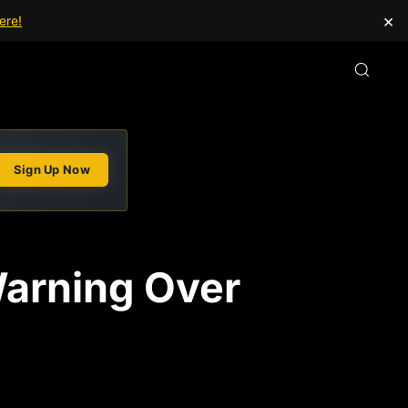
×
ere!
Sign Up Now
arning Over