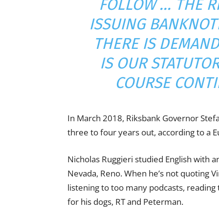
FOLLOW … THE R
ISSUING BANKNOT
THERE IS DEMAND 
IS OUR STATUTO
COURSE CONTIN
In March 2018, Riksbank Governor Stef
three to four years out, according to a
Nicholas Ruggieri studied English with an
Nevada, Reno. When he’s not quoting Vine
listening to too many podcasts, readin
for his dogs, RT and Peterman.