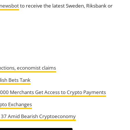
tnewsbot
to receive the latest Sweden, Riksbank or
anctions, economist claims
lish Bets Tank
5,000 Merchants Get Access to Crypto Payments
rypto Exchanges
f 37 Amid Bearish Cryptoeconomy