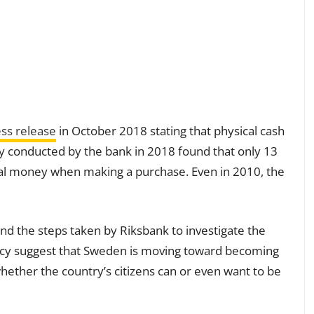
ss release
in October 2018 stating that physical cash
y conducted by the bank in 2018 found that only 13
cal money when making a purchase. Even in 2010, the
nd the steps taken by Riksbank to investigate the
ncy suggest that Sweden is moving toward becoming
whether the country’s citizens can or even want to be