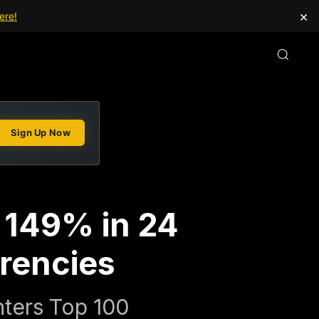
×
ere!
Sign Up Now
s 149% in 24
rencies
nters Top 100