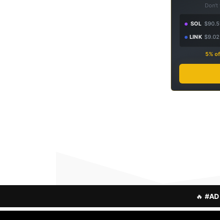
Don't
SOL
$90.5
LINK
$9.02
5% of