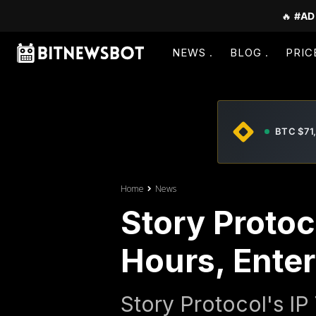
🔥
#AD
NEWS
BLOG
PRIC
BTC $71
Home
News
Story Protoc
Hours, Ente
Story Protocol's I