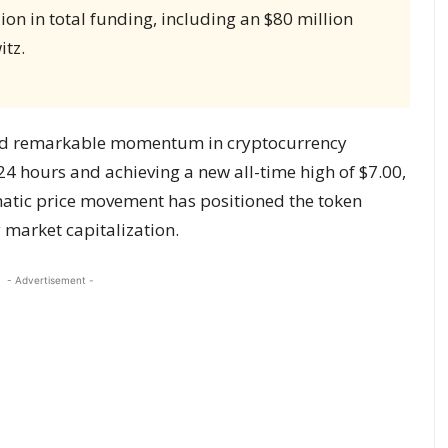
ion in total funding, including an $80 million
itz.
ed remarkable momentum in cryptocurrency
24 hours and achieving a new all-time high of $7.00,
atic price movement has positioned the token
market capitalization.
- Advertisement -