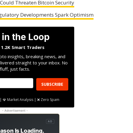
ould Threaten Bitcoin Security
Regulatory Developments Spark Optimism
 in the Loop
n 1.2K Smart Traders
pto insights, breaking news, and
livered straight to your inbox. No
fluff, just facts.
SUBSCRIBE
| 💎 Market Analysis | ❌ Zero Spam
- Advertisement -
AD
ason Is Loading.