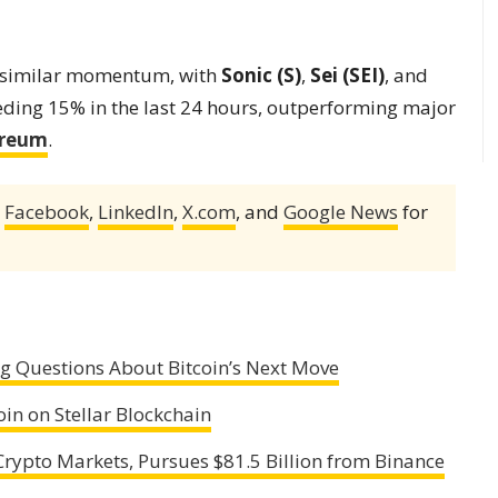
n similar momentum, with
Sonic (S)
,
Sei (SEI)
, and
eding 15% in the last 24 hours, outperforming major
ereum
.
,
Facebook
,
LinkedIn
,
X.com
, and
Google News
for
ng Questions About Bitcoin’s Next Move
n on Stellar Blockchain
rypto Markets, Pursues $81.5 Billion from Binance