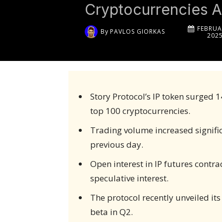
Cryptocurrencies A
FEBRUA
By
PAVLOS GIORKAS
202
Story Protocol’s IP token surged 
top 100 cryptocurrencies.
Trading volume increased significa
previous day.
Open interest in IP futures contra
speculative interest.
The protocol recently unveiled its
beta in Q2.