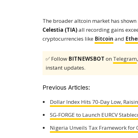
The broader altcoin market has show
Celestia (TIA)
all recording gains exce
cryptocurrencies like
Bitcoin
and
Eth
✅ Follow
BITNEWSBOT
on
Telegram
instant updates.
Previous Articles:
Dollar Index Hits 70-Day Low, Raisi
SG-FORGE to Launch EURCV Stablecoi
Nigeria Unveils Tax Framework for C