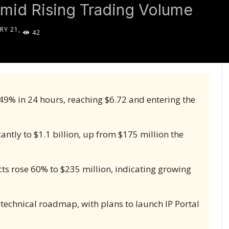
mid Rising Trading Volume
RY 21,
42
5
149% in 24 hours, reaching $6.72 and entering the
ntly to $1.1 billion, up from $175 million the
cts rose 60% to $235 million, indicating growing
 technical roadmap, with plans to launch IP Portal