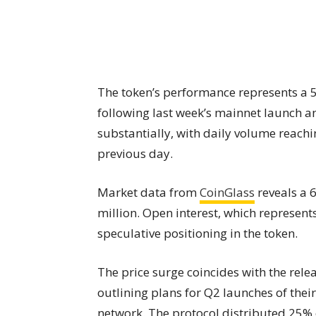
The token’s performance represents a 50
following last week’s mainnet launch an
substantially, with daily volume reachi
previous day.
Market data from
CoinGlass
reveals a 6
million. Open interest, which represent
speculative positioning in the token.
The price surge coincides with the rele
outlining plans for Q2 launches of thei
network. The protocol distributed 25% o