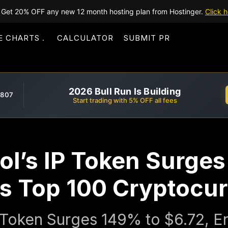
Get 20% OFF any new 12 month hosting plan from Hostinger.
Click h
E CHARTS
CALCULATOR
SUBMIT PR
2026 Bull Run Is Building
,807
Start trading with 5% OFF all fees
ol’s IP Token Surge
rs Top 100 Cryptocur
P Token Surges 149% to $6.72, E