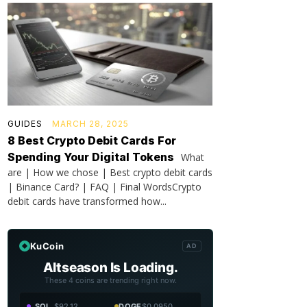
GUIDES
MARCH 28, 2025
8 Best Crypto Debit Cards For
Spending Your Digital Tokens
What
are | How we chose | Best crypto debit cards
| Binance Card? | FAQ | Final WordsCrypto
debit cards have transformed how...
KuCoin
AD
Altseason Is Loading.
These 4 coins are trending right now.
SOL
$92.12
DOGE
$0.0950