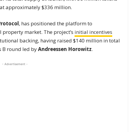
d at approximately $336 million.
Protocol
, has positioned the platform to
ual property market. The project’s
initial incentives
utional backing, having raised $140 million in total
es B round led by
Andreessen Horowitz
.
- Advertisement -