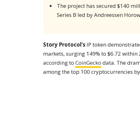
The project has secured $140 mill
Series B led by Andreessen Horow
Story Protocol’s
IP token demonstrat
markets, surging 149% to $6.72 within 
according to
CoinGecko
data. The dram
among the top 100 cryptocurrencies by 