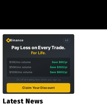
Binance
AD
Pay Less on Every Trade.
For Life.
$10K/mo volume
Save $60/yr
$50K/mo volume
Save $300/yr
$100K/mo volume
Save $600/yr
5% off all trading fees when you sign up
Claim Your Discount
Latest News