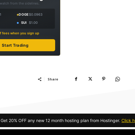
 watch from the sidelines.
1
DOGE
$0.0963
SUI
$1.00
f fees when you sign up
Start Trading
Share