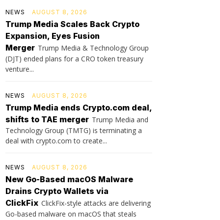
NEWS
AUGUST 8, 2026
Trump Media Scales Back Crypto
Expansion, Eyes Fusion
Merger
Trump Media & Technology Group
(DJT) ended plans for a CRO token treasury
venture...
NEWS
AUGUST 8, 2026
Trump Media ends Crypto.com deal,
shifts to TAE merger
Trump Media and
Technology Group (TMTG) is terminating a
deal with crypto.com to create...
NEWS
AUGUST 8, 2026
New Go-Based macOS Malware
Drains Crypto Wallets via
ClickFix
ClickFix-style attacks are delivering
Go-based malware on macOS that steals