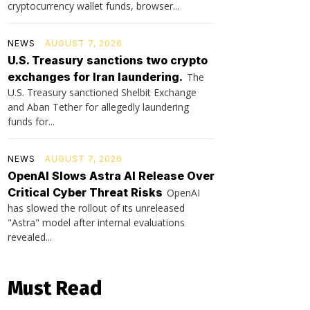
cryptocurrency wallet funds, browser...
NEWS
AUGUST 7, 2026
U.S. Treasury sanctions two crypto
exchanges for Iran laundering.
The
U.S. Treasury sanctioned Shelbit Exchange
and Aban Tether for allegedly laundering
funds for...
NEWS
AUGUST 7, 2026
OpenAI Slows Astra AI Release Over
Critical Cyber Threat Risks
OpenAI
has slowed the rollout of its unreleased
"Astra" model after internal evaluations
revealed...
Must Read