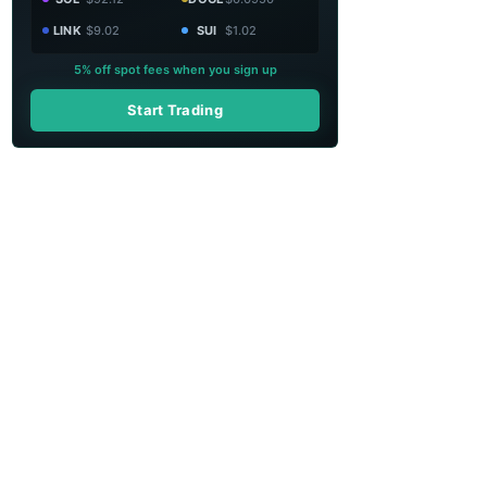
LINK
$9.02
SUI
$1.02
5% off spot fees when you sign up
Start Trading