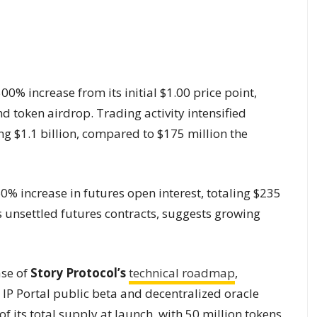
0% increase from its initial $1.00 price point,
d token airdrop. Trading activity intensified
ng $1.1 billion, compared to $175 million the
0% increase in futures open interest, totaling $235
s unsettled futures contracts, suggests growing
ase of
Story Protocol’s
technical roadmap
,
r IP Portal public beta and decentralized oracle
f its total supply at launch, with 50 million tokens