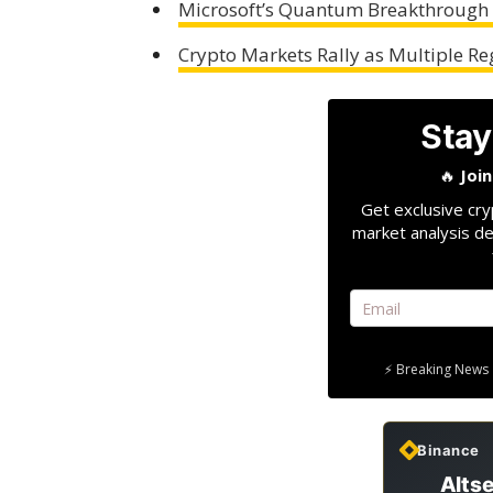
Microsoft’s Quantum Breakthrough C
Crypto Markets Rally as Multiple 
Stay
🔥
Joi
Get exclusive cry
market analysis de
⚡ Breaking News 
Binance
Altse