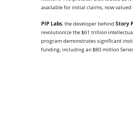
available for initial claims, now value
PIP Labs
, the developer behind
Story 
revolutionize the $61 trillion intellect
program demonstrates significant instit
funding, including an $80 million Seri