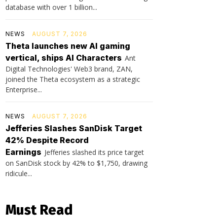
database with over 1 billion...
NEWS
AUGUST 7, 2026
Theta launches new AI gaming
vertical, ships AI Characters
Ant
Digital Technologies' Web3 brand, ZAN,
joined the Theta ecosystem as a strategic
Enterprise...
NEWS
AUGUST 7, 2026
Jefferies Slashes SanDisk Target
42% Despite Record
Earnings
Jefferies slashed its price target
on SanDisk stock by 42% to $1,750, drawing
ridicule...
Must Read