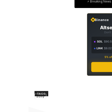
⚡ Breaking News 
Binance
Altse
Don't
SOL
$90.5
LINK
$9.02
5% of
TAGS
Sony