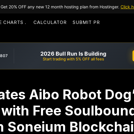
Get 20% OFF any new 12 month hosting plan from Hostinger.
Click h
E CHARTS
CALCULATOR
SUBMIT PR
2026 Bull Run Is Building
,807
Start trading with 5% OFF all fees
ates Aibo Robot Dog’
 with Free Soulboun
on Soneium Blockcha