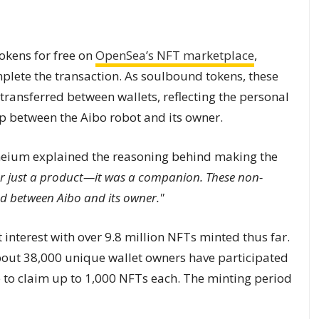
kens for free on
OpenSea’s NFT marketplace
,
mplete the transaction. As soulbound tokens, these
 transferred between wallets, reflecting the personal
ip between the Aibo robot and its owner.
neium explained the reasoning behind making the
r just a product—it was a companion. These non-
nd between Aibo and its owner."
 interest with over 9.8 million NFTs minted thus far.
out 38,000 unique wallet owners have participated
le to claim up to 1,000 NFTs each. The minting period