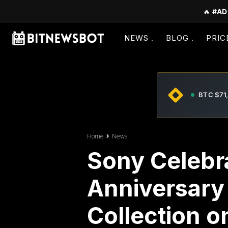
🔥
#AD
NEWS
BLOG
PRIC
BTC $71
Home
News
Sony Celebr
Anniversary
Collection 