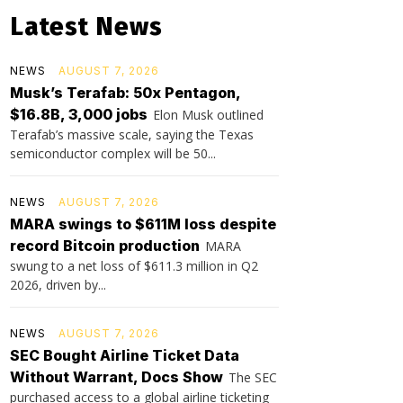
Latest News
NEWS
AUGUST 7, 2026
Musk’s Terafab: 50x Pentagon,
$16.8B, 3,000 jobs
Elon Musk outlined
Terafab’s massive scale, saying the Texas
semiconductor complex will be 50...
NEWS
AUGUST 7, 2026
MARA swings to $611M loss despite
record Bitcoin production
MARA
swung to a net loss of $611.3 million in Q2
2026, driven by...
NEWS
AUGUST 7, 2026
SEC Bought Airline Ticket Data
Without Warrant, Docs Show
The SEC
purchased access to a global airline ticketing