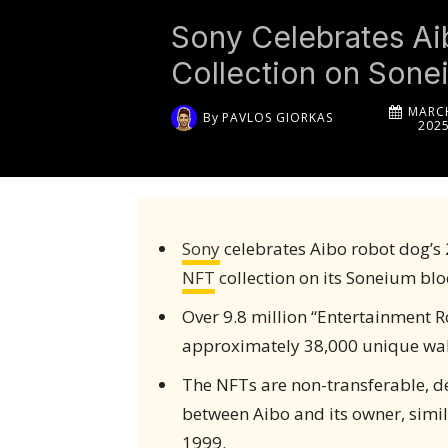
Sony Celebrates Ai
Collection on Sone
MARCH
By
PAVLOS GIORKAS
202
Sony
celebrates Aibo robot dog’s
NFT
collection on its Soneium blo
Over 9.8 million “Entertainment 
approximately 38,000 unique wall
The NFTs are non-transferable, de
between Aibo and its owner, simila
1999.