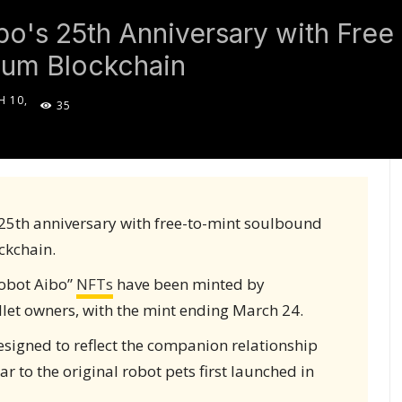
bo's 25th Anniversary with Fre
ium Blockchain
 10,
35
5
 25th anniversary with free-to-mint soulbound
ckchain.
Robot Aibo”
NFTs
have been minted by
et owners, with the mint ending March 24.
signed to reflect the companion relationship
r to the original robot pets first launched in