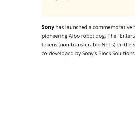
Sony
has launched a commemorative NFT
pioneering Aibo robot dog. The "Enter
tokens (non-transferable NFTs) on the
co-developed by Sony’s Block Solutions