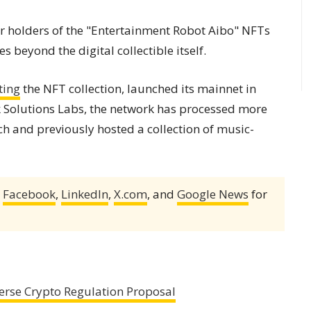
 holders of the "Entertainment Robot Aibo" NFTs
ies beyond the digital collectible itself.
ting
the NFT collection, launched its mainnet in
 Solutions Labs, the network has processed more
ch and previously hosted a collection of music-
,
Facebook
,
LinkedIn
,
X.com
, and
Google News
for
erse Crypto Regulation Proposal