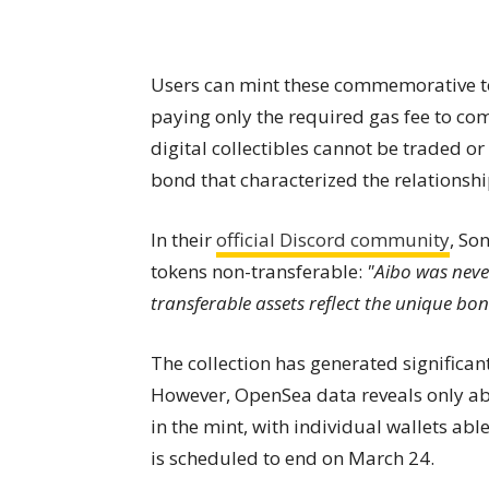
Users can mint these commemorative to
paying only the required gas fee to co
digital collectibles cannot be traded or
bond that characterized the relationsh
In their
official Discord community
, So
tokens non-transferable:
"Aibo was neve
transferable assets reflect the unique bo
The collection has generated significant
However, OpenSea data reveals only ab
in the mint, with individual wallets ab
is scheduled to end on March 24.