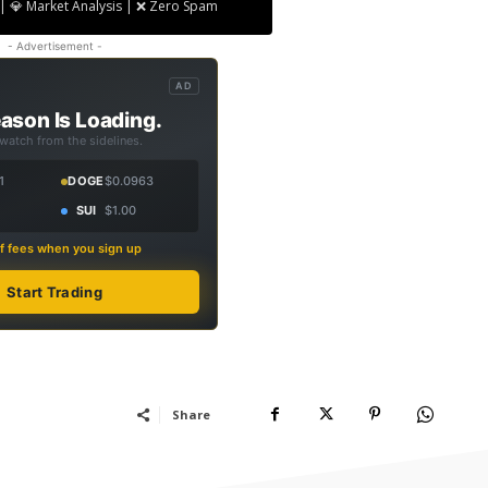
| 💎 Market Analysis | ❌ Zero Spam
- Advertisement -
AD
ason Is Loading.
 watch from the sidelines.
1
DOGE
$0.0963
SUI
$1.00
f fees when you sign up
Start Trading
Share