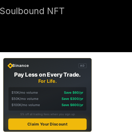
e Soulbound NFT
Binance
AD
Pay Less on Every Trade.
For Life.
$10K/mo volume
Save $60/yr
$50K/mo volume
Save $300/yr
$100K/mo volume
Save $600/yr
5% off all trading fees when you sign up
Claim Your Discount