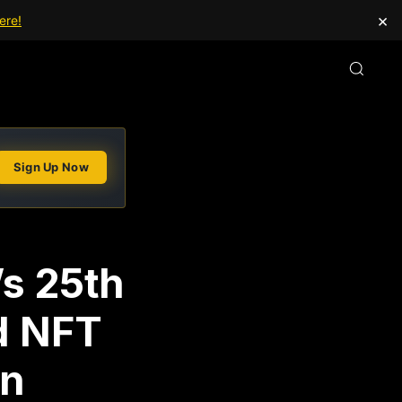
×
ere!
Sign Up Now
s 25th
d NFT
in