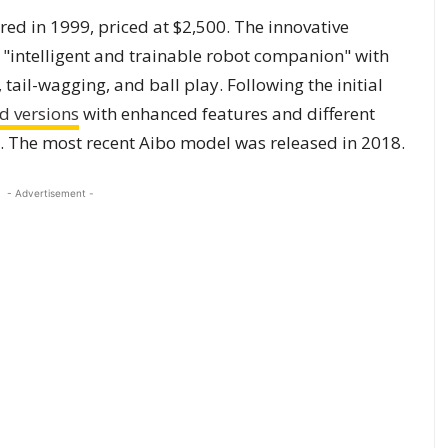
red in 1999, priced at $2,500. The innovative
intelligent and trainable robot companion" with
 tail-wagging, and ball play. Following the initial
d versions
with enhanced features and different
s. The most recent Aibo model was released in 2018.
- Advertisement -