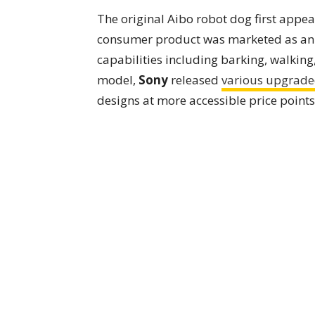
The original Aibo robot dog first appea
consumer product was marketed as an "
capabilities including barking, walking,
model,
Sony
released
various upgrade
designs at more accessible price point