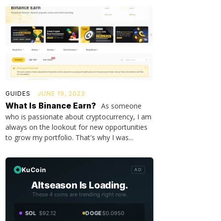
GUIDES
JUNE 19, 2023
What Is Binance Earn?
As someone
who is passionate about cryptocurrency, I am
always on the lookout for new opportunities
to grow my portfolio. That's why I was...
KuCoin
AD
Altseason Is Loading.
These 4 coins are trending right now.
SOL
$92.12
DOGE
$0.0950