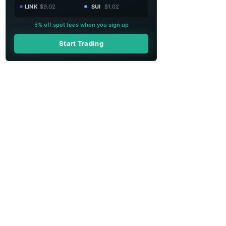
LINK
$9.02
SUI
$1.02
5% off spot fees when you sign up
Start Trading