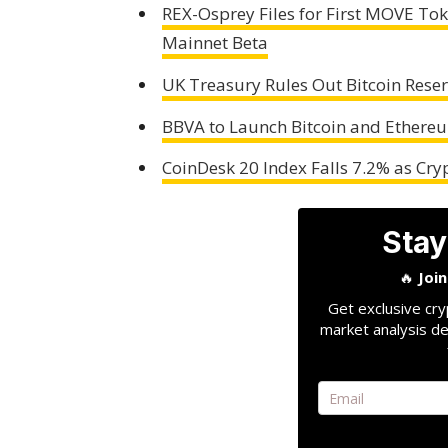
REX-Osprey Files for First MOVE T
Mainnet Beta
UK Treasury Rules Out Bitcoin Reserv
BBVA to Launch Bitcoin and Ethere
CoinDesk 20 Index Falls 7.2% as Cr
Stay
🔥
Joi
Get exclusive cry
market analysis de