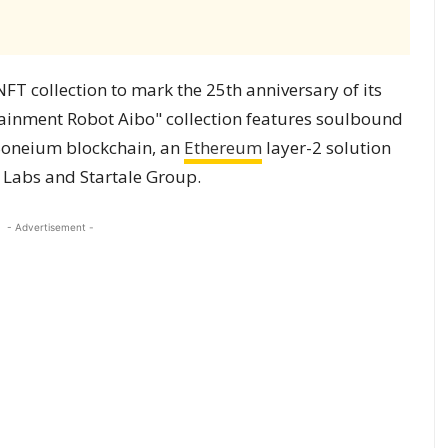
 collection to mark the 25th anniversary of its
tainment Robot Aibo" collection features soulbound
 Soneium blockchain, an
Ethereum
layer-2 solution
 Labs and Startale Group.
- Advertisement -