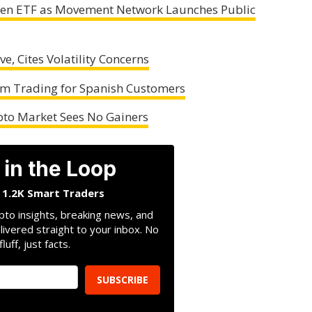
oken ETF as Movement Network Launches Public
e, Cites Volatility Concerns
um Trading for Spanish Customers
ypto Market Sees No Gainers
 in the Loop
n 1.2K Smart Traders
pto insights, breaking news, and
livered straight to your inbox. No
fluff, just facts.
SUBSCRIBE