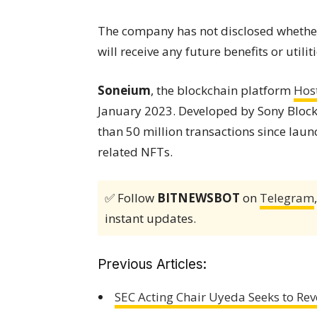
The company has not disclosed whether
will receive any future benefits or utilit
Soneium
, the blockchain platform
Hos
January 2023. Developed by Sony Block
than 50 million transactions since laun
related NFTs.
✅ Follow
BITNEWSBOT
on
Telegram
instant updates.
Previous Articles:
SEC Acting Chair Uyeda Seeks to Rev