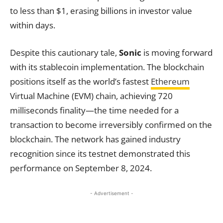
to less than $1, erasing billions in investor value
within days.
Despite this cautionary tale,
Sonic
is moving forward
with its stablecoin implementation. The blockchain
positions itself as the world’s fastest
Ethereum
Virtual Machine (EVM) chain, achieving 720
milliseconds finality—the time needed for a
transaction to become irreversibly confirmed on the
blockchain. The network has gained industry
recognition since its testnet demonstrated this
performance on September 8, 2024.
- Advertisement -