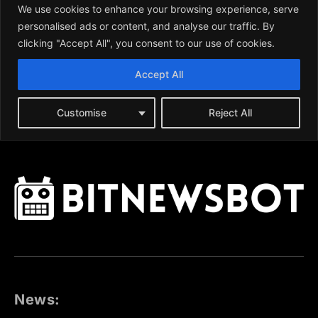
News: