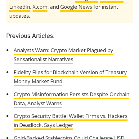
LinkedIn
,
X.com
, and
Google News
for instant
updates.
Previous Articles:
Analysts Warn: Crypto Market Plagued by
Sensationalist Narratives
Fidelity Files for Blockchain Version of Treasury
Money Market Fund
Crypto Misinformation Persists Despite Onchain
Data, Analyst Warns
Crypto Security Battle: Wallet Firms vs. Hackers
in Deadlock, Says Ledger
Gold-Backed Stablecoins Could Challenge USD