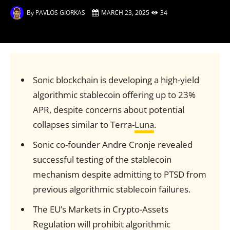
By
PAVLOS GIORKAS
MARCH 23, 2025
34
Sonic blockchain is developing a high-yield
algorithmic stablecoin offering up to 23%
APR, despite concerns about potential
collapses similar to Terra-
Luna
.
Sonic co-founder Andre Cronje revealed
successful testing of the stablecoin
mechanism despite admitting to PTSD from
previous algorithmic stablecoin failures.
The EU’s Markets in Crypto-Assets
Regulation will prohibit algorithmic