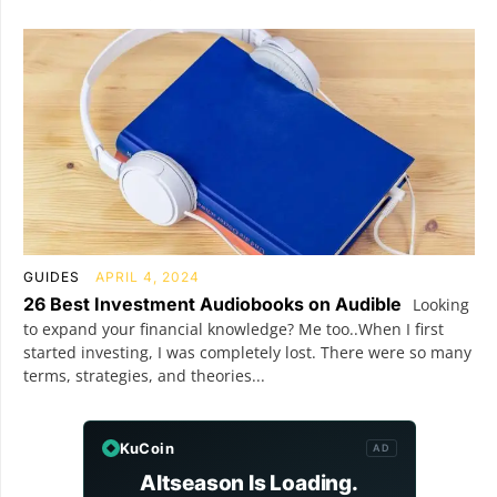
GUIDES
APRIL 4, 2024
26 Best Investment Audiobooks on Audible
Looking
to expand your financial knowledge? Me too..When I first
started investing, I was completely lost. There were so many
terms, strategies, and theories...
KuCoin
AD
Altseason Is Loading.