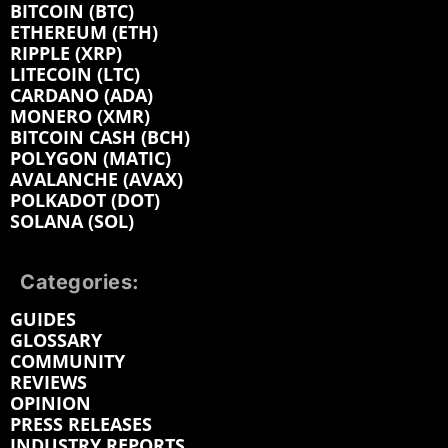
BITCOIN (BTC)
ETHEREUM (ETH)
RIPPLE (XRP)
LITECOIN (LTC)
CARDANO (ADA)
MONERO (XMR)
BITCOIN CASH (BCH)
POLYGON (MATIC)
AVALANCHE (AVAX)
POLKADOT (DOT)
SOLANA (SOL)
Categories:
GUIDES
GLOSSARY
COMMUNITY
REVIEWS
OPINION
PRESS RELEASES
INDUSTRY REPORTS