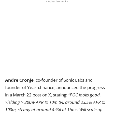
- Advertisement -
Andre Cronje
, co-founder of Sonic Labs and
founder of Yearn.finance, announced the progress
in a March 22 post on X, stating:
“POC looks good.
Yielding > 200% APR @ 10m tvl, around 23.5% APR @
100m, steady at around 4.9% at 1bn+. Will scale up