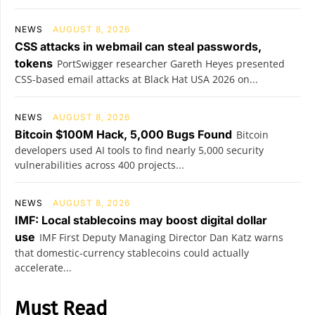
NEWS
AUGUST 8, 2026
CSS attacks in webmail can steal passwords,
tokens
PortSwigger researcher Gareth Heyes presented
CSS-based email attacks at Black Hat USA 2026 on...
NEWS
AUGUST 8, 2026
Bitcoin $100M Hack, 5,000 Bugs Found
Bitcoin
developers used AI tools to find nearly 5,000 security
vulnerabilities across 400 projects...
NEWS
AUGUST 8, 2026
IMF: Local stablecoins may boost digital dollar
use
IMF First Deputy Managing Director Dan Katz warns
that domestic-currency stablecoins could actually
accelerate...
Must Read