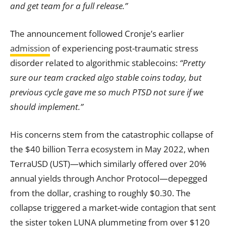
and get team for a full release.”
The announcement followed Cronje’s earlier
admission
of experiencing post-traumatic stress
disorder related to algorithmic stablecoins:
“Pretty
sure our team cracked algo stable coins today, but
previous cycle gave me so much PTSD not sure if we
should implement.”
His concerns stem from the catastrophic collapse of
the $40 billion Terra ecosystem in May 2022, when
TerraUSD (UST)—which similarly offered over 20%
annual yields through Anchor Protocol—depegged
from the dollar, crashing to roughly $0.30. The
collapse triggered a market-wide contagion that sent
the sister token LUNA plummeting from over $120