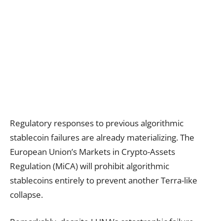
Regulatory responses to previous algorithmic
stablecoin failures are already materializing. The
European Union’s Markets in Crypto-Assets
Regulation (MiCA) will prohibit algorithmic
stablecoins entirely to prevent another Terra-like
collapse.