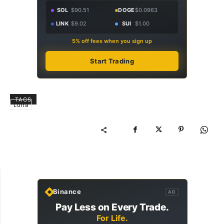
SOL
$90.51
DOGE
$0.0963
LINK
$9.02
SUI
$1.00
5% off fees when you sign up
Start Trading
TAGS
Luna
Binance
AD
Pay Less on Every Trade.
For Life.