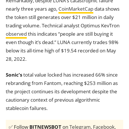
Remarkably, despite LUNA’s catastrophic failure
nearly three years ago,
CoinMarketCap
data shows
the token still generates over $21 million in daily
trading volume. Technical analyst Optimus KevTron
observed
this indicates “people are still buying it
even though it’s dead.” LUNA currently trades 98%
below its all-time high of $19.54 recorded on May
28, 2022.
Sonic’s
total value locked has increased 66% since
rebranding from Fantom, reaching $253 million as
the project continues its development despite the
cautionary context of previous algorithmic
stablecoin failures.
✅ Follow
BITNEWSBOT
on
Telegram
,
Facebook
,