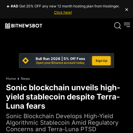
🔥
#AD
Get 20% OFF any new 12 month hosting plan from Hostinger.
×
Click here!
Bull Run 2026 | 5% Off Fees
Sign Up
Open your Binance account today
Home
News
Sonic blockchain unveils high-
yield stablecoin despite Terra-
Luna fears
Sonic Blockchain Develops High-Yield
Algorithmic Stablecoin Amid Regulatory
Concerns and Terra-Luna PTSD