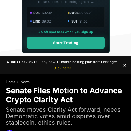
These 4 coins are trending right now.
SOL
$92.12
DOGE
$0.0950
LINK
$9.02
SUI
$1.02
5% off spot fees when you sign up
Start Trading