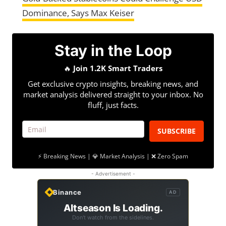
Dominance, Says Max Keiser
Stay in the Loop
🔥
Join 1.2K Smart Traders
Get exclusive crypto insights, breaking news, and
market analysis delivered straight to your inbox. No
fluff, just facts.
SUBSCRIBE
⚡ Breaking News | 💎 Market Analysis | ❌ Zero Spam
- Advertisement -
Binance
AD
Altseason Is Loading.
Don't watch from the sidelines.