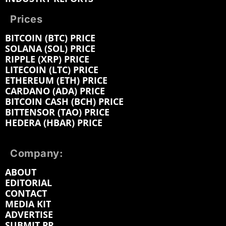
Prices
BITCOIN (BTC) PRICE
SOLANA (SOL) PRICE
RIPPLE (XRP) PRICE
LITECOIN (LTC) PRICE
ETHEREUM (ETH) PRICE
CARDANO (ADA) PRICE
BITCOIN CASH (BCH) PRICE
BITTENSOR (TAO) PRICE
HEDERA (HBAR) PRICE
Company:
ABOUT
EDITORIAL
CONTACT
MEDIA KIT
ADVERTISE
SUBMIT PR