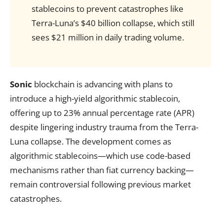
stablecoins to prevent catastrophes like
Terra-Luna’s $40 billion collapse, which still
sees $21 million in daily trading volume.
Sonic
blockchain is advancing with plans to
introduce a high-yield algorithmic stablecoin,
offering up to 23% annual percentage rate (APR)
despite lingering industry trauma from the Terra-
Luna collapse. The development comes as
algorithmic stablecoins—which use code-based
mechanisms rather than fiat currency backing—
remain controversial following previous market
catastrophes.