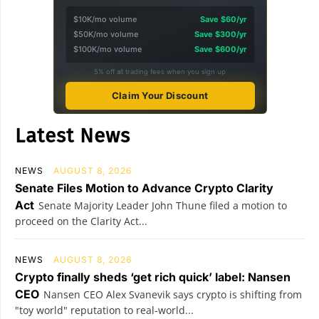
$10K/mo volume
Save $60/yr
$50K/mo volume
Save $300/yr
$100K/mo volume
Save $600/yr
5% off all trading fees when you sign up
Claim Your Discount
Latest News
NEWS
AUGUST 8, 2026
Senate Files Motion to Advance Crypto Clarity
Act
Senate Majority Leader John Thune filed a motion to
proceed on the Clarity Act...
NEWS
AUGUST 8, 2026
Crypto finally sheds ‘get rich quick’ label: Nansen
CEO
Nansen CEO Alex Svanevik says crypto is shifting from
"toy world" reputation to real-world...