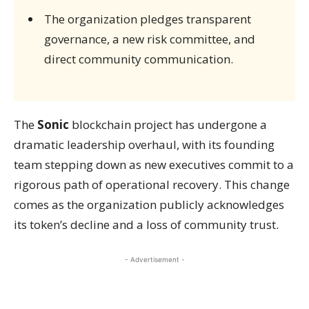
The organization pledges transparent
governance, a new risk committee, and
direct community communication.
The
Sonic
blockchain project has undergone a
dramatic leadership overhaul, with its founding
team stepping down as new executives commit to a
rigorous path of operational recovery. This change
comes as the organization publicly acknowledges
its token’s decline and a loss of community trust.
- Advertisement -