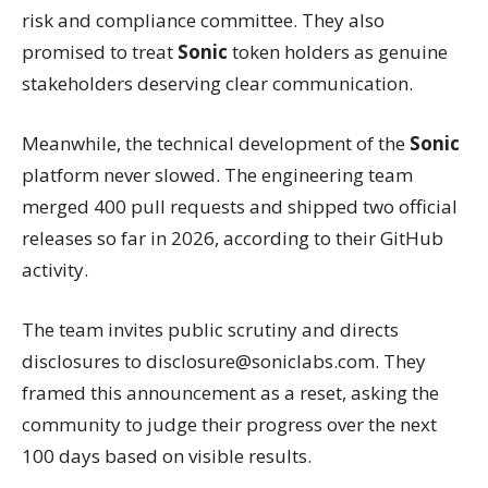
risk and compliance committee. They also
promised to treat
Sonic
token holders as genuine
stakeholders deserving clear communication.
Meanwhile, the technical development of the
Sonic
platform never slowed. The engineering team
merged 400 pull requests and shipped two official
releases so far in 2026, according to their GitHub
activity.
The team invites public scrutiny and directs
disclosures to disclosure@soniclabs.com. They
framed this announcement as a reset, asking the
community to judge their progress over the next
100 days based on visible results.