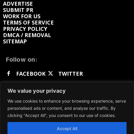
ADVERTISE
SUBMIT PR
WORK FOR US
TERMS OF SERVICE
PRIVACY POLICY
DMCA / REMOVAL
SITEMAP
Follow on:
FACEBOOK
TWITTER
INSTAGRAM
LINKEDIN
REDDIT
We value your privacy
GETTR
We use cookies to enhance your browsing experience, serve
personalised ads or content, and analyse our traffic. By
clicking "Accept All", you consent to our use of cookies.
Accept All
We participate in marketing programs, our content