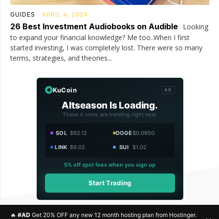
GUIDES
APRIL 4, 2024
26 Best Investment Audiobooks on Audible
Looking
to expand your financial knowledge? Me too..When I first
started investing, I was completely lost. There were so many
terms, strategies, and theories...
KuCoin
AD
Altseason Is Loading.
These 4 coins are trending right now.
SOL
$92.12
DOGE
$0.0950
LINK
$9.02
SUI
$1.02
5% off spot fees when you sign up
Start Trading