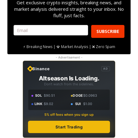
Get exclusive crypto insights, breaking news, and
market analysis delivered straight to your inbox. No
fluff, just facts.
SUBSCRIBE
⚡ Breaking News | 💎 Market Analysis | ❌ Zero Spam
- Advertisement -
Binance
AD
Altseason Is Loading.
Don't watch from the sidelines.
SOL
$90.51
DOGE
$0.0963
LINK
$9.02
SUI
$1.00
5% off fees when you sign up
Start Trading