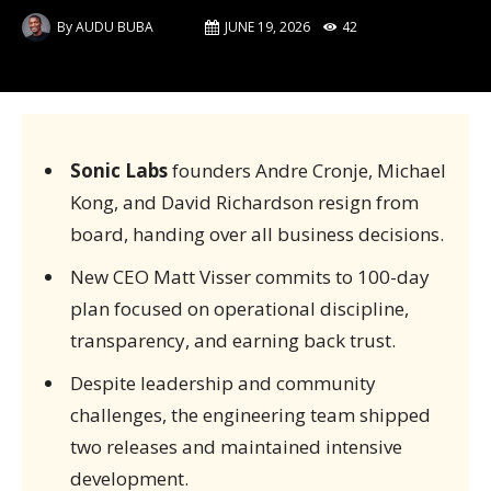
By
AUDU BUBA
JUNE 19, 2026
42
Sonic Labs
founders Andre Cronje, Michael
Kong, and David Richardson resign from
board, handing over all business decisions.
New CEO Matt Visser commits to 100-day
plan focused on operational discipline,
transparency, and earning back trust.
Despite leadership and community
challenges, the engineering team shipped
two releases and maintained intensive
development.