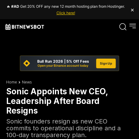
🔥
#AD
Get 20% OFF any new 12 month hosting plan from Hostinger.
×
Click here!
Bull Run 2026 | 5% Off Fees
Sign Up
Open your Binance account today
Home
News
Sonic Appoints New CEO,
Leadership After Board
Resigns
Sonic founders resign as new CEO
commits to operational discipline and a
100-day transparency plan.