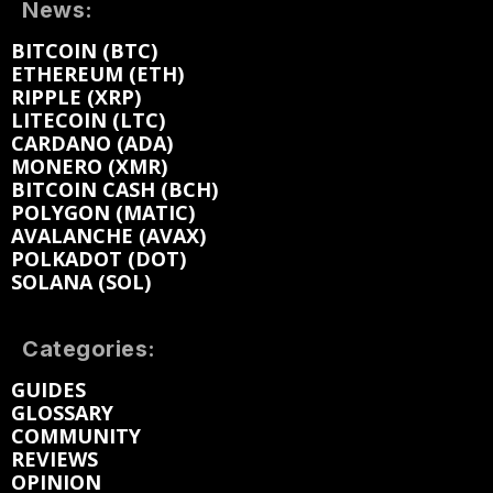
News:
BITCOIN (BTC)
ETHEREUM (ETH)
RIPPLE (XRP)
LITECOIN (LTC)
CARDANO (ADA)
MONERO (XMR)
BITCOIN CASH (BCH)
POLYGON (MATIC)
AVALANCHE (AVAX)
POLKADOT (DOT)
SOLANA (SOL)
Categories:
GUIDES
GLOSSARY
COMMUNITY
REVIEWS
OPINION