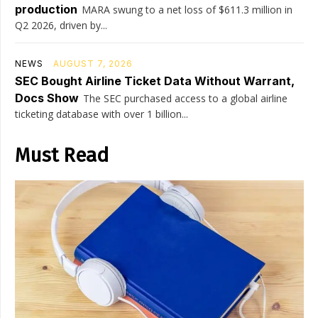
production
MARA swung to a net loss of $611.3 million in
Q2 2026, driven by...
NEWS
AUGUST 7, 2026
SEC Bought Airline Ticket Data Without Warrant,
Docs Show
The SEC purchased access to a global airline
ticketing database with over 1 billion...
Must Read