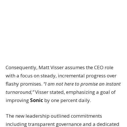
Consequently, Matt Visser assumes the CEO role
with a focus on steady, incremental progress over
flashy promises.
“I am not here to promise an instant
turnaround,”
Visser stated, emphasizing a goal of
improving
Sonic
by one percent daily.
The new leadership outlined commitments
including transparent governance and a dedicated