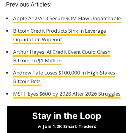
Previous Articles:
Apple A12/A13 SecureROM Flaw Unpatchable
Bitcoin Credit Products Sink in Leverage
Liquidation Wipeout
Arthur Hayes: AI Credit Event Could Crash
Bitcoin To $1 Million
Andrew Tate Loses $100,000 In High-Stakes
Bitcoin Bets
MSFT Eyes $600 by 2028 After 2026 Struggles
Stay in the Loop
🔥
Join 1.2K Smart Traders