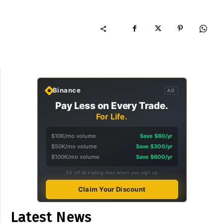
Binance
AD
Pay Less on Every Trade.
For Life.
$10K/mo volume
Save $60/yr
$50K/mo volume
Save $300/yr
$100K/mo volume
Save $600/yr
5% off all trading fees when you sign up
Claim Your Discount
Latest News