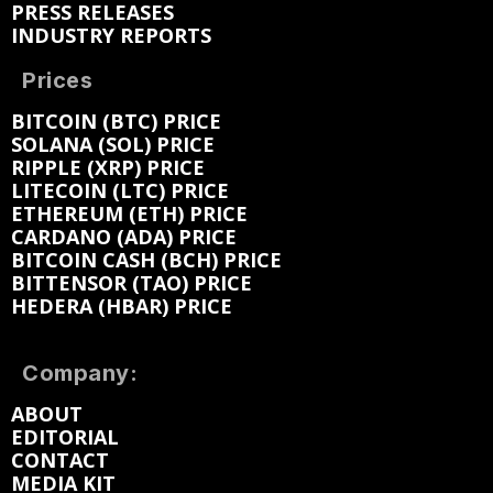
PRESS RELEASES
INDUSTRY REPORTS
Prices
BITCOIN (BTC) PRICE
SOLANA (SOL) PRICE
RIPPLE (XRP) PRICE
LITECOIN (LTC) PRICE
ETHEREUM (ETH) PRICE
CARDANO (ADA) PRICE
BITCOIN CASH (BCH) PRICE
BITTENSOR (TAO) PRICE
HEDERA (HBAR) PRICE
Company:
ABOUT
EDITORIAL
CONTACT
MEDIA KIT