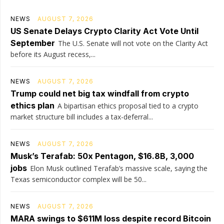
NEWS
AUGUST 7, 2026
US Senate Delays Crypto Clarity Act Vote Until
September
The U.S. Senate will not vote on the Clarity Act
before its August recess,...
NEWS
AUGUST 7, 2026
Trump could net big tax windfall from crypto
ethics plan
A bipartisan ethics proposal tied to a crypto
market structure bill includes a tax-deferral...
NEWS
AUGUST 7, 2026
Musk’s Terafab: 50x Pentagon, $16.8B, 3,000
jobs
Elon Musk outlined Terafab’s massive scale, saying the
Texas semiconductor complex will be 50...
NEWS
AUGUST 7, 2026
MARA swings to $611M loss despite record Bitcoin