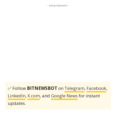
- Advertisement -
✅ Follow
BITNEWSBOT
on
Telegram
,
Facebook
,
LinkedIn
,
X.com
, and
Google News
for instant
updates.