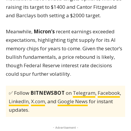
raising its target to $1400 and Cantor Fitzgerald
and Barclays both setting a $2000 target.
Meanwhile,
Micron’s
recent earnings exceeded
expectations, highlighting tight supply for its AI
memory chips for years to come. Given the sector’s
bullish fundamentals, a price rebound is likely,
though Federal Reserve interest rate decisions
could spur further volatility.
✅ Follow
BITNEWSBOT
on
Telegram
,
Facebook
,
LinkedIn
,
X.com
, and
Google News
for instant
updates.
- Advertisement -