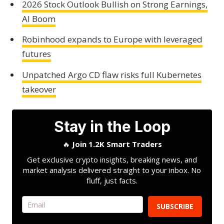
2026 Stock Outlook Bullish on Strong Earnings,
AI Boom
Robinhood expands to Europe with leveraged
futures
Unpatched Argo CD flaw risks full Kubernetes
takeover
Stay in the Loop
🔥
Join 1.2K Smart Traders
Get exclusive crypto insights, breaking news, and
market analysis delivered straight to your inbox. No
fluff, just facts.
SUBSCRIBE