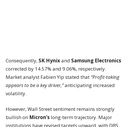
Consequently,
SK Hynix
and
Samsung Electronics
corrected by 14.57% and 9.06%, respectively.
Market analyst Fabien Yip stated that
“Profit-taking
appears to be a key driver,”
anticipating increased
volatility.
However, Wall Street sentiment remains strongly
bullish on
Micron’s
long-term trajectory. Major
institutions have revised targets upward, with DBS