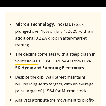
Micron Technology, Inc (MU)
stock
plunged over 10% on July 1, 2026, with an
additional 3.22% drop in after-market
trading.
The decline correlates with a steep crash in
South Korea
‘s KOSPI, led by AI stocks like
SK Hynix
and
Samsung Electronics
.
Despite the dip, Wall Street maintains
bullish long-term targets, with an average
price target of $1564 for
Micron
stock.
Analysts attribute the movement to profit-