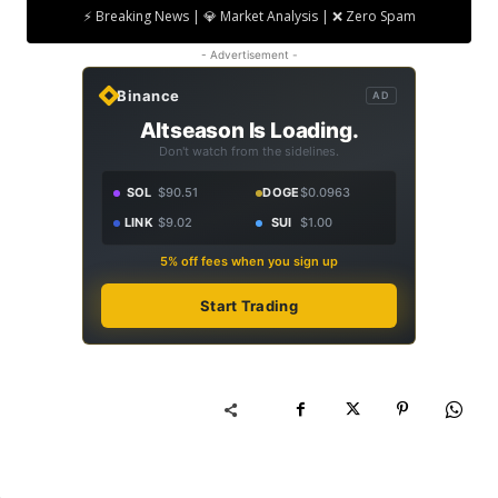
⚡ Breaking News | 💎 Market Analysis | ❌ Zero Spam
- Advertisement -
Binance
AD
Altseason Is Loading.
Don't watch from the sidelines.
SOL
$90.51
DOGE
$0.0963
LINK
$9.02
SUI
$1.00
5% off fees when you sign up
Start Trading