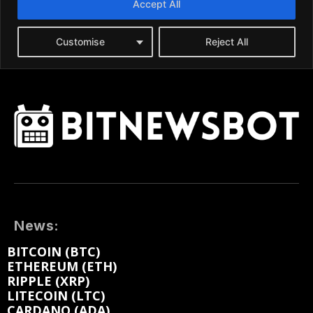
News:
BITCOIN (BTC)
ETHEREUM (ETH)
RIPPLE (XRP)
LITECOIN (LTC)
CARDANO (ADA)