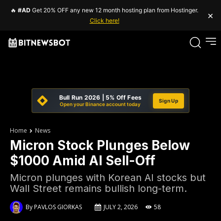
🔥
#AD
Get 20% OFF any new 12 month hosting plan from Hostinger.
×
Click here!
Bull Run 2026 | 5% Off Fees
Sign Up
Open your Binance account today
Home
News
Micron Stock Plunges Below
$1000 Amid AI Sell-Off
Micron plunges with Korean AI stocks but
Wall Street remains bullish long-term.
By
PAVLOS GIORKAS
JULY 2, 2026
58