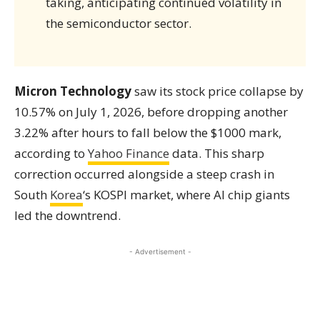
taking, anticipating continued volatility in
the semiconductor sector.
Micron Technology
saw its stock price collapse by
10.57% on July 1, 2026, before dropping another
3.22% after hours to fall below the $1000 mark,
according to
Yahoo Finance
data. This sharp
correction occurred alongside a steep crash in
South
Korea
‘s KOSPI market, where AI chip giants
led the downtrend.
- Advertisement -