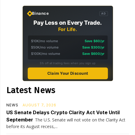
Binance
AD
Pay Less on Every Trade.
For Life.
$10K/mo volume
Save $60/yr
$50K/mo volume
Save $300/yr
$100K/mo volume
Save $600/yr
5% off all trading fees when you sign up
Claim Your Discount
Latest News
NEWS
AUGUST 7, 2026
US Senate Delays Crypto Clarity Act Vote Until
September
The U.S. Senate will not vote on the Clarity Act
before its August recess,...