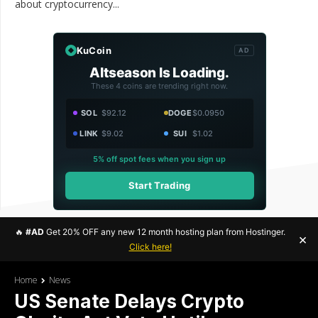
about cryptocurrency...
KuCoin
AD
Altseason Is Loading.
These 4 coins are trending right now.
SOL
$92.12
DOGE
$0.0950
LINK
$9.02
SUI
$1.02
5% off spot fees when you sign up
Start Trading