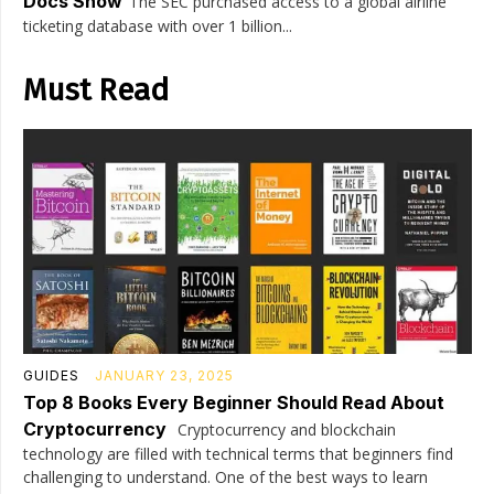
Docs Show
The SEC purchased access to a global airline
ticketing database with over 1 billion...
Must Read
GUIDES
JANUARY 23, 2025
Top 8 Books Every Beginner Should Read About
Cryptocurrency
Cryptocurrency and blockchain
technology are filled with technical terms that beginners find
challenging to understand. One of the best ways to learn