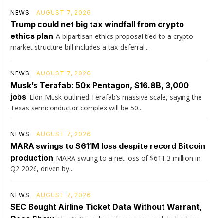
NEWS
AUGUST 7, 2026
Trump could net big tax windfall from crypto
ethics plan
A bipartisan ethics proposal tied to a crypto
market structure bill includes a tax-deferral...
NEWS
AUGUST 7, 2026
Musk’s Terafab: 50x Pentagon, $16.8B, 3,000
jobs
Elon Musk outlined Terafab’s massive scale, saying the
Texas semiconductor complex will be 50...
NEWS
AUGUST 7, 2026
MARA swings to $611M loss despite record Bitcoin
production
MARA swung to a net loss of $611.3 million in
Q2 2026, driven by...
NEWS
AUGUST 7, 2026
SEC Bought Airline Ticket Data Without Warrant,