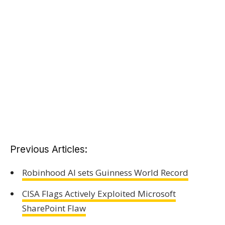
Previous Articles:
Robinhood AI sets Guinness World Record
CISA Flags Actively Exploited Microsoft
SharePoint Flaw