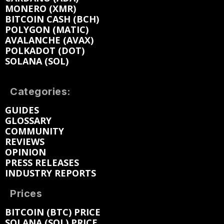
MONERO (XMR)
BITCOIN CASH (BCH)
POLYGON (MATIC)
AVALANCHE (AVAX)
POLKADOT (DOT)
SOLANA (SOL)
Categories:
GUIDES
GLOSSARY
COMMUNITY
REVIEWS
OPINION
PRESS RELEASES
INDUSTRY REPORTS
Prices
BITCOIN (BTC) PRICE
SOLANA (SOL) PRICE