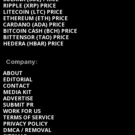
RIPPLE (XRP) PRICE
LITECOIN (LTC) PRICE
ETHEREUM (ETH) PRICE
CARDANO (ADA) PRICE
BITCOIN CASH (BCH) PRICE
BITTENSOR (TAO) PRICE
HEDERA (HBAR) PRICE
Company:
ABOUT
EDITORIAL
CONTACT
MEDIA KIT
ADVERTISE
SUBMIT PR
WORK FOR US
TERMS OF SERVICE
PRIVACY POLICY
DMCA / REMOVAL