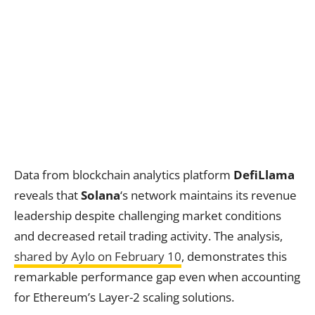
Data from blockchain analytics platform
DefiLlama
reveals that
Solana
‘s network maintains its revenue
leadership despite challenging market conditions
and decreased retail trading activity. The analysis,
shared by Aylo on February 10
, demonstrates this
remarkable performance gap even when accounting
for Ethereum’s Layer-2 scaling solutions.