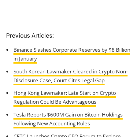
Previous Articles:
Binance Slashes Corporate Reserves by $8 Billion
in January
South Korean Lawmaker Cleared in Crypto Non-
Disclosure Case, Court Cites Legal Gap
Hong Kong Lawmaker: Late Start on Crypto
Regulation Could Be Advantageous
Tesla Reports $600M Gain on Bitcoin Holdings
Following New Accounting Rules
CFTC Launches Crypto CEO Forum to Explore