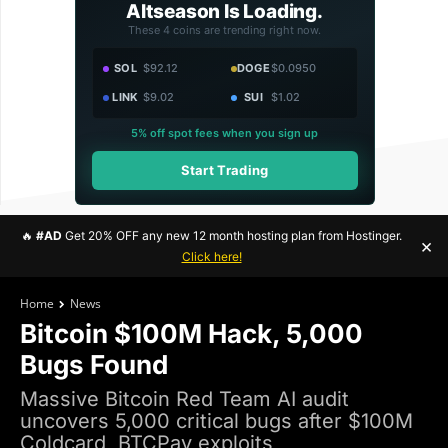
Altseason Is Loading.
These 4 coins are trending right now.
SOL
$92.12
DOGE
$0.0950
LINK
$9.02
SUI
$1.02
5% off spot fees when you sign up
Start Trading