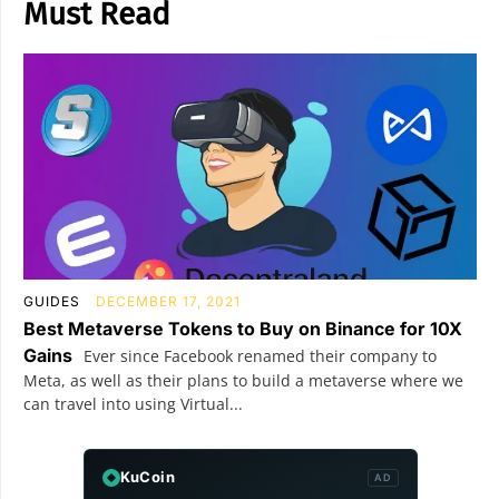
Must Read
GUIDES
DECEMBER 17, 2021
Best Metaverse Tokens to Buy on Binance for 10X
Gains
Ever since Facebook renamed their company to
Meta, as well as their plans to build a metaverse where we
can travel into using Virtual...
KuCoin
AD