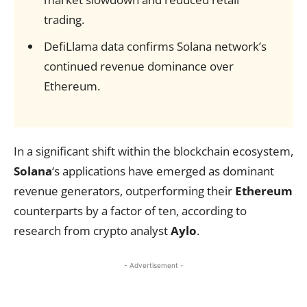
trading.
DefiLlama data confirms Solana network’s
continued revenue dominance over
Ethereum.
In a significant shift within the blockchain ecosystem,
Solana
‘s applications have emerged as dominant
revenue generators, outperforming their
Ethereum
counterparts by a factor of ten, according to
research from crypto analyst
Aylo
.
- Advertisement -