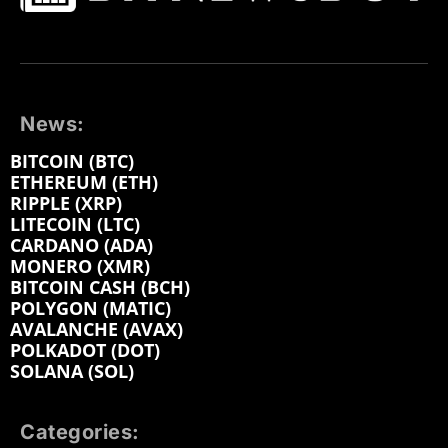
News:
BITCOIN (BTC)
ETHEREUM (ETH)
RIPPLE (XRP)
LITECOIN (LTC)
CARDANO (ADA)
MONERO (XMR)
BITCOIN CASH (BCH)
POLYGON (MATIC)
AVALANCHE (AVAX)
POLKADOT (DOT)
SOLANA (SOL)
Categories: