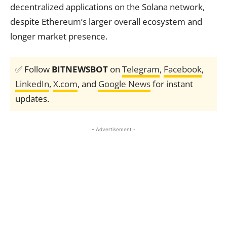
decentralized applications on the Solana network,
despite Ethereum’s larger overall ecosystem and
longer market presence.
✅ Follow
BITNEWSBOT
on
Telegram
,
Facebook
,
LinkedIn
,
X.com
, and
Google News
for instant
updates.
- Advertisement -