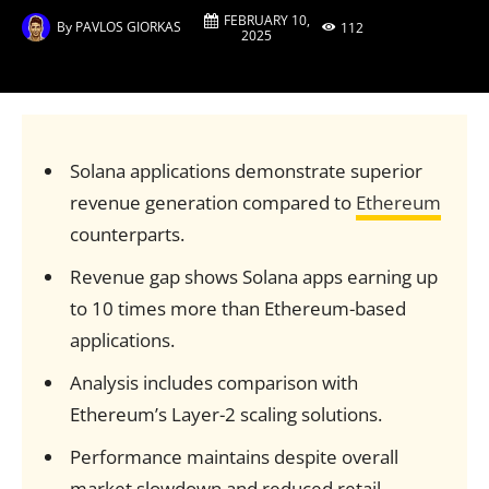
FEBRUARY 10,
By
PAVLOS GIORKAS
112
2025
Solana applications demonstrate superior
revenue generation compared to
Ethereum
counterparts.
Revenue gap shows Solana apps earning up
to 10 times more than Ethereum-based
applications.
Analysis includes comparison with
Ethereum’s Layer-2 scaling solutions.
Performance maintains despite overall
market slowdown and reduced retail