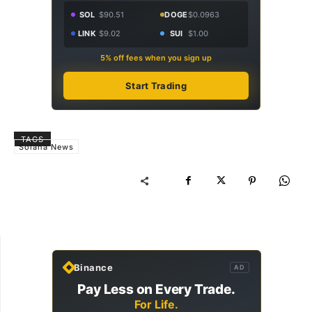
SOL
$90.51
DOGE
$0.0963
LINK
$9.02
SUI
$1.00
5% off fees when you sign up
Start Trading
TAGS
Solana News
Binance
AD
Pay Less on Every Trade.
For Life.