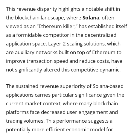
This revenue disparity highlights a notable shift in
the blockchain landscape, where
Solana
, often
viewed as an “Ethereum killer,” has established itself
as a formidable competitor in the decentralized
application space. Layer-2 scaling solutions, which
are auxiliary networks built on top of Ethereum to
improve transaction speed and reduce costs, have
not significantly altered this competitive dynamic.
The sustained revenue superiority of Solana-based
applications carries particular significance given the
current market context, where many blockchain
platforms face decreased user engagement and
trading volumes. This performance suggests a
potentially more efficient economic model for