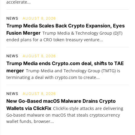
accelerate...
NEWS
AUGUST 8, 2026
Trump Media Scales Back Crypto Expansion, Eyes
Fusion Merger
Trump Media & Technology Group (DJT)
ended plans for a CRO token treasury venture...
NEWS
AUGUST 8, 2026
Trump Media ends Crypto.com deal, shifts to TAE
merger
Trump Media and Technology Group (TMTG) is
terminating a deal with crypto.com to create...
NEWS
AUGUST 8, 2026
New Go-Based macOS Malware Drains Crypto
Wallets via ClickFix
ClickFix-style attacks are delivering
Go-based malware on macOS that steals cryptocurrency
wallet funds, browser...