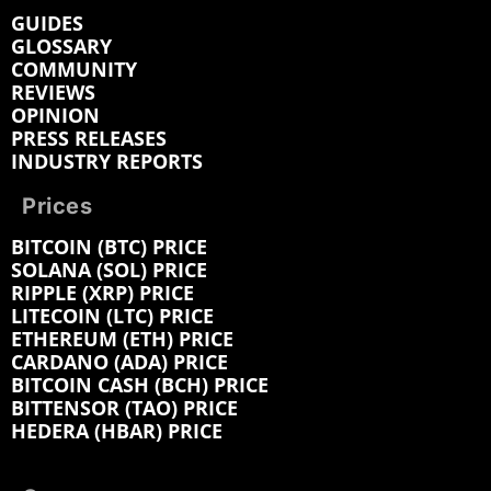
GUIDES
GLOSSARY
COMMUNITY
REVIEWS
OPINION
PRESS RELEASES
INDUSTRY REPORTS
Prices
BITCOIN (BTC) PRICE
SOLANA (SOL) PRICE
RIPPLE (XRP) PRICE
LITECOIN (LTC) PRICE
ETHEREUM (ETH) PRICE
CARDANO (ADA) PRICE
BITCOIN CASH (BCH) PRICE
BITTENSOR (TAO) PRICE
HEDERA (HBAR) PRICE