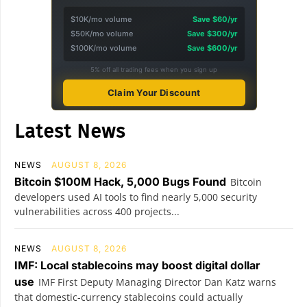
$10K/mo volume
Save $60/yr
$50K/mo volume
Save $300/yr
$100K/mo volume
Save $600/yr
5% off all trading fees when you sign up
Claim Your Discount
Latest News
NEWS
AUGUST 8, 2026
Bitcoin $100M Hack, 5,000 Bugs Found
Bitcoin
developers used AI tools to find nearly 5,000 security
vulnerabilities across 400 projects...
NEWS
AUGUST 8, 2026
IMF: Local stablecoins may boost digital dollar
use
IMF First Deputy Managing Director Dan Katz warns
that domestic-currency stablecoins could actually