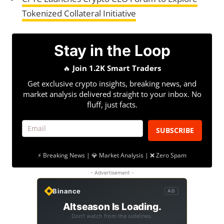
Tokenized Collateral Initiative
Stay in the Loop
🔥
Join 1.2K Smart Traders
Get exclusive crypto insights, breaking news, and
market analysis delivered straight to your inbox. No
fluff, just facts.
SUBSCRIBE
⚡ Breaking News | 💎 Market Analysis | ❌ Zero Spam
- Advertisement -
Binance
AD
Altseason Is Loading.
Don't watch from the sidelines.