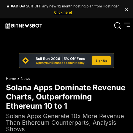
🔥
#AD
Get 20% OFF any new 12 month hosting plan from Hostinger.
×
Click here!
Bull Run 2026 | 5% Off Fees
Sign Up
Open your Binance account today
Home
News
Solana Apps Dominate Revenue
Charts, Outperforming
Ethereum 10 to 1
Solana Apps Generate 10x More Revenue
Than Ethereum Counterparts, Analysis
Shows