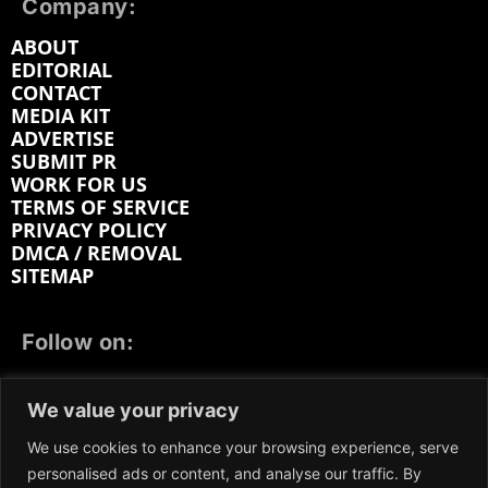
Company:
ABOUT
EDITORIAL
CONTACT
MEDIA KIT
ADVERTISE
SUBMIT PR
WORK FOR US
TERMS OF SERVICE
PRIVACY POLICY
DMCA / REMOVAL
SITEMAP
Follow on:
FACEBOOK
TWITTER
INSTAGRAM
We value your privacy
LINKEDIN
REDDIT
GETTR
We use cookies to enhance your browsing experience, serve
personalised ads or content, and analyse our traffic. By