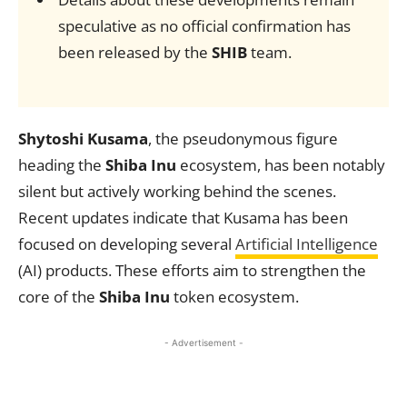
speculative as no official confirmation has
been released by the
SHIB
team.
Shytoshi Kusama
, the pseudonymous figure
heading the
Shiba Inu
ecosystem, has been notably
silent but actively working behind the scenes.
Recent updates indicate that Kusama has been
focused on developing several
Artificial Intelligence
(AI) products. These efforts aim to strengthen the
core of the
Shiba Inu
token ecosystem.
- Advertisement -