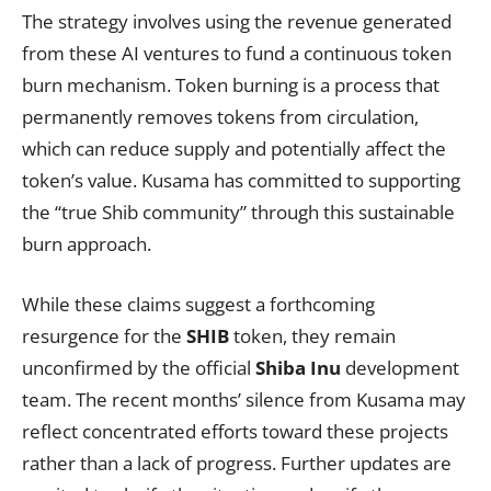
The strategy involves using the revenue generated
from these AI ventures to fund a continuous token
burn mechanism. Token burning is a process that
permanently removes tokens from circulation,
which can reduce supply and potentially affect the
token’s value. Kusama has committed to supporting
the “true Shib community” through this sustainable
burn approach.
While these claims suggest a forthcoming
resurgence for the
SHIB
token, they remain
unconfirmed by the official
Shiba Inu
development
team. The recent months’ silence from Kusama may
reflect concentrated efforts toward these projects
rather than a lack of progress. Further updates are