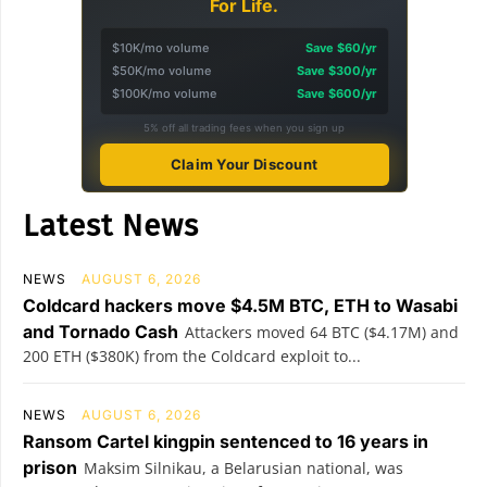
For Life.
$10K/mo volume
Save $60/yr
$50K/mo volume
Save $300/yr
$100K/mo volume
Save $600/yr
5% off all trading fees when you sign up
Claim Your Discount
Latest News
NEWS
AUGUST 6, 2026
Coldcard hackers move $4.5M BTC, ETH to Wasabi
and Tornado Cash
Attackers moved 64 BTC ($4.17M) and
200 ETH ($380K) from the Coldcard exploit to...
NEWS
AUGUST 6, 2026
Ransom Cartel kingpin sentenced to 16 years in
prison
Maksim Silnikau, a Belarusian national, was