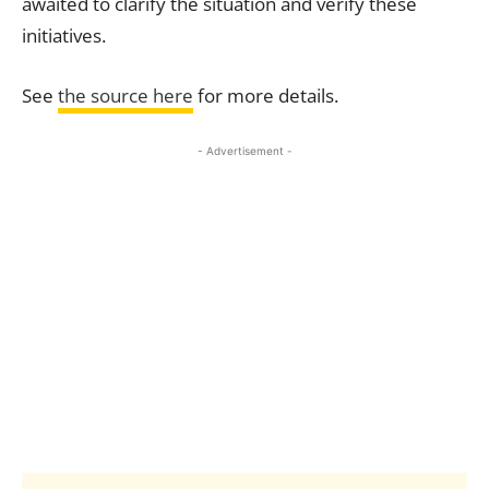
awaited to clarify the situation and verify these
initiatives.
See
the source here
for more details.
- Advertisement -