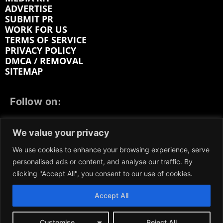
ADVERTISE
SUBMIT PR
WORK FOR US
TERMS OF SERVICE
PRIVACY POLICY
DMCA / REMOVAL
SITEMAP
Follow on:
FACEBOOK
TWITTER
INSTAGRAM
We value your privacy
LINKEDIN
REDDIT
GETTR
We use cookies to enhance your browsing experience, serve
personalised ads or content, and analyse our traffic. By
clicking "Accept All", you consent to our use of cookies.
Accept All
We participate in marketing programs, our content is
not influenced by any commissions. To find out more,
please visit our
Terms and Conditions
page.
Customise
Reject All