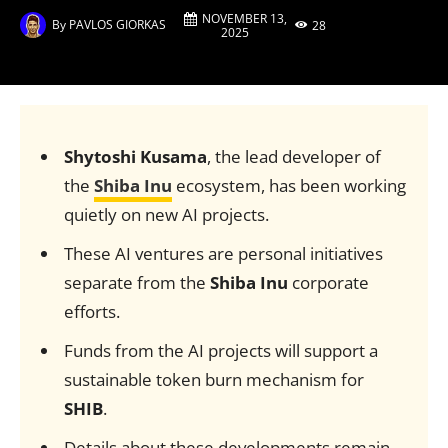
NOVEMBER 13,
By
PAVLOS GIORKAS
28
2025
Shytoshi Kusama
, the lead developer of
the
Shiba Inu
ecosystem, has been working
quietly on new AI projects.
These AI ventures are personal initiatives
separate from the
Shiba Inu
corporate
efforts.
Funds from the AI projects will support a
sustainable token burn mechanism for
SHIB
.
Details about these developments remain