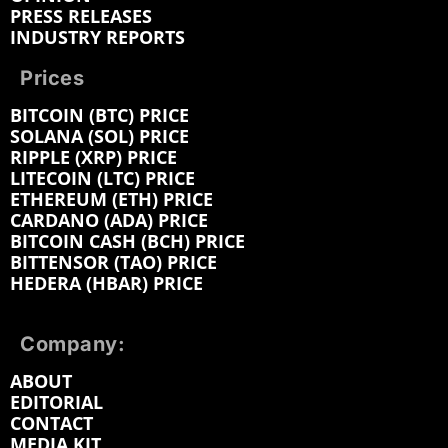
PRESS RELEASES
INDUSTRY REPORTS
Prices
BITCOIN (BTC) PRICE
SOLANA (SOL) PRICE
RIPPLE (XRP) PRICE
LITECOIN (LTC) PRICE
ETHEREUM (ETH) PRICE
CARDANO (ADA) PRICE
BITCOIN CASH (BCH) PRICE
BITTENSOR (TAO) PRICE
HEDERA (HBAR) PRICE
Company:
ABOUT
EDITORIAL
CONTACT
MEDIA KIT