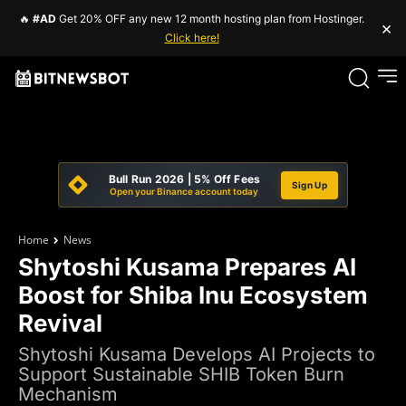
🔥
#AD
Get 20% OFF any new 12 month hosting plan from Hostinger.
×
Click here!
Bull Run 2026 | 5% Off Fees
Sign Up
Open your Binance account today
Home
News
Shytoshi Kusama Prepares AI
Boost for Shiba Inu Ecosystem
Revival
Shytoshi Kusama Develops AI Projects to
Support Sustainable SHIB Token Burn
Mechanism