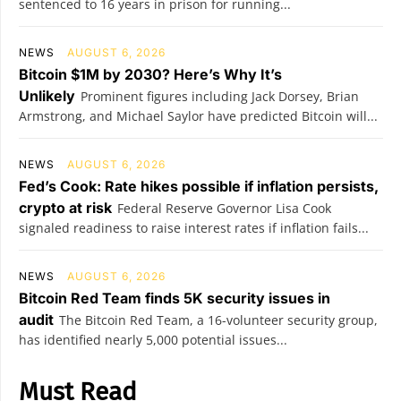
sentenced to 16 years in prison for running...
NEWS
AUGUST 6, 2026
Bitcoin $1M by 2030? Here’s Why It’s
Unlikely
Prominent figures including Jack Dorsey, Brian
Armstrong, and Michael Saylor have predicted Bitcoin will...
NEWS
AUGUST 6, 2026
Fed’s Cook: Rate hikes possible if inflation persists,
crypto at risk
Federal Reserve Governor Lisa Cook
signaled readiness to raise interest rates if inflation fails...
NEWS
AUGUST 6, 2026
Bitcoin Red Team finds 5K security issues in
audit
The Bitcoin Red Team, a 16-volunteer security group,
has identified nearly 5,000 potential issues...
Must Read