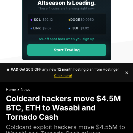
Altseason Is Loading.
These 4 coins are trending right now.
SOL
$92.12
DOGE
$0.0950
LINK
$9.02
SUI
$1.02
5% off spot fees when you sign up
Start Trading