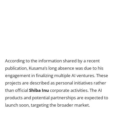
According to the information shared by a recent
publication, Kusama’s long absence was due to his
engagement in finalizing multiple AI ventures. These
projects are described as personal initiatives rather
than official
Shiba Inu
corporate activities. The AI
products and potential partnerships are expected to
launch soon, targeting the broader market.