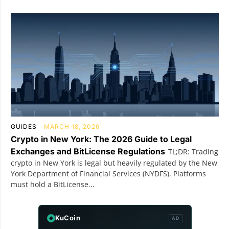
GUIDES
MARCH 18, 2026
Crypto in New York: The 2026 Guide to Legal
Exchanges and BitLicense Regulations
TL;DR: Trading
crypto in New York is legal but heavily regulated by the New
York Department of Financial Services (NYDFS). Platforms
must hold a BitLicense...
KuCoin
AD