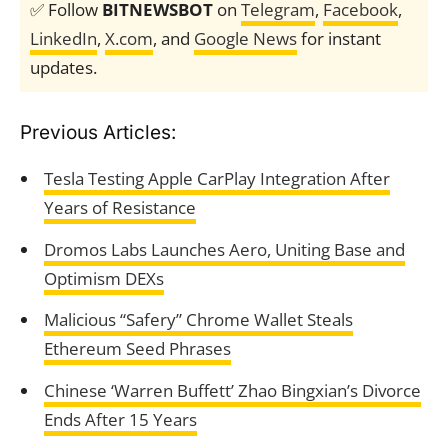
✅ Follow
BITNEWSBOT
on
Telegram
,
Facebook
,
LinkedIn
,
X.com
, and
Google News
for instant
updates.
Previous Articles:
Tesla Testing Apple CarPlay Integration After
Years of Resistance
Dromos Labs Launches Aero, Uniting Base and
Optimism DEXs
Malicious “Safery” Chrome Wallet Steals
Ethereum Seed Phrases
Chinese ‘Warren Buffett’ Zhao Bingxian’s Divorce
Ends After 15 Years