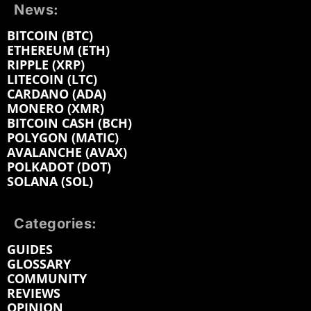
News:
BITCOIN (BTC)
ETHEREUM (ETH)
RIPPLE (XRP)
LITECOIN (LTC)
CARDANO (ADA)
MONERO (XMR)
BITCOIN CASH (BCH)
POLYGON (MATIC)
AVALANCHE (AVAX)
POLKADOT (DOT)
SOLANA (SOL)
Categories:
GUIDES
GLOSSARY
COMMUNITY
REVIEWS
OPINION