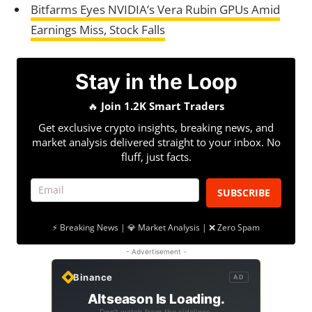
Bitfarms Eyes NVIDIA’s Vera Rubin GPUs Amid
Earnings Miss, Stock Falls
Stay in the Loop
🔥
Join 1.2K Smart Traders
Get exclusive crypto insights, breaking news, and
market analysis delivered straight to your inbox. No
fluff, just facts.
SUBSCRIBE
⚡ Breaking News | 💎 Market Analysis | ❌ Zero Spam
- Advertisement -
Binance
AD
Altseason Is Loading.
Don't watch from the sidelines.