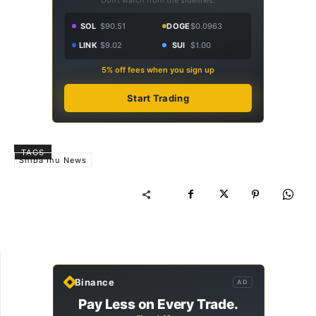
SOL
$90.51
DOGE
$0.0963
LINK
$9.02
SUI
$1.00
5% off fees when you sign up
Start Trading
TAGS
Shiba Inu News
Binance
AD
Pay Less on Every Trade.